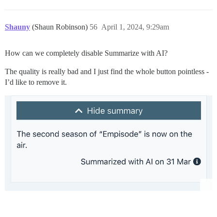
Shauny
(Shaun Robinson)
56
April 1, 2024, 9:29am
How can we completely disable Summarize with AI?
The quality is really bad and I just find the whole button pointless -
I’d like to remove it.