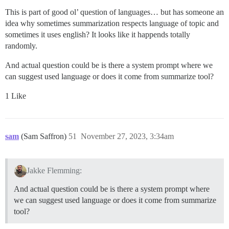
This is part of good ol’ question of languages… but has someone an
idea why sometimes summarization respects language of topic and
sometimes it uses english? It looks like it happends totally
randomly.
And actual question could be is there a system prompt where we
can suggest used language or does it come from summarize tool?
1 Like
sam
(Sam Saffron)
51
November 27, 2023, 3:34am
Jakke Flemming:
And actual question could be is there a system prompt where
we can suggest used language or does it come from summarize
tool?