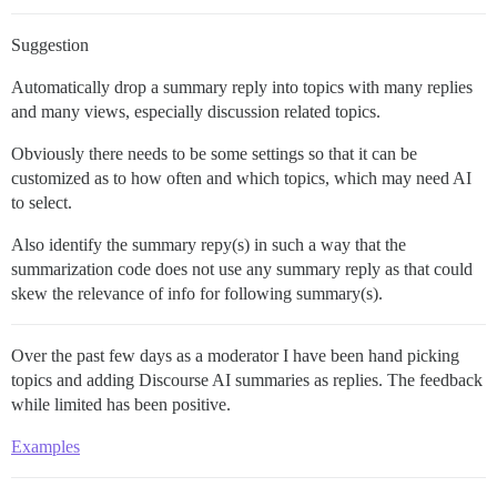
Suggestion
Automatically drop a summary reply into topics with many replies
and many views, especially discussion related topics.
Obviously there needs to be some settings so that it can be
customized as to how often and which topics, which may need AI
to select.
Also identify the summary repy(s) in such a way that the
summarization code does not use any summary reply as that could
skew the relevance of info for following summary(s).
Over the past few days as a moderator I have been hand picking
topics and adding Discourse AI summaries as replies. The feedback
while limited has been positive.
Examples