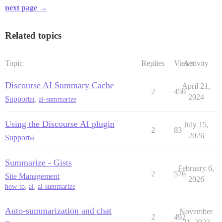
next page →
Related topics
Topic
Replies
Views
Activity
Discourse AI Summary Cache
April 21,
2
450
2024
Support
ai
,
ai-summarize
Using the Discourse AI plugin
July 15,
2
83
2026
Support
ai
Summarize - Gists
February 6,
2
576
Site Management
2026
how-to
,
ai
,
ai-summarize
Auto-summarization and chat
November
2
492