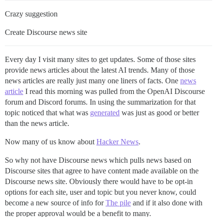
Crazy suggestion
Create Discourse news site
Every day I visit many sites to get updates. Some of those sites
provide news articles about the latest AI trends. Many of those
news articles are really just many one liners of facts. One
news
article
I read this morning was pulled from the OpenAI Discourse
forum and Discord forums. In using the summarization for that
topic noticed that what was
generated
was just as good or better
than the news article.
Now many of us know about
Hacker News
.
So why not have Discourse news which pulls news based on
Discourse sites that agree to have content made available on the
Discourse news site. Obviously there would have to be opt-in
options for each site, user and topic but you never know, could
become a new source of info for
The pile
and if it also done with
the proper approval would be a benefit to many.