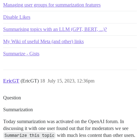
Managing user groups for summarization features
Disable Likes
Summarising topics with an LLM (GPT, BERT, ...)?
My Wiki of useful Meta (and other) links
Summarize - Gists
EricGT
(EricGT)
18
July 15, 2023, 12:36pm
Question
Summarization
Today summarization was activated on the OpenAI forum. In
discussing it with one user found out that for moderators we see
Summarize this topic
with much less content than other users.