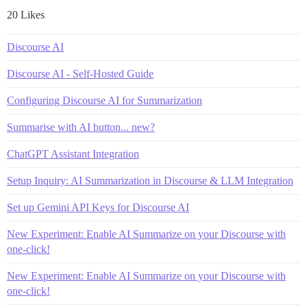
20 Likes
Discourse AI
Discourse AI - Self-Hosted Guide
Configuring Discourse AI for Summarization
Summarise with AI button... new?
ChatGPT Assistant Integration
Setup Inquiry: AI Summarization in Discourse & LLM Integration
Set up Gemini API Keys for Discourse AI
New Experiment: Enable AI Summarize on your Discourse with
one-click!
New Experiment: Enable AI Summarize on your Discourse with
one-click!