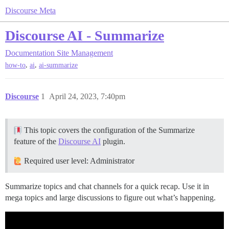
Discourse Meta
Discourse AI - Summarize
Documentation
Site Management
,
,
how-to
ai
ai-summarize
Discourse
1
April 24, 2023, 7:40pm
This topic covers the configuration of the Summarize
feature of the
Discourse AI
plugin.
Required user level: Administrator
Summarize topics and chat channels for a quick recap. Use it in
mega topics and large discussions to figure out what’s happening.