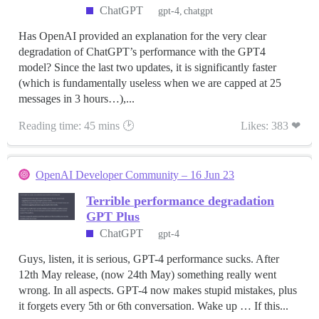
ChatGPT
gpt-4
chatgpt
Has OpenAI provided an explanation for the very clear
degradation of ChatGPT’s performance with the GPT4
model? Since the last two updates, it is significantly faster
(which is fundamentally useless when we are capped at 25
messages in 3 hours…),...
Reading time: 45 mins 🕑
Likes: 383 ❤
OpenAI Developer Community – 16 Jun 23
Terrible performance degradation
GPT Plus
ChatGPT
gpt-4
Guys, listen, it is serious, GPT-4 performance sucks. After
12th May release, (now 24th May) something really went
wrong. In all aspects. GPT-4 now makes stupid mistakes, plus
it forgets every 5th or 6th conversation. Wake up … If this...