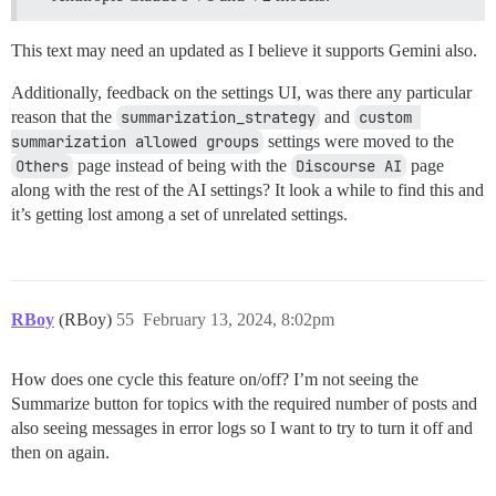
This text may need an updated as I believe it supports Gemini also.
Additionally, feedback on the settings UI, was there any particular
reason that the
summarization_strategy
and
custom 
summarization allowed groups
settings were moved to the
Others
page instead of being with the
Discourse AI
page
along with the rest of the AI settings? It look a while to find this and
it’s getting lost among a set of unrelated settings.
RBoy
(RBoy)
55
February 13, 2024, 8:02pm
How does one cycle this feature on/off? I’m not seeing the
Summarize button for topics with the required number of posts and
also seeing messages in error logs so I want to try to turn it off and
then on again.