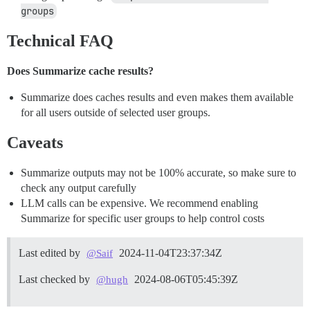
groups
Technical FAQ
Does Summarize cache results?
Summarize does caches results and even makes them available
for all users outside of selected user groups.
Caveats
Summarize outputs may not be 100% accurate, so make sure to
check any output carefully
LLM calls can be expensive. We recommend enabling
Summarize for specific user groups to help control costs
Last edited by
2024-11-04T23:37:34Z
@Saif
Last checked by
2024-08-06T05:45:39Z
@hugh