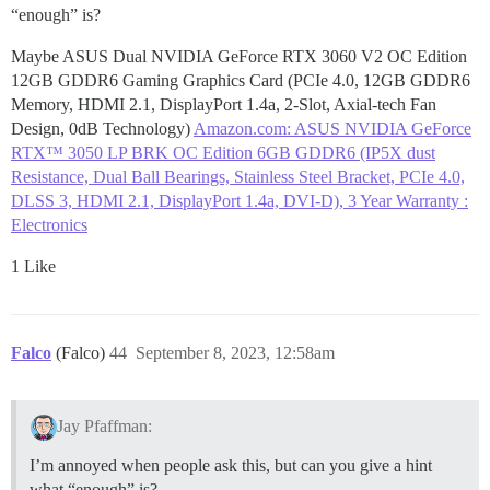
“enough” is?
Maybe ASUS Dual NVIDIA GeForce RTX 3060 V2 OC Edition
12GB GDDR6 Gaming Graphics Card (PCIe 4.0, 12GB GDDR6
Memory, HDMI 2.1, DisplayPort 1.4a, 2-Slot, Axial-tech Fan
Design, 0dB Technology)
Amazon.com: ASUS NVIDIA GeForce
RTX™ 3050 LP BRK OC Edition 6GB GDDR6 (IP5X dust
Resistance, Dual Ball Bearings, Stainless Steel Bracket, PCIe 4.0,
DLSS 3, HDMI 2.1, DisplayPort 1.4a, DVI-D), 3 Year Warranty :
Electronics
1 Like
Falco
(Falco)
44
September 8, 2023, 12:58am
Jay Pfaffman:
I’m annoyed when people ask this, but can you give a hint
what “enough” is?