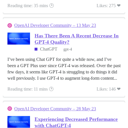
Reading time: 35 mins 🕑
Likes: 275 ❤
OpenAI Developer Community – 13 May 23
Has There Been A Recent Decrease In
GPT-4 Quality?
ChatGPT
gpt-4
I’ve been using Chat GPT for quite a while now, and I’ve
been a GPT Plus user since GPT-4 was released. Over the past
few days, it seems like GPT-4 is struggling to do things it did
well previously. I use GPT-4 to augment long-form content...
Reading time: 11 mins 🕑
Likes: 146 ❤
OpenAI Developer Community – 28 May 23
Experiencing Decreased Performance
with ChatGPT-4