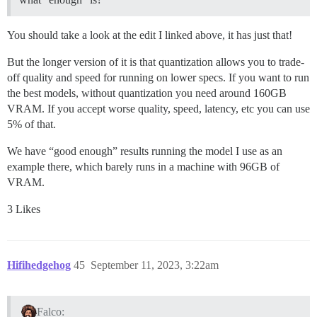
You should take a look at the edit I linked above, it has just that!
But the longer version of it is that quantization allows you to trade-
off quality and speed for running on lower specs. If you want to run
the best models, without quantization you need around 160GB
VRAM. If you accept worse quality, speed, latency, etc you can use
5% of that.
We have “good enough” results running the model I use as an
example there, which barely runs in a machine with 96GB of
VRAM.
3 Likes
Hifihedgehog
45
September 11, 2023, 3:22am
Falco: