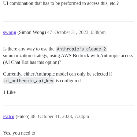
UI combination that has to be performed to access this, etc.?
swong
(Simon Wong)
47
October 31, 2023, 6:39pm
Is there any way to use the
Anthropic's claude-2
summarization strategy, using AWS Bedrock with Anthropic access
(AI Chat Bot has this option)?
Currently, either Anthropic model can only be selected if
ai_anthropic_api_key
is configured.
1 Like
Falco
(Falco)
48
October 31, 2023, 7:34pm
Yes, you need to