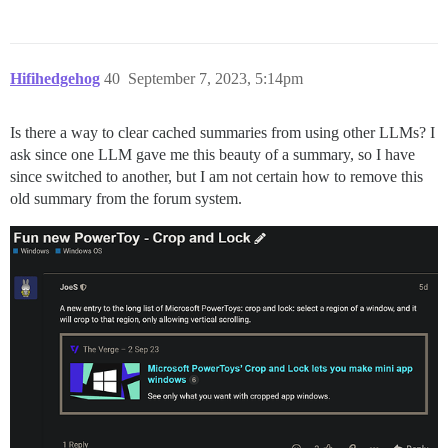
Hifihedgehog
40
September 7, 2023, 5:14pm
Is there a way to clear cached summaries from using other LLMs? I
ask since one LLM gave me this beauty of a summary, so I have
since switched to another, but I am not certain how to remove this
old summary from the forum system.