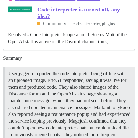
Code interpreter is turned off, any
idea?
Community
code-interpreter
plugins
Resolved - Code Interpreter is operational. Seems Matt of the
OpenAI staff is active on the Discord channel (link)
Summary
User jy.genre reported the code interpreter being offline with
an uploaded image. EricGT responded, saying it was live for
them and produced code. They also shared images of the
Discourse forum and the OpenAI status page showing a
maintenance message, which they had not seen before. They
also shared updated maintenance messages. Markanthonykoop
also reported seeing a maintenance popup and had experienced
the service looping previously. Magejosh confirmed that they
couldn’t open new code interpreter chats but could upload files
to previously opened chats. They noticed more frequent