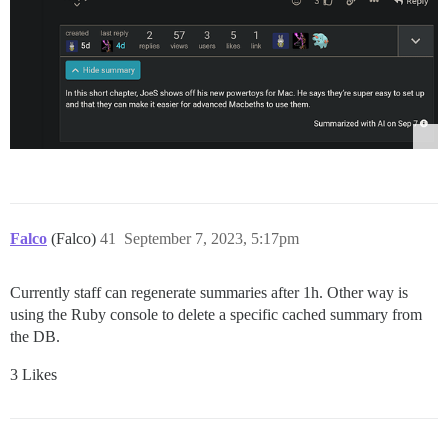
Falco
(Falco)
41
September 7, 2023, 5:17pm
Currently staff can regenerate summaries after 1h. Other way is
using the Ruby console to delete a specific cached summary from
the DB.
3 Likes