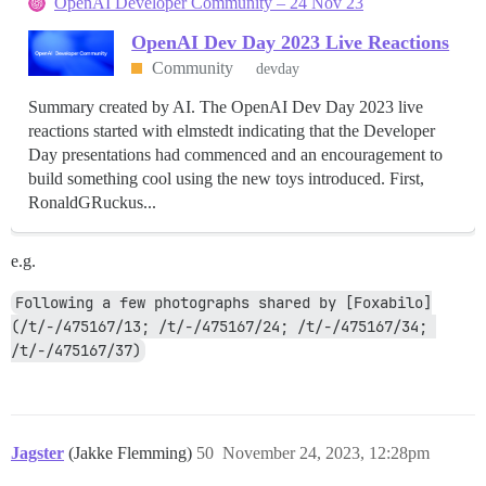
OpenAI Developer Community – 24 Nov 23
OpenAI Dev Day 2023 Live Reactions
Community
devday
Summary created by AI. The OpenAI Dev Day 2023 live
reactions started with elmstedt indicating that the Developer
Day presentations had commenced and an encouragement to
build something cool using the new toys introduced. First,
RonaldGRuckus...
e.g.
Following a few photographs shared by [Foxabilo]
(/t/-/475167/13; /t/-/475167/24; /t/-/475167/34; 
/t/-/475167/37)
Jagster
(Jakke Flemming)
50
November 24, 2023, 12:28pm