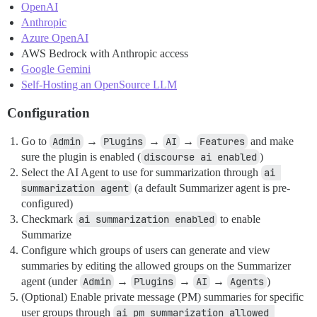
OpenAI
Anthropic
Azure OpenAI
AWS Bedrock with Anthropic access
Google Gemini
Self-Hosting an OpenSource LLM
Configuration
Go to
Admin
→
Plugins
→
AI
→
Features
and make
sure the plugin is enabled (
discourse ai enabled
)
Select the AI Agent to use for summarization through
ai 
summarization agent
(a default Summarizer agent is pre-
configured)
Checkmark
ai summarization enabled
to enable
Summarize
Configure which groups of users can generate and view
summaries by editing the allowed groups on the Summarizer
agent (under
Admin
→
Plugins
→
AI
→
Agents
)
(Optional) Enable private message (PM) summaries for specific
user groups through
ai pm summarization allowed 