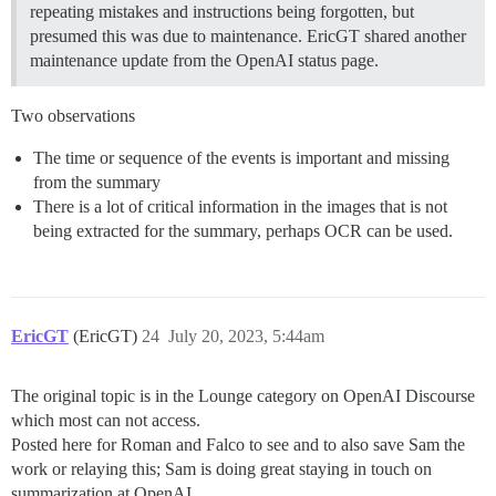
repeating mistakes and instructions being forgotten, but
presumed this was due to maintenance. EricGT shared another
maintenance update from the OpenAI status page.
Two observations
The time or sequence of the events is important and missing
from the summary
There is a lot of critical information in the images that is not
being extracted for the summary, perhaps OCR can be used.
EricGT
(EricGT)
24
July 20, 2023, 5:44am
The original topic is in the Lounge category on OpenAI Discourse
which most can not access.
Posted here for Roman and Falco to see and to also save Sam the
work or relaying this; Sam is doing great staying in touch on
summarization at OpenAI.