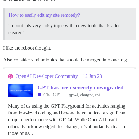
How to easily edit my site remotely?
“reboot this very noisy topic with a new topic that is a lot
clearer”
I like the reboot thought.
Also consider similar topics that should be merged into one, e.g
OpenAI Developer Community – 12 Jun 23
GPT has been severely downgraded
ChatGPT
gpt-4
chatgpt
api
Many of us using the GPT Playground for activities ranging
from low-level coding and beyond have noticed a significant
drop in performance with GPT-4. While OpenAI hasn’t
officially acknowledged this change, it’s abundantly clear to
those of us...