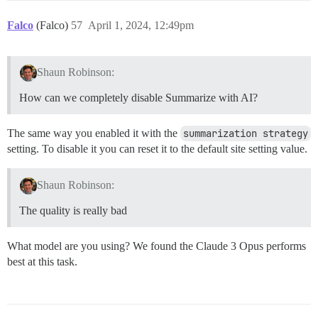
Falco
(Falco)
57
April 1, 2024, 12:49pm
Shaun Robinson:
How can we completely disable Summarize with AI?
The same way you enabled it with the
summarization strategy
setting. To disable it you can reset it to the default site setting value.
Shaun Robinson:
The quality is really bad
What model are you using? We found the Claude 3 Opus performs
best at this task.