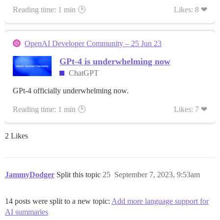
Reading time: 1 min 🕑
Likes: 8 ❤
OpenAI Developer Community – 25 Jun 23
GPt-4 is underwhelming now
ChatGPT
GPt-4 officially underwhelming now.
Reading time: 1 min 🕑
Likes: 7 ❤
2 Likes
JammyDodger
Split this topic
25
September 7, 2023, 9:53am
14 posts were split to a new topic:
Add more language support for
AI summaries