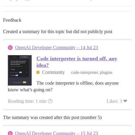
Feedback
Created a summary for this topic but did not publicly post
OpenAI Developer Community – 14 Jul 23
Code interpreter is turned off, any
idea?
Community
code-interpreter
plugins
The code interpreter is offline, does anyone
know what’s going on?
Reading time: 1 min 🕑
Likes: 3 ❤
The summary was created after this post (number 5)
OpenAI Developer Community – 15 Jul 23