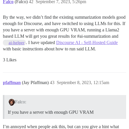
Falco
(Falco)
42
September 7, 2023, 5:26pm
By the way, we didn’t find the existing summarization models good
enough for Discourse, and have switched to using LLMs for this. If
you have a server with enough GPU VRAM, running a Llama2
based LLM will get you great results for
#ai-summarization
and
. I have updated
Discourse AI - Self-Hosted Guide
ai-helper
with basic instructions about how to run said LLM.
3 Likes
pfaffman
(Jay Pfaffman)
43
September 8, 2023, 12:15am
Falco:
If you have a server with enough GPU VRAM
I’m annoyed when people ask this, but can you give a hint what