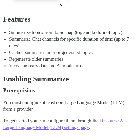
Features
Summarize topics from topic map (top and bottom of topic)
Summarize Chat channels for specific duration of time (up to 7
days)
Cached summaries in prior generated topics
Regenerate older summaries
View summary date and AI model used
Enabling Summarize
Prerequisites
You must configure at least
one
Large Language Model (LLM)
from a provider.
To get started you can configure them through the
Discourse AI -
Large Language Model (LLM) settings page
.