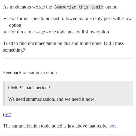
As moderators we get the
Summarize this topic
option
For forum - one topic post followed by one reply post will show
option
For direct message - one topic post will show option
Tried to find documentation on this and found none. Did I miss
something?
Feedback on summarization
OMG! That’s perfect!
We need summarization, and we need it now!
(
ref
)
The summarization topic noted is just above that reply,
here
.