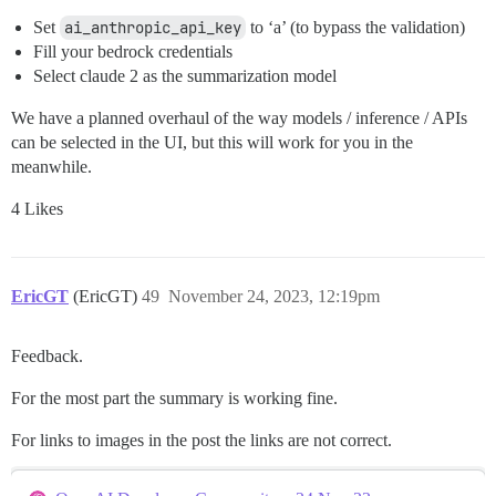
Set
ai_anthropic_api_key
to ‘a’ (to bypass the validation)
Fill your bedrock credentials
Select claude 2 as the summarization model
We have a planned overhaul of the way models / inference / APIs
can be selected in the UI, but this will work for you in the
meanwhile.
4 Likes
EricGT
(EricGT)
49
November 24, 2023, 12:19pm
Feedback.
For the most part the summary is working fine.
For links to images in the post the links are not correct.