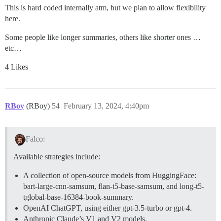
This is hard coded internally atm, but we plan to allow flexibility
here.
Some people like longer summaries, others like shorter ones …
etc…
4 Likes
RBoy
(RBoy)
54
February 13, 2024, 4:40pm
Falco:
Available strategies include:
A collection of open-source models from HuggingFace:
bart-large-cnn-samsum, flan-t5-base-samsum, and long-t5-
tglobal-base-16384-book-summary.
OpenAI ChatGPT, using either gpt-3.5-turbo or gpt-4.
Anthropic Claude’s V1 and V2 models.