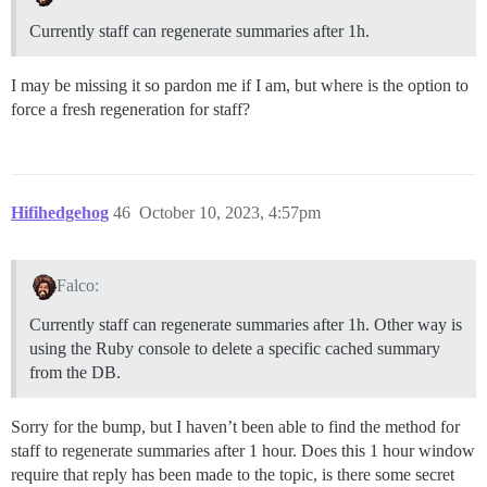
Currently staff can regenerate summaries after 1h.
I may be missing it so pardon me if I am, but where is the option to
force a fresh regeneration for staff?
Hifihedgehog
46
October 10, 2023, 4:57pm
Falco:
Currently staff can regenerate summaries after 1h. Other way is
using the Ruby console to delete a specific cached summary
from the DB.
Sorry for the bump, but I haven’t been able to find the method for
staff to regenerate summaries after 1 hour. Does this 1 hour window
require that reply has been made to the topic, is there some secret