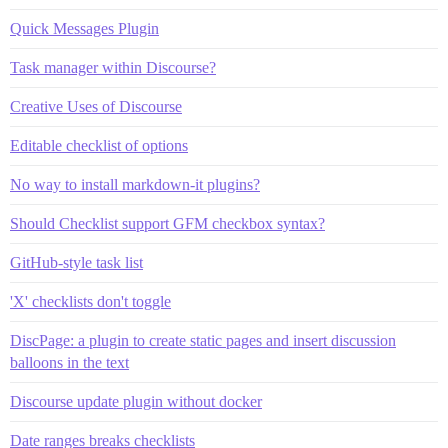
Quick Messages Plugin
Task manager within Discourse?
Creative Uses of Discourse
Editable checklist of options
No way to install markdown-it plugins?
Should Checklist support GFM checkbox syntax?
GitHub-style task list
'X' checklists don't toggle
DiscPage: a plugin to create static pages and insert discussion
balloons in the text
Discourse update plugin without docker
Date ranges breaks checklists