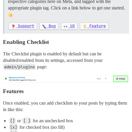
respective categories here on Meta, and tagged with the
appropriate plugin tag. Click on a link below to get one started.
Support
Bug
UX
Feature
Enabling Checklist
The Checklist plugin is enabled by default but can be
disabled/enabled from its settings, accessed from your
admin/plugins
page:
Features
Once enabled, you can add checklists to your posts by typing them
in like this:
[]
or
[ ]
for an unchecked box
[x]
for checked box (no fill)