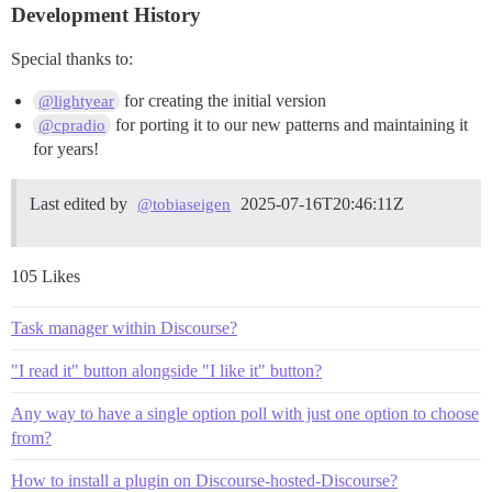
Development History
Special thanks to:
for creating the initial version
@lightyear
for porting it to our new patterns and maintaining it
@cpradio
for years!
Last edited by
2025-07-16T20:46:11Z
@tobiaseigen
105 Likes
Task manager within Discourse?
"I read it" button alongside "I like it" button?
Any way to have a single option poll with just one option to choose
from?
How to install a plugin on Discourse-hosted-Discourse?