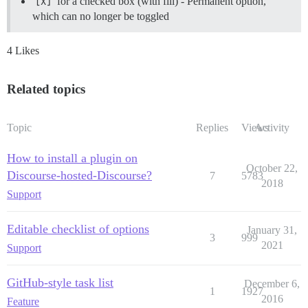
[X]
for a checked box (with fill) - Permanent option,
which can no longer be toggled
4 Likes
Related topics
Topic
Replies
Views
Activity
How to install a plugin on
October 22,
Discourse-hosted-Discourse?
7
5783
2018
Support
Editable checklist of options
January 31,
3
999
2021
Support
GitHub-style task list
December 6,
1
1927
2016
Feature