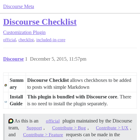
Discourse Meta
Discourse Checklist
Customization
Plugin
,
,
official
checklist
included-in-core
Discourse
1
December 5, 2015, 11:57pm
Summ
Discourse Checklist
allows checkboxes to be added
ary
to posts with simple Markdown
Install
This plugin is bundled with Discourse core
. There
Guide
is no need to install the plugin separately.
As this is an
plugin maintained by the Discourse
official
team,
,
,
,
Support
Contribute > Bug
Contribute > UX
and
requests can be made in the
Contribute > Feature