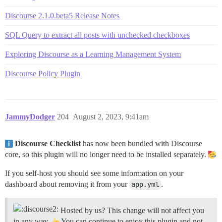
Discourse 2.1.0.beta5 Release Notes
SQL Query to extract all posts with unchecked checkboxes
Exploring Discourse as a Learning Management System
Discourse Policy Plugin
JammyDodger
204
August 2, 2023, 9:41am
Discourse Checklist
has now been bundled with Discourse
core, so this plugin will no longer need to be installed separately.
If you self-host you should see some information on your
dashboard about removing it from your
app.yml
.
Hosted by us? This change will not affect you
in any way.
You can continue to enjoy this plugin and not