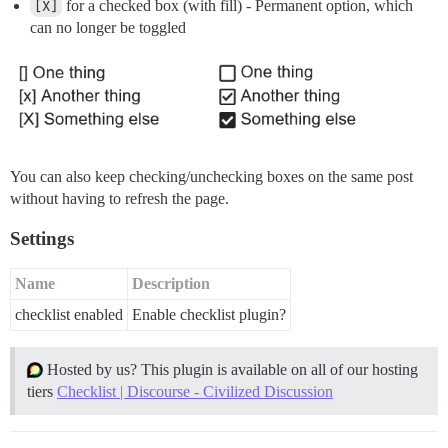
[X]
for a checked box (with fill) - Permanent option, which
can no longer be toggled
You can also keep checking/unchecking boxes on the same post
without having to refresh the page.
Settings
Name
Description
checklist enabled
Enable checklist plugin?
Hosted by us? This plugin is available on all of our hosting
tiers
Checklist | Discourse - Civilized Discussion