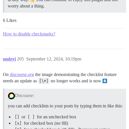
worry about a thing.
6 Likes
How to disable checkmarks?
ondrej
205
September 12, 2024, 10:19pm
On
discourse.org
the image demonstrating the checklist feature
needs an update as
[\*]
no longer works and is now
Discourse:
you can add checklists to your posts by typing them in like this:
[]
or
[ ]
for an unchecked box
[x]
for checked box (no fill)