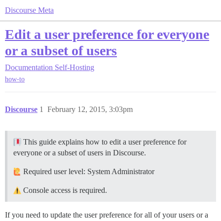
Discourse Meta
Edit a user preference for everyone
or a subset of users
Documentation
Self-Hosting
how-to
Discourse
1
February 12, 2015, 3:03pm
This guide explains how to edit a user preference for
everyone or a subset of users in Discourse.
Required user level: System Administrator
Console access is required.
If you need to update the user preference for all of your users or a