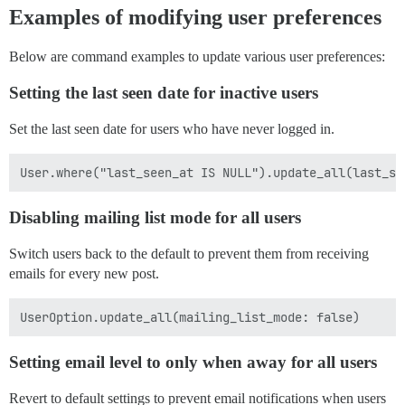
Examples of modifying user preferences
Below are command examples to update various user preferences:
Setting the last seen date for inactive users
Set the last seen date for users who have never logged in.
Disabling mailing list mode for all users
Switch users back to the default to prevent them from receiving
emails for every new post.
Setting email level to only when away for all users
Revert to default settings to prevent email notifications when users