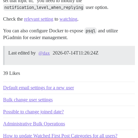
set that topic to,” you need to modify the
notification_level_when_replying
user option.
Check the
relevant setting
to
watching
.
You can also configure Docker to expose
psql
and utilize
PGadmin for easier management.
Last edited by
2026-07-14T11:26:24Z
@dax
39 Likes
Default email settings for a new user
Bulk change user settings
Possible to change joined date?
Administrative Bulk Operations
How to update Watched First Post Categories for all users?