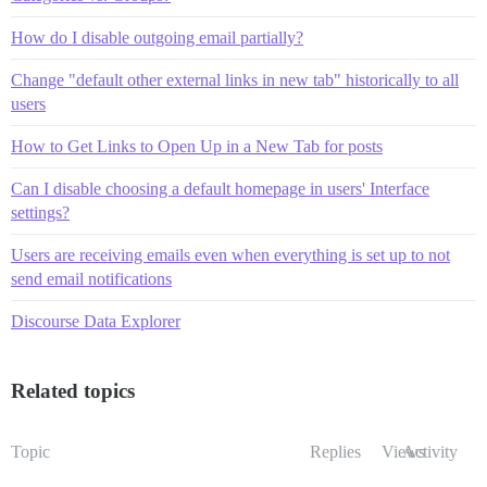
How do I disable outgoing email partially?
Change "default other external links in new tab" historically to all
users
How to Get Links to Open Up in a New Tab for posts
Can I disable choosing a default homepage in users' Interface
settings?
Users are receiving emails even when everything is set up to not
send email notifications
Discourse Data Explorer
Related topics
Topic
Replies
Views
Activity