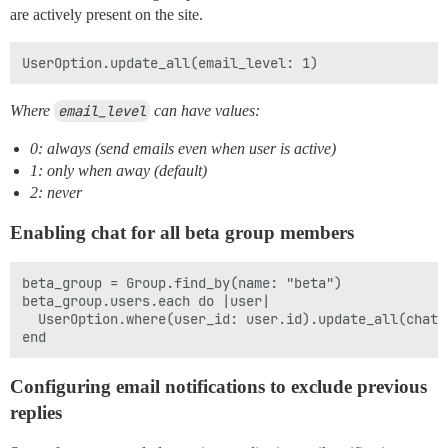
are actively present on the site.
Where
email_level
can have values:
0: always (send emails even when user is active)
1: only when away (default)
2: never
Enabling chat for all beta group members
beta_group = Group.find_by(name: "beta")

beta_group.users.each do |user|

  UserOption.where(user_id: user.id).update_all(chat_e
Configuring email notifications to exclude previous
replies