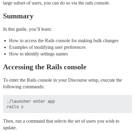
large subset of users, you can do so via the rails console.
Summary
In this guide, you’ll learn:
How to access the Rails console for making bulk changes
Examples of modifying user preferences
How to identify settings names
Accessing the Rails console
To enter the Rails console in your Discourse setup, execute the
following commands:
./launcher enter app

Then, run a command that selects the set of users you wish to
update.