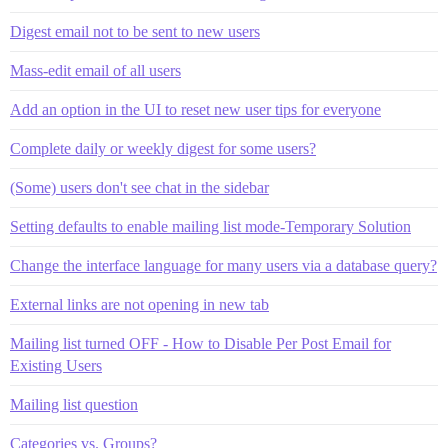
Digest email not to be sent to new users
Mass-edit email of all users
Add an option in the UI to reset new user tips for everyone
Complete daily or weekly digest for some users?
(Some) users don't see chat in the sidebar
Setting defaults to enable mailing list mode-Temporary Solution
Change the interface language for many users via a database query?
External links are not opening in new tab
Mailing list turned OFF - How to Disable Per Post Email for
Existing Users
Mailing list question
Categories vs. Groups?