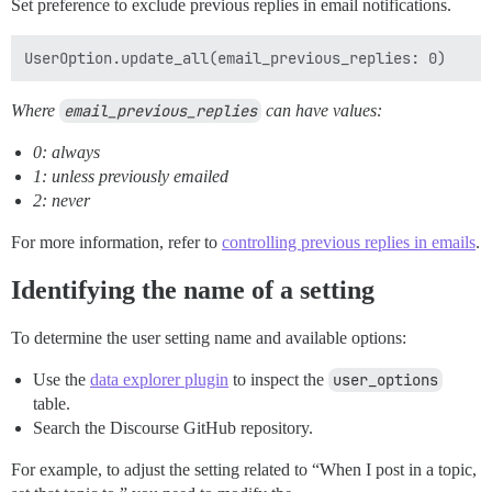
Set preference to exclude previous replies in email notifications.
Where
email_previous_replies
can have values:
0: always
1: unless previously emailed
2: never
For more information, refer to
controlling previous replies in emails
.
Identifying the name of a setting
To determine the user setting name and available options:
Use the
data explorer plugin
to inspect the
user_options
table.
Search the Discourse GitHub repository.
For example, to adjust the setting related to “When I post in a topic,