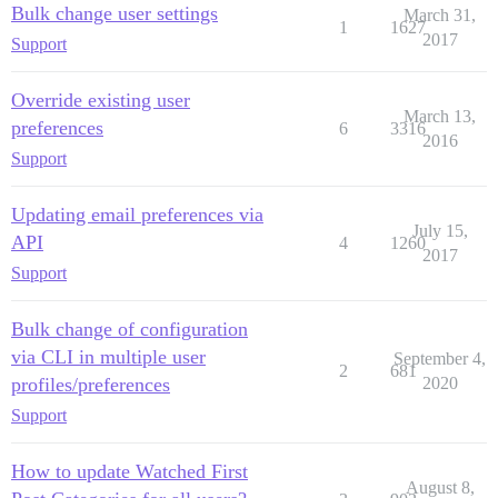
Bulk change user settings
March 31,
1
1627
2017
Support
Override existing user
March 13,
preferences
6
3316
2016
Support
Updating email preferences via
July 15,
API
4
1260
2017
Support
Bulk change of configuration
via CLI in multiple user
September 4,
2
681
profiles/preferences
2020
Support
How to update Watched First
August 8,