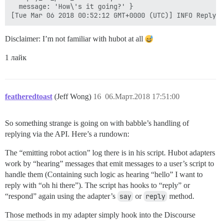
  message: 'How\'s it going?' }

Disclaimer: I’m not familiar with hubot at all
1 лайк
featheredtoast
(Jeff Wong)
16
06.Март.2018 17:51:00
So something strange is going on with babble’s handling of
replying via the API. Here’s a rundown:
The “emitting robot action” log there is in his script. Hubot adapters
work by “hearing” messages that emit messages to a user’s script to
handle them (Containing such logic as hearing “hello” I want to
reply with “oh hi there”). The script has hooks to “reply” or
“respond” again using the adapter’s
say
or
reply
method.
Those methods in my adapter simply hook into the Discourse