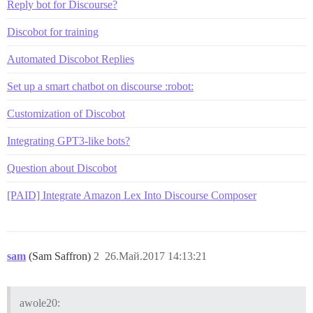
Reply bot for Discourse?
Discobot for training
Automated Discobot Replies
Set up a smart chatbot on discourse :robot:
Customization of Discobot
Integrating GPT3-like bots?
Question about Discobot
[PAID] Integrate Amazon Lex Into Discourse Composer
sam
(Sam Saffron)
2
26.Май.2017 14:13:21
awole20: