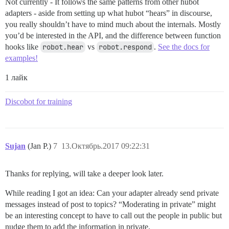
Not currently - It follows the same patterns from other hubot
adapters - aside from setting up what hubot “hears” in discourse,
you really shouldn’t have to mind much about the internals. Mostly
you’d be interested in the API, and the difference between function
hooks like
robot.hear
vs
robot.respond
.
See the docs for
examples!
1 лайк
Discobot for training
Sujan
(Jan P.)
7
13.Октябрь.2017 09:22:31
Thanks for replying, will take a deeper look later.
While reading I got an idea: Can your adapter already send private
messages instead of post to topics? “Moderating in private” might
be an interesting concept to have to call out the people in public but
nudge them to add the information in private.