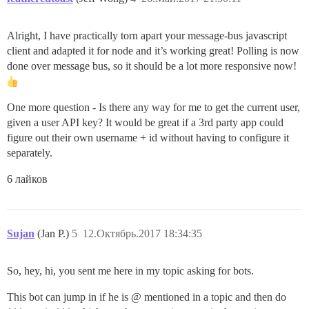
Alright, I have practically torn apart your message-bus javascript
client and adapted it for node and it’s working great! Polling is now
done over message bus, so it should be a lot more responsive now!
One more question - Is there any way for me to get the current user,
given a user API key? It would be great if a 3rd party app could
figure out their own username + id without having to configure it
separately.
6 лайков
Sujan
(Jan P.)
5
12.Октябрь.2017 18:34:35
So, hey, hi, you sent me here in my topic asking for bots.
This bot can jump in if he is @ mentioned in a topic and then do