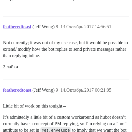
featheredtoast
(Jeff Wong)
8
13.Октябрь.2017 14:56:51
Not currently; it was out of my use case, but it would be possible to
extend/ modify how the bot replies to send private messages rather
than replying inline.
2 лайка
featheredtoast
(Jeff Wong)
9
14.Октябрь.2017 00:21:05
Little bit of work on this tonight –
It’s admittedly a little bit of a custom workaround as hubot doesn’t
currently have a concept of PM replying, so I’m relying on a “pm”
attribute to be set in
res.envelope
to imply that we want the bot