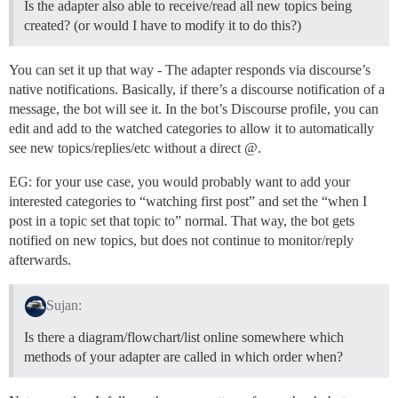
Is the adapter also able to receive/read all new topics being
created? (or would I have to modify it to do this?)
You can set it up that way - The adapter responds via discourse’s
native notifications. Basically, if there’s a discourse notification of a
message, the bot will see it. In the bot’s Discourse profile, you can
edit and add to the watched categories to allow it to automatically
see new topics/replies/etc without a direct @.
EG: for your use case, you would probably want to add your
interested categories to “watching first post” and set the “when I
post in a topic set that topic to” normal. That way, the bot gets
notified on new topics, but does not continue to monitor/reply
afterwards.
Sujan:
Is there a diagram/flowchart/list online somewhere which
methods of your adapter are called in which order when?