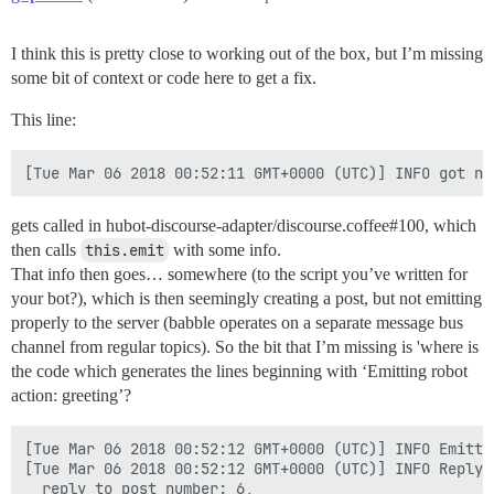
I think this is pretty close to working out of the box, but I’m missing
some bit of context or code here to get a fix.
This line:
gets called in hubot-discourse-adapter/discourse.coffee#100, which
then calls
this.emit
with some info.
That info then goes… somewhere (to the script you’ve written for
your bot?), which is then seemingly creating a post, but not emitting
properly to the server (babble operates on a separate message bus
channel from regular topics). So the bit that I’m missing is 'where is
the code which generates the lines beginning with ‘Emitting robot
action: greeting’?
[Tue Mar 06 2018 00:52:12 GMT+0000 (UTC)] INFO Emitti
[Tue Mar 06 2018 00:52:12 GMT+0000 (UTC)] INFO Reply {
  reply_to_post_number: 6,
