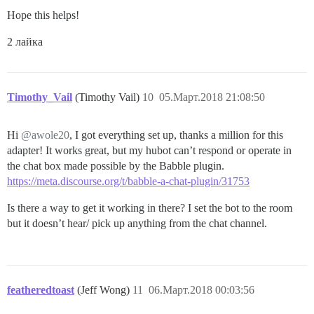
Hope this helps!
2 лайка
Timothy_Vail
(Timothy Vail)
10
05.Март.2018 21:08:50
Hi
@awole20
, I got everything set up, thanks a million for this
adapter! It works great, but my hubot can’t respond or operate in
the chat box made possible by the Babble plugin.
https://meta.discourse.org/t/babble-a-chat-plugin/31753
Is there a way to get it working in there? I set the bot to the room
but it doesn’t hear/ pick up anything from the chat channel.
featheredtoast
(Jeff Wong)
11
06.Март.2018 00:03:56