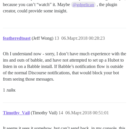
because you can’t “watch” it. Maybe
, the plugin
@gdpelican
creator, could provide some insight.
featheredtoast
(Jeff Wong)
13
06.Март.2018 00:28:23
Oh I understand now - sorry, I don’t have much experience with the
ins and outs of babble, and have not attempted to set up a Hubot to
listen in on a Babble install. If Babble’s notification flow is outside
of the normal Discourse notifications, that would block your bot
from seeing those messages.
1 лайк
Timothy_Vail
(Timothy Vail)
14
06.Март.2018 00:51:01
It seems it sees it somehow, but can’t send back, in my console, this