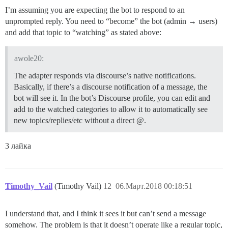
I’m assuming you are expecting the bot to respond to an
unprompted reply. You need to “become” the bot (admin → users)
and add that topic to “watching” as stated above:
awole20:
The adapter responds via discourse’s native notifications.
Basically, if there’s a discourse notification of a message, the
bot will see it. In the bot’s Discourse profile, you can edit and
add to the watched categories to allow it to automatically see
new topics/replies/etc without a direct @.
3 лайка
Timothy_Vail
(Timothy Vail)
12
06.Март.2018 00:18:51
I understand that, and I think it sees it but can’t send a message
somehow. The problem is that it doesn’t operate like a regular topic,