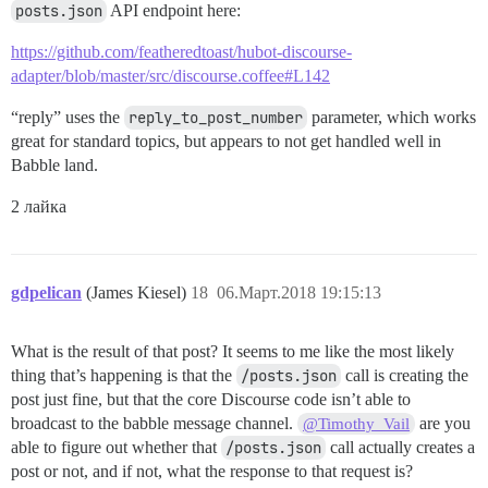
posts.json
API endpoint here:
https://github.com/featheredtoast/hubot-discourse-
adapter/blob/master/src/discourse.coffee#L142
“reply” uses the
reply_to_post_number
parameter, which works
great for standard topics, but appears to not get handled well in
Babble land.
2 лайка
gdpelican
(James Kiesel)
18
06.Март.2018 19:15:13
What is the result of that post? It seems to me like the most likely
thing that’s happening is that the
/posts.json
call is creating the
post just fine, but that the core Discourse code isn’t able to
broadcast to the babble message channel.
are you
@Timothy_Vail
able to figure out whether that
/posts.json
call actually creates a
post or not, and if not, what the response to that request is?