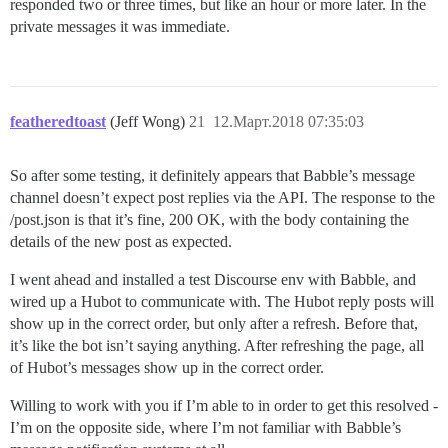
responded two or three times, but like an hour or more later. In the
private messages it was immediate.
featheredtoast
(Jeff Wong)
21
12.Март.2018 07:35:03
So after some testing, it definitely appears that Babble’s message
channel doesn’t expect post replies via the API. The response to the
/post.json is that it’s fine, 200 OK, with the body containing the
details of the new post as expected.
I went ahead and installed a test Discourse env with Babble, and
wired up a Hubot to communicate with. The Hubot reply posts will
show up in the correct order, but only after a refresh. Before that,
it’s like the bot isn’t saying anything. After refreshing the page, all
of Hubot’s messages show up in the correct order.
Willing to work with you if I’m able to in order to get this resolved -
I’m on the opposite side, where I’m not familiar with Babble’s