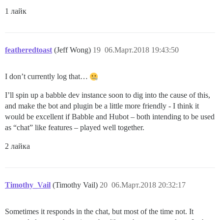
1 лайк
featheredtoast
(Jeff Wong)
19
06.Март.2018 19:43:50
I don’t currently log that…
I’ll spin up a babble dev instance soon to dig into the cause of this,
and make the bot and plugin be a little more friendly - I think it
would be excellent if Babble and Hubot – both intending to be used
as “chat” like features – played well together.
2 лайка
Timothy_Vail
(Timothy Vail)
20
06.Март.2018 20:32:17
Sometimes it responds in the chat, but most of the time not. It