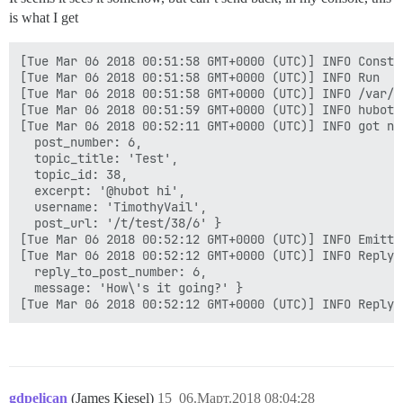
is what I get
[Tue Mar 06 2018 00:51:58 GMT+0000 (UTC)] INFO Constru
[Tue Mar 06 2018 00:51:58 GMT+0000 (UTC)] INFO Run

[Tue Mar 06 2018 00:51:58 GMT+0000 (UTC)] INFO /var/d
[Tue Mar 06 2018 00:51:59 GMT+0000 (UTC)] INFO hubot-
[Tue Mar 06 2018 00:52:11 GMT+0000 (UTC)] INFO got no
  post_number: 6,

  topic_title: 'Test',

  topic_id: 38,

  excerpt: '@hubot hi',

  username: 'TimothyVail',

  post_url: '/t/test/38/6' }

[Tue Mar 06 2018 00:52:12 GMT+0000 (UTC)] INFO Emitti
[Tue Mar 06 2018 00:52:12 GMT+0000 (UTC)] INFO Reply {
  reply_to_post_number: 6,

  message: 'How\'s it going?' }

gdpelican
(James Kiesel)
15
06.Март.2018 08:04:28