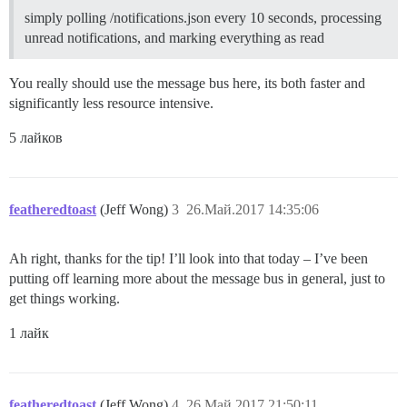
simply polling /notifications.json every 10 seconds, processing
unread notifications, and marking everything as read
You really should use the message bus here, its both faster and
significantly less resource intensive.
5 лайков
featheredtoast
(Jeff Wong)
3
26.Май.2017 14:35:06
Ah right, thanks for the tip! I’ll look into that today – I’ve been
putting off learning more about the message bus in general, just to
get things working.
1 лайк
featheredtoast
(Jeff Wong)
4
26.Май.2017 21:50:11