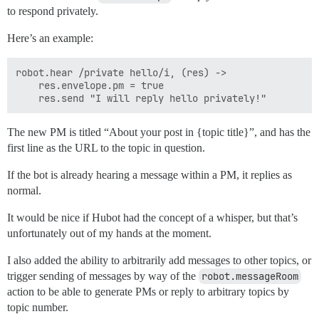
to respond privately.
Here’s an example:
robot.hear /private hello/i, (res) ->

    res.envelope.pm = true

The new PM is titled “About your post in {topic title}”, and has the
first line as the URL to the topic in question.
If the bot is already hearing a message within a PM, it replies as
normal.
It would be nice if Hubot had the concept of a whisper, but that’s
unfortunately out of my hands at the moment.
I also added the ability to arbitrarily add messages to other topics, or
trigger sending of messages by way of the
robot.messageRoom
action to be able to generate PMs or reply to arbitrary topics by
topic number.