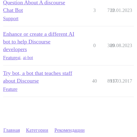
Question About A discourse
Chat Bot
3
712
20.01.2023
Support
Enhance or create a different AI
bot to help Discourse
0
389
20.08.2023
developers
Feature
ai
,
ai-bot
Try bot, a bot that teaches staff
about Discourse
40
8917
13.03.2017
Feature
Главная
Категории
Рекомендации