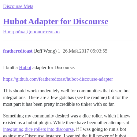
Discourse Meta
Hubot Adapter for Discourse
Настройка
Дополнительно
featheredtoast
(Jeff Wong)
1
26.Май.2017 05:03:55
I built a
Hubot
adapter for Discourse.
https://github.com/featheredtoast/hubot-discourse-adapter
This should work moderately well for communities that desire bot
integrations. There are a few gotchas (see the readme) but for the
most part it has been pretty incredible to tinker with so far.
Something my community desired was a dice roller, which I knew
existed as a hubot plugin. While there have been other attempts at
integrating dice rollers into discourse
, if I was going to run a bot
against my Discourse instance, I wanted the full power of hubot