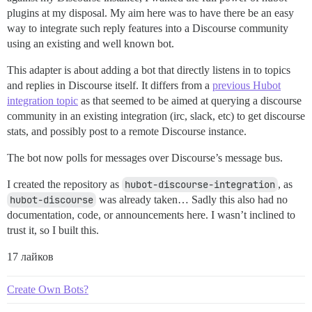
plugins at my disposal. My aim here was to have there be an easy
way to integrate such reply features into a Discourse community
using an existing and well known bot.
This adapter is about adding a bot that directly listens in to topics
and replies in Discourse itself. It differs from a
previous Hubot
integration topic
as that seemed to be aimed at querying a discourse
community in an existing integration (irc, slack, etc) to get discourse
stats, and possibly post to a remote Discourse instance.
The bot now polls for messages over Discourse’s message bus.
I created the repository as
hubot-discourse-integration
, as
hubot-discourse
was already taken… Sadly this also had no
documentation, code, or announcements here. I wasn’t inclined to
trust it, so I built this.
17 лайков
Create Own Bots?