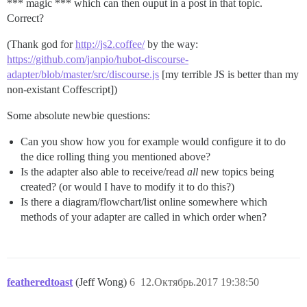
*** magic *** which can then ouput in a post in that topic.
Correct?
(Thank god for
http://js2.coffee/
by the way:
https://github.com/janpio/hubot-discourse-
adapter/blob/master/src/discourse.js
[my terrible JS is better than my
non-existant Coffescript])
Some absolute newbie questions:
Can you show how you for example would configure it to do
the dice rolling thing you mentioned above?
Is the adapter also able to receive/read
all
new topics being
created? (or would I have to modify it to do this?)
Is there a diagram/flowchart/list online somewhere which
methods of your adapter are called in which order when?
featheredtoast
(Jeff Wong)
6
12.Октябрь.2017 19:38:50