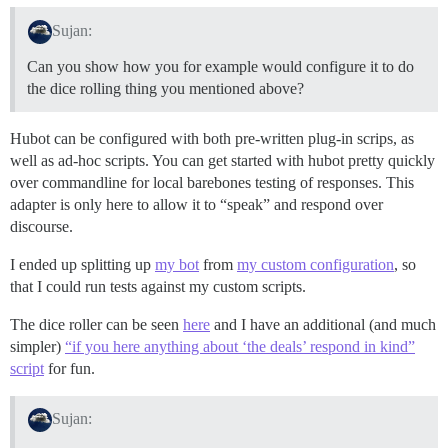
Sujan:
Can you show how you for example would configure it to do
the dice rolling thing you mentioned above?
Hubot can be configured with both pre-written plug-in scrips, as
well as ad-hoc scripts. You can get started with hubot pretty quickly
over commandline for local barebones testing of responses. This
adapter is only here to allow it to “speak” and respond over
discourse.
I ended up splitting up
my bot
from
my custom configuration
, so
that I could run tests against my custom scripts.
The dice roller can be seen
here
and I have an additional (and much
simpler)
“if you here anything about ‘the deals’ respond in kind”
script
for fun.
Sujan: