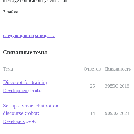
message notification systems at all.
2 лайка
следующая страница →
Связанные темы
Тема
Ответов
Просм.
Активность
Discobot for training
25
3925
05.03.2018
Development
discobot
Set up a smart chatbot on
discourse :robot:
14
9253
09.02.2023
Developers
how-to