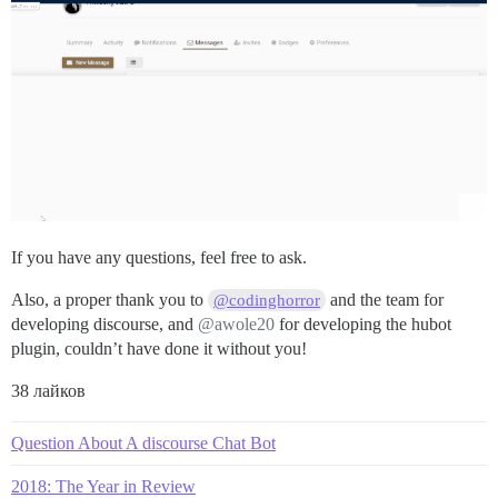
If you have any questions, feel free to ask.
Also, a proper thank you to
and the team for
@codinghorror
developing discourse, and
@awole20
for developing the hubot
plugin, couldn’t have done it without you!
38 лайков
Question About A discourse Chat Bot
2018: The Year in Review