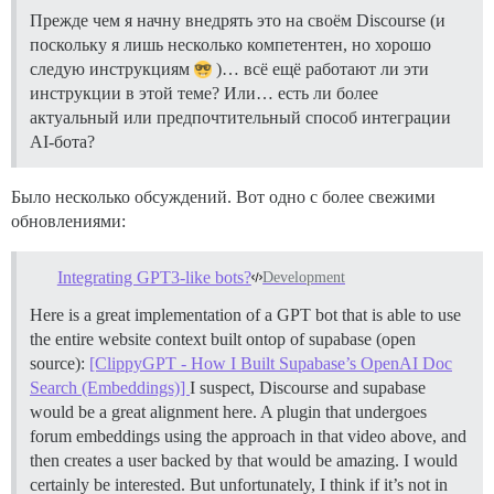
Прежде чем я начну внедрять это на своём Discourse (и
поскольку я лишь несколько компетентен, но хорошо
следую инструкциям
)… всё ещё работают ли эти
инструкции в этой теме? Или… есть ли более
актуальный или предпочтительный способ интеграции
AI-бота?
Было несколько обсуждений. Вот одно с более свежими
обновлениями:
Integrating GPT3-like bots?
Development
Here is a great implementation of a GPT bot that is able to use
the entire website context built ontop of supabase (open
source):
[ClippyGPT - How I Built Supabase’s OpenAI Doc
Search (Embeddings)]
I suspect, Discourse and supabase
would be a great alignment here. A plugin that undergoes
forum embeddings using the approach in that video above, and
then creates a user backed by that would be amazing. I would
certainly be interested. But unfortunately, I think if it’s not in