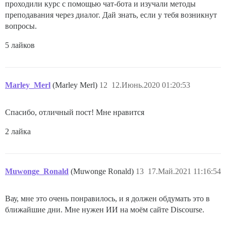
проходили курс с помощью чат-бота и изучали методы
преподавания через диалог. Дай знать, если у тебя возникнут
вопросы.
5 лайков
Marley_Merl
(Marley Merl)
12
12.Июнь.2020 01:20:53
Спасибо, отличный пост! Мне нравится
2 лайка
Muwonge_Ronald
(Muwonge Ronald)
13
17.Май.2021 11:16:54
Вау, мне это очень понравилось, и я должен обдумать это в
ближайшие дни. Мне нужен ИИ на моём сайте Discourse.