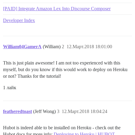
[PAID] Integrate Amazon Lex Into Discourse Composer
Developer Index
William04GamerA
(William)
2
12.Март.2018 18:01:00
This is just plain awesome! I am not too experienced with this
myself, but do you know if this would work to deploy on Heroku
or not? Thanks for the tutorial!
1 лайк
featheredtoast
(Jeff Wong)
3
12.Март.2018 18:04:24
Hubot is indeed able to be installed on Heroku - check out the
Hubot docs for more info:
Deploying to Heroku | HUBOT