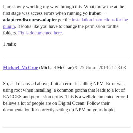
I am slowly working my way through this. What threw me at the
first stage was access errors when running
yo hubot --
adapter=discourse-adapte
r per the
installation instructions for the
plugin
. It looks like you have to change the permission for the
folders.
Fix is documented here
.
1 лайк
Michael_McCrae
(Michael McCrae)
9
25.Июнь.2019 21:23:08
So, as I discussed above, I hit an error installing NPM. Error was
using root when installing, a common gotcha that leads to a lot of
EACCES and permission errors. This is a well-documented error. I
believe a lot of people are on Digital Ocean. Follow their
documentation for correctly setting up NPM on your droplet.