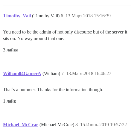
Timothy_Vail
(Timothy Vail)
6
13.Март.2018 15:16:39
You need to be the admin of not only discourse but of the server it
sits on. No way around that one.
3 лайка
William04GamerA
(William)
7
13.Март.2018 16:46:27
That´s a bummer. Thanks for the information though.
1 лайк
Michael_McCrae
(Michael McCrae)
8
15.Июнь.2019 19:57:22