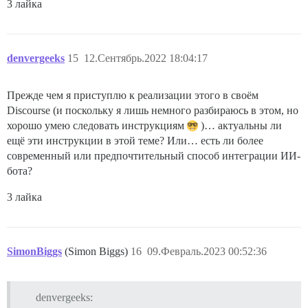
3 лайка
denvergeeks
15
12.Сентябрь.2022 18:04:17
Прежде чем я приступлю к реализации этого в своём
Discourse (и поскольку я лишь немного разбираюсь в этом, но
хорошо умею следовать инструкциям
)… актуальны ли
ещё эти инструкции в этой теме? Или… есть ли более
современный или предпочтительный способ интеграции ИИ-
бота?
3 лайка
SimonBiggs
(Simon Biggs)
16
09.Февраль.2023 00:52:36
denvergeeks: