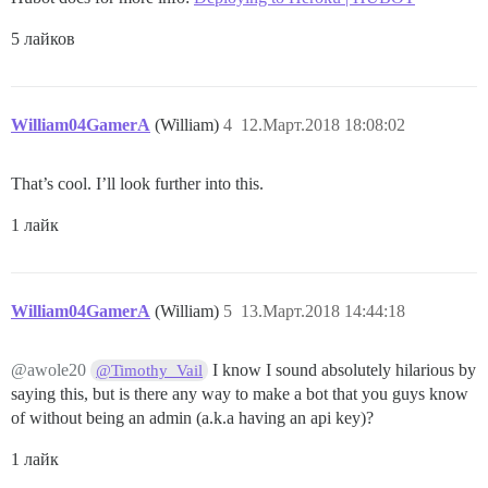
5 лайков
William04GamerA
(William)
4
12.Март.2018 18:08:02
That’s cool. I’ll look further into this.
1 лайк
William04GamerA
(William)
5
13.Март.2018 14:44:18
@awole20
I know I sound absolutely hilarious by
@Timothy_Vail
saying this, but is there any way to make a bot that you guys know
of without being an admin (a.k.a having an api key)?
1 лайк