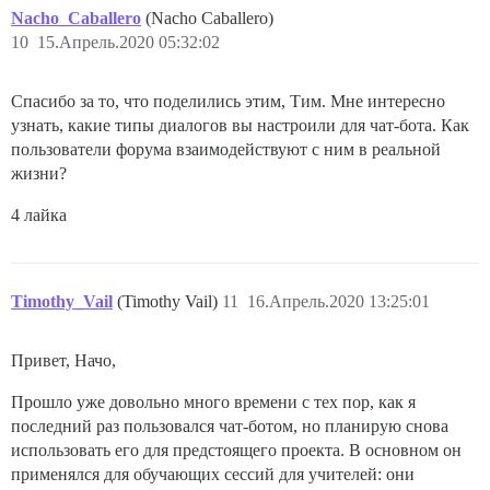
Nacho_Caballero
(Nacho Caballero)
10
15.Апрель.2020 05:32:02
Спасибо за то, что поделились этим, Тим. Мне интересно
узнать, какие типы диалогов вы настроили для чат-бота. Как
пользователи форума взаимодействуют с ним в реальной
жизни?
4 лайка
Timothy_Vail
(Timothy Vail)
11
16.Апрель.2020 13:25:01
Привет, Начо,
Прошло уже довольно много времени с тех пор, как я
последний раз пользовался чат-ботом, но планирую снова
использовать его для предстоящего проекта. В основном он
применялся для обучающих сессий для учителей: они