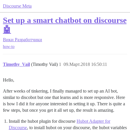
Discourse Meta
Set up a smart chatbot on discourse
🤖
Вики
Разработчики
how-to
Timothy_Vail
(Timothy Vail)
1
09.Март.2018 16:50:11
Hello,
After weeks of tinkering, I finally managed to set up an AI bot,
similar to discobot but one that learns and is more responsive. Here
is how I did it for anyone interested in setting it up. There is quite a
few steps, but once you get it all set up, the result is amazing.
Install the hubot plugin for discourse
Hubot Adapter for
Discourse
, to install hubot on your discourse, the hubot variables