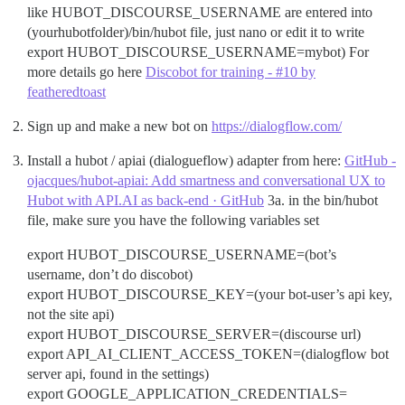
like HUBOT_DISCOURSE_USERNAME are entered into
(yourhubotfolder)/bin/hubot file, just nano or edit it to write
export HUBOT_DISCOURSE_USERNAME=mybot) For
more details go here
Discobot for training - #10 by
featheredtoast
Sign up and make a new bot on
https://dialogflow.com/
Install a hubot / apiai (dialogueflow) adapter from here:
GitHub -
ojacques/hubot-apiai: Add smartness and conversational UX to
Hubot with API.AI as back-end · GitHub
3a. in the bin/hubot
file, make sure you have the following variables set
export HUBOT_DISCOURSE_USERNAME=(bot’s
username, don’t do discobot)
export HUBOT_DISCOURSE_KEY=(your bot-user’s api key,
not the site api)
export HUBOT_DISCOURSE_SERVER=(discourse url)
export API_AI_CLIENT_ACCESS_TOKEN=(dialogflow bot
server api, found in the settings)
export GOOGLE_APPLICATION_CREDENTIALS=