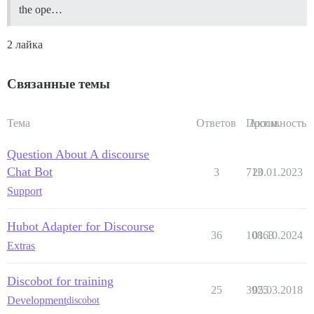
the ope…
2 лайка
Связанные темы
Тема
Ответов
Просм.
Активность
Question About A discourse
Chat Bot
3
713
20.01.2023
Support
Hubot Adapter for Discourse
36
10863
01.10.2024
Extras
Discobot for training
25
3925
05.03.2018
Development
discobot