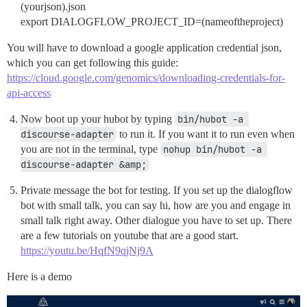
(yourjson).json
export DIALOGFLOW_PROJECT_ID=(nameoftheproject)
You will have to download a google application credential json,
which you can get following this guide:
https://cloud.google.com/genomics/downloading-credentials-for-
api-access
Now boot up your hubot by typing
bin/hubot -a 
discourse-adapter
to run it. If you want it to run even when
you are not in the terminal, type
nohup bin/hubot -a 
discourse-adapter &amp;
Private message the bot for testing. If you set up the dialogflow
bot with small talk, you can say hi, how are you and engage in
small talk right away. Other dialogue you have to set up. There
are a few tutorials on youtube that are a good start.
https://youtu.be/HqfN9qjNj9A
Here is a demo