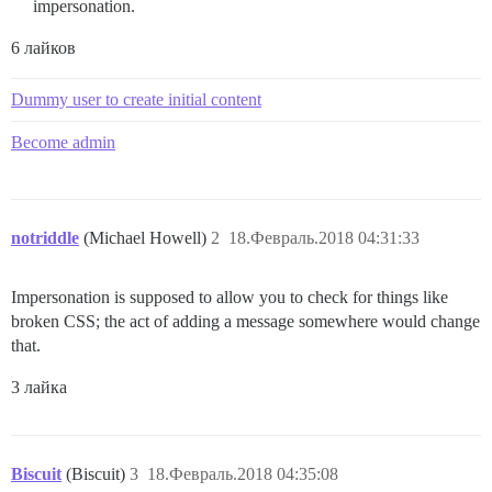
impersonation.
6 лайков
Dummy user to create initial content
Become admin
notriddle
(Michael Howell)
2
18.Февраль.2018 04:31:33
Impersonation is supposed to allow you to check for things like
broken CSS; the act of adding a message somewhere would change
that.
3 лайка
Biscuit
(Biscuit)
3
18.Февраль.2018 04:35:08