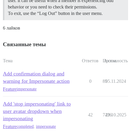
user. It can be useful when a member is experiencing odd
behavior or you need to check their permissions.
To exit, use the “Log Out” button in the user menu.
6 лайков
Связанные темы
Тема
Ответов
Просм.
Активность
Add confirmation dialog and
warning for Impersonate action
0
85
05.11.2024
Feature
impersonate
Add 'stop impersonating' link to
user avatar dropdown when
42
7426
29.10.2025
impersonating
Feature
completed
,
impersonate