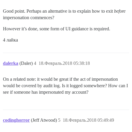
Good point. Perhaps an alternative is to explain how to exit
before
impersonation commences?
However it’s done, some form of UI guidance is required.
4 лайка
dalerka
(Daler)
4
18.Февраль.2018 05:38:18
On a related note: it would be great if the act of impersonation
would be covered by audit log. Is it logged somewhere? How can I
see if someone has impersonated my account?
codinghorror
(Jeff Atwood)
5
18.Февраль.2018 05:49:49