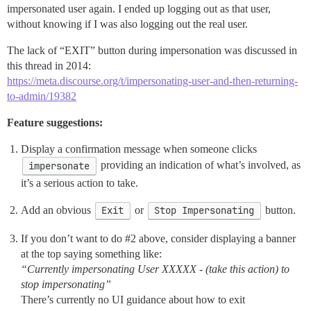
impersonated user again. I ended up logging out as that user,
without knowing if I was also logging out the real user.
The lack of “EXIT” button during impersonation was discussed in
this thread in 2014:
https://meta.discourse.org/t/impersonating-user-and-then-returning-
to-admin/19382
Feature suggestions:
Display a confirmation message when someone clicks
impersonate
providing an indication of what’s involved, as
it’s a serious action to take.
Add an obvious
Exit
or
Stop Impersonating
button.
If you don’t want to do
#2
above, consider displaying a banner
at the top saying something like:
“Currently impersonating User XXXXX - (take this action) to
stop impersonating”
There’s currently no UI guidance about how to exit