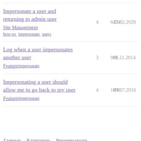
Impersonate a user and
returning to admin user
4
6424
25.02.2026
Site Management
how-to
,
impersonate
,
users
Log when a user impersonates
another user
3
981
06.11.2014
Feature
impersonate
Impersonating a user should
allow me to go back to my user
4
1896
03.07.2016
Feature
impersonate
Главная
Категории
Рекомендации