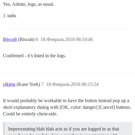
Yes, Admin, logs, as usual.
1 лайк
Biscuit
(Biscuit)
6
18.Февраль.2018 06:10:46
Confirmed - it’s listed in the logs.
riking
(Kane York)
7
18.Февраль.2018 06:15:24
It would probably be workable to have the button instead pop up a
short explanatory dialog with [OK, color: danger] [Cancel] buttons.
Could be entirely client-side.
Impersonating blah blah acts as if you are logged in as that