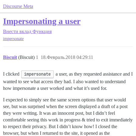
Discourse Meta
Impersonating a user
Внести вклад
Функция
impersonate
Biscuit
(Biscuit)
1
18.Февраль.2018 04:29:11
I clicked
impersonate
a user, as they requested assistance and I
wanted to see what access they had. I also wanted to understand
how impersonate a user worked and what it’s used for.
I expected to simply see the same screen options that user would
see, but was surprised when the screen displayed a draft of a post
they were writing. It was an innocent post, but I didn’t feel
comfortable seeing this work in progress & tried to exit immediately
to respect their privacy. But I didn’t know how! I closed the
browser, but when I returned to the site, it opened as the