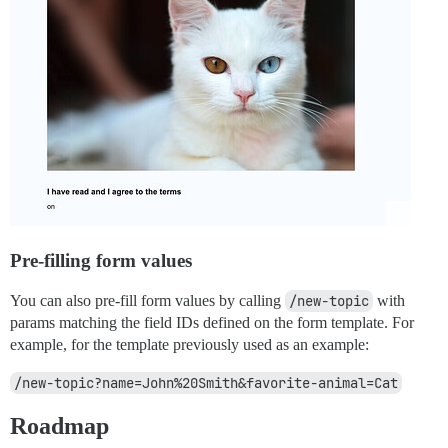
Pre-filling form values
You can also pre-fill form values by calling
/new-topic
with
params matching the field IDs defined on the form template. For
example, for the template previously used as an example:
/new-topic?name=John%20Smith&favorite-animal=Cat
Roadmap