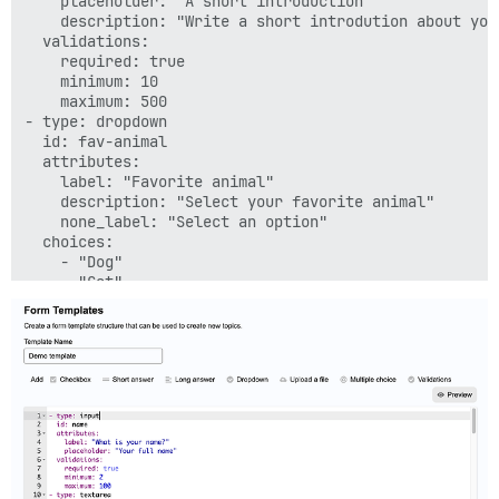
    placeholder: "A short introduction"

    description: "Write a short introdution about your
  validations:

    required: true

    minimum: 10

    maximum: 500

- type: dropdown

  id: fav-animal

  attributes:

    label: "Favorite animal"

    description: "Select your favorite animal"

    none_label: "Select an option"

  choices:

    - "Dog"

    - "Cat"

    - "Other"

  validations:

    required: true

- type: multi-select

  id: comm-channel

  attributes:

    label: "Communication channels:"

    description: "Select your preferred communication 
    none_label: "Select an option"

  choices:
