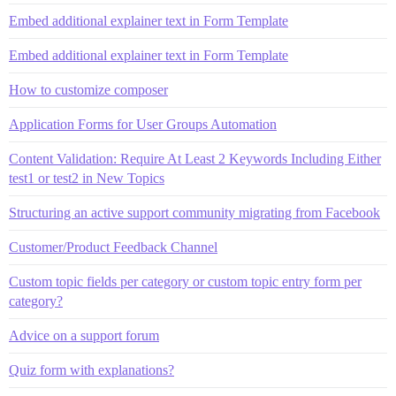
Embed additional explainer text in Form Template
Embed additional explainer text in Form Template
How to customize composer
Application Forms for User Groups Automation
Content Validation: Require At Least 2 Keywords Including Either
test1 or test2 in New Topics
Structuring an active support community migrating from Facebook
Customer/Product Feedback Channel
Custom topic fields per category or custom topic entry form per
category?
Advice on a support forum
Quiz form with explanations?