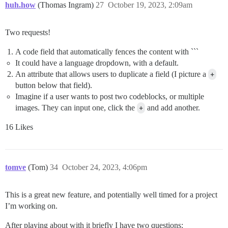
huh.how
(Thomas Ingram)
27
October 19, 2023, 2:09am
Two requests!
A code field that automatically fences the content with ```
It could have a language dropdown, with a default.
An attribute that allows users to duplicate a field (I picture a
+
button below that field).
Imagine if a user wants to post two codeblocks, or multiple
images. They can input one, click the
+
and add another.
16 Likes
tomve
(Tom)
34
October 24, 2023, 4:06pm
This is a great new feature, and potentially well timed for a project
I’m working on.
After playing about with it briefly I have two questions: