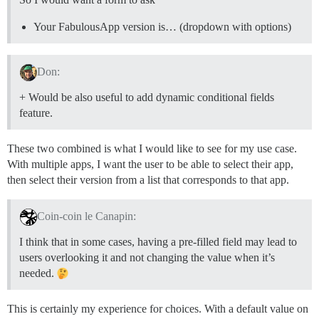
Your FabulousApp version is… (dropdown with options)
Don:
+ Would be also useful to add dynamic conditional fields
feature.
These two combined is what I would like to see for my use case.
With multiple apps, I want the user to be able to select their app,
then select their version from a list that corresponds to that app.
Coin-coin le Canapin:
I think that in some cases, having a pre-filled field may lead to
users overlooking it and not changing the value when it’s
needed.
This is certainly my experience for choices. With a default value on