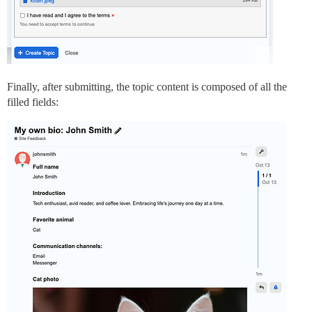
Finally, after submitting, the topic content is composed of all the
filled fields: