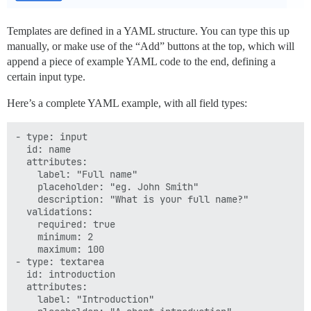
Templates are defined in a YAML structure. You can type this up
manually, or make use of the “Add” buttons at the top, which will
append a piece of example YAML code to the end, defining a
certain input type.
Here’s a complete YAML example, with all field types:
- type: input

  id: name

  attributes:

    label: "Full name"

    placeholder: "eg. John Smith"

    description: "What is your full name?"

  validations:

    required: true

    minimum: 2

    maximum: 100

- type: textarea

  id: introduction

  attributes:

    label: "Introduction"
