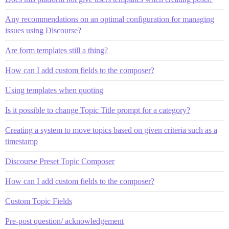
Any recommendations on an optimal configuration for managing
issues using Discourse?
Are form templates still a thing?
How can I add custom fields to the composer?
Using templates when quoting
Is it possible to change Topic Title prompt for a category?
Creating a system to move topics based on given criteria such as a
timestamp
Discourse Preset Topic Composer
How can I add custom fields to the composer?
Custom Topic Fields
Pre-post question/ acknowledgement