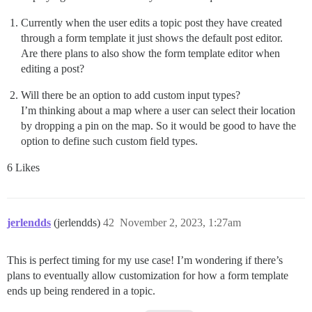
Currently when the user edits a topic post they have created
through a form template it just shows the default post editor.
Are there plans to also show the form template editor when
editing a post?
Will there be an option to add custom input types?
I’m thinking about a map where a user can select their location
by dropping a pin on the map. So it would be good to have the
option to define such custom field types.
6 Likes
jerlendds
(jerlendds)
42
November 2, 2023, 1:27am
This is perfect timing for my use case! I’m wondering if there’s
plans to eventually allow customization for how a form template
ends up being rendered in a topic.