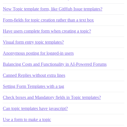
New Topic template form, like GitHub Issue templates?
Form-fields for topic creation rather than a text box
Have users complete form when creating a topic?
Visual form entry topic templates?
Anonymous posting for logged-in users
Balancing Costs and Functionality in AI-Powered Forums
Canned Replies without extra lines
Setting Form Templates with a tag
Check boxes and Mandatory fields in Topic templates?
Can topic templates have javascript?
Use a form to make a topic