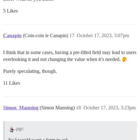
5 Likes
Canapin
(Coin-coin le Canapin)
17
October 17, 2023, 3:07pm
I think that in some cases, having a pre-filled field may lead to users
overlooking it and not changing the value when it’s needed.
Purely speculating, though.
11 Likes
Simon_Manning
(Simon Manning)
18
October 17, 2023, 3:23pm
pgr:
So I would want a form to ask