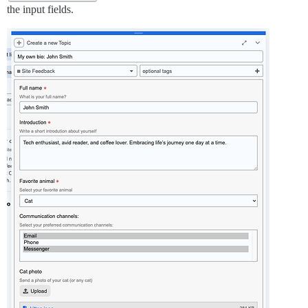
the input fields.