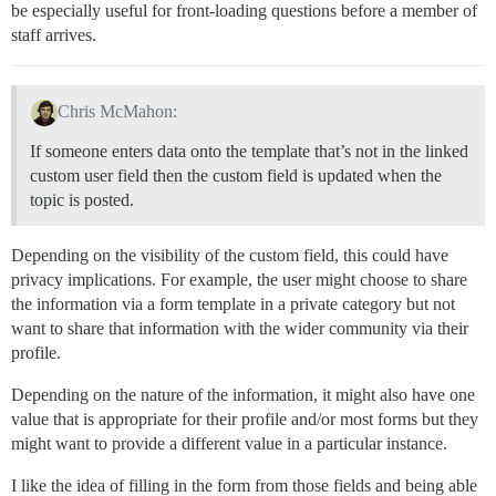
be especially useful for front-loading questions before a member of
staff arrives.
Chris McMahon:
If someone enters data onto the template that’s not in the linked
custom user field then the custom field is updated when the
topic is posted.
Depending on the visibility of the custom field, this could have
privacy implications. For example, the user might choose to share
the information via a form template in a private category but not
want to share that information with the wider community via their
profile.
Depending on the nature of the information, it might also have one
value that is appropriate for their profile and/or most forms but they
might want to provide a different value in a particular instance.
I like the idea of filling in the form from those fields and being able