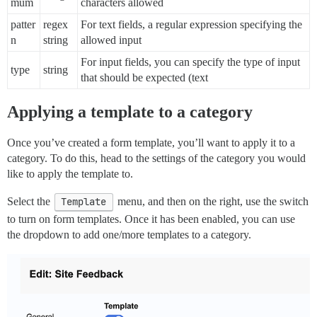
mum
characters allowed
patter
regex
For text fields, a regular expression specifying the
n
string
allowed input
For input fields, you can specify the type of input
type
string
that should be expected (text
Applying a template to a category
Once you’ve created a form template, you’ll want to apply it to a
category. To do this, head to the settings of the category you would
like to apply the template to.
Select the
Template
menu, and then on the right, use the switch
to turn on form templates. Once it has been enabled, you can use
the dropdown to add one/more templates to a category.