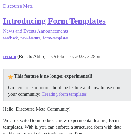
Discourse Meta
Introducing Form Templates
News and Events
Announcements
,
,
feedback
new-feature
form-templates
renato
(Renato Atilio)
1
October 16, 2023, 3:28pm
This feature is no longer experimental!
Go here to learn more about the feature and how to use it in
your community:
Creating form templates
Hello, Discourse Meta Community!
We are excited to introduce a new experimental feature,
form
templates
. With it, you can enforce a structured form with data
validation as part of the topic creation flow.