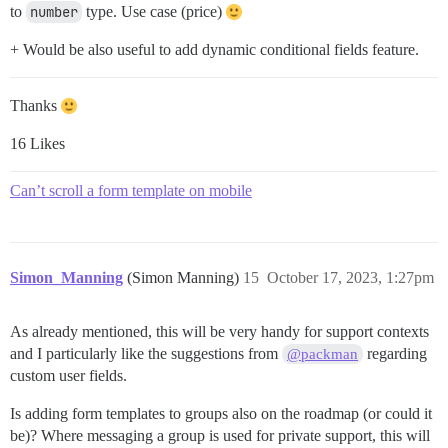
to
number
type. Use case (price)
+ Would be also useful to add dynamic conditional fields feature.
Thanks
16 Likes
Can’t scroll a form template on mobile
Simon_Manning
(Simon Manning)
15
October 17, 2023, 1:27pm
As already mentioned, this will be very handy for support contexts
and I particularly like the suggestions from
regarding
@packman
custom user fields.
Is adding form templates to groups also on the roadmap (or could it
be)? Where messaging a group is used for private support, this will