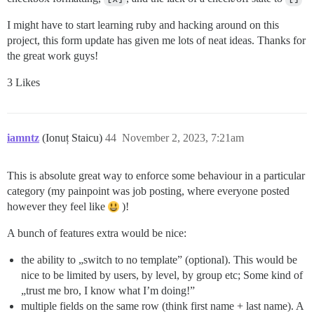
I might have to start learning ruby and hacking around on this
project, this form update has given me lots of neat ideas. Thanks for
the great work guys!
3 Likes
iamntz
(Ionuț Staicu)
44
November 2, 2023, 7:21am
This is absolute great way to enforce some behaviour in a particular
category (my painpoint was job posting, where everyone posted
however they feel like
)!
A bunch of features extra would be nice:
the ability to „switch to no template” (optional). This would be
nice to be limited by users, by level, by group etc; Some kind of
„trust me bro, I know what I’m doing!”
multiple fields on the same row (think first name + last name). A