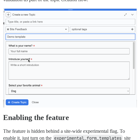
Enabling the feature
The feature is hidden behind a site-wide experimental flag. To
enable it, just turn on the
experimental_form_templates
site