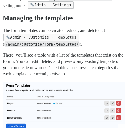
Admin ▸ Settings
setting under
.
Managing the templates
The form templates can be created, edited, and deleted at
Admin ▸ Customize ▸ Templates
(
/admin/customize/form-templates/
).
There, you’ll see a table with a list of the templates that exist on the
forum. You can edit, delete, and preview any existing template or
you can create new ones. The table also shows the categories that
each template is currently active in.