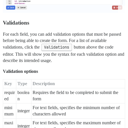
    - "Email"

    - "Phone"

    - "Messenger"

- type: upload

  id: cat-photo

Validations
  attributes:

    label: "Cat photo"

For each field, you can add validation options that must be passed
    description: "Send a photo of your cat (or any cat
before being able to create the form. For a list of available
    file_types: ".jpg, .png"

    allow_multiple: false

validations, click the
Validations
button above the code
- type: checkbox

editor. This will show you the syntax for each validation option and
  id: accept-terms

describe its intended usage.
  attributes:

    label: "I have read and I agree to the terms"

Validation options
    description: "You need to accept terms to continue
  validations:

Key
Type
Description
requir
boolea
Requires the field to be completed to submit the
ed
n
form
mini
For text fields, specifies the minimum number of
integer
mum
characters allowed
maxi
For text fields, specifies the maximum number of
integer