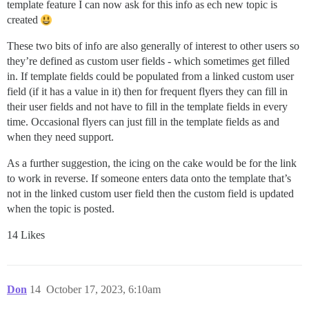
template feature I can now ask for this info as ech new topic is
created
These two bits of info are also generally of interest to other users so
they’re defined as custom user fields - which sometimes get filled
in. If template fields could be populated from a linked custom user
field (if it has a value in it) then for frequent flyers they can fill in
their user fields and not have to fill in the template fields in every
time. Occasional flyers can just fill in the template fields as and
when they need support.
As a further suggestion, the icing on the cake would be for the link
to work in reverse. If someone enters data onto the template that’s
not in the linked custom user field then the custom field is updated
when the topic is posted.
14 Likes
Don
14
October 17, 2023, 6:10am