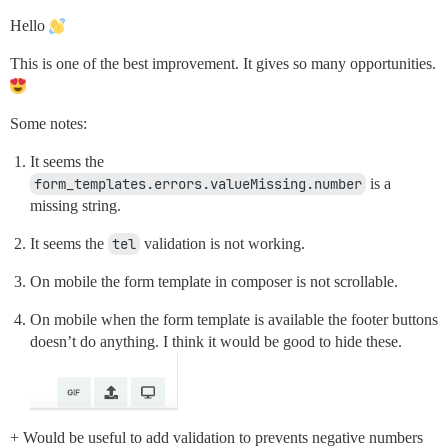
Hello
This is one of the best improvement. It gives so many opportunities.
Some notes:
It seems the
form_templates.errors.valueMissing.number
is a
missing string.
It seems the
tel
validation is not working.
On mobile the form template in composer is not scrollable.
On mobile when the form template is available the footer buttons
doesn’t do anything. I think it would be good to hide these.
+ Would be useful to add validation to prevents negative numbers