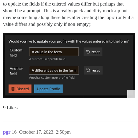
to update the fields if the entered values differ but perhaps that
should be a prompt. This is a really quick and dirty mock-up but
maybe something along these lines after creating the topic (only if a
value differs and possibly only if non-empty):
9 Likes
pgr
16
October 17, 2023, 2:50pm