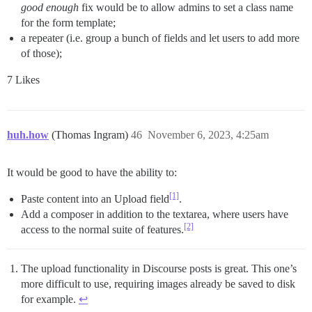
good enough
fix would be to allow admins to set a class name
for the form template;
a repeater (i.e. group a bunch of fields and let users to add more
of those);
7 Likes
huh.how
(Thomas Ingram)
46
November 6, 2023, 4:25am
It would be good to have the ability to:
[1]
Paste content into an Upload field
.
Add a composer in addition to the textarea, where users have
[2]
access to the normal suite of features.
The upload functionality in Discourse posts is great. This one’s
more difficult to use, requiring images already be saved to disk
for example.
↩︎