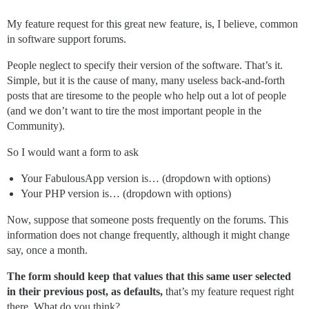
My feature request for this great new feature, is, I believe, common
in software support forums.
People neglect to specify their version of the software. That’s it.
Simple, but it is the cause of many, many useless back-and-forth
posts that are tiresome to the people who help out a lot of people
(and we don’t want to tire the most important people in the
Community).
So I would want a form to ask
Your FabulousApp version is… (dropdown with options)
Your PHP version is… (dropdown with options)
Now, suppose that someone posts frequently on the forums. This
information does not change frequently, although it might change
say, once a month.
The form should keep that values that this same user selected
in their previous post, as defaults,
that’s my feature request right
there. What do you think?