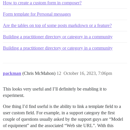
How to create a custom form in composer?
Form template for Personal messages
Are the tables on top of some posts markdown or a feature?
Building a practitioner directory or category in a community
Building a practitioner directory or category in a community
packman
(Chris McMahon)
12
October 16, 2023, 7:06pm
This looks very useful and I’ll definitely be enabling it to
experiment.
One thing I’d find useful is the ability to link a template field to a
user custom field. For example, in a support category the first
couple of questions usually asked by the support guys are “Model
of equipment” and the associated “Web site URL”. With this