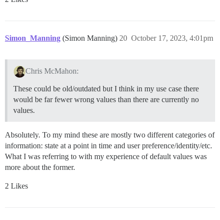
Simon_Manning
(Simon Manning)
20
October 17, 2023, 4:01pm
Chris McMahon:
These could be old/outdated but I think in my use case there
would be far fewer wrong values than there are currently no
values.
Absolutely. To my mind these are mostly two different categories of
information: state at a point in time and user preference/identity/etc.
What I was referring to with my experience of default values was
more about the former.
2 Likes