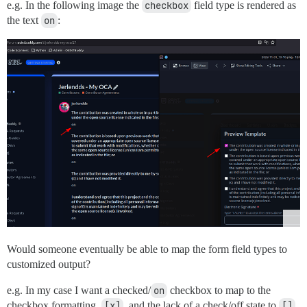
e.g. In the following image the
checkbox
field type is rendered as
the text
on
:
Would someone eventually be able to map the form field types to
customized output?
e.g. In my case I want a checked/
on
checkbox to map to the
checkbox formatting,
[x]
, and the lack of a check/off state to
[]