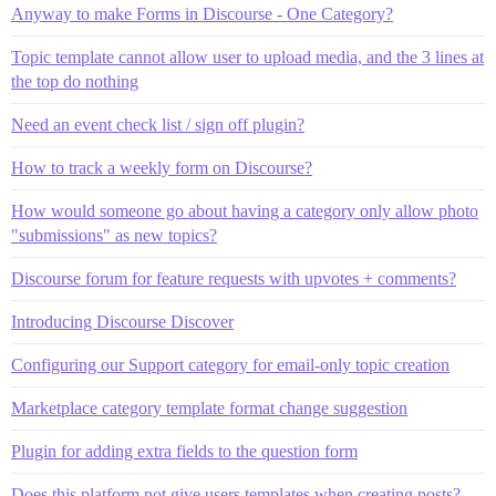
Anyway to make Forms in Discourse - One Category?
Topic template cannot allow user to upload media, and the 3 lines at
the top do nothing
Need an event check list / sign off plugin?
How to track a weekly form on Discourse?
How would someone go about having a category only allow photo
"submissions" as new topics?
Discourse forum for feature requests with upvotes + comments?
Introducing Discourse Discover
Configuring our Support category for email-only topic creation
Marketplace category template format change suggestion
Plugin for adding extra fields to the question form
Does this platform not give users templates when creating posts?