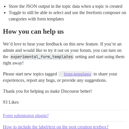
Store the JSON output in the topic data when a topic is created
Toggle to still be able to select and use the freeform composer on
categories with form templates
How you can help us
We’d love to hear your feedback on this new feature. If you’re an
admin and would like to try it out on your forum, you can turn on
the
experimental_form_templates
setting and start using them
right away!
Please start new topics tagged
to share your
form-templates
experiences, report any bugs, or provide any suggestions.
Thank you for helping us make Discourse better!
93 Likes
Form submission plugin?
How to include the label/text on the post creation textbox?