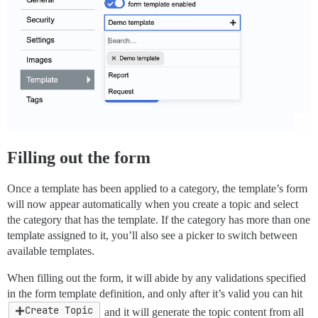
Filling out the form
Once a template has been applied to a category, the template’s form
will now appear automatically when you create a topic and select
the category that has the template. If the category has more than one
template assigned to it, you’ll also see a picker to switch between
available templates.
When filling out the form, it will abide by any validations specified
in the form template definition, and only after it’s valid you can hit
Create Topic
and it will generate the topic content from all