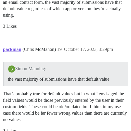
an email contact form, the vast majority of submissions have that
default value regardless of which app or version they’re actually
using.
3 Likes
packman
(Chris McMahon)
19
October 17, 2023, 3:29pm
Simon Manning:
the vast majority of submissions have that default value
That’s probably true for default values but in what I envisaged the
field values would be those previously entered by the user in their
custom fields. These could be old/outdated but I think in my use
case there would be far fewer wrong values than there are currently
no values.
2 Likes