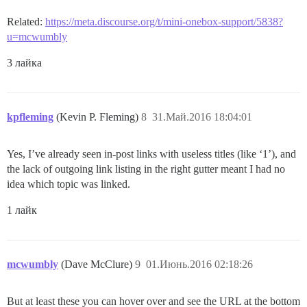
Related:
https://meta.discourse.org/t/mini-onebox-support/5838?
u=mcwumbly
3 лайка
kpfleming
(Kevin P. Fleming)
8
31.Май.2016 18:04:01
Yes, I’ve already seen in-post links with useless titles (like ‘1’), and
the lack of outgoing link listing in the right gutter meant I had no
idea which topic was linked.
1 лайк
mcwumbly
(Dave McClure)
9
01.Июнь.2016 02:18:26
But at least these you can hover over and see the URL at the bottom