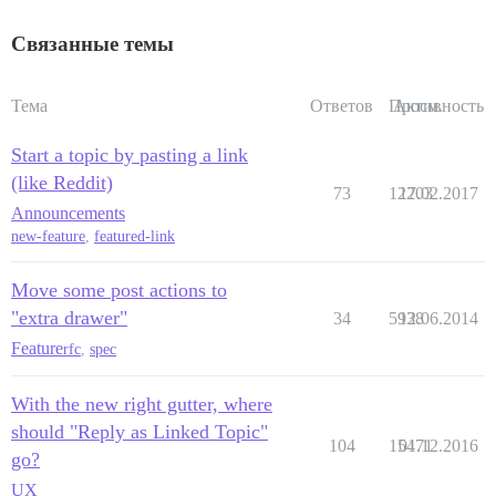
Связанные темы
Тема
Ответов
Просм.
Активность
Start a topic by pasting a link
(like Reddit)
73
12203
17.02.2017
Announcements
new-feature
,
featured-link
Move some post actions to
"extra drawer"
34
5938
12.06.2014
Feature
rfc
,
spec
With the new right gutter, where
should "Reply as Linked Topic"
104
15471
01.12.2016
go?
UX