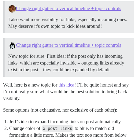
Change right gutter to vertical timeline + topic controls
I also want more visibility for links, especially incoming ones.
May deserve it’s own topic to kick ideas around!
Change right gutter to vertical timeline + topic controls
New topic for sure. First idea: if the post only has incoming
links, which are especially invisible – outgoing links already
exist in the post – they could be expanded by default.
Well, here is a new topic for
this idea
! I’ll be quite honest and say
I’m not really sure what would be the best solution to bring back
visibility.
Some options (not exhaustive, nor exclusive of each other):
Jeff’s idea to expand incoming links on post automatically
Change color of
x post links
to blue, to match old
formatting a little more. Makes the text pop more from below