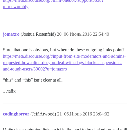
https://meta.discourse.org/t/mini-onebox-support/5838?
u=mcwumbly
jomaxro
(Joshua Rosenfeld)
20
06.Июнь.2016 22:54:40
Sure, that one is obvious, but where do these outgoing links point?
https://meta.discourse.org/t/input-from-site-moderators-and-admins-
requested-how-often-do-you-deal-with-flags-blocks-suspensions-
and-tough-users/39002?u=jomaxro
“this” and “this” isn’t clear at all.
1 лайк
codinghorror
(Jeff Atwood)
21
06.Июнь.2016 23:04:02
Quite clear; outgoing links exist in the post to be clicked on and will