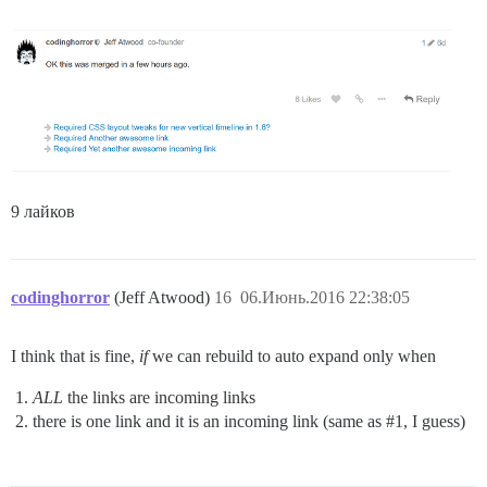
9 лайков
codinghorror
(Jeff Atwood)
16
06.Июнь.2016 22:38:05
I think that is fine,
if
we can rebuild to auto expand only when
ALL
the links are incoming links
there is one link and it is an incoming link (same as
#1
, I guess)