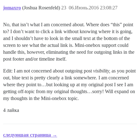
jomaxro
(Joshua Rosenfeld)
23
06.Июнь.2016 23:08:27
No, that isn’t what I am concerned about. Where does “this” point
to? I don’t want to click a link without knowing where it is going,
and I shouldn’t have to look in the small text at the bottom of the
screen to see what the actual link is. Mini-onebox support could
handle this, however, eliminating the need for outgoing links in the
post footer and/or timeline itself.
Edit: I am not concerned about outgoing post
visibility,
as you point
out, blue text is pretty clearly a link somewhere. I am concerned
where they point to…but looking up at my original post I see I am
getting off-topic from my original thoughts…sorry! Will expand on
my thoughts in the Mini-onebox topic.
4 лайка
следующая страница →