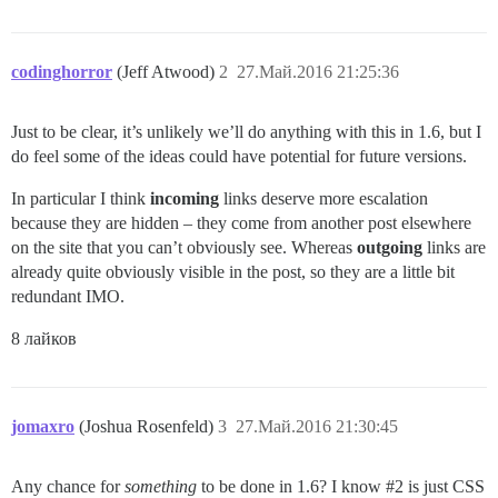
codinghorror
(Jeff Atwood)
2
27.Май.2016 21:25:36
Just to be clear, it’s unlikely we’ll do anything with this in 1.6, but I
do feel some of the ideas could have potential for future versions.
In particular I think
incoming
links deserve more escalation
because they are hidden – they come from another post elsewhere
on the site that you can’t obviously see. Whereas
outgoing
links are
already quite obviously visible in the post, so they are a little bit
redundant IMO.
8 лайков
jomaxro
(Joshua Rosenfeld)
3
27.Май.2016 21:30:45
Any chance for
something
to be done in 1.6? I know
#2
is just CSS