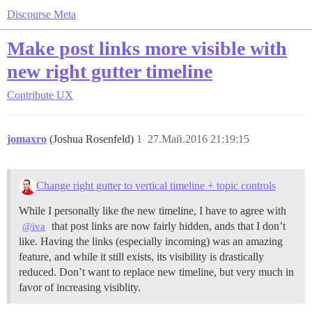
Discourse Meta
Make post links more visible with
new right gutter timeline
Contribute
UX
jomaxro
(Joshua Rosenfeld)
1
27.Май.2016 21:19:15
Change right gutter to vertical timeline + topic controls
While I personally like the new timeline, I have to agree with
that post links are now fairly hidden, ands that I don’t
@iva
like. Having the links (especially incoming) was an amazing
feature, and while it still exists, its visibility is drastically
reduced. Don’t want to replace new timeline, but very much in
favor of increasing visiblity.