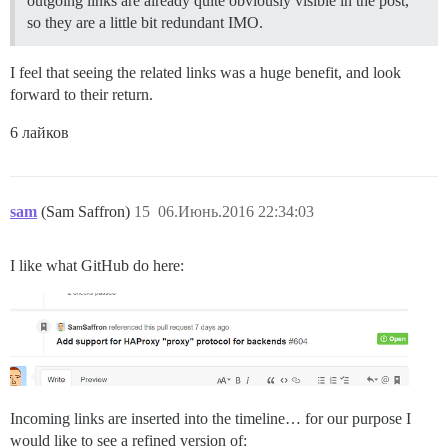
outgoing links are already quite obviously visible in the post,
so they are a little bit redundant IMO.
I feel that seeing the related links was a huge benefit, and look
forward to their return.
6 лайков
sam
(Sam Saffron)
15
06.Июнь.2016 22:34:03
I like what GitHub do here:
Incoming links are inserted into the timeline… for our purpose I
would like to see a refined version of: