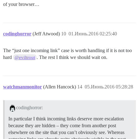
of your browser…
codinghorror
(Jeff Atwood)
10
01.Июнь.2016 02:25:40
The “just one incoming link” case is worth handling if it is not too
hard
. The rest I think we should wait on.
@eviltrout
watchmanmonitor
(Allen Hancock)
14
05.Июнь.2016 05:28:28
codinghorror:
In particular I think incoming links deserve more escalation
because they are hidden – they come from another post
elsewhere on the site that you can’t obviously see. Whereas