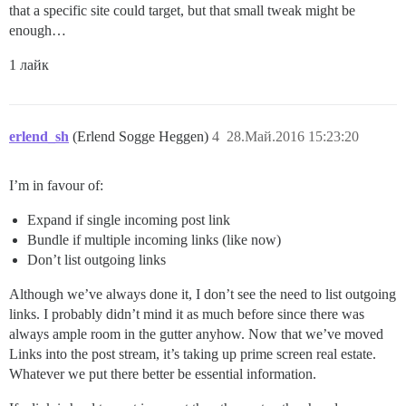
that a specific site could target, but that small tweak might be
enough…
1 лайк
erlend_sh
(Erlend Sogge Heggen)
4
28.Май.2016 15:23:20
I’m in favour of:
Expand if single incoming post link
Bundle if multiple incoming links (like now)
Don’t list outgoing links
Although we’ve always done it, I don’t see the need to list outgoing
links. I probably didn’t mind it as much before since there was
always ample room in the gutter anyhow. Now that we’ve moved
Links into the post stream, it’s taking up prime screen real estate.
Whatever we put there better be essential information.