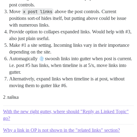
post controls.
Move
x post links
above the post controls. Current
positions sort-of hides itself, but putting above could be issue
with numerous links.
Provide option to collapes expanded links. Would help with
#3
,
also just plain useful.
Make
#1
a site setting. Incoming links vary in their importance
depending on the site.
Automagically
swoosh links into gutter when post is current.
i.e. post
#5
has links, when timeline is at 5/x, move links into
gutter.
Alternatively, expand links when timeline is at post, without
moving them to gutter like
#6
.
2 лайка
With the new right gutter, where should "Reply as Linked Topic"
go?
Why a link in OP is not shown in the "related links" section?