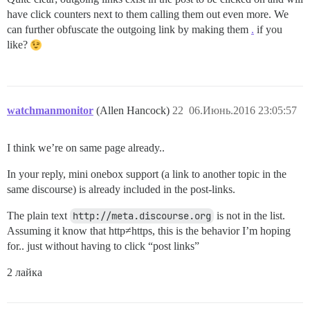
have click counters next to them calling them out even more. We
can further obfuscate the outgoing link by making them
.
if you
like?
watchmanmonitor
(Allen Hancock)
22
06.Июнь.2016 23:05:57
I think we’re on same page already..
In your reply, mini onebox support (a link to another topic in the
same discourse) is already included in the post-links.
The plain text
http://meta.discourse.org
is not in the list.
Assuming it know that http≠https, this is the behavior I’m hoping
for.. just without having to click “post links”
2 лайка