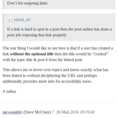
Don’t list outgoing links
erlend_sh:
If a link is hard to spot in a post then the post author has done a
poor job exposing that link properly
The one thing I would like to see here is that if a user has created a
link
without the optional title
then the title would be “cooked”
with the topic title & post # from the linked post.
This allows me to hover over topics and know exactly what has
been linked to without deciphering the URL and perhaps
additionally provides more info for accessibility users.
4 лайка
mcwumbly
(Dave McClure)
7
28.Май.2016 18:19:40