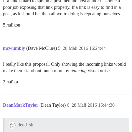
If a link is hard to spot in a post then the post author has done a
poor job exposing that link properly. If a link is easy to find in a
post, as it should be, then all we’re doing is repeating ourselves.
5 лайков
mcwumbly
(Dave McClure)
5
28.Май.2016 16:24:44
I really like this proposal. Only showing the incoming links would
make them stand out much more by
reducing
visual noise.
2 лайка
DeanMarkTaylor
(Dean Taylor)
6
28.Май.2016 16:44:30
erlend_sh: