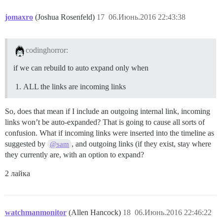
jomaxro
(Joshua Rosenfeld)
17
06.Июнь.2016 22:43:38
codinghorror:
if we can rebuild to auto expand only when
ALL the links are incoming links
So, does that mean if I include an outgoing internal link, incoming
links won’t be auto-expanded? That is going to cause all sorts of
confusion. What if incoming links were inserted into the timeline as
suggested by
, and outgoing links (if they exist, stay where
@sam
they currently are, with an option to expand?
2 лайка
watchmanmonitor
(Allen Hancock)
18
06.Июнь.2016 22:46:22