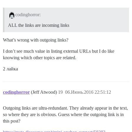
codinghorror:
ALL the links are incoming links
What’s wrong with outgoing links?
I don’t see much value in listing external URLs but I do like
knowing which other topics are related.
2 лайка
codinghorror
(Jeff Atwood)
19
06.Июнь.2016 22:51:12
Outgoing links are ultra-redundant. They already appear in the text,
so where they are is obvious. Guess where the outgoing link is in
this post?