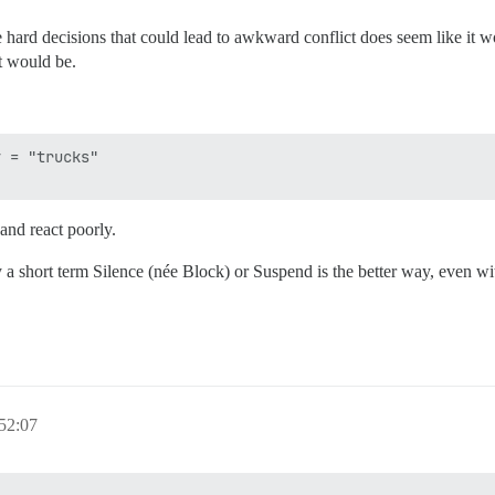
hard decisions that could lead to awkward conflict does seem like it w
t would be.
 = "trucks" 

and react poorly.
 a short term Silence (née Block) or Suspend is the better way, even with
52:07