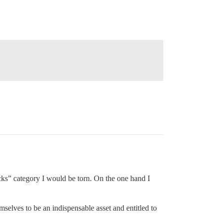
ucks” category I would be torn. On the one hand I
mselves to be an indispensable asset and entitled to