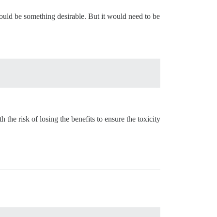
ould be something desirable. But it would need to be
 the risk of losing the benefits to ensure the toxicity