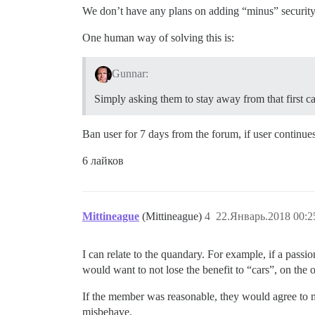
We don’t have any plans on adding “minus” security i
One human way of solving this is:
Gunnar:
Simply asking them to stay away from that first c
Ban user for 7 days from the forum, if user continues
6 лайков
Mittineague
(Mittineague)
4
22.Январь.2018 00:2
I can relate to the quandary. For example, if a pass
would want to not lose the benefit to “cars”, on the o
If the member was reasonable, they would agree to my 
misbehave.