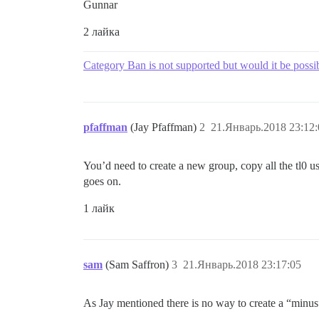
Gunnar
2 лайка
Category Ban is not supported but would it be possi
pfaffman
(Jay Pfaffman)
2
21.Январь.2018 23:12:
You’d need to create a new group, copy all the tl0 u
goes on.
1 лайк
sam
(Sam Saffron)
3
21.Январь.2018 23:17:05
As Jay mentioned there is no way to create a “minus