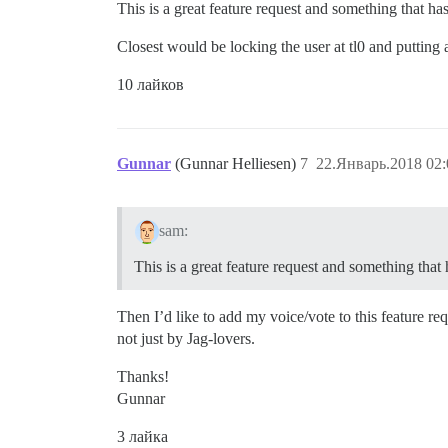
This is a great feature request and something that ha
Closest would be locking the user at tl0 and putting 
10 лайков
Gunnar
(Gunnar Helliesen)
7
22.Январь.2018 02:
sam:
This is a great feature request and something that
Then I’d like to add my voice/vote to this feature r
not just by Jag-lovers.
Thanks!
Gunnar
3 лайка