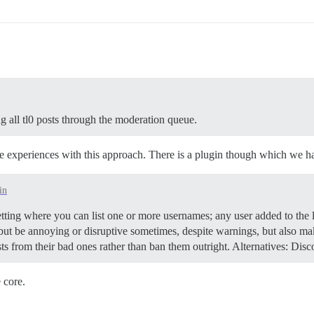
ng all tl0 posts through the moderation queue.
ve experiences with this approach. There is a plugin though which we ha
in
ting where you can list one or more usernames; any user added to the li
 but be annoying or disruptive sometimes, despite warnings, but also ma
osts from their bad ones rather than ban them outright.
Alternatives: Disc
 core.