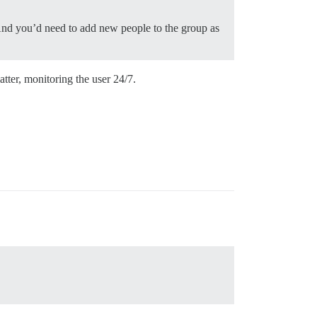
 And you’d need to add new people to the group as
atter, monitoring the user 24/7.