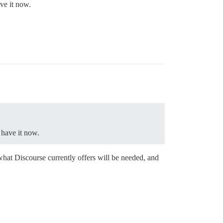
ve it now.
 have it now.
what Discourse currently offers will be needed, and