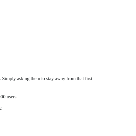
e. Simply asking them to stay away from that first
000 users.
y.