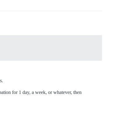
s.
obation for 1 day, a week, or whatever, then