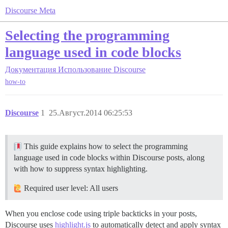
Discourse Meta
Selecting the programming
language used in code blocks
Документация
Использование Discourse
how-to
Discourse
1
25.Август.2014 06:25:53
This guide explains how to select the programming
language used in code blocks within Discourse posts, along
with how to suppress syntax highlighting.
Required user level: All users
When you enclose code using triple backticks in your posts,
Discourse uses
highlight.js
to automatically detect and apply syntax