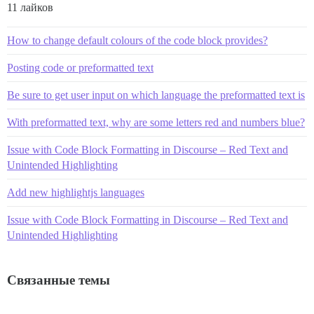
11 лайков
How to change default colours of the code block provides?
Posting code or preformatted text
Be sure to get user input on which language the preformatted text is
With preformatted text, why are some letters red and numbers blue?
Issue with Code Block Formatting in Discourse – Red Text and
Unintended Highlighting
Add new highlightjs languages
Issue with Code Block Formatting in Discourse – Red Text and
Unintended Highlighting
Связанные темы