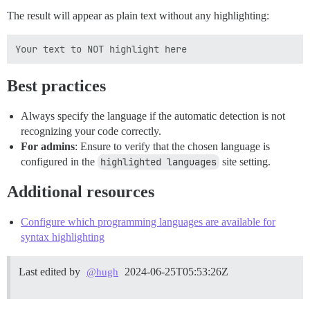
The result will appear as plain text without any highlighting:
Best practices
Always specify the language if the automatic detection is not
recognizing your code correctly.
For admins
: Ensure to verify that the chosen language is
configured in the
highlighted languages
site setting.
Additional resources
Configure which programming languages are available for
syntax highlighting
Last edited by
2024-06-25T05:53:26Z
@hugh