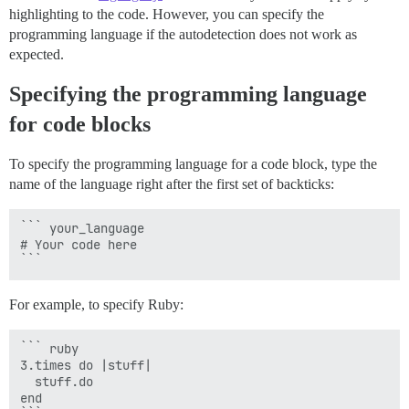
highlighting to the code. However, you can specify the
programming language if the autodetection does not work as
expected.
Specifying the programming language
for code blocks
To specify the programming language for a code block, type the
name of the language right after the first set of backticks:
``` your_language

# Your code here

For example, to specify Ruby:
``` ruby

3.times do |stuff|

  stuff.do

end
