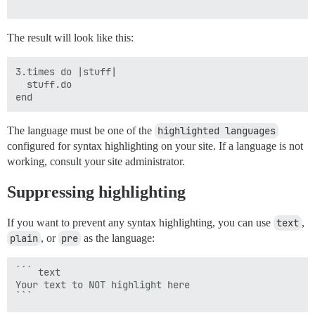
The result will look like this:
3.times do |stuff|

  stuff.do

The language must be one of the
highlighted languages
configured for syntax highlighting on your site. If a language is not
working, consult your site administrator.
Suppressing highlighting
If you want to prevent any syntax highlighting, you can use
text
,
plain
, or
pre
as the language:
``` text

Your text to NOT highlight here
