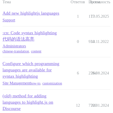
Тема
Ответов
Просм.
Активность
Add new highlightjs languages
1
177
13.05.2025
Support
:cn: Code syntax highlighting
代码的语法高亮
0
934
13.11.2022
Administrators
chinese-translation
,
content
Configure which programming
languages are available for
6
2784
26.08.2024
syntax highlighting
Site Management
how-to
,
customization
(old) method for adding
languages to highlight.js on
12
7769
22.01.2024
Discourse