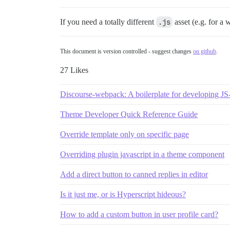
If you need a totally different
.js
asset (e.g. for a
This document is version controlled - suggest changes
on github
.
27 Likes
Discourse-webpack: A boilerplate for developing J
Theme Developer Quick Reference Guide
Override template only on specific page
Overriding plugin javascript in a theme component
Add a direct button to canned replies in editor
Is it just me, or is Hyperscript hideous?
How to add a custom button in user profile card?