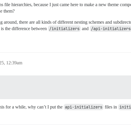
s file hierarchies, because I just came here to make a new theme comp
ide them?
g around, there are all kinds of different nesting schemes and subdirecto
t is the difference between
/initializers
and
/api-initializers
25, 12:39am
his for a while, why can’t I put the
api-initializers
files in
initi