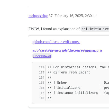
mdoggydog
37
February 16, 2025, 2:30am
FWIW, I found an explanation of
api-initialize
github.com/discourse/discourse
app/assets/javascripts/discourse/app/app.js
05685d430
// For historical reasons, the 
// differs from Ember:
//
// | Ember                 | Di
// | initializers          | pr
// | instance-initializers | (a
//