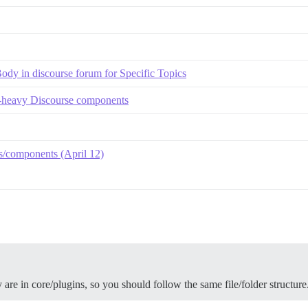
 in discourse forum for Specific Topics
S-heavy Discourse components
/components (April 12)
y are in core/plugins, so you should follow the same file/folder structure