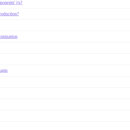
onents' j/s?
roduction?
tomization
ugin