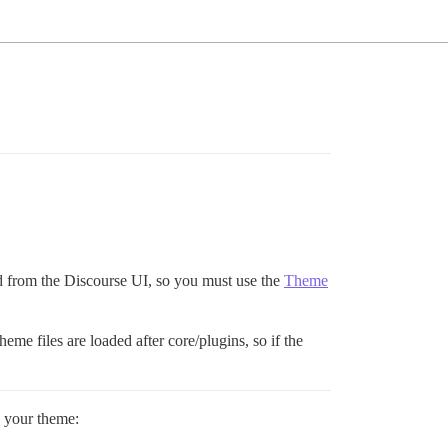
ed from the Discourse UI, so you must use the
Theme
heme files are loaded after core/plugins, so if the
o your theme: