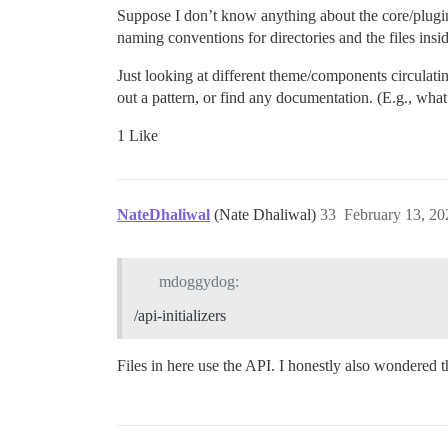
Suppose I don’t know anything about the core/plugin
naming conventions for directories and the files ins
Just looking at different theme/components circulatin
out a pattern, or find any documentation. (E.g., wha
1 Like
NateDhaliwal
(Nate Dhaliwal)
33
February 13, 20
mdoggydog:
/api-initializers
Files in here use the API. I honestly also wondered t