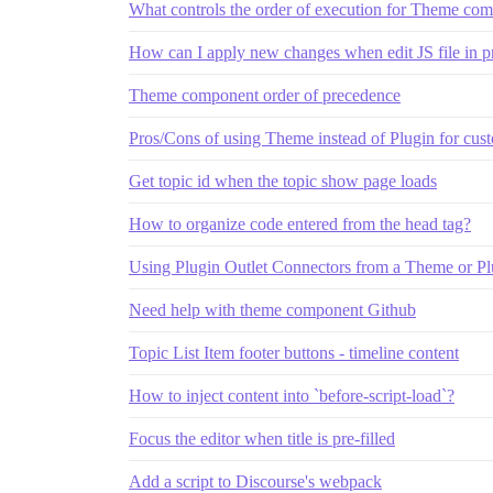
What controls the order of execution for Theme comp
How can I apply new changes when edit JS file in p
Theme component order of precedence
Pros/Cons of using Theme instead of Plugin for cus
Get topic id when the topic show page loads
How to organize code entered from the head tag?
Using Plugin Outlet Connectors from a Theme or Pl
Need help with theme component Github
Topic List Item footer buttons - timeline content
How to inject content into `before-script-load`?
Focus the editor when title is pre-filled
Add a script to Discourse's webpack