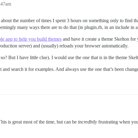
2:47am
ink about the number of times I spent 3 hours on something only to find 
seemingly many ways there are to do that (in plugin.rb, in an include in 
le app to help you build themes
and have it create a theme Skelton for 
production server) and (usually) reloads your browser automatically.
 so? But I have little clue). I would use the one that is in the theme Skel
hat and search it for examples. And always use the one that’s been chang
This is great most of the time, but can be
incredbily
frustrating when you