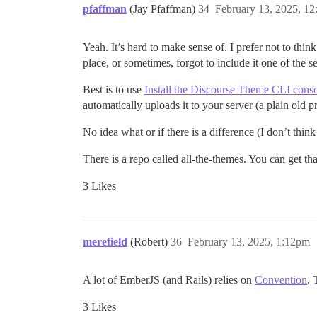
pfaffman
(Jay Pfaffman)
34
February 13, 2025, 1
Yeah. It’s hard to make sense of. I prefer not to th
place, or sometimes, forgot to include it one of the 
Best is to use
Install the Discourse Theme CLI conso
automatically uploads it to your server (a plain old 
No idea what or if there is a difference (I don’t think
There is a repo called all-the-themes. You can get t
3 Likes
merefield
(Robert)
36
February 13, 2025, 1:12pm
A lot of EmberJS (and Rails) relies on
Convention
. 
3 Likes