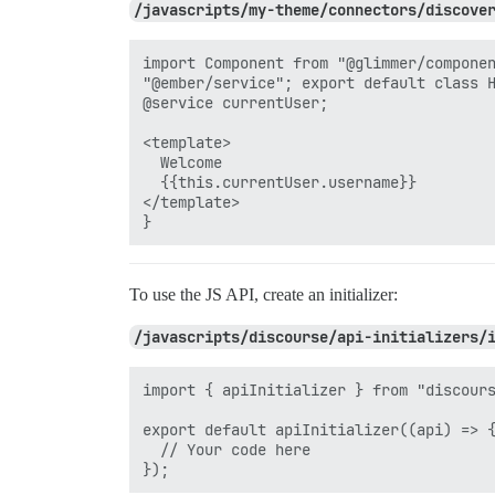
/javascripts/my-theme/connectors/discove
import Component from "@glimmer/componen
"@ember/service"; export default class H
@service currentUser;

<template>

  Welcome

  {{this.currentUser.username}}

</template>

To use the JS API, create an initializer:
/javascripts/discourse/api-initializers/
import { apiInitializer } from "discours
export default apiInitializer((api) => {
  // Your code here
