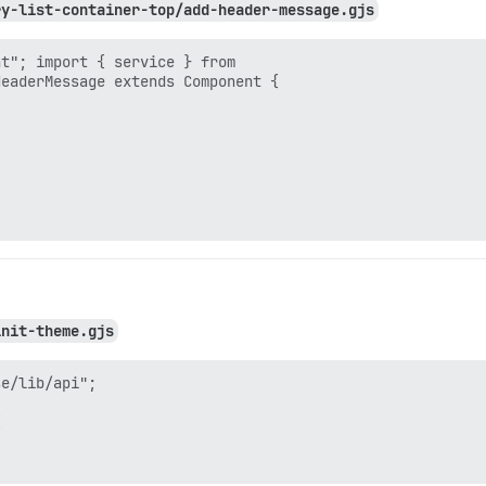
ry-list-container-top/add-header-message.gjs
t"; import { service } from

eaderMessage extends Component {

init-theme.gjs
e/lib/api";


