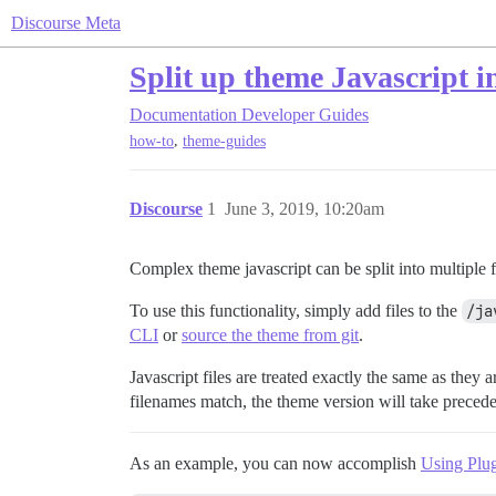
Discourse Meta
Split up theme Javascript in
Documentation
Developer Guides
,
how-to
theme-guides
Discourse
1
June 3, 2019, 10:20am
Complex theme javascript can be split into multiple f
To use this functionality, simply add files to the
/ja
CLI
or
source the theme from git
.
Javascript files are treated exactly the same as they a
filenames match, the theme version will take preced
As an example, you can now accomplish
Using Plug