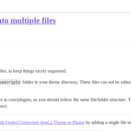
to multiple files
iles, to keep things nicely organised.
vascripts
folder in your theme directory. These files can not be edit
re in core/plugins, so you should follow the same file/folder structure. T
ence.
in Outlet Connectors from a Theme or Plugin
by adding a single file t