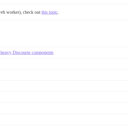
 web worker), check out
this topic
.
S-heavy Discourse components