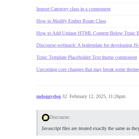
Import Category class in a component
How to Modify Ember Route Class
How to Add Unique HTML Content Below Topic Body
Discourse-webpack: A boilerplate for developing J
Topic Template Placeholder Text theme component
Upcoming core changes that may break some themes
mdoggydog
32
February 12, 2025, 11:26pm
Discourse:
Javascript files are treated exactly the same as the