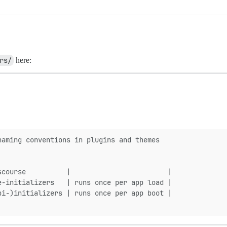
rs/
here:
naming conventions in plugins and themes
scourse          |                        |
e-initializers   | runs once per app load |
pi-)initializers | runs once per app boot |