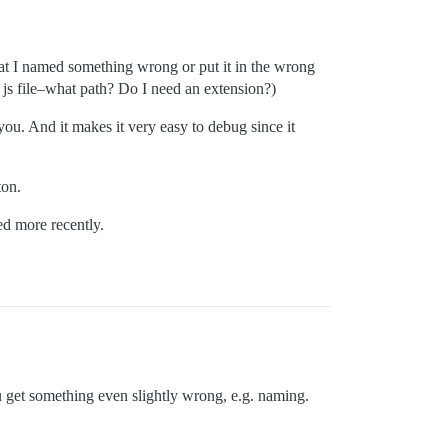
that I named something wrong or put it in the wrong
a js file–what path? Do I need an extension?)
you. And it makes it very easy to debug since it
ton.
ed more recently.
 get something even slightly wrong, e.g. naming.