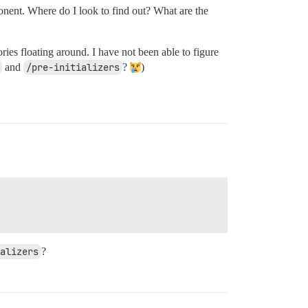
onent. Where do I look to find out? What are the
ries floating around. I have not been able to figure
and
/pre-initializers
?
)
alizers
?