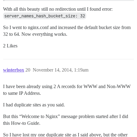
With all this beauty still no redirection until I found error:
server_names_hash_bucket_size: 32
So I went to nginx.conf and increased the default bucket size from
32 to 64. Now everything works.
2 Likes
winterbox
20
November 14, 2014, 1:19am
I have been already using 2 A records for WWW and Non-WWW
to same IP Address.
I had duplicate sites as you said.
But this “Welcome to Nginx” message problem started after I did
this How-to Guide.
So I have lost my one dupilcate site as I said above, but the other