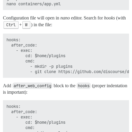
Configuration file will open in
nano
editor. Search for
hooks
(with
Ctrl
+
W
) in the file:
hooks:

  after_code:

    - exec:

        cd: $home/plugins

        cmd:

          - mkdir -p plugins

Add
after_web_config
block to the
hooks
(proper indentation
is important):
hooks:

  after_code:

    - exec:

        cd: $home/plugins

        cmd:
