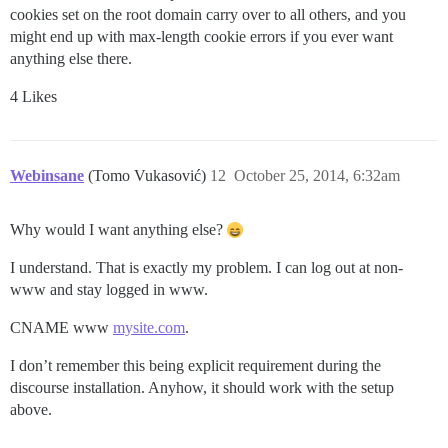
cookies set on the root domain carry over to all others, and you
might end up with max-length cookie errors if you ever want
anything else there.
4 Likes
Webinsane
(Tomo Vukasović)
12
October 25, 2014, 6:32am
Why would I want anything else?
I understand. That is exactly my problem. I can log out at non-
www and stay logged in www.
CNAME www
mysite.com
.
I don’t remember this being explicit requirement during the
discourse installation. Anyhow, it should work with the setup
above.