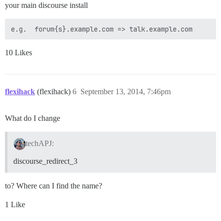
your main discourse install
10 Likes
flexihack
(flexihack)
6
September 13, 2014, 7:46pm
What do I change
techAPJ:
discourse_redirect_3
to? Where can I find the name?
1 Like