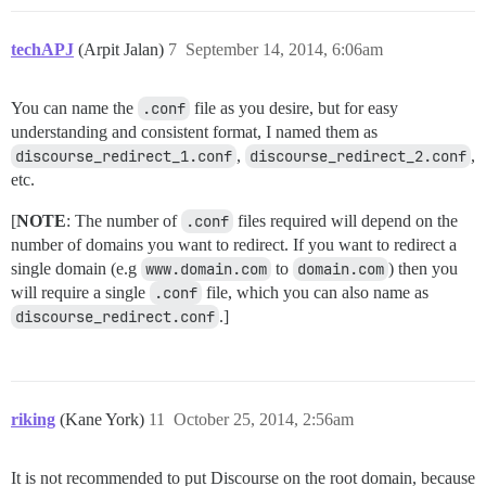
techAPJ
(Arpit Jalan)
7
September 14, 2014, 6:06am
You can name the
.conf
file as you desire, but for easy
understanding and consistent format, I named them as
discourse_redirect_1.conf
,
discourse_redirect_2.conf
,
etc.
[
NOTE
: The number of
.conf
files required will depend on the
number of domains you want to redirect. If you want to redirect a
single domain (e.g
www.domain.com
to
domain.com
) then you
will require a single
.conf
file, which you can also name as
discourse_redirect.conf
.]
riking
(Kane York)
11
October 25, 2014, 2:56am
It is not recommended to put Discourse on the root domain, because