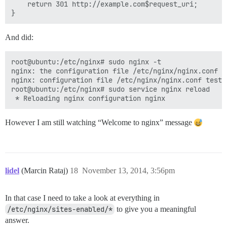
    return 301 http://example.com$request_uri;

And did:
root@ubuntu:/etc/nginx# sudo nginx -t

nginx: the configuration file /etc/nginx/nginx.conf sy
nginx: configuration file /etc/nginx/nginx.conf test i
root@ubuntu:/etc/nginx# sudo service nginx reload

However I am still watching “Welcome to nginx” message
lidel
(Marcin Rataj)
18
November 13, 2014, 3:56pm
In that case I need to take a look at everything in
/etc/nginx/sites-enabled/*
to give you a meaningful
answer.