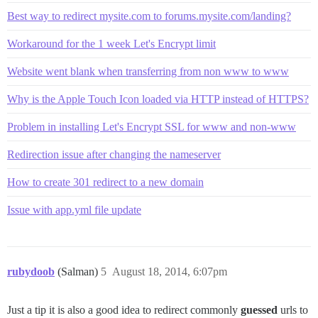
Best way to redirect mysite.com to forums.mysite.com/landing?
Workaround for the 1 week Let's Encrypt limit
Website went blank when transferring from non www to www
Why is the Apple Touch Icon loaded via HTTP instead of HTTPS?
Problem in installing Let's Encrypt SSL for www and non-www
Redirection issue after changing the nameserver
How to create 301 redirect to a new domain
Issue with app.yml file update
rubydoob
(Salman)
5
August 18, 2014, 6:07pm
Just a tip it is also a good idea to redirect commonly
guessed
urls to