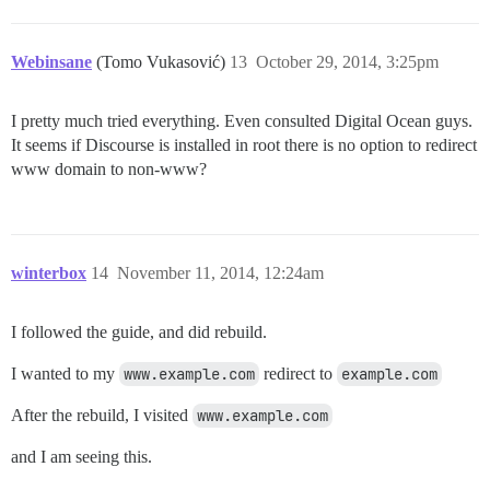
Webinsane
(Tomo Vukasović)
13
October 29, 2014, 3:25pm
I pretty much tried everything. Even consulted Digital Ocean guys.
It seems if Discourse is installed in root there is no option to redirect
www domain to non-www?
winterbox
14
November 11, 2014, 12:24am
I followed the guide, and did rebuild.
I wanted to my
www.example.com
redirect to
example.com
After the rebuild, I visited
www.example.com
and I am seeing this.