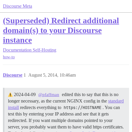
Discourse Meta
(Superseded) Redirect additional
domain(s) to your Discourse
instance
Documentation
Self-Hosting
how-to
Discourse
1
August 5, 2014, 10:46am
2024-04-09
edited this to say that this is no
@pfaffman
longer necessary, as the current NGINX config in the
standard
install
redirects everything to
https://HOSTNAME
. You can
test this by entering your IP address and see that it gets
redirected. If you want multiple domains pointed to your
server, you probably want them to have valid https certificates.