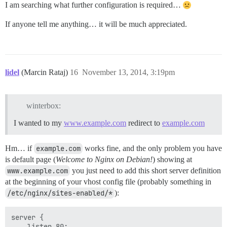
I am searching what further configuration is required…
If anyone tell me anything… it will be much appreciated.
lidel
(Marcin Rataj)
16
November 13, 2014, 3:19pm
winterbox:
I wanted to my
www.example.com
redirect to
example.com
Hm… if
example.com
works fine, and the only problem you have
is default page (
Welcome to Nginx on Debian!
) showing at
www.example.com
you just need to add this short server definition
at the beginning of your vhost config file (probably something in
/etc/nginx/sites-enabled/*
):
server {

    listen 80;
