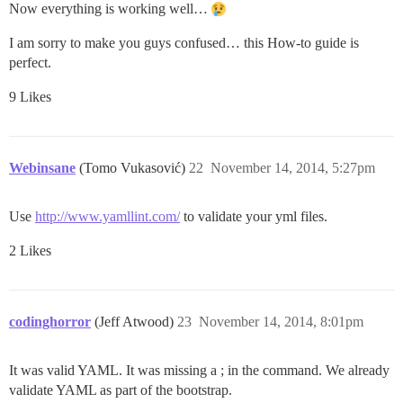
Now everything is working well…
I am sorry to make you guys confused… this How-to guide is
perfect.
9 Likes
Webinsane
(Tomo Vukasović)
22
November 14, 2014, 5:27pm
Use
http://www.yamllint.com/
to validate your yml files.
2 Likes
codinghorror
(Jeff Atwood)
23
November 14, 2014, 8:01pm
It was valid YAML. It was missing a ; in the command. We already
validate YAML as part of the bootstrap.