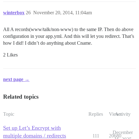
winterbox
26
November 20, 2014, 11:04am
All A records(www/talk/non-www) to the same IP. Then do above
configuration in your app.yml. And this will let you redirect. That’s
how I did! I didn’t do anything about Cname.
2 Likes
next page →
Related topics
Topic
Replies
Views
Activity
Set up Let’s Encrypt with
December
multiple domains / redirects
111
20680