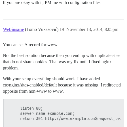
If you are okay with it, PM me with configuration files.
Webinsane
(Tomo Vukasović)
19
November 13, 2014, 8:05pm
You can set A record for www
Not the best solution because then you end up with duplicate sites
that do not share cookies. That was my fix until I fixed nginx
problem.
With your setup everything should work. I have added
etc/nginx/sites-enabled/default because it was missing. I redirected
opposite from non-www to www.
    listen 80;

    server_name example.com;
