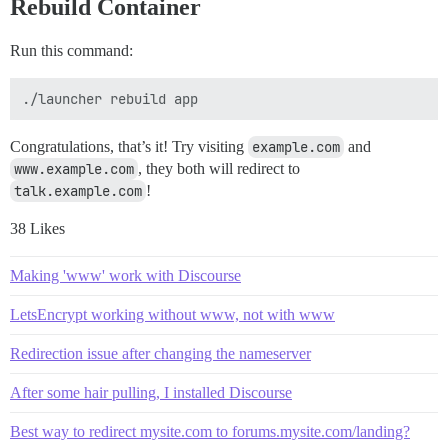
Rebuild Container
Run this command:
Congratulations, that’s it! Try visiting
example.com
and
www.example.com
, they both will redirect to
talk.example.com
!
38 Likes
Making 'www' work with Discourse
LetsEncrypt working without www, not with www
Redirection issue after changing the nameserver
After some hair pulling, I installed Discourse
Best way to redirect mysite.com to forums.mysite.com/landing?