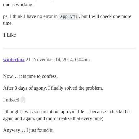
one is working.
ps. I think I have no error in
app.yml
, but I will check one more
time.
1 Like
winterbox
21
November 14, 2014, 6:04am
Now… it is time to confess.
After 3 days of agony, I finally solved the problem.
I missed
;
I thought I was so sure about app.yml file… because I checked it
again and again. (and didn’t realize that every time)
Anyway… I just found it.