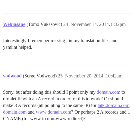
Webinsane
(Tomo Vukasović)
24
November 14, 2014, 8:32pm
Interestingly I remember missing ; in my translation files and
yamlint helped.
vodwood
(Serge Vodwood)
25
November 20, 2014, 10:42am
Sorry, but after doing this should I point only my
domain.com
to
droplet IP with an A record in order for this to work? Or should I
make 3 A records (all pointing to the same IP) for
talk.domain.com
,
domain.com
and
www.domain.com
? Or perhaps 2 A records and 1
CNAME (for www to non-www redirect)?