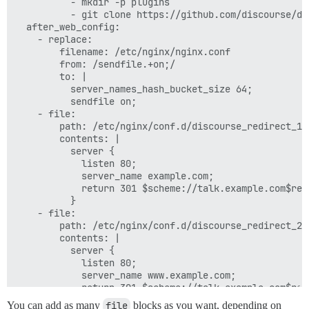
          - mkdir -p plugins

          - git clone https://github.com/discourse/doc
  after_web_config:

    - replace:

        filename: /etc/nginx/nginx.conf

        from: /sendfile.+on;/

        to: |

          server_names_hash_bucket_size 64;

          sendfile on;

    - file:

        path: /etc/nginx/conf.d/discourse_redirect_1.c
        contents: |

          server {

            listen 80;

            server_name example.com;

            return 301 $scheme://talk.example.com$requ
          }

    - file:

        path: /etc/nginx/conf.d/discourse_redirect_2.c
        contents: |

          server {

            listen 80;

            server_name www.example.com;

            return 301 $scheme://talk.example.com$requ
You can add as many
file
blocks as you want, depending on