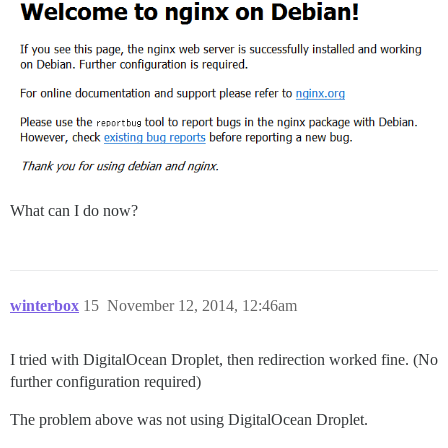
What can I do now?
winterbox
15
November 12, 2014, 12:46am
I tried with DigitalOcean Droplet, then redirection worked fine. (No
further configuration required)
The problem above was not using DigitalOcean Droplet.