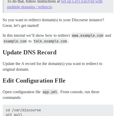
To do that, follow instructions at
Set up Let’s Encrypt with
multiple domains / redirects
.
So you want to redirect domain(s) to your Discourse instance?
Great, let’s get started!
In this tutorial we’ll show how to redirect
www.example.com
and
example.com
to
talk.example.com
.
Update DNS Record
Update the A record for the domain(s) you want to redirect to
original domain.
Edit Configuration FIle
Open configuration file
app.yml
. From console, run these
commands:
cd /var/discourse

git pull
