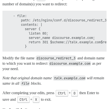
number of domain(s) you want to redirect:
    - file:

        path: /etc/nginx/conf.d/discourse_redirect_3.c
        contents: |

          server {

            listen 80;

            server_name discourse.example.com;

            return 301 $scheme://talk.example.com$requ
Modify the file name
discourse_redirect_3
and domain name
to which you want to redirect
discourse.example.com
as per
your need.
Note that original domain name
talk.example.com
will remain
same in all
file
blocks.
After completing your edits, press
Ctrl
+
O
then Enter to
save and
Ctrl
+
X
to exit.