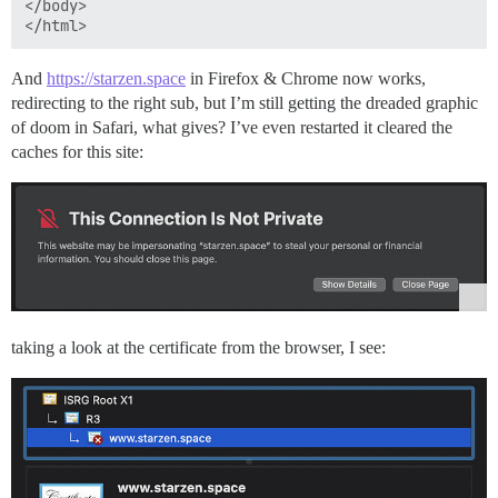
</body>

[Sun 25 Sep 2022 05:50:18 PM UTC] Installing full cha
[Sun 25 Sep 2022 05:50:18 PM UTC] Run reload cmd: sv r
ok: run: nginx: (pid 579) 35282s

And
https://starzen.space
in Firefox & Chrome now works,
redirecting to the right sub, but I’m still getting the dreaded graphic
of doom in Safari, what gives? I’ve even restarted it cleared the
caches for this site:
taking a look at the certificate from the browser, I see: