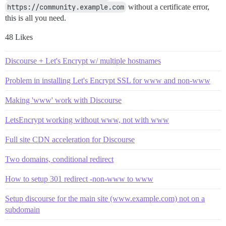
https://community.example.com
without a certificate error,
this is all you need.
48 Likes
Discourse + Let's Encrypt w/ multiple hostnames
Problem in installing Let's Encrypt SSL for www and non-www
Making 'www' work with Discourse
LetsEncrypt working without www, not with www
Full site CDN acceleration for Discourse
Two domains, conditional redirect
How to setup 301 redirect -non-www to www
Setup discourse for the main site (www.example.com) not on a
subdomain