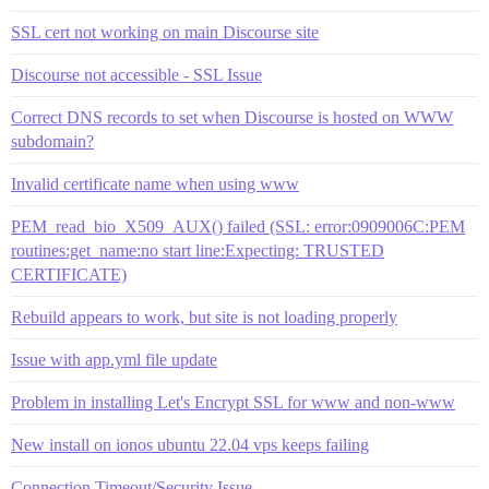
SSL cert not working on main Discourse site
Discourse not accessible - SSL Issue
Correct DNS records to set when Discourse is hosted on WWW
subdomain?
Invalid certificate name when using www
PEM_read_bio_X509_AUX() failed (SSL: error:0909006C:PEM
routines:get_name:no start line:Expecting: TRUSTED
CERTIFICATE)
Rebuild appears to work, but site is not loading properly
Issue with app.yml file update
Problem in installing Let's Encrypt SSL for www and non-www
New install on ionos ubuntu 22.04 vps keeps failing
Connection Timeout/Security Issue