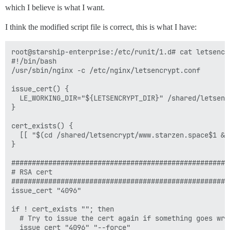
which I believe is what I want.
I think the modified script file is correct, this is what I have:
root@starship-enterprise:/etc/runit/1.d# cat letsencry
#!/bin/bash

/usr/sbin/nginx -c /etc/nginx/letsencrypt.conf

issue_cert() {

  LE_WORKING_DIR="${LETSENCRYPT_DIR}" /shared/letsenc
}

cert_exists() {

  [[ "$(cd /shared/letsencrypt/www.starzen.space$1 &&
}

######################################################
# RSA cert

######################################################
issue_cert "4096"

if ! cert_exists ""; then

  # Try to issue the cert again if something goes wron
  issue_cert "4096" "--force"
