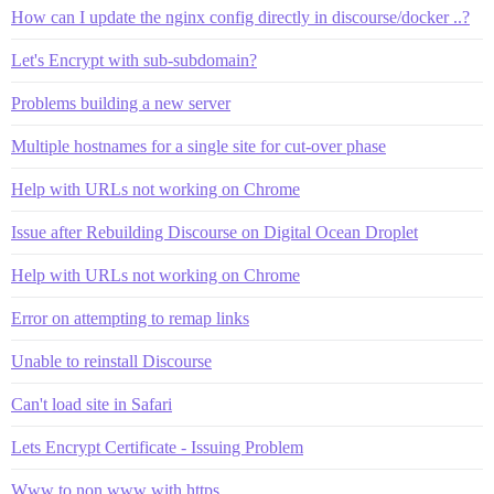
How can I update the nginx config directly in discourse/docker ..?
Let's Encrypt with sub-subdomain?
Problems building a new server
Multiple hostnames for a single site for cut-over phase
Help with URLs not working on Chrome
Issue after Rebuilding Discourse on Digital Ocean Droplet
Help with URLs not working on Chrome
Error on attempting to remap links
Unable to reinstall Discourse
Can't load site in Safari
Lets Encrypt Certificate - Issuing Problem
Www to non www with https