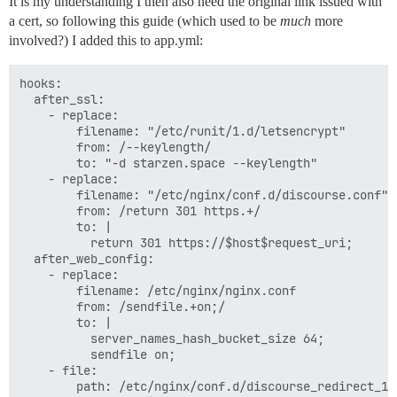
It is my understanding I then also need the original link issued with
a cert, so following this guide (which used to be
much
more
involved?) I added this to app.yml:
hooks:

  after_ssl:

    - replace:

        filename: "/etc/runit/1.d/letsencrypt"

        from: /--keylength/

        to: "-d starzen.space --keylength"

    - replace:

        filename: "/etc/nginx/conf.d/discourse.conf"

        from: /return 301 https.+/

        to: |

          return 301 https://$host$request_uri;

  after_web_config:

    - replace:

        filename: /etc/nginx/nginx.conf

        from: /sendfile.+on;/

        to: |

          server_names_hash_bucket_size 64;

          sendfile on;

    - file:

        path: /etc/nginx/conf.d/discourse_redirect_1.c