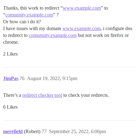
Thanks, this work to redirect “
www.example.com
” to
“
comunnity.example.com
” ?
Or how can i do it?
I have issues with my domain
www.example.com
, i configure dns
to redirect to
comunnity.example.com
but not work on firefox or
chrome.
2 Likes
JimPas
76
August 19, 2022, 9:15pm
There’s a
redirect checker tool
to check your redirects.
6 Likes
merefield
(Robert)
77
September 25, 2022, 6:06pm