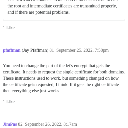
the root and intermediate certificates are transmitted properly,
and if there are potential problems.
1 Like
pfaffman
(Jay Pfaffman)
81
September 25, 2022, 7:58pm
You need to change the part of the let’s encrypt that gets the
certificate. It needs to request the single certificate for both domains.
These instructions used to work, but something changed on how
the certificate gets requested, I think. If it gets the right certificate
then everything else just works
1 Like
JimPas
82
September 26, 2022, 8:17am