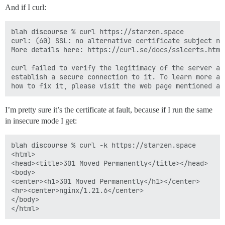
And if I curl:
blah discourse % curl https://starzen.space

curl: (60) SSL: no alternative certificate subject na
More details here: https://curl.se/docs/sslcerts.html

curl failed to verify the legitimacy of the server an
establish a secure connection to it. To learn more ab
I’m pretty sure it’s the certificate at fault, because if I run the same
in insecure mode I get:
blah discourse % curl -k https://starzen.space

<html>

<head><title>301 Moved Permanently</title></head>

<body>

<center><h1>301 Moved Permanently</h1></center>

<hr><center>nginx/1.21.6</center>

</body>
