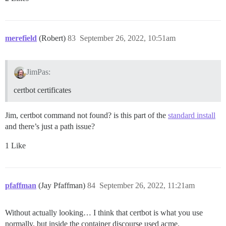
merefield
(Robert)
83
September 26, 2022, 10:51am
JimPas:
certbot certificates
Jim, certbot command not found? is this part of the
standard install
and there’s just a path issue?
1 Like
pfaffman
(Jay Pfaffman)
84
September 26, 2022, 11:21am
Without actually looking… I think that certbot is what you use
normally, but inside the container discourse used acme.