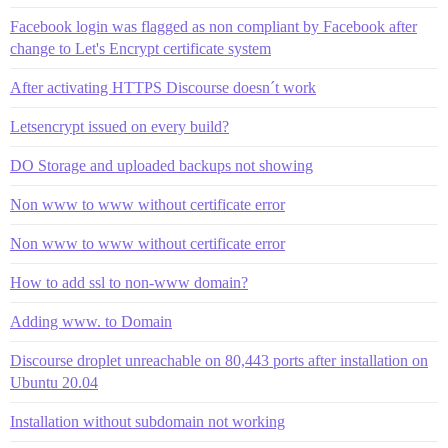
Facebook login was flagged as non compliant by Facebook after
change to Let's Encrypt certificate system
After activating HTTPS Discourse doesn´t work
Letsencrypt issued on every build?
DO Storage and uploaded backups not showing
Non www to www without certificate error
Non www to www without certificate error
How to add ssl to non-www domain?
Adding www. to Domain
Discourse droplet unreachable on 80,443 ports after installation on
Ubuntu 20.04
Installation without subdomain not working