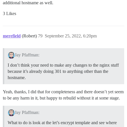
additional hostname as well.
3 Likes
merefield
(Robert)
79
September 25, 2022, 6:20pm
Jay Pfaffman:
I don’t think your need to make any changes to the nginx stuff
because it’s already doing 301 to anything other than the
hostname.
Yeah, thanks, I did that for completeness and there doesn’t yet seem
to be any harm in it, but happy to rebuild without it at some stage.
Jay Pfaffman:
What to do is look at the let’s encrypt template and see where