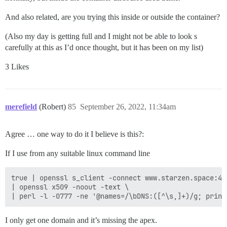
And also related, are you trying this inside or outside the container?
(Also my day is getting full and I might not be able to look s
carefully at this as I’d once thought, but it has been on my list)
3 Likes
merefield
(Robert)
85
September 26, 2022, 11:34am
Agree … one way to do it I believe is this?:
If I use from any suitable linux command line
true | openssl s_client -connect www.starzen.space:443
| openssl x509 -noout -text \

I only get one domain and it’s missing the apex.