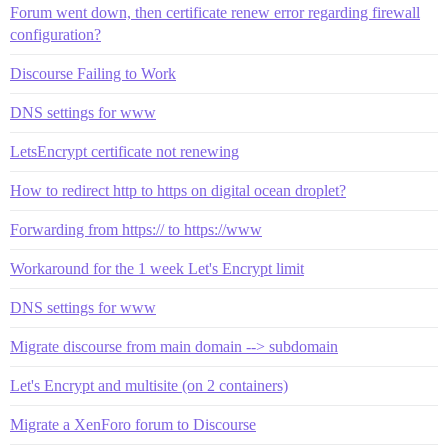
Forum went down, then certificate renew error regarding firewall
configuration?
Discourse Failing to Work
DNS settings for www
LetsEncrypt certificate not renewing
How to redirect http to https on digital ocean droplet?
Forwarding from https:// to https://www
Workaround for the 1 week Let's Encrypt limit
DNS settings for www
Migrate discourse from main domain --> subdomain
Let's Encrypt and multisite (on 2 containers)
Migrate a XenForo forum to Discourse