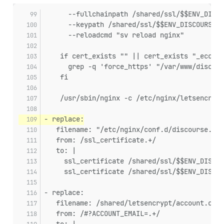
      --fullchainpath /shared/ssl/$$ENV_DISCO
      --keypath /shared/ssl/$$ENV_DISCOURSE_H
      --reloadcmd "sv reload nginx"
    if cert_exists "" || cert_exists "_ecc"; 
      grep -q 'force_https' "/var/www/discour
    fi
    /usr/sbin/nginx -c /etc/nginx/letsencrypt
- replace:
   filename: "/etc/nginx/conf.d/discourse.con
   from: /ssl_certificate.+/
   to: |
     ssl_certificate /shared/ssl/$$ENV_DISCOU
     ssl_certificate /shared/ssl/$$ENV_DISCOU
- replace:
   filename: /shared/letsencrypt/account.conf
   from: /#?ACCOUNT_EMAIL=.+/
   to: |