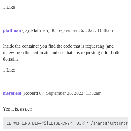
1 Like
pfaffman
(Jay Pfaffman)
86
September 26, 2022, 11:48am
Inside the container you find the code that is requesting (and
renewing?) the certificate and see that it is requesting it for both
domains.
1 Like
merefield
(Robert)
87
September 26, 2022, 11:52am
Yep it is, as per: