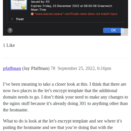
1 Like
pfaffman
(Jay Pfaffman)
78
September 25, 2022, 6:16pm
I’ve been meaning to take a closer look at this. I think that there are
now two places in the let’s encrypt template that the additional
domain needs to go. I don’t think your need to make any changes to
the nginx stuff because it’s already doing 301 to anything other than
the hostname.
What to do is look at the let’s encrypt template and see where it’s
putting the hostname and see that you’re doing that with the