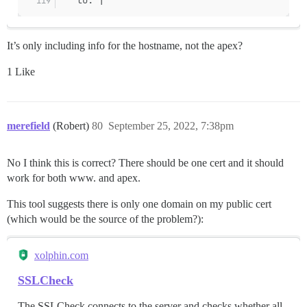
It’s only including info for the hostname, not the apex?
1 Like
merefield
(Robert)
80
September 25, 2022, 7:38pm
No I think this is correct? There should be one cert and it should
work for both www. and apex.
This tool suggests there is only one domain on my public cert
(which would be the source of the problem?):
xolphin.com
SSLCheck
The SSLCheck connects to the server and checks whether all