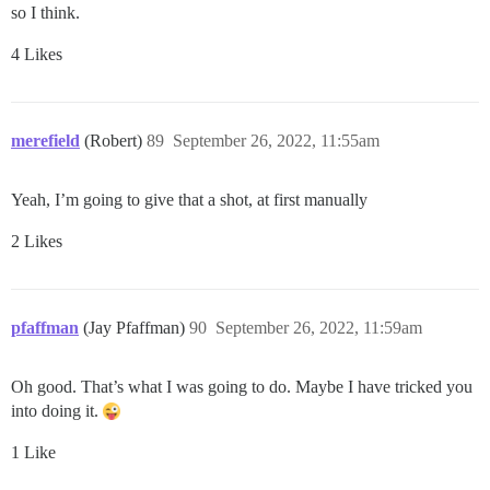
so I think.
4 Likes
merefield
(Robert)
89
September 26, 2022, 11:55am
Yeah, I’m going to give that a shot, at first manually
2 Likes
pfaffman
(Jay Pfaffman)
90
September 26, 2022, 11:59am
Oh good. That’s what I was going to do. Maybe I have tricked you
into doing it.
1 Like