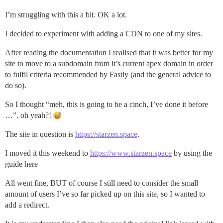
I’m struggling with this a bit. OK a lot.
I decided to experiment with adding a CDN to one of my sites.
After reading the documentation I realised that it was better for my
site to move to a subdomain from it’s current apex domain in order
to fulfil criteria recommended by Fastly (and the general advice to
do so).
So I thought “meh, this is going to be a cinch, I’ve done it before
…”. oh yeah?!
The site in question is
https://starzen.space
.
I moved it this weekend to
https://www.starzen.space
by using the
guide here
All went fine, BUT of course I still need to consider the small
amount of users I’ve so far picked up on this site, so I wanted to
add a redirect.