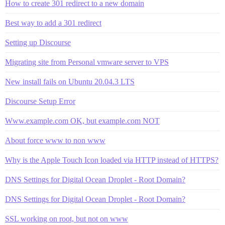
How to create 301 redirect to a new domain
Best way to add a 301 redirect
Setting up Discourse
Migrating site from Personal vmware server to VPS
New install fails on Ubuntu 20.04.3 LTS
Discourse Setup Error
Www.example.com OK, but example.com NOT
About force www to non www
Why is the Apple Touch Icon loaded via HTTP instead of HTTPS?
DNS Settings for Digital Ocean Droplet - Root Domain?
DNS Settings for Digital Ocean Droplet - Root Domain?
SSL working on root, but not on www