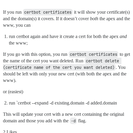
If you run
certbot certificates
it will show your certificate(s)
and the domain(s) it covers. If it doesn’t cover
both
the apex and the
www, you can
run certbot again and have it create a cert for both the apex
and
the www;
If you go with this option, you run
certbot certificates
to get
the name of the cert you want deleted. Run
certbot delete 
(certificate name of the cert you want deleted)
. You
should be left with only your new cert (with both the apex and the
www).
or (easiest)
run `certbot --expand -d existing.domain -d added.domain
This will update your cert with a new cert containing the original
domain and those you add with the
-d
flag.
2 Likes