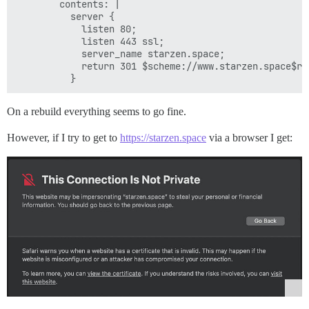
        contents: |

          server {

            listen 80;

            listen 443 ssl;

            server_name starzen.space;

            return 301 $scheme://www.starzen.space$req
On a rebuild everything seems to go fine.
However, if I try to get to
https://starzen.space
via a browser I get: