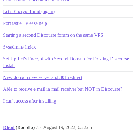
Let's Encrypt Limit (again)
Port issue - Please help
Starting a second Discourse forum on the same VPS
Sysadmins Index
Set Up Let's Encrypt with Second Domain for Existing Discourse
Install
New domain new server and 301 redirect
Able to receive e-mail in mail-receiver but NOT in Discourse?
I can't access after installing
Rhod
(Rodolfo)
75
August 19, 2022, 6:22am