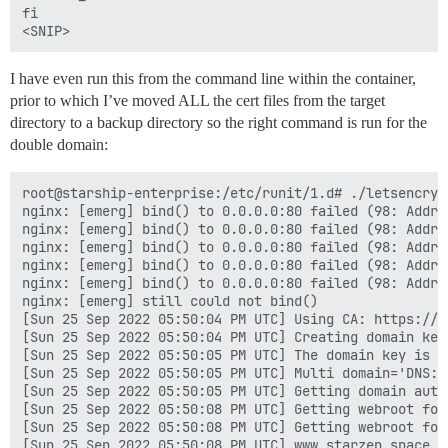
fi

I have even run this from the command line within the container,
prior to which I’ve moved ALL the cert files from the target
directory to a backup directory so the right command is run for the
double domain:
root@starship-enterprise:/etc/runit/1.d# ./letsencrypt
nginx: [emerg] bind() to 0.0.0.0:80 failed (98: Addres
nginx: [emerg] bind() to 0.0.0.0:80 failed (98: Addres
nginx: [emerg] bind() to 0.0.0.0:80 failed (98: Addres
nginx: [emerg] bind() to 0.0.0.0:80 failed (98: Addres
nginx: [emerg] bind() to 0.0.0.0:80 failed (98: Addres
nginx: [emerg] still could not bind()

[Sun 25 Sep 2022 05:50:04 PM UTC] Using CA: https://a
[Sun 25 Sep 2022 05:50:04 PM UTC] Creating domain key

[Sun 25 Sep 2022 05:50:05 PM UTC] The domain key is h
[Sun 25 Sep 2022 05:50:05 PM UTC] Multi domain='DNS:w
[Sun 25 Sep 2022 05:50:05 PM UTC] Getting domain auth
[Sun 25 Sep 2022 05:50:08 PM UTC] Getting webroot for
[Sun 25 Sep 2022 05:50:08 PM UTC] Getting webroot for
[Sun 25 Sep 2022 05:50:08 PM UTC] www.starzen.space i