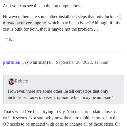
And you can see this in the log output above.
However, there are some other install cert steps that only include
-
d www.starzen.space
which may be an issue? Although if this
cert is built for both, that is maybe not the problem …
1 Like
pfaffman
(Jay Pfaffman)
88
September 26, 2022, 11:55am
Robert:
However, there are some other install cert steps that only
include
-d www.starzen.space
which may be an issue?
That’s what I’ve been trying to say. You need to update those as
well, it seems. Not sure why now there are multiple ones, but the
OP needs to be updated with code to change all of those steps. Or