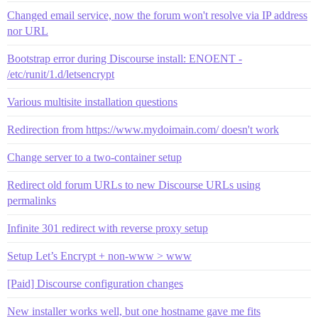
Changed email service, now the forum won't resolve via IP address
nor URL
Bootstrap error during Discourse install: ENOENT -
/etc/runit/1.d/letsencrypt
Various multisite installation questions
Redirection from https://www.mydoimain.com/ doesn't work
Change server to a two-container setup
Redirect old forum URLs to new Discourse URLs using
permalinks
Infinite 301 redirect with reverse proxy setup
Setup Let’s Encrypt + non-www > www
[Paid] Discourse configuration changes
New installer works well, but one hostname gave me fits