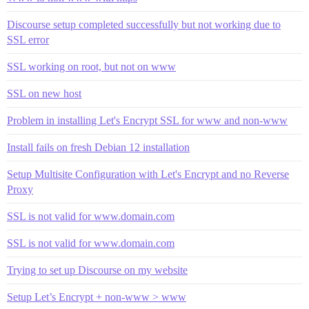
Discourse setup completed successfully but not working due to
SSL error
SSL working on root, but not on www
SSL on new host
Problem in installing Let's Encrypt SSL for www and non-www
Install fails on fresh Debian 12 installation
Setup Multisite Configuration with Let's Encrypt and no Reverse
Proxy
SSL is not valid for www.domain.com
SSL is not valid for www.domain.com
Trying to set up Discourse on my website
Setup Let’s Encrypt + non-www > www