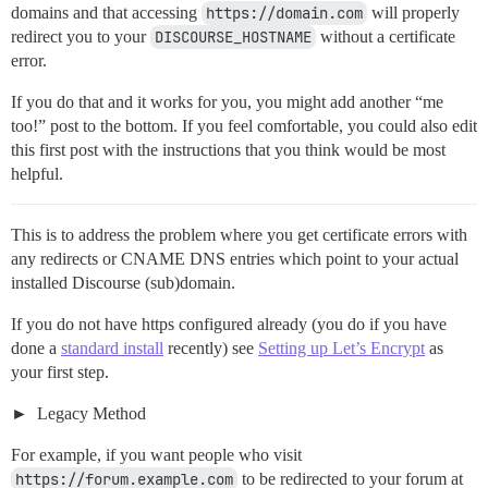
domains and that accessing
https://domain.com
will properly
redirect you to your
DISCOURSE_HOSTNAME
without a certificate
error.
If you do that and it works for you, you might add another “me
too!” post to the bottom. If you feel comfortable, you could also edit
this first post with the instructions that you think would be most
helpful.
This is to address the problem where you get certificate errors with
any redirects or CNAME DNS entries which point to your actual
installed Discourse (sub)domain.
If you do not have https configured already (you do if you have
done a
standard install
recently) see
Setting up Let’s Encrypt
as
your first step.
Legacy Method
For example, if you want people who visit
https://forum.example.com
to be redirected to your forum at