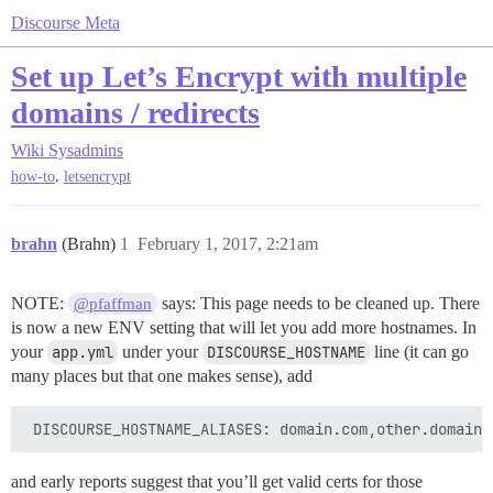
Discourse Meta
Set up Let’s Encrypt with multiple
domains / redirects
Wiki
Sysadmins
,
how-to
letsencrypt
brahn
(Brahn)
1
February 1, 2017, 2:21am
NOTE:
says: This page needs to be cleaned up. There
@pfaffman
is now a new ENV setting that will let you add more hostnames. In
your
app.yml
under your
DISCOURSE_HOSTNAME
line (it can go
many places but that one makes sense), add
and early reports suggest that you’ll get valid certs for those