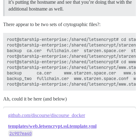
it’s putting the hostname and see that you’re doing that with the
additional hostname as well.
There appear to be two sets of crytographic files?:
root@starship-enterprise:/shared/letsencrypt# cd starz
root@starship-enterprise:/shared/letsencrypt/starzen.s
backup	ca.cer	fullchain.cer  starzen.space.cer  starzen.space.conf  starzen.space.csr  starzen.space.csr.conf  starzen.space.key

root@starship-enterprise:/shared/letsencrypt/starzen.s
root@starship-enterprise:/shared/letsencrypt# cd www.s
root@starship-enterprise:/shared/letsencrypt/www.starz
backup	    ca.cer	   www.starzen.space.cer   www.starzen.space.csr       www.starzen.space.key

backup_two  fullchain.cer  www.starzen.space.conf  ww
Ah, could it be here (and below)
github.com/discourse/discourse_docker
templates/web.letsencrypt.ssl.template.yml
2c907ea40