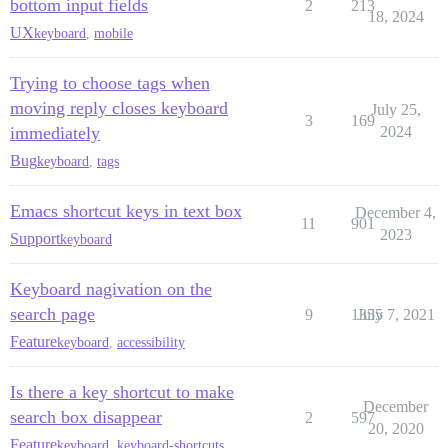
bottom input fields
2
213
18, 2024
UX
keyboard
,
mobile
Trying to choose tags when
moving reply closes keyboard
July 25,
3
169
immediately
2024
Bug
keyboard
,
tags
Emacs shortcut keys in text box
December 4,
11
901
2023
Support
keyboard
Keyboard nagivation on the
search page
9
1355
July 7, 2021
Feature
keyboard
,
accessibility
Is there a key shortcut to make
December
search box disappear
2
597
20, 2020
Feature
keyboard
,
keyboard-shortcuts