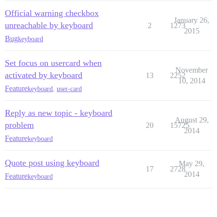
Official warning checkbox
January 26,
unreachable by keyboard
2
1273
2015
Bug
keyboard
Set focus on usercard when
November
activated by keyboard
13
2252
10, 2014
Feature
keyboard
,
user-card
Reply as new topic - keyboard
August 29,
problem
20
15725
2014
Feature
keyboard
Quote post using keyboard
May 29,
17
2728
2014
Feature
keyboard