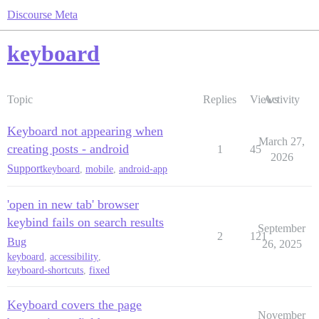
Discourse Meta
keyboard
Topic
Replies
Views
Activity
Keyboard not appearing when
March 27,
creating posts - android
1
45
2026
Support
keyboard
,
mobile
,
android-app
'open in new tab' browser
keybind fails on search results
September
2
121
Bug
26, 2025
keyboard
,
accessibility
,
keyboard-shortcuts
,
fixed
Keyboard covers the page
November