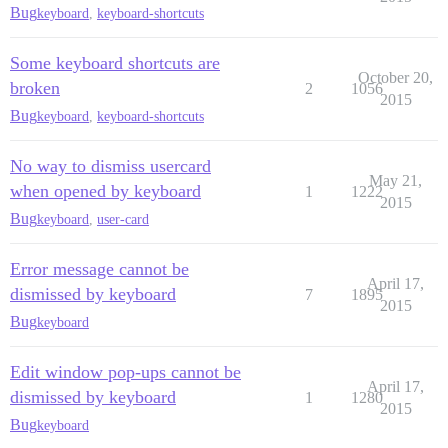
Bug
keyboard
,
keyboard-shortcuts
Some keyboard shortcuts are
October 20,
broken
2
1056
2015
Bug
keyboard
,
keyboard-shortcuts
No way to dismiss usercard
May 21,
when opened by keyboard
1
1222
2015
Bug
keyboard
,
user-card
Error message cannot be
April 17,
dismissed by keyboard
7
1895
2015
Bug
keyboard
Edit window pop-ups cannot be
April 17,
dismissed by keyboard
1
1280
2015
Bug
keyboard