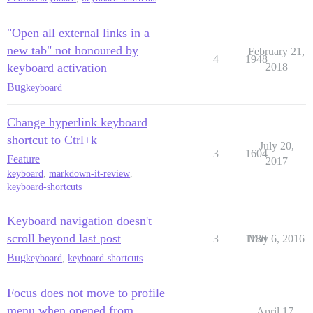
"Open all external links in a
new tab" not honoured by
February 21,
4
1948
keyboard activation
2018
Bug
keyboard
Change hyperlink keyboard
shortcut to Ctrl+k
July 20,
3
1604
Feature
2017
keyboard
,
markdown-it-review
,
keyboard-shortcuts
Keyboard navigation doesn't
scroll beyond last post
3
1180
May 6, 2016
Bug
keyboard
,
keyboard-shortcuts
Focus does not move to profile
menu when opened from
April 17,