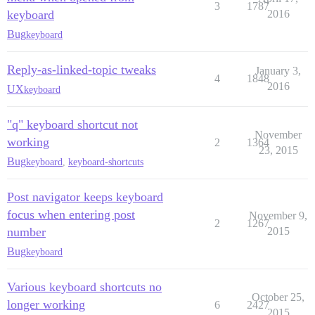
3
1787
keyboard
2016
Bug
keyboard
Reply-as-linked-topic tweaks
January 3,
4
1848
2016
UX
keyboard
"q" keyboard shortcut not
November
working
2
1364
23, 2015
Bug
keyboard
,
keyboard-shortcuts
Post navigator keeps keyboard
focus when entering post
November 9,
2
1267
number
2015
Bug
keyboard
Various keyboard shortcuts no
October 25,
longer working
6
2427
2015