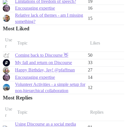
Limitations of freedom of speech?
19
Encouraging expertise
16
Relative lack of themes - am I missing
15
something?
Most Liked
Use
Topic
Likes
r
Coming back to Discourse 👋
50
My fall and return on Discourse
33
Happy Birthday, Jay! @pfaffman
27
Encouraging expertise
14
Volunteer Activities - a simple setup for
12
non-hierarchical collaboration
Most Replies
Use
Topic
Replies
r
Using Discourse as a social media