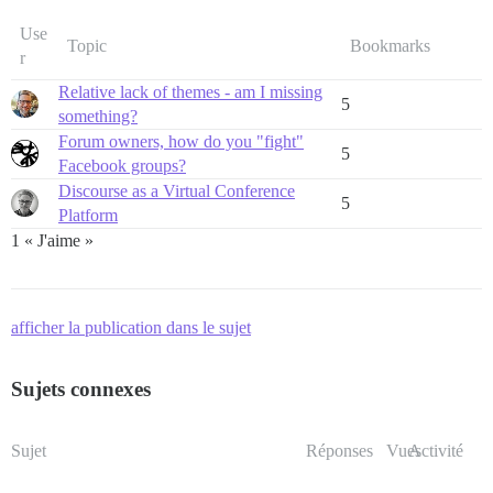
Use
Topic
Bookmarks
r
Relative lack of themes - am I missing
5
something?
Forum owners, how do you "fight"
5
Facebook groups?
Discourse as a Virtual Conference
5
Platform
1 « J'aime »
afficher la publication dans le sujet
Sujets connexes
Sujet
Réponses
Vues
Activité