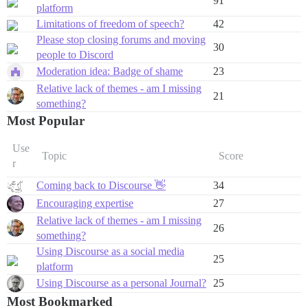
91
platform
Limitations of freedom of speech?
42
Please stop closing forums and moving
30
people to Discord
Moderation idea: Badge of shame
23
Relative lack of themes - am I missing
21
something?
Most Popular
Use
Topic
Score
r
Coming back to Discourse 👋
34
Encouraging expertise
27
Relative lack of themes - am I missing
26
something?
Using Discourse as a social media
25
platform
Using Discourse as a personal Journal?
25
Most Bookmarked