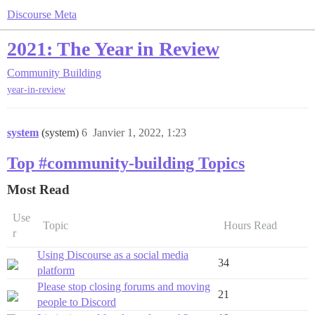
Discourse Meta
2021: The Year in Review
Community Building
year-in-review
system
(system)
6
Janvier 1, 2022, 1:23
Top #community-building Topics
Most Read
Use
Topic
Hours Read
r
Using Discourse as a social media
34
platform
Please stop closing forums and moving
21
people to Discord