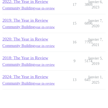
2022: The Year in Review
Janvier 6,
17
3869
2023
Community Building
year-in-review
2019: The Year in Review
Janvier 7,
15
6896
2020
Community Building
year-in-review
2020: The Year in Review
Janvier 7,
16
7795
2021
Community Building
year-in-review
2018: The Year in Review
Janvier 5,
9
5174
2019
Community Building
year-in-review
2024: The Year in Review
Janvier 1,
13
645
2025
Community Building
year-in-review