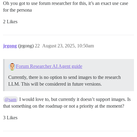
Oh you got to use forum researcher for this, it’s an exact use case
for the persona
2 Likes
jrgong
(jrgong)
22
August 23, 2025, 10:50am
Forum Researcher AI Agent guide
Currently, there is no option to send images to the research
LLM. This will be considered in future versions.
I would love to, but currently it doesn’t support images. Is
@sam
that something on the roadmap or not a priority at the moment?
3 Likes