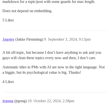
markdown for a topic/post with some guards for max length.
Does not depend on embedding.
5 Likes
Jagster
(Jakke Flemming)
9
September 3, 2024, 9:13pm
A bit off-topic, but because I don’t have anything to ask and you
guys will clean these topics every now and then, I don’t care.
Automatic titles in PMs with AI are now in the right language. Not
a biggie, but its psychological value is big. Thanks!
4 Likes
jrgong
(jrgong)
10
October 22, 2024, 2:38pm