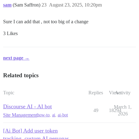
sam
(Sam Saffron)
23
August 23, 2025, 10:20pm
Sure I can add that , not too big of a change
3 Likes
next page →
Related topics
Topic
Replies
Views
Activity
Discourse AI - AI bot
March 1,
49
18294
2026
Site Management
how-to
,
ai
,
ai-bot
[Ai Bot] Add user token
tracking, custom AI personas,