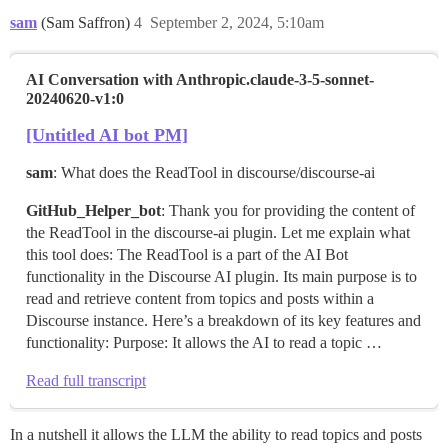
sam
(Sam Saffron)
4
September 2, 2024, 5:10am
AI Conversation with Anthropic.claude-3-5-sonnet-
20240620-v1:0
[Untitled AI bot PM]
sam
: What does the ReadTool in discourse/discourse-ai
GitHub_Helper_bot
: Thank you for providing the content of
the ReadTool in the discourse-ai plugin. Let me explain what
this tool does: The ReadTool is a part of the AI Bot
functionality in the Discourse AI plugin. Its main purpose is to
read and retrieve content from topics and posts within a
Discourse instance. Here’s a breakdown of its key features and
functionality: Purpose: It allows the AI to read a topic …
Read full transcript
In a nutshell it allows the LLM the ability to read topics and posts