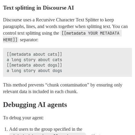
Text splitting in Discourse AI
Discourse uses a Recursive Character Text Splitter to keep
paragraphs, lines, and words together when splitting text. You can
control text splitting using the
[[metadata YOUR METADATA 
HERE]]
separator:
[[metadata about cats]]

a long story about cats

[[metadata about dogs]]

This method prevents “chunk contamination” by ensuring only
relevant data is included in each chunk.
Debugging AI agents
To debug your agent:
Add users to the group specified in the