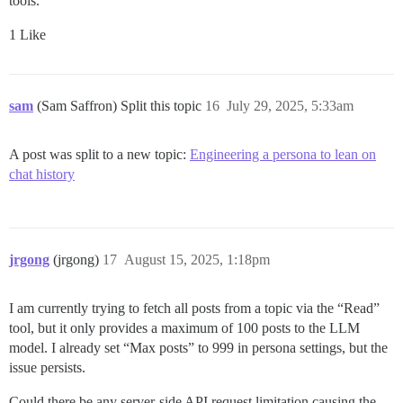
tools.
1 Like
sam
(Sam Saffron) Split this topic
16
July 29, 2025, 5:33am
A post was split to a new topic:
Engineering a persona to lean on
chat history
jrgong
(jrgong)
17
August 15, 2025, 1:18pm
I am currently trying to fetch all posts from a topic via the “Read”
tool, but it only provides a maximum of 100 posts to the LLM
model. I already set “Max posts” to 999 in persona settings, but the
issue persists.
Could there be any server-side API request limitation causing the