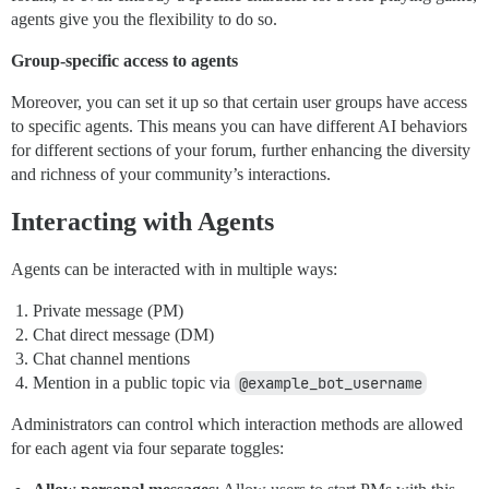
agents give you the flexibility to do so.
Group-specific access to agents
Moreover, you can set it up so that certain user groups have access
to specific agents. This means you can have different AI behaviors
for different sections of your forum, further enhancing the diversity
and richness of your community’s interactions.
Interacting with Agents
Agents can be interacted with in multiple ways:
Private message (PM)
Chat direct message (DM)
Chat channel mentions
Mention in a public topic via
@example_bot_username
Administrators can control which interaction methods are allowed
for each agent via four separate toggles: