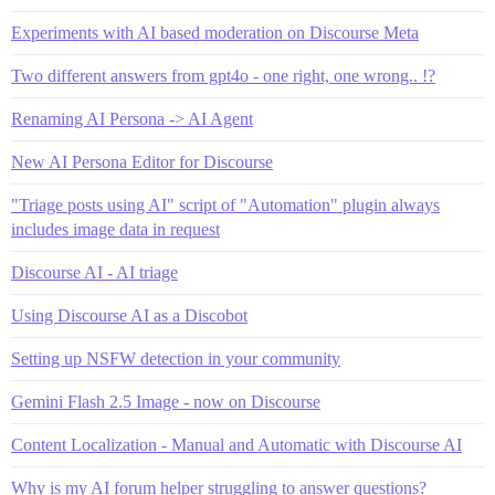
Experiments with AI based moderation on Discourse Meta
Two different answers from gpt4o - one right, one wrong.. !?
Renaming AI Persona -> AI Agent
New AI Persona Editor for Discourse
"Triage posts using AI" script of "Automation" plugin always
includes image data in request
Discourse AI - AI triage
Using Discourse AI as a Discobot
Setting up NSFW detection in your community
Gemini Flash 2.5 Image - now on Discourse
Content Localization - Manual and Automatic with Discourse AI
Why is my AI forum helper struggling to answer questions?