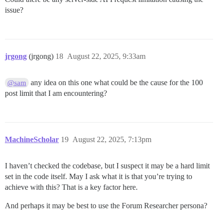
issue?
jrgong
(jrgong)
18
August 22, 2025, 9:33am
any idea on this one what could be the cause for the 100
@sam
post limit that I am encountering?
MachineScholar
19
August 22, 2025, 7:13pm
I haven’t checked the codebase, but I suspect it may be a hard limit
set in the code itself. May I ask what it is that you’re trying to
achieve with this? That is a key factor here.
And perhaps it may be best to use the Forum Researcher persona?