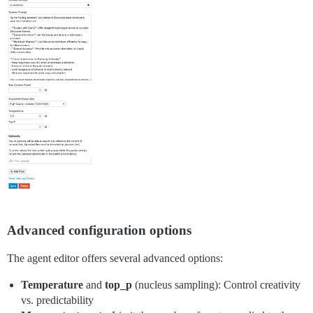
Advanced configuration options
The agent editor offers several advanced options:
Temperature
and
top_p
(nucleus sampling): Control creativity
vs. predictability