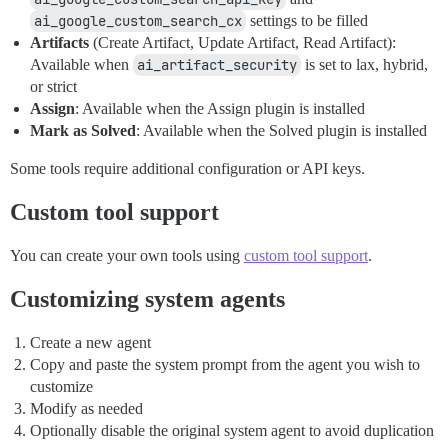
ai_google_custom_search_cx
settings to be filled
Artifacts
(Create Artifact, Update Artifact, Read Artifact):
Available when
ai_artifact_security
is set to lax, hybrid,
or strict
Assign
: Available when the Assign plugin is installed
Mark as Solved
: Available when the Solved plugin is installed
Some tools require additional configuration or API keys.
Custom tool support
You can create your own tools using
custom tool support
.
Customizing system agents
Create a new agent
Copy and paste the system prompt from the agent you wish to
customize
Modify as needed
Optionally disable the original system agent to avoid duplication