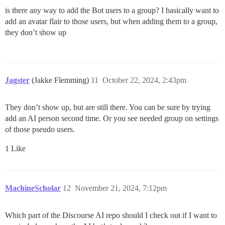
is there any way to add the Bot users to a group? I basically want to
add an avatar flair to those users, but when adding them to a group,
they don’t show up
Jagster
(Jakke Flemming)
11
October 22, 2024, 2:43pm
They don’t show up, but are still there. You can be sure by trying
add an AI person second time. Or you see needed group on settings
of those pseudo users.
1 Like
MachineScholar
12
November 21, 2024, 7:12pm
Which part of the Discourse AI repo should I check out if I want to