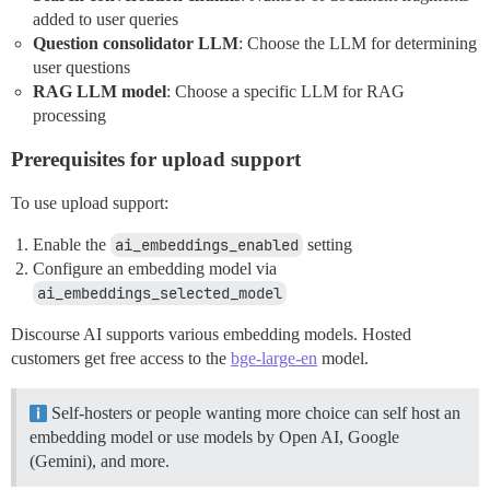
added to user queries
Question consolidator LLM
: Choose the LLM for determining
user questions
RAG LLM model
: Choose a specific LLM for RAG
processing
Prerequisites for upload support
To use upload support:
Enable the
ai_embeddings_enabled
setting
Configure an embedding model via
ai_embeddings_selected_model
Discourse AI supports various embedding models. Hosted
customers get free access to the
bge-large-en
model.
Self-hosters or people wanting more choice can self host an
embedding model or use models by Open AI, Google
(Gemini), and more.