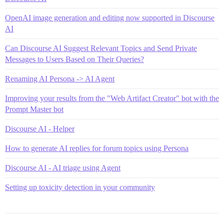
OpenAI image generation and editing now supported in Discourse
AI
Can Discourse AI Suggest Relevant Topics and Send Private
Messages to Users Based on Their Queries?
Renaming AI Persona -> AI Agent
Improving your results from the "Web Artifact Creator" bot with the
Prompt Master bot
Discourse AI - Helper
How to generate AI replies for forum topics using Persona
Discourse AI - AI triage using Agent
Setting up toxicity detection in your community