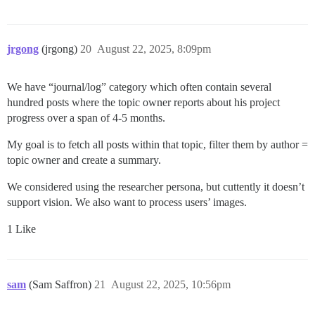
jrgong
(jrgong)
20
August 22, 2025, 8:09pm
We have “journal/log” category which often contain several
hundred posts where the topic owner reports about his project
progress over a span of 4-5 months.
My goal is to fetch all posts within that topic, filter them by author =
topic owner and create a summary.
We considered using the researcher persona, but cuttently it doesn’t
support vision. We also want to process users’ images.
1 Like
sam
(Sam Saffron)
21
August 22, 2025, 10:56pm