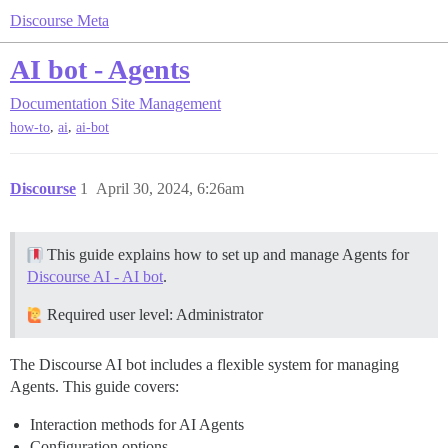
Discourse Meta
AI bot - Agents
Documentation
Site Management
,
,
how-to
ai
ai-bot
Discourse
1
April 30, 2024, 6:26am
This guide explains how to set up and manage Agents for
Discourse AI - AI bot
.
Required user level: Administrator
The Discourse AI bot includes a flexible system for managing
Agents. This guide covers:
Interaction methods for AI Agents
Configuration options