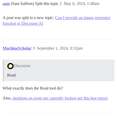
sam
(Sam Saffron) Split this topic
2
May 6, 2024, 1:48am
A post was split to a new topic:
Can I provide an image generator
function to Discourse AI
MachineScholar
3
September 1, 2024, 8:32pm
Discourse:
Read
What exactly does the Read tool do?
Also,
mentions on posts are currently broken per this bug report
.