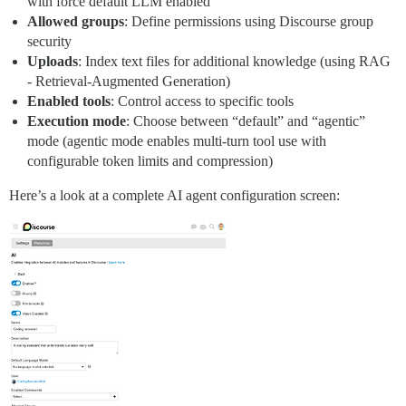
with force default LLM enabled
Allowed groups
: Define permissions using Discourse group
security
Uploads
: Index text files for additional knowledge (using RAG
- Retrieval-Augmented Generation)
Enabled tools
: Control access to specific tools
Execution mode
: Choose between “default” and “agentic”
mode (agentic mode enables multi-turn tool use with
configurable token limits and compression)
Here’s a look at a complete AI agent configuration screen: