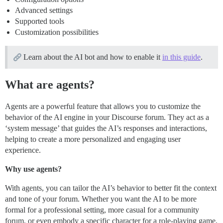
Advanced settings
Supported tools
Customization possibilities
Learn about the AI bot and how to enable it
in this guide
.
What are agents?
Agents are a powerful feature that allows you to customize the
behavior of the AI engine in your Discourse forum. They act as a
‘system message’ that guides the AI’s responses and interactions,
helping to create a more personalized and engaging user
experience.
Why use agents?
With agents, you can tailor the AI’s behavior to better fit the context
and tone of your forum. Whether you want the AI to be more
formal for a professional setting, more casual for a community
forum, or even embody a specific character for a role-playing game,