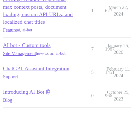
max context posts, document
March 22,
1
627
loading, custom API URLs, and
2024
localized chat titles
Feature
ai
,
ai-bot
AI bot - Custom tools
January 25,
7
1967
2026
Site Management
how-to
,
ai
,
ai-bot
ChatGPT Assistant Integration
February 11,
5
1451
2024
Support
Introducing AI Bot 🤖
October 25,
0
966
2023
Blog