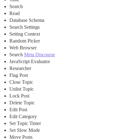
Search
Read
Database Schema
Search Settings
Setting Context
Random Picker
Web Browser
Search
Meta Discourse
JavaScript Evaluator
Researcher
Flag Post
Close Topic
Unlist Topic
Lock Post
Delete Topic
Edit Post
Edit Category
Set Topic Timer
Set Slow Mode
Move Posts