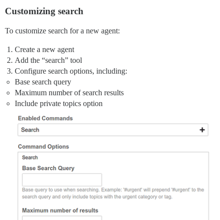
Customizing search
To customize search for a new agent:
Create a new agent
Add the “search” tool
Configure search options, including:
Base search query
Maximum number of search results
Include private topics option