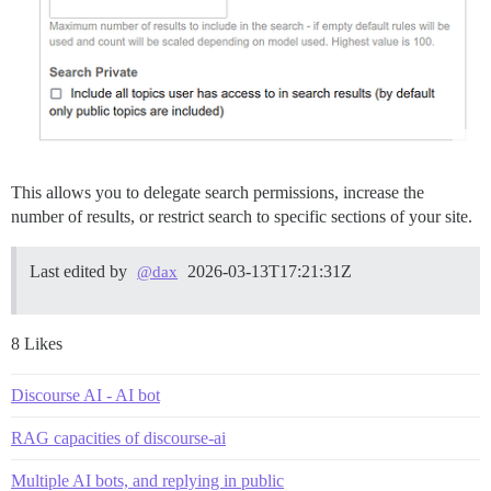
This allows you to delegate search permissions, increase the
number of results, or restrict search to specific sections of your site.
Last edited by
2026-03-13T17:21:31Z
@dax
8 Likes
Discourse AI - AI bot
RAG capacities of discourse-ai
Multiple AI bots, and replying in public