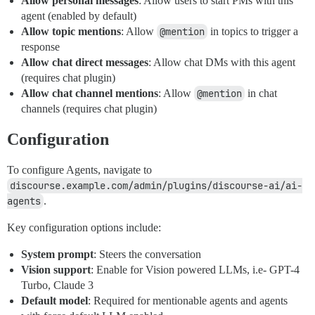
Allow personal messages
: Allow users to start PMs with this
agent (enabled by default)
Allow topic mentions
: Allow
@mention
in topics to trigger a
response
Allow chat direct messages
: Allow chat DMs with this agent
(requires chat plugin)
Allow chat channel mentions
: Allow
@mention
in chat
channels (requires chat plugin)
Configuration
To configure Agents, navigate to
discourse.example.com/admin/plugins/discourse-ai/ai-
agents
.
Key configuration options include:
System prompt
: Steers the conversation
Vision support
: Enable for Vision powered LLMs, i.e- GPT-4
Turbo, Claude 3
Default model
: Required for mentionable agents and agents