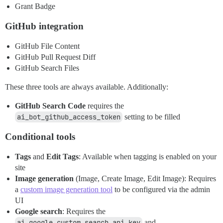
Grant Badge
GitHub integration
GitHub File Content
GitHub Pull Request Diff
GitHub Search Files
These three tools are always available. Additionally:
GitHub Search Code
requires the
ai_bot_github_access_token
setting to be filled
Conditional tools
Tags
and
Edit Tags
: Available when tagging is enabled on your
site
Image generation
(Image, Create Image, Edit Image): Requires
a
custom image generation tool
to be configured via the admin
UI
Google search
: Requires the
ai_google_custom_search_api_key
and