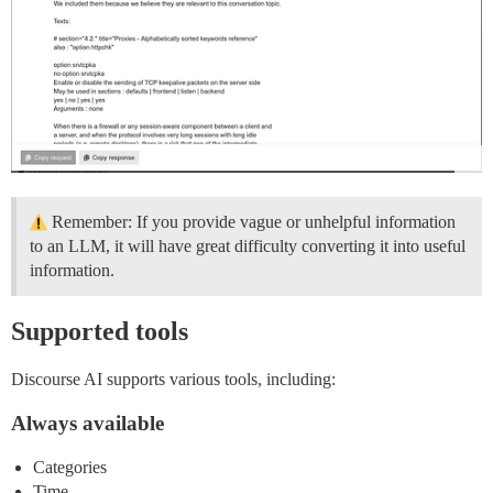
Remember: If you provide vague or unhelpful information
to an LLM, it will have great difficulty converting it into useful
information.
Supported tools
Discourse AI supports various tools, including:
Always available
Categories
Time