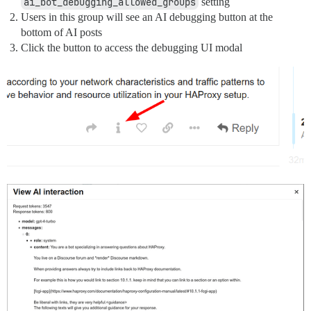
ai_bot_debugging_allowed_groups
setting
Users in this group will see an AI debugging button at the
bottom of AI posts
Click the button to access the debugging UI modal