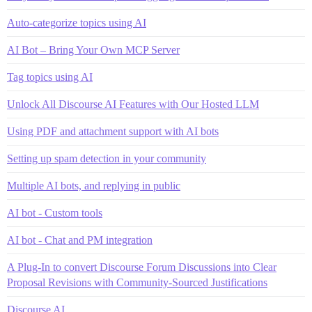
Auto-categorize topics using AI
AI Bot – Bring Your Own MCP Server
Tag topics using AI
Unlock All Discourse AI Features with Our Hosted LLM
Using PDF and attachment support with AI bots
Setting up spam detection in your community
Multiple AI bots, and replying in public
AI bot - Custom tools
AI bot - Chat and PM integration
A Plug-In to convert Discourse Forum Discussions into Clear
Proposal Revisions with Community-Sourced Justifications
Discourse AI