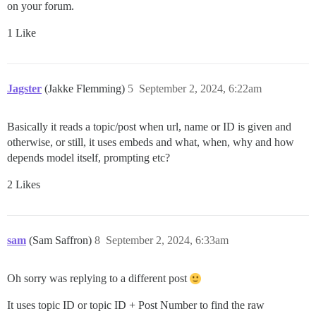
on your forum.
1 Like
Jagster
(Jakke Flemming)
5
September 2, 2024, 6:22am
Basically it reads a topic/post when url, name or ID is given and
otherwise, or still, it uses embeds and what, when, why and how
depends model itself, prompting etc?
2 Likes
sam
(Sam Saffron)
8
September 2, 2024, 6:33am
Oh sorry was replying to a different post
It uses topic ID or topic ID + Post Number to find the raw