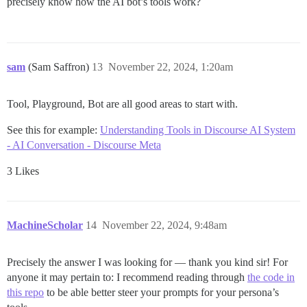
precisely know how the AI bot’s tools work?
sam
(Sam Saffron)
13
November 22, 2024, 1:20am
Tool, Playground, Bot are all good areas to start with.
See this for example:
Understanding Tools in Discourse AI System
- AI Conversation - Discourse Meta
3 Likes
MachineScholar
14
November 22, 2024, 9:48am
Precisely the answer I was looking for — thank you kind sir! For
anyone it may pertain to: I recommend reading through
the code in
this repo
to be able better steer your prompts for your persona’s