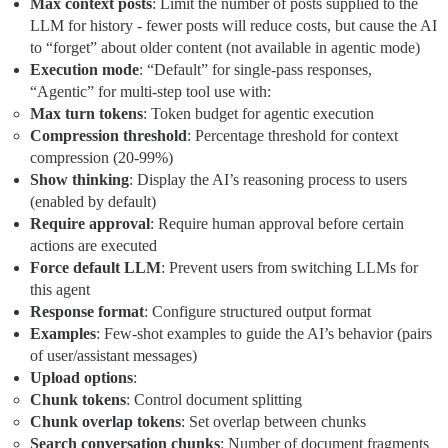
Max context posts
: Limit the number of posts supplied to the
LLM for history - fewer posts will reduce costs, but cause the AI
to “forget” about older content (not available in agentic mode)
Execution mode
: “Default” for single-pass responses,
“Agentic” for multi-step tool use with:
Max turn tokens
: Token budget for agentic execution
Compression threshold
: Percentage threshold for context
compression (20-99%)
Show thinking
: Display the AI’s reasoning process to users
(enabled by default)
Require approval
: Require human approval before certain
actions are executed
Force default LLM
: Prevent users from switching LLMs for
this agent
Response format
: Configure structured output format
Examples
: Few-shot examples to guide the AI’s behavior (pairs
of user/assistant messages)
Upload options
:
Chunk tokens
: Control document splitting
Chunk overlap tokens
: Set overlap between chunks
Search conversation chunks
: Number of document fragments