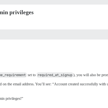
min privileges
me_requirement
set to
required_at_signup
), you will also be pr
d on the email address. You’ll see: “Account created successfully wit
min privileges!”