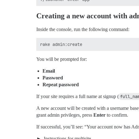
Creating a new account with ad
Inside the console, run the following command:
You will be prompted for:
Email
Password
Repeat password
If your site requires a full name at signup (
full_na
A new account will be created with a username base
grant admin privileges, press
Enter
to confirm.
If successful, you’ll see: “Your account now has Ad
Instructions for multisite