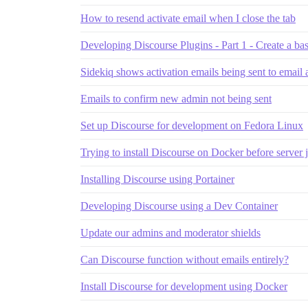
How to resend activate email when I close the tab
Developing Discourse Plugins - Part 1 - Create a bas
Sidekiq shows activation emails being sent to email 
Emails to confirm new admin not being sent
Set up Discourse for development on Fedora Linux
Trying to install Discourse on Docker before server j
Installing Discourse using Portainer
Developing Discourse using a Dev Container
Update our admins and moderator shields
Can Discourse function without emails entirely?
Install Discourse for development using Docker