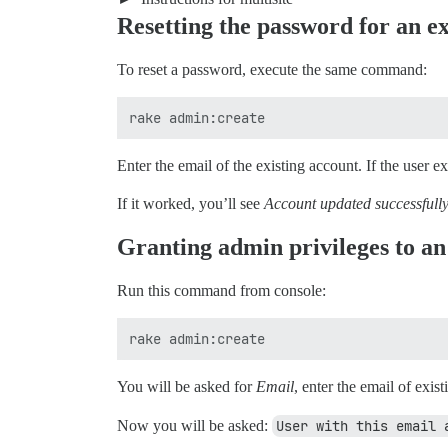
Resetting the password for an ex
To reset a password, execute the same command:
Enter the email of the existing account. If the user e
If it worked, you’ll see
Account updated successfully
Granting admin privileges to an
Run this command from console:
You will be asked for
Email
, enter the email of exis
Now you will be asked:
User with this email 