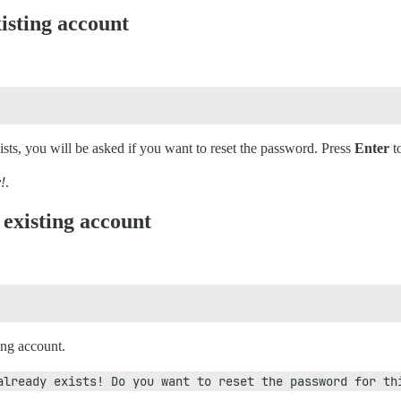
isting account
xists, you will be asked if you want to reset the password. Press
Enter
t
!
.
 existing account
ting account.
already exists! Do you want to reset the password for th