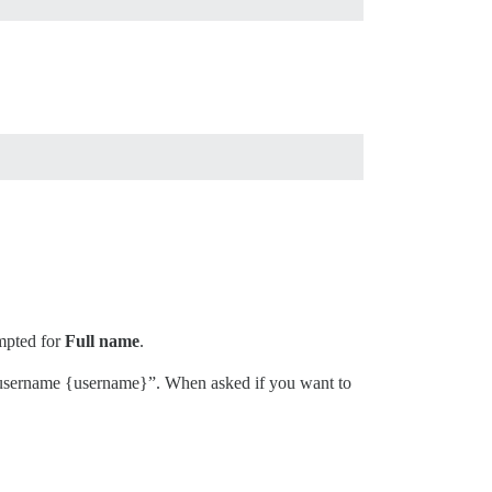
ompted for
Full name
.
h username {username}”. When asked if you want to