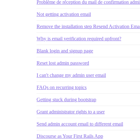
Problème de réception du mail de confirmation admin 
Not getting activation email
Remove the installation step Resend Activation Emai
Why is email verification required upfront?
Blank login and signup page
Reset lost admin password
I can't change my admin user email
FAQs on recurring topics
Getting stuck during bootstrap
Grant administrator rights to a user
Send admin account email to different email
Discourse as Your First Rails App