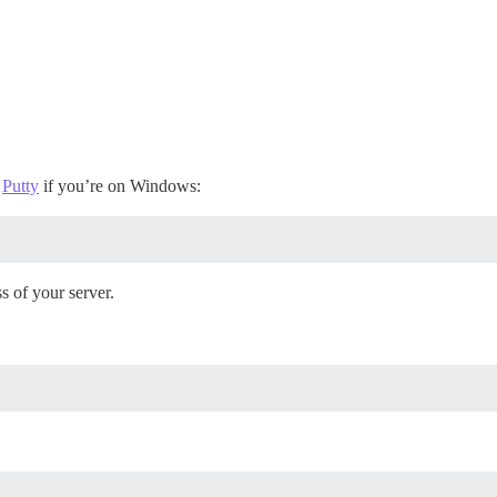
e
Putty
if you’re on Windows:
s of your server.