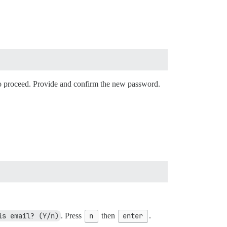
o proceed. Provide and confirm the new password.
is email? (Y/n)
. Press
n
then
enter
.