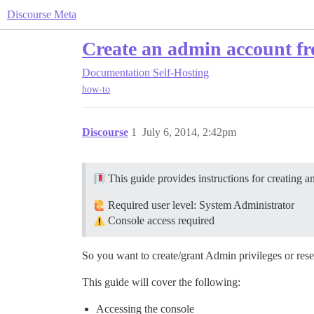
Discourse Meta
Create an admin account fr
Documentation
Self-Hosting
how-to
Discourse
1
July 6, 2014, 2:42pm
This guide provides instructions for creating a
Required user level: System Administrator
Console access required
So you want to create/grant Admin privileges or reset
This guide will cover the following:
Accessing the console