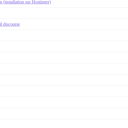
(installation sur Hostinger)
l discourse