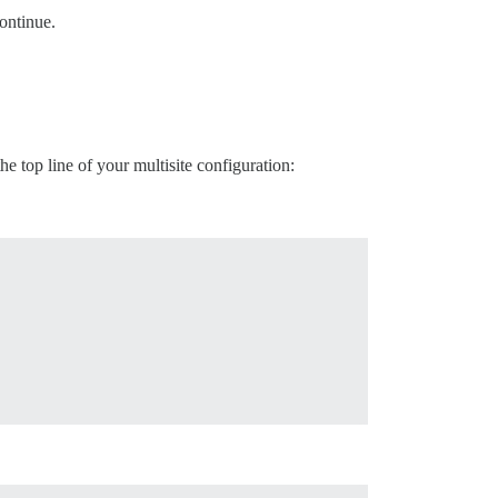
ontinue.
he top line of your multisite configuration: