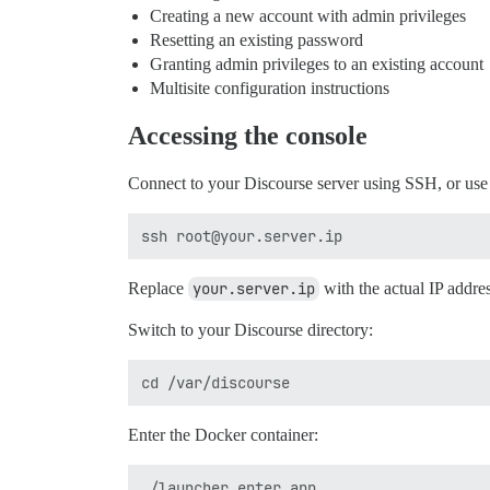
Creating a new account with admin privileges
Resetting an existing password
Granting admin privileges to an existing account
Multisite configuration instructions
Accessing the console
Connect to your Discourse server using SSH, or us
Replace
your.server.ip
with the actual IP addres
Switch to your Discourse directory:
Enter the Docker container: