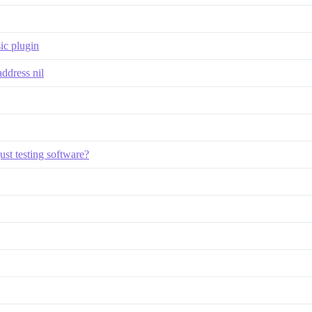
ic plugin
address nil
ust testing software?