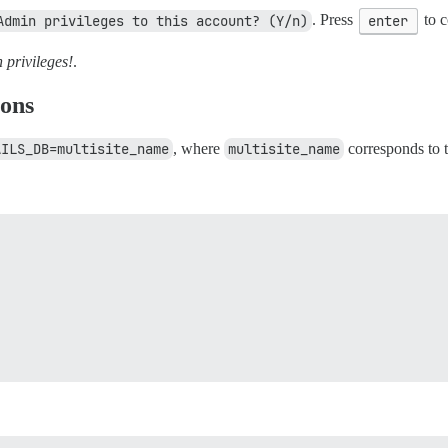
Admin privileges to this account? (Y/n)
. Press
enter
to c
privileges!
.
ions
AILS_DB=multisite_name
, where
multisite_name
corresponds to t