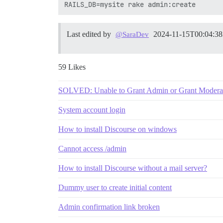
Last edited by
2024-11-15T00:04:3
@SaraDev
59 Likes
SOLVED: Unable to Grant Admin or Grant Moderator
System account login
How to install Discourse on windows
Cannot access /admin
How to install Discourse without a mail server?
Dummy user to create initial content
Admin confirmation link broken