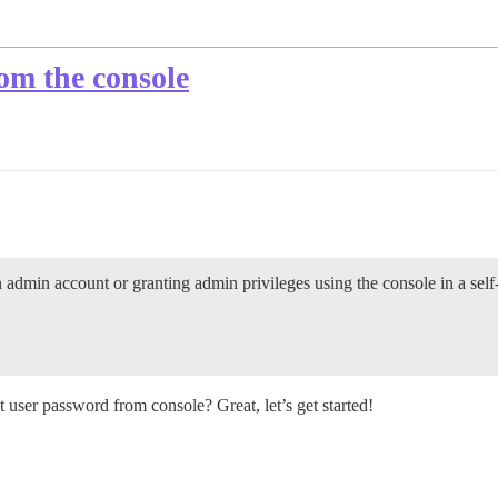
om the console
n admin account or granting admin privileges using the console in a self-
 user password from console? Great, let’s get started!