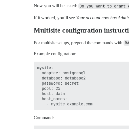
Now you will be asked:
Do you want to grant 
If it worked, you’ll see
Your account now has Admin 
Multisite configuration instruct
For multisite setups, prepend the commands with
R
Example configuration:
mysite:

  adapter: postgresql

  database: database2

  password: secret

  pool: 25

  host: data

  host_names:

Command: