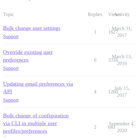
Topic
Replies
Views
Activity
Bulk change user settings
March 31,
1
1627
2017
Support
Override existing user
March 13,
preferences
6
3316
2016
Support
Updating email preferences via
July 15,
API
4
1260
2017
Support
Bulk change of configuration
via CLI in multiple user
September 4,
2
681
profiles/preferences
2020