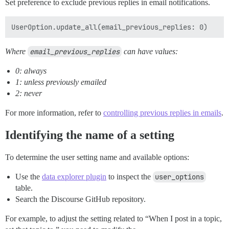
Set preference to exclude previous replies in email notifications.
Where
email_previous_replies
can have values:
0: always
1: unless previously emailed
2: never
For more information, refer to
controlling previous replies in emails
.
Identifying the name of a setting
To determine the user setting name and available options:
Use the
data explorer plugin
to inspect the
user_options
table.
Search the Discourse GitHub repository.
For example, to adjust the setting related to “When I post in a topic,