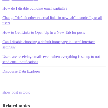
How do I disable outgoing email partially?
Change "default other external links in new tab" historically to all
users
How to Get Links to Open Up in a New Tab for posts
Can I disable choosing a default homepage in users' Interface
settings?
Users are receiving emails even when everything is set up to not
send email notifications
Discourse Data Explorer
show post in topic
Related topics