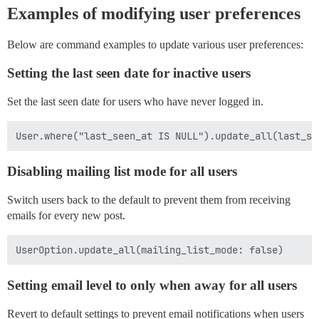
Examples of modifying user preferences
Below are command examples to update various user preferences:
Setting the last seen date for inactive users
Set the last seen date for users who have never logged in.
Disabling mailing list mode for all users
Switch users back to the default to prevent them from receiving
emails for every new post.
Setting email level to only when away for all users
Revert to default settings to prevent email notifications when users