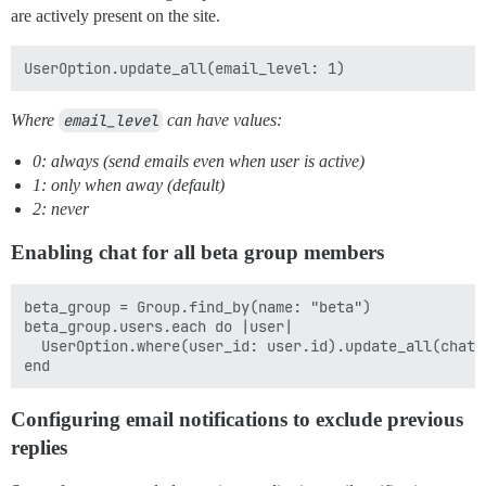
are actively present on the site.
Where
email_level
can have values:
0: always (send emails even when user is active)
1: only when away (default)
2: never
Enabling chat for all beta group members
beta_group = Group.find_by(name: "beta")

beta_group.users.each do |user|

  UserOption.where(user_id: user.id).update_all(chat_e
Configuring email notifications to exclude previous
replies