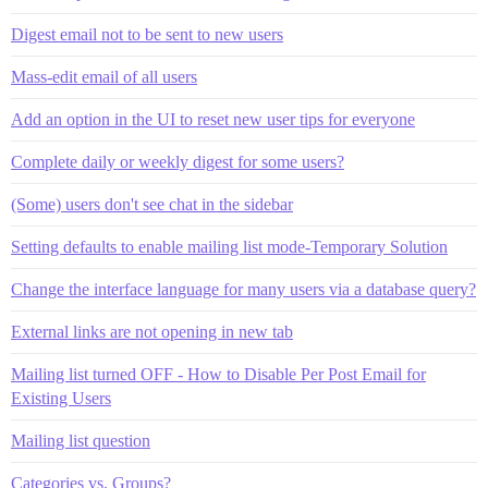
Digest email not to be sent to new users
Mass-edit email of all users
Add an option in the UI to reset new user tips for everyone
Complete daily or weekly digest for some users?
(Some) users don't see chat in the sidebar
Setting defaults to enable mailing list mode-Temporary Solution
Change the interface language for many users via a database query?
External links are not opening in new tab
Mailing list turned OFF - How to Disable Per Post Email for
Existing Users
Mailing list question
Categories vs. Groups?