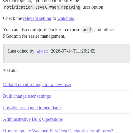
set that topic to,” you need to modify the
notification_level_when_replying
user option.
Check the
relevant setting
to
watching
.
You can also configure Docker to expose
psql
and utilize
PGadmin for easier management.
Last edited by
2026-07-14T11:26:24Z
@dax
39 Likes
Default email settings for a new user
Bulk change user settings
Possible to change joined date?
Administrative Bulk Operations
How to update Watched First Post Categories for all users?