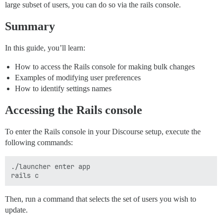
large subset of users, you can do so via the rails console.
Summary
In this guide, you’ll learn:
How to access the Rails console for making bulk changes
Examples of modifying user preferences
How to identify settings names
Accessing the Rails console
To enter the Rails console in your Discourse setup, execute the
following commands:
./launcher enter app

Then, run a command that selects the set of users you wish to
update.