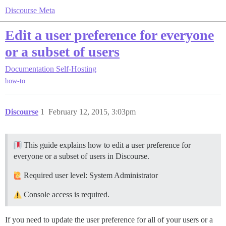
Discourse Meta
Edit a user preference for everyone
or a subset of users
Documentation
Self-Hosting
how-to
Discourse
1
February 12, 2015, 3:03pm
This guide explains how to edit a user preference for
everyone or a subset of users in Discourse.
Required user level: System Administrator
Console access is required.
If you need to update the user preference for all of your users or a