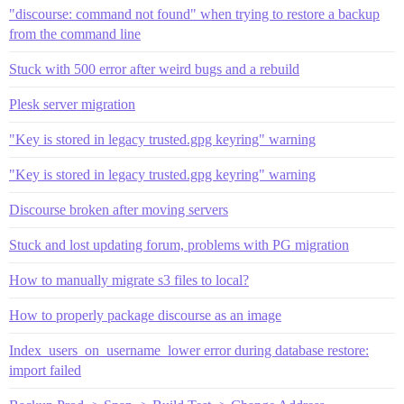
"discourse: command not found" when trying to restore a backup
from the command line
Stuck with 500 error after weird bugs and a rebuild
Plesk server migration
"Key is stored in legacy trusted.gpg keyring" warning
"Key is stored in legacy trusted.gpg keyring" warning
Discourse broken after moving servers
Stuck and lost updating forum, problems with PG migration
How to manually migrate s3 files to local?
How to properly package discourse as an image
Index_users_on_username_lower error during database restore:
import failed