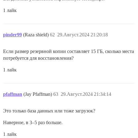
1 лайк
pinder99
(Raza shield)
62
29.Август.2024 21:20:18
Если размер резервной копии составляет 15 ГБ, сколько места
потребуется для восстановления?
1 лайк
pfaffman
(Jay Pfaffman)
63
29.Август.2024 21:34:14
Это только база данных или тоже загрузок?
Наверное, в 3–5 раз больше.
1 лайк