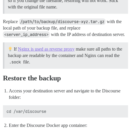
so if you change the filename, restoring will not work. Stick
with the original file name.
Replace
/path/to/backup/discourse-xyz.tar.gz
with the
local path of your backup file, and replace
<server_ip_address>
with the IP address of destination server.
If
Nginx is used as reverse proxy
make sure all paths to the
backup are readable by the container and Nginx can read the
.sock
file.
Restore the backup
Access your destination server and navigate to the Discourse
folder:
Enter the Discourse Docker app container: