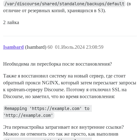
/var/discourse/shared/standalone/backups/default
(в
отличие от резервных копий, хранящихся в S3).
2 лайка
Isambard
(Isambard)
60
01.Июль.2024 23:08:59
Необходима ли пересборка после восстановления?
Также я восстановил систему на новый сервер, где стоит
обратный прокси NGINX, который затем пересылает запросы
к upstream-серверу Discourse. Поэтому я отключил SSL на
Discourse, но заметил, что во время восстановления:
Remapping 'https://example.com' to 
'http://example.com'
Эта перенастройка затрагивает все внутренние ссылки?
Можно ли отменить это так же просто, как выполнив