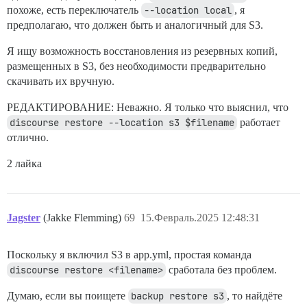
похоже, есть переключатель
--location local
, я
предполагаю, что должен быть и аналогичный для S3.
Я ищу возможность восстановления из резервных копий,
размещенных в S3, без необходимости предварительно
скачивать их вручную.
РЕДАКТИРОВАНИЕ: Неважно. Я только что выяснил, что
discourse restore --location s3 $filename
работает
отлично.
2 лайка
Jagster
(Jakke Flemming)
69
15.Февраль.2025 12:48:31
Поскольку я включил S3 в app.yml, простая команда
discourse restore <filename>
сработала без проблем.
Думаю, если вы поищете
backup restore s3
, то найдёте