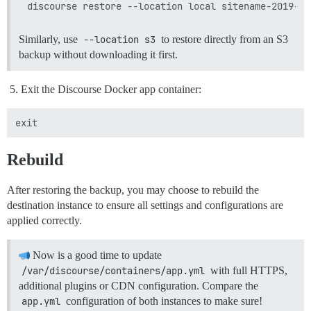
Similarly, use
--location s3
to restore directly from an S3
backup without downloading it first.
Exit the Discourse Docker app container:
Rebuild
After restoring the backup, you may choose to rebuild the
destination instance to ensure all settings and configurations are
applied correctly.
Now is a good time to update
/var/discourse/containers/app.yml
with full HTTPS,
additional plugins or CDN configuration. Compare the
app.yml
configuration of both instances to make sure!