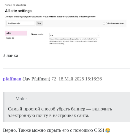
3 лайка
pfaffman
(Jay Pfaffman)
72
18.Май.2025 15:16:36
Moin:
Самый простой способ убрать баннер — включить
электронную почту в настройках сайта.
Верно. Также можно скрыть его с помощью CSS!