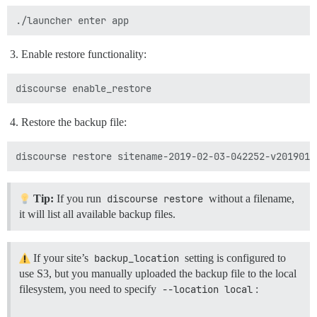
Enable restore functionality:
Restore the backup file:
Tip:
If you run
discourse restore
without a filename,
it will list all available backup files.
If your site’s
backup_location
setting is configured to
use S3, but you manually uploaded the backup file to the local
filesystem, you need to specify
--location local
: