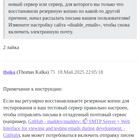
новый сервер или сервер, для которого вы только что
восстановили резервную копию по какой-то другой
причине, начал рассылать письма вашим пользователям!
Измените настройку сайта «disable_emails», чтобы снова
включить электронную почту.
2 лайка
thoka
(Thomas Kalka)
75
18.Май.2025 22:05:18
Примечание к инструкции:
Если вы регулярно восстанавливаете резервные копии для
тестирования и ваш тестовый сервер правильно настроен,
чтобы отправлять письма в отладочный почтовый сервис
(например,
GitHub - maildev/maildev: 📫 SMTP Server + Web
Interface for viewing and testing emails during development. ·
GitHub
), вам может потребоваться включить отправку писем