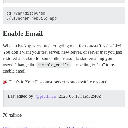
cd /var/discourse

Enable Email
When a backup is restored, outgoing mail for non-staff is disabled.
You don’t want your test server, new server, or server that you just
restored a backup for some other reason to start emailing your
users! Change the
disable_emails
site setting to “no” to re-
enable email.
That’s it. Your Discourse server is successfully restored.
Last edited by
2025-05-18T19:32:40Z
@pfaffman
78 лайков