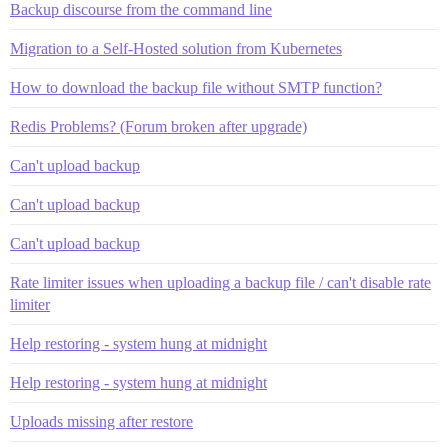
Backup discourse from the command line
Migration to a Self-Hosted solution from Kubernetes
How to download the backup file without SMTP function?
Redis Problems? (Forum broken after upgrade)
Can't upload backup
Can't upload backup
Can't upload backup
Rate limiter issues when uploading a backup file / can't disable rate
limiter
Help restoring - system hung at midnight
Help restoring - system hung at midnight
Uploads missing after restore