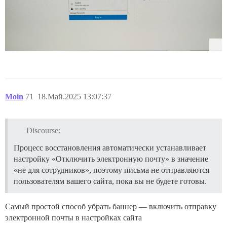
Moin
71
18.Май.2025 13:07:37
Discourse:
Процесс восстановления автоматически устанавливает
настройку «Отключить электронную почту» в значение
«не для сотрудников», поэтому письма не отправляются
пользователям вашего сайта, пока вы не будете готовы.
Самый простой способ убрать баннер — включить отправку
электронной почты в настройках сайта