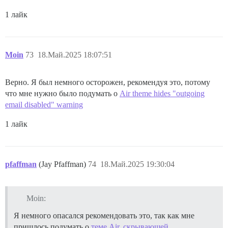
1 лайк
Moin
73
18.Май.2025 18:07:51
Верно. Я был немного осторожен, рекомендуя это, потому
что мне нужно было подумать о
Air theme hides "outgoing
email disabled" warning
1 лайк
pfaffman
(Jay Pfaffman)
74
18.Май.2025 19:30:04
Moin:
Я немного опасался рекомендовать это, так как мне
пришлось подумать о
теме Air, скрывающей