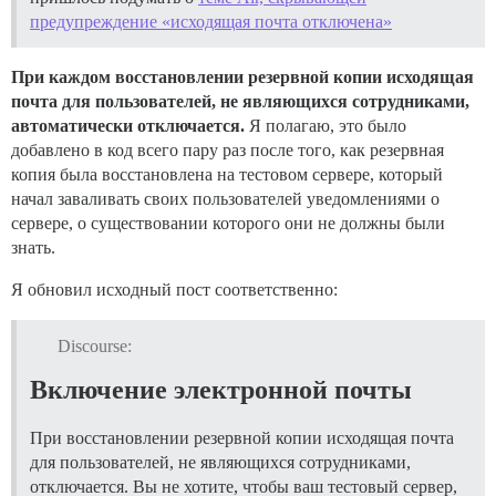
предупреждение «исходящая почта отключена»
При каждом восстановлении резервной копии исходящая
почта для пользователей, не являющихся сотрудниками,
автоматически отключается.
Я полагаю, это было
добавлено в код всего пару раз после того, как резервная
копия была восстановлена на тестовом сервере, который
начал заваливать своих пользователей уведомлениями о
сервере, о существовании которого они не должны были
знать.
Я обновил исходный пост соответственно:
Discourse:
Включение электронной почты
При восстановлении резервной копии исходящая почта
для пользователей, не являющихся сотрудниками,
отключается. Вы не хотите, чтобы ваш тестовый сервер,