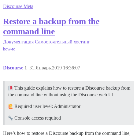
Discourse Meta
Restore a backup from the
command line
Документация
Самостоятельный хостинг
how-to
Discourse
1
31.Январь.2019 16:36:07
This guide explains how to restore a Discourse backup from
the command line without using the Discourse web UI.
Required user level: Administrator
Console access required
Here’s how to restore a Discourse backup from the command line,