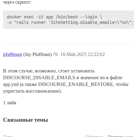
через скрипт:
docker exec -it app /bin/bash --login \

pfaffman
(Jay Pfaffman)
76
18.Май.2025 22:22:02
В этом случае, возможно, стоит установить
DISCOURSE_DISABLE_EMAILS в значение no в файле
app.yml (а также DISCOURSE_ENABLE_RESTORE, чтобы
упростить восстановление).
1 лайк
Связанные темы
Тема
Ответов
Просм.
Активность