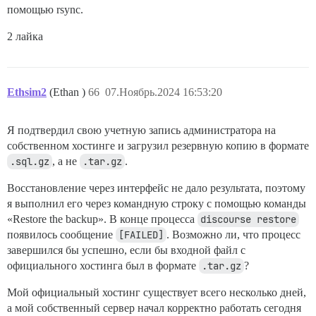
помощью rsync.
2 лайка
Ethsim2
(Ethan )
66
07.Ноябрь.2024 16:53:20
Я подтвердил свою учетную запись администратора на
собственном хостинге и загрузил резервную копию в формате
.sql.gz
, а не
.tar.gz
.
Восстановление через интерфейс не дало результата, поэтому
я выполнил его через командную строку с помощью команды
«Restore the backup». В конце процесса
discourse restore
появилось сообщение
[FAILED]
. Возможно ли, что процесс
завершился бы успешно, если бы входной файл с
официального хостинга был в формате
.tar.gz
?
Мой официальный хостинг существует всего несколько дней,
а мой собственный сервер начал корректно работать сегодня