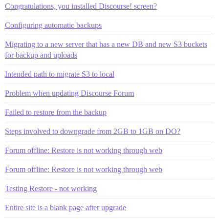
Congratulations, you installed Discourse! screen?
Configuring automatic backups
Migrating to a new server that has a new DB and new S3 buckets
for backup and uploads
Intended path to migrate S3 to local
Problem when updating Discourse Forum
Failed to restore from the backup
Steps involved to downgrade from 2GB to 1GB on DO?
Forum offline: Restore is not working through web
Forum offline: Restore is not working through web
Testing Restore - not working
Entire site is a blank page after upgrade