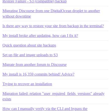
Restore Failure - S3 (compatible) backup
Migrating Discourse from one DigitalOcean droplet to another
without downtime
Is there any way to restore your site from backup in the terminal?
My install broke after updating, how can I fix it?
Quick question about site backups
Set up file and image uploads to S3
Migrate from another forum to Discourse
My install is 16,359 commits behind! Advice?
Trying to recover an installation
Migration failed: relation "user_required_fields_versions" already
exists
How can I manually verify via the CLI and bypass the