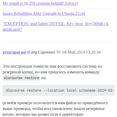
My install is 16,359 commits behind! Advice?
Issues Rebuilding After Upgrade to Ubuntu 22.04
"EXCEPTION: psql failed: DETAIL: Key (post_id)=(36946) is
duplicated."
gregcaporaso
(Greg Caporaso)
59
04.Май.2024 13:20:34
Эти инструкции помогли нам восстановить систему из
резервной копии, но нам пришлось изменить команду
discourse restore
на:
(в моём примере используется имя файла из приведённого
выше примера), чтобы восстановление нашло резервные
копии, которые мы разместили в директории