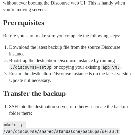
without ever booting the Discourse web UI. This is handy when
you’re moving servers.
Prerequisites
Before you start, make sure you complete the following steps:
Download the latest backup file from the source Discourse
instance.
Bootstrap the destination Discourse instance by running
./discourse-setup
or copying your existing
app.yml
.
Ensure the destination Discourse instance is on the latest version.
Update it if necessary.
Transfer the backup
SSH into the destination server, or otherwise create the backup
folder there:
mkdir -p 
/var/discourse/shared/standalone/backups/default