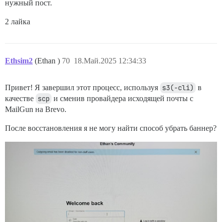
нужный пост.
2 лайка
Ethsim2
(Ethan )
70
18.Май.2025 12:34:33
Привет! Я завершил этот процесс, используя
s3(-cli)
в
качестве
scp
и сменив провайдера исходящей почты с
MailGun на Brevo.
После восстановления я не могу найти способ убрать баннер?