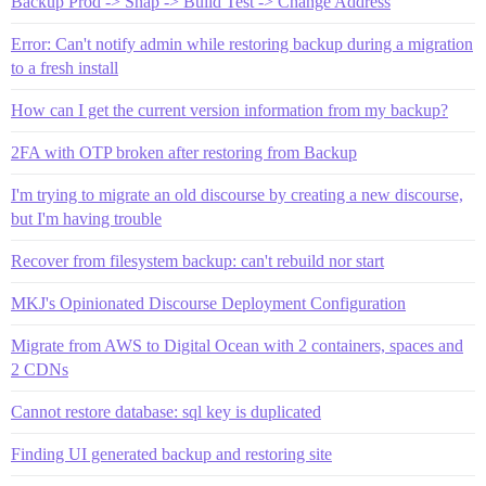
Backup Prod -> Snap -> Build Test -> Change Address
Error: Can't notify admin while restoring backup during a migration
to a fresh install
How can I get the current version information from my backup?
2FA with OTP broken after restoring from Backup
I'm trying to migrate an old discourse by creating a new discourse,
but I'm having trouble
Recover from filesystem backup: can't rebuild nor start
MKJ's Opinionated Discourse Deployment Configuration
Migrate from AWS to Digital Ocean with 2 containers, spaces and
2 CDNs
Cannot restore database: sql key is duplicated
Finding UI generated backup and restoring site