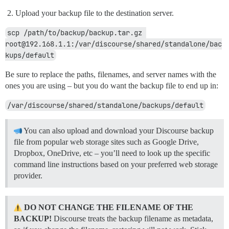
Upload your backup file to the destination server.
scp /path/to/backup/backup.tar.gz 
root@192.168.1.1:/var/discourse/shared/standalone/bac
kups/default
Be sure to replace the paths, filenames, and server names with the
ones you are using – but you do want the backup file to end up in:
/var/discourse/shared/standalone/backups/default
You can also upload and download your Discourse backup
file from popular web storage sites such as Google Drive,
Dropbox, OneDrive, etc – you’ll need to look up the specific
command line instructions based on your preferred web storage
provider.
DO NOT CHANGE THE FILENAME OF THE
BACKUP!
Discourse treats the backup filename as metadata,