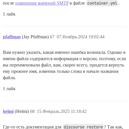
после
изменения значений SMTP
в файле
container.yml
.
1 лайк
pfaffman
(Jay Pfaffman)
67
07.Ноябрь.2024 19:02:44
Вам нужно указать, какая именно ошибка возникла. Однако в
имени файла содержится информация о версии, поэтому, если
вы переименовали файл, вам, скорее всего, придется вернуть
ему прежнее имя, изменив только слова в начале названия
файла.
1 лайк
helmi
(Helmi)
68
15.Февраль.2025 11:18:42
Где-то есть документация для
discourse restore
? Так как,