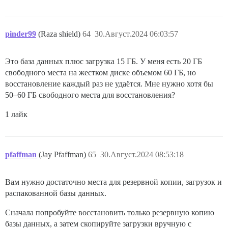
pinder99
(Raza shield)
64
30.Август.2024 06:03:57
Это база данных плюс загрузка 15 ГБ. У меня есть 20 ГБ
свободного места на жестком диске объемом 60 ГБ, но
восстановление каждый раз не удаётся. Мне нужно хотя бы
50–60 ГБ свободного места для восстановления?
1 лайк
pfaffman
(Jay Pfaffman)
65
30.Август.2024 08:53:18
Вам нужно достаточно места для резервной копии, загрузок и
распакованной базы данных.
Сначала попробуйте восстановить только резервную копию
базы данных, а затем скопируйте загрузки вручную с