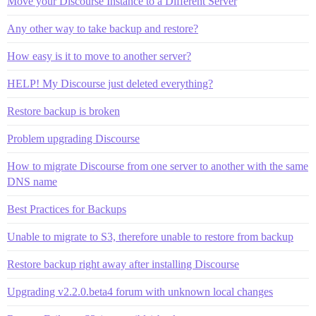
Move your Discourse Instance to a Different Server
Any other way to take backup and restore?
How easy is it to move to another server?
HELP! My Discourse just deleted everything?
Restore backup is broken
Problem upgrading Discourse
How to migrate Discourse from one server to another with the same
DNS name
Best Practices for Backups
Unable to migrate to S3, therefore unable to restore from backup
Restore backup right away after installing Discourse
Upgrading v2.2.0.beta4 forum with unknown local changes