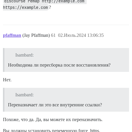
discourse remap http://example.com 
https://example.com
?
pfaffman
(Jay Pfaffman)
61
02.Июль.2024 13:06:35
Isambard:
Необходима ли пересборка после восстановления?
Нет.
Isambard:
Переназначает ли это все внутренние ссылки?
Похоже, что да. Да, вы можете их переназначить.
Вы должны установить переменную force_https.