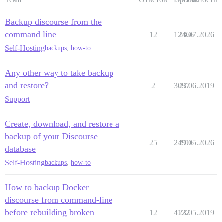
Backup discourse from the
command line
12
12466
23.07.2026
Self-Hosting
backups
,
how-to
Any other way to take backup
and restore?
2
3097
23.06.2019
Support
Create, download, and restore a
backup of your Discourse
25
24916
29.05.2026
database
Self-Hosting
backups
,
how-to
How to backup Docker
discourse from command-line
before rebuilding broken
12
4122
23.05.2019