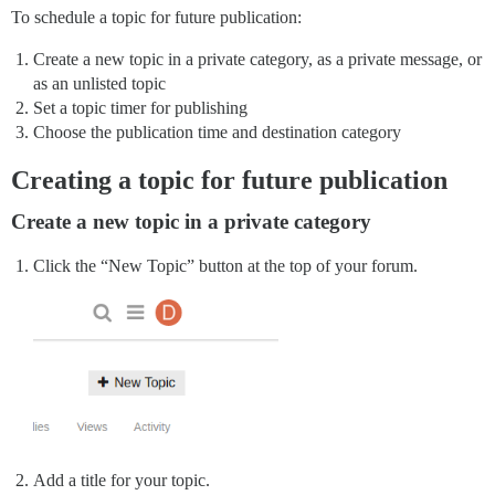
To schedule a topic for future publication:
Create a new topic in a private category, as a private message, or
as an unlisted topic
Set a topic timer for publishing
Choose the publication time and destination category
Creating a topic for future publication
Create a new topic in a private category
Click the “New Topic” button at the top of your forum.
Add a title for your topic.