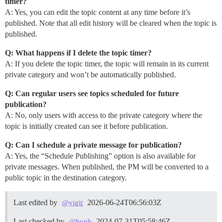
timer?
A: Yes, you can edit the topic content at any time before it’s
published. Note that all edit history will be cleared when the topic is
published.
Q: What happens if I delete the topic timer?
A: If you delete the topic timer, the topic will remain in its current
private category and won’t be automatically published.
Q: Can regular users see topics scheduled for future
publication?
A: No, only users with access to the private category where the
topic is initially created can see it before publication.
Q: Can I schedule a private message for publication?
A: Yes, the “Schedule Publishing” option is also available for
private messages. When published, the PM will be converted to a
public topic in the destination category.
Last edited by
2026-06-24T06:56:03Z
@yigit
Last checked by
2024-07-31T05:58:46Z
@hugh