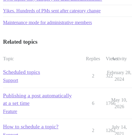
Yikes. Hundreds of PMs sent after category change
Maintenance mode for administrative members
Related topics
Topic
Replies
Views
Activity
Scheduled topics
February 28,
2
322
2024
Support
Publishing a post automatically
May 10,
at a set time
6
1766
2026
Feature
How to schedule a topic?
July 14,
2
1262
2021
Support