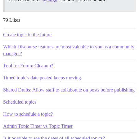
79 Likes
Create topic in the future
Which Discourse features are most valuable to you as a community
manager?
Tool for Forum Cleanup?
Timed topic's date posted keeps moving
Shared Drafts: Allow staff to collaborate on posts before publishing
Scheduled topics
How to schedule a topic?
Admin Topic Timer vs Topic Timer
Is it possible to see the dates of all scheduled topics?