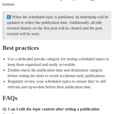
buttons.
When the scheduled topic is published, its timestamp will be
updated to reflect the publication time. Additionally, all edit
revision history on the first post will be cleared and the post
version will be reset.
Best practices
Use a dedicated private category for storing scheduled topics to
keep them organized and easily accessible.
Double-check the publication time and destination category
before setting the timer to avoid accidental early publications.
Regularly review your scheduled topics to ensure they’re still
relevant and up-to-date before their publication date.
FAQs
Q: Can I edit the topic content after setting a publication