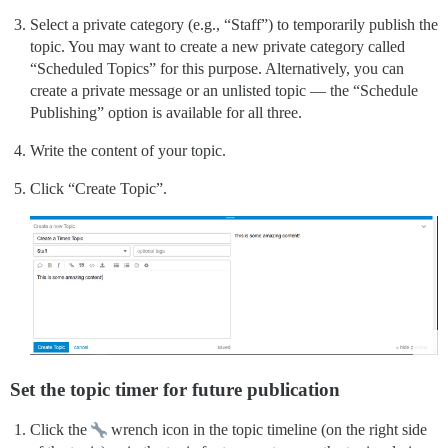
Select a private category (e.g., “Staff”) to temporarily publish the
topic. You may want to create a new private category called
“Scheduled Topics” for this purpose. Alternatively, you can
create a private message or an unlisted topic — the “Schedule
Publishing” option is available for all three.
Write the content of your topic.
Click “Create Topic”.
Set the topic timer for future publication
Click the
wrench icon in the topic timeline (on the right side