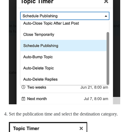
Set the publication time and select the destination category.