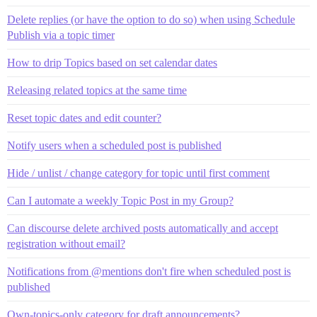
Delete replies (or have the option to do so) when using Schedule
Publish via a topic timer
How to drip Topics based on set calendar dates
Releasing related topics at the same time
Reset topic dates and edit counter?
Notify users when a scheduled post is published
Hide / unlist / change category for topic until first comment
Can I automate a weekly Topic Post in my Group?
Can discourse delete archived posts automatically and accept
registration without email?
Notifications from @mentions don't fire when scheduled post is
published
Own-topics-only category for draft announcements?