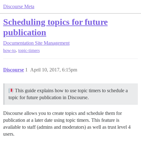
Discourse Meta
Scheduling topics for future
publication
Documentation
Site Management
,
how-to
topic-timers
Discourse
1
April 10, 2017, 6:15pm
This guide explains how to use topic timers to schedule a
topic for future publication in Discourse.
Discourse allows you to create topics and schedule them for
publication at a later date using topic timers. This feature is
available to staff (admins and moderators) as well as trust level 4
users.