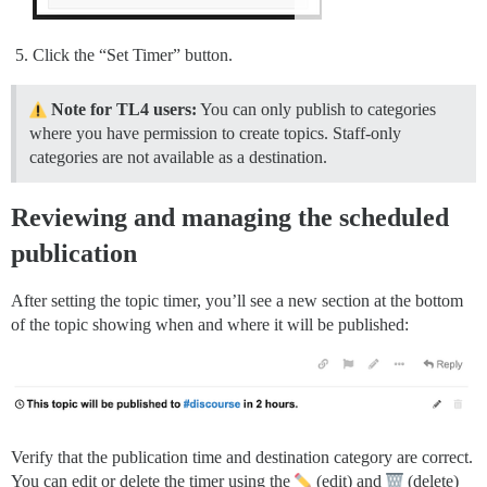
Click the “Set Timer” button.
Note for TL4 users:
You can only publish to categories
where you have permission to create topics. Staff-only
categories are not available as a destination.
Reviewing and managing the scheduled
publication
After setting the topic timer, you’ll see a new section at the bottom
of the topic showing when and where it will be published:
Verify that the publication time and destination category are correct.
You can edit or delete the timer using the
(edit) and
(delete)