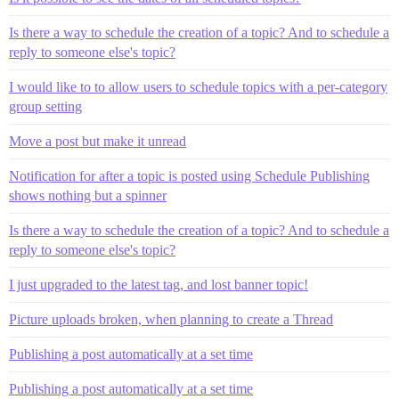
Is there a way to schedule the creation of a topic? And to schedule a
reply to someone else's topic?
I would like to to allow users to schedule topics with a per-category
group setting
Move a post but make it unread
Notification for after a topic is posted using Schedule Publishing
shows nothing but a spinner
Is there a way to schedule the creation of a topic? And to schedule a
reply to someone else's topic?
I just upgraded to the latest tag, and lost banner topic!
Picture uploads broken, when planning to create a Thread
Publishing a post automatically at a set time
Publishing a post automatically at a set time