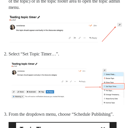
of the topic) or in the topic footer area to open the topic admin
menu.
Select “Set Topic Timer…”.
From the dropdown menu, choose “Schedule Publishing”.