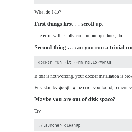
What do I do?
First things first … scroll up.
The error will usually contain multiple lines, the last 
Second thing … can you run a trivial co
If this is not working, your docker installation is bro
First start by googling the error you found, remembe
Maybe you are out of disk space?
Try