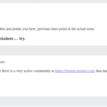
line just points you here, previous lines point at the actual issue.
ntainer… try.
ken.
r there is a very active community at
https://forums.docker.com/
that may