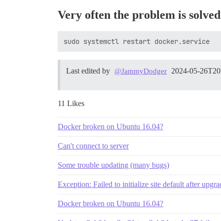
Very often the problem is solved
Last edited by
2024-05-26T20
@JammyDodger
11 Likes
Docker broken on Ubuntu 16.04?
Can't connect to server
Some trouble updating (many bugs)
Exception: Failed to initialize site default after upgr
Docker broken on Ubuntu 16.04?