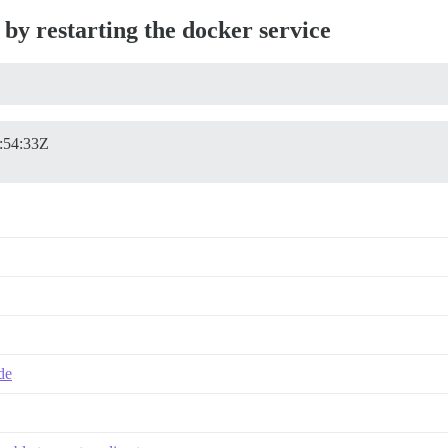
 by restarting the docker service
:54:33Z
ade