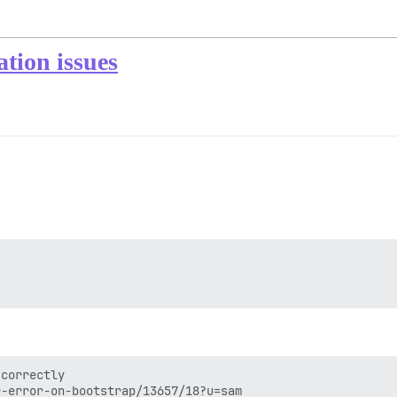
ation issues
correctly
