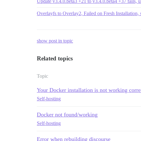
Update v3.4.0.beta3 +21 to v3.4.0.beta4 +37 fails, un
Overlayfs to Overlay2, Failed on Fresh Installation, 
show post in topic
Related topics
Topic
Your Docker installation is not working corre
Self-hosting
Docker not found/working
Self-hosting
Error when rebuilding discourse