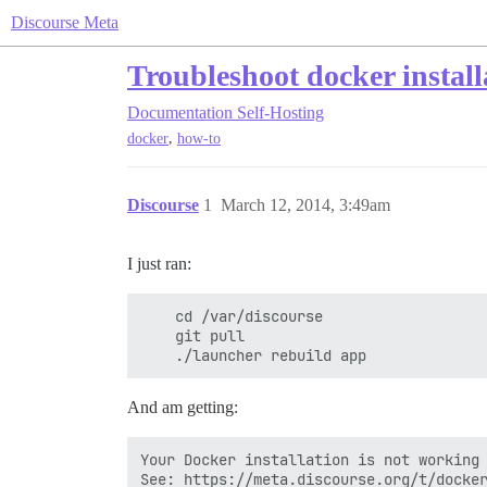
Discourse Meta
Troubleshoot docker install
Documentation
Self-Hosting
,
docker
how-to
Discourse
1
March 12, 2014, 3:49am
I just ran:
    cd /var/discourse

    git pull

And am getting:
Your Docker installation is not working 