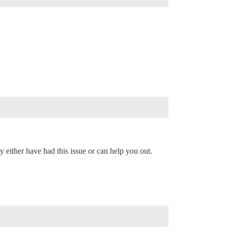
 either have had this issue or can help you out.