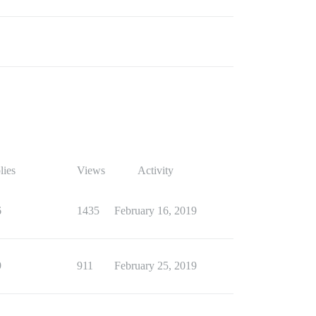
lies
Views
Activity
6
1435
February 16, 2019
9
911
February 25, 2019