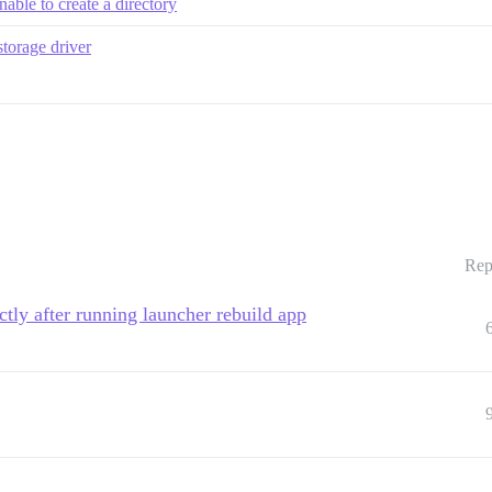
able to create a directory
storage driver
Rep
ctly after running launcher rebuild app