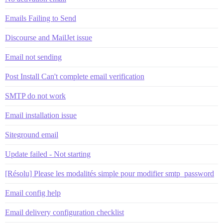
Emails Failing to Send
Discourse and MailJet issue
Email not sending
Post Install Can't complete email verification
SMTP do not work
Email installation issue
Siteground email
Update failed - Not starting
[Résolu] Please les modalités simple pour modifier smtp_password
Email config help
Email delivery configuration checklist