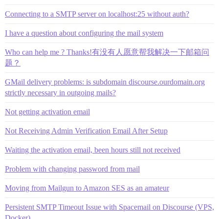
Connecting to a SMTP server on localhost:25 without auth?
I have a question about configuring the mail system
Who can help me ? Thanks!有没有人愿意帮我解决一下邮箱问
题？
GMail delivery problems: is subdomain discourse.ourdomain.org
strictly necessary in outgoing mails?
Not getting activation email
Not Receiving Admin Verification Email After Setup
Waiting the activation email, been hours still not received
Problem with changing password from mail
Moving from Mailgun to Amazon SES as an amateur
Persistent SMTP Timeout Issue with Spacemail on Discourse (VPS,
Docker)