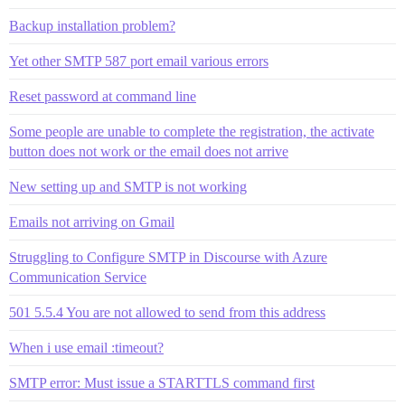
Backup installation problem?
Yet other SMTP 587 port email various errors
Reset password at command line
Some people are unable to complete the registration, the activate
button does not work or the email does not arrive
New setting up and SMTP is not working
Emails not arriving on Gmail
Struggling to Configure SMTP in Discourse with Azure
Communication Service
501 5.5.4 You are not allowed to send from this address
When i use email :timeout?
SMTP error: Must issue a STARTTLS command first