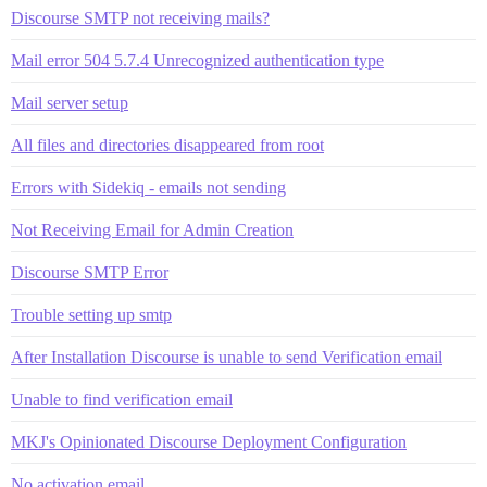
Discourse SMTP not receiving mails?
Mail error 504 5.7.4 Unrecognized authentication type
Mail server setup
All files and directories disappeared from root
Errors with Sidekiq - emails not sending
Not Receiving Email for Admin Creation
Discourse SMTP Error
Trouble setting up smtp
After Installation Discourse is unable to send Verification email
Unable to find verification email
MKJ's Opinionated Discourse Deployment Configuration
No activation email