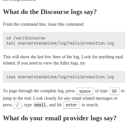
What do the Discourse logs say?
From the command line, issue this command:
cd /var/discourse

This will show the last few lines of the log. Look for anything mail
related. If you need to view the fuller logs, try
To page through the complete log, press
space
or type
GG
to
jump to the end. Look closely for any email related messages or
press
/
, type
email
, and hit
enter
to search.
What do your email provider logs say?