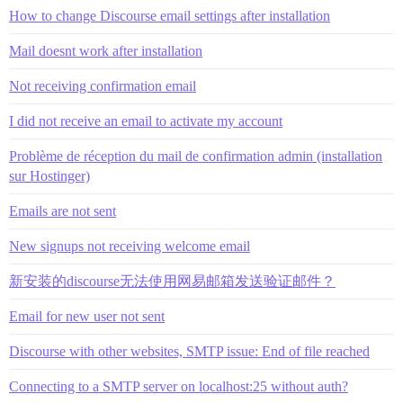
How to change Discourse email settings after installation
Mail doesnt work after installation
Not receiving confirmation email
I did not receive an email to activate my account
Problème de réception du mail de confirmation admin (installation
sur Hostinger)
Emails are not sent
New signups not receiving welcome email
新安装的discourse无法使用网易邮箱发送验证邮件？
Email for new user not sent
Discourse with other websites, SMTP issue: End of file reached
Connecting to a SMTP server on localhost:25 without auth?