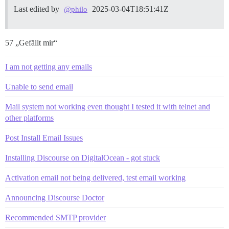
Last edited by
2025-03-04T18:51:41Z
@philo
57 „Gefällt mir“
I am not getting any emails
Unable to send email
Mail system not working even thought I tested it with telnet and
other platforms
Post Install Email Issues
Installing Discourse on DigitalOcean - got stuck
Activation email not being delivered, test email working
Announcing Discourse Doctor
Recommended SMTP provider