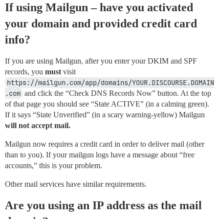
If using Mailgun – have you activated
your domain and provided credit card
info?
If you are using Mailgun, after you enter your DKIM and SPF
records, you
must
visit
https://mailgun.com/app/domains/YOUR.DISCOURSE.DOMAIN
.com
and click the “Check DNS Records Now” button. At the top
of that page you should see “State ACTIVE” (in a calming green).
If it says “State Unverified” (in a scary warning-yellow) Mailgun
will not accept mail.
Mailgun now requires a credit card in order to deliver mail (other
than to you). If your mailgun logs have a message about “free
accounts,” this is your problem.
Other mail services have similar requirements.
Are you using an IP address as the mail