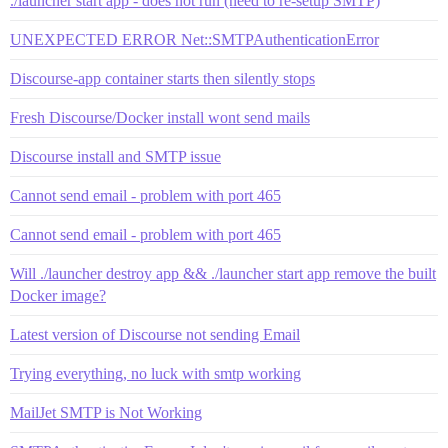
./launcher start app - does not run (need to re-setup SMTP)
UNEXPECTED ERROR Net::SMTPAuthenticationError
Discourse-app container starts then silently stops
Fresh Discourse/Docker install wont send mails
Discourse install and SMTP issue
Cannot send email - problem with port 465
Cannot send email - problem with port 465
Will ./launcher destroy app && ./launcher start app remove the built
Docker image?
Latest version of Discourse not sending Email
Trying everything, no luck with smtp working
MailJet SMTP is Not Working