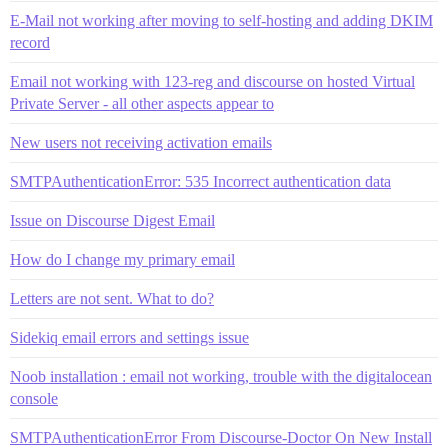
E-Mail not working after moving to self-hosting and adding DKIM
record
Email not working with 123-reg and discourse on hosted Virtual
Private Server - all other aspects appear to
New users not receiving activation emails
SMTPAuthenticationError: 535 Incorrect authentication data
Issue on Discourse Digest Email
How do I change my primary email
Letters are not sent. What to do?
Sidekiq email errors and settings issue
Noob installation : email not working, trouble with the digitalocean
console
SMTPAuthenticationError From Discourse-Doctor On New Install