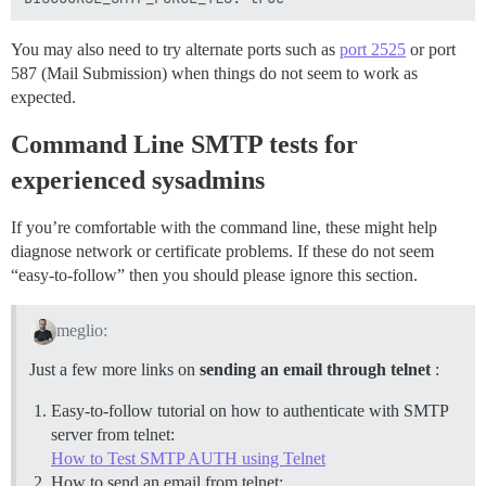
You may also need to try alternate ports such as
port 2525
or port
587 (Mail Submission) when things do not seem to work as
expected.
Command Line SMTP tests for
experienced sysadmins
If you’re comfortable with the command line, these might help
diagnose network or certificate problems. If these do not seem
“easy-to-follow” then you should please ignore this section.
meglio:
Just a few more links on
sending an email through telnet
:
Easy-to-follow tutorial on how to authenticate with SMTP
server from telnet:
How to Test SMTP AUTH using Telnet
How to send an email from telnet: