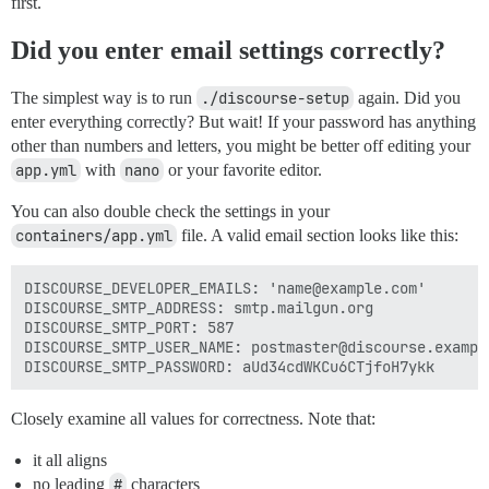
first.
Did you enter email settings correctly?
The simplest way is to run
./discourse-setup
again. Did you
enter everything correctly? But wait! If your password has anything
other than numbers and letters, you might be better off editing your
app.yml
with
nano
or your favorite editor.
You can also double check the settings in your
containers/app.yml
file. A valid email section looks like this:
DISCOURSE_DEVELOPER_EMAILS: 'name@example.com'

DISCOURSE_SMTP_ADDRESS: smtp.mailgun.org

DISCOURSE_SMTP_PORT: 587

DISCOURSE_SMTP_USER_NAME: postmaster@discourse.example
Closely examine all values for correctness. Note that:
it all aligns
no leading
#
characters