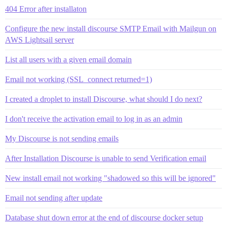
404 Error after installaton
Configure the new install discourse SMTP Email with Mailgun on
AWS Lightsail server
List all users with a given email domain
Email not working (SSL_connect returned=1)
I created a droplet to install Discourse, what should I do next?
I don't receive the activation email to log in as an admin
My Discourse is not sending emails
After Installation Discourse is unable to send Verification email
New install email not working "shadowed so this will be ignored"
Email not sending after update
Database shut down error at the end of discourse docker setup