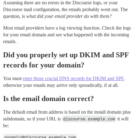
Assuming there are no errors in the Discourse logs, or your
Discourse mail configuration, the emails probably went out. The
question, is
what did your email provider do with them?
Most email providers have a log viewing function. Check the logs
for your email domain and see what happened with the incoming
emails.
Did you properly set up DKIM and SPF
records for your domain?
You must
enter those crucial DNS records for DKIM and SPF
,
otherwise your emails may arrive only sporadically, if at all.
Is the email domain correct?
The default email from address is based on the install domain plus
subdomain, so if your URL is
discourse.example.com
it will
be:
noreply@discourse.example.com