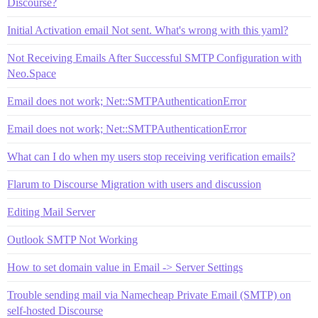
Discourse?
Initial Activation email Not sent. What's wrong with this yaml?
Not Receiving Emails After Successful SMTP Configuration with
Neo.Space
Email does not work; Net::SMTPAuthenticationError
Email does not work; Net::SMTPAuthenticationError
What can I do when my users stop receiving verification emails?
Flarum to Discourse Migration with users and discussion
Editing Mail Server
Outlook SMTP Not Working
How to set domain value in Email -> Server Settings
Trouble sending mail via Namecheap Private Email (SMTP) on
self-hosted Discourse