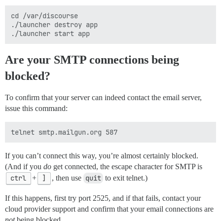
cd /var/discourse

./launcher destroy app

Are your SMTP connections being
blocked?
To confirm that your server can indeed contact the email server,
issue this command:
If you can’t connect this way, you’re almost certainly blocked.
(And if you
do
get connected, the escape character for SMTP is
ctrl
+
]
, then use
quit
to exit telnet.)
If this happens, first try port 2525, and if that fails, contact your
cloud provider support and confirm that your email connections are
not
being blocked.