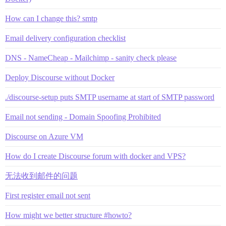
How can I change this? smtp
Email delivery configuration checklist
DNS - NameCheap - Mailchimp - sanity check please
Deploy Discourse without Docker
./discourse-setup puts SMTP username at start of SMTP password
Email not sending - Domain Spoofing Prohibited
Discourse on Azure VM
How do I create Discourse forum with docker and VPS?
无法收到邮件的问题
First register email not sent
How might we better structure #howto?