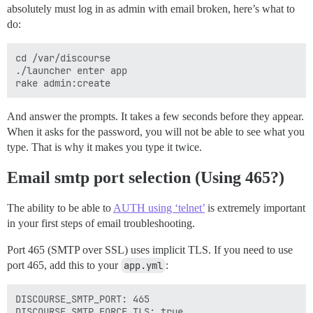
absolutely must log in as admin with email broken, here’s what to
do:
cd /var/discourse

./launcher enter app

And answer the prompts. It takes a few seconds before they appear.
When it asks for the password, you will not be able to see what you
type. That is why it makes you type it twice.
Email smtp port selection (Using 465?)
The ability to be able to
AUTH using ‘telnet’
is extremely important
in your first steps of email troubleshooting.
Port 465 (SMTP over SSL) uses implicit TLS. If you need to use
port 465, add this to your
app.yml
:
DISCOURSE_SMTP_PORT: 465
