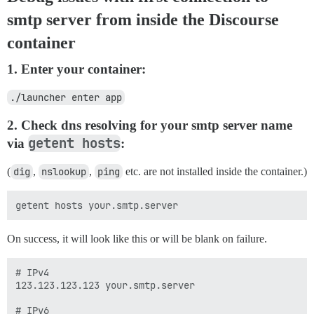
smtp server from inside the Discourse
container
1. Enter your container:
./launcher enter app
2. Check dns resolving for your smtp server name
getent hosts
via
:
(
dig
,
nslookup
,
ping
etc. are not installed inside the container.)
On success, it will look like this or will be blank on failure.
# IPv4

123.123.123.123 your.smtp.server

# IPv6
