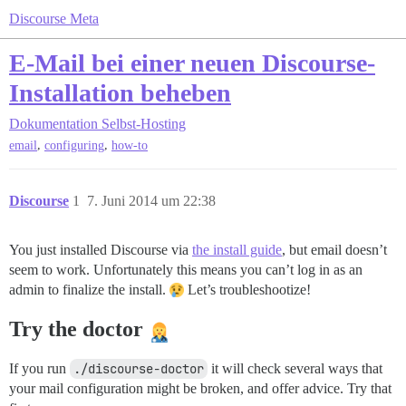
Discourse Meta
E-Mail bei einer neuen Discourse-
Installation beheben
Dokumentation
Selbst-Hosting
,
,
email
configuring
how-to
Discourse
1
7. Juni 2014 um 22:38
You just installed Discourse via
the install guide
, but email doesn’t
seem to work. Unfortunately this means you can’t log in as an
admin to finalize the install.
Let’s troubleshootize!
Try the doctor
If you run
./discourse-doctor
it will check several ways that
your mail configuration might be broken, and offer advice. Try that