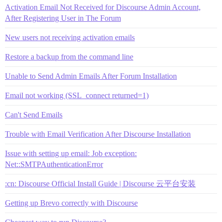
Activation Email Not Received for Discourse Admin Account,
After Registering User in The Forum
New users not receiving activation emails
Restore a backup from the command line
Unable to Send Admin Emails After Forum Installation
Email not working (SSL_connect returned=1)
Can't Send Emails
Trouble with Email Verification After Discourse Installation
Issue with setting up email: Job exception:
Net::SMTPAuthenticationError
:cn: Discourse Official Install Guide | Discourse 云平台安装
Getting up Brevo correctly with Discourse