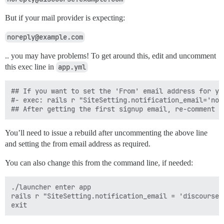
But if your mail provider is expecting:
noreply@example.com
.. you may have problems! To get around this, edit and uncomment
this exec line in
app.yml
## If you want to set the 'From' email address for yo
#- exec: rails r "SiteSetting.notification_email='nore
You’ll need to issue a rebuild after uncommenting the above line
and setting the from email address as required.
You can also change this from the command line, if needed:
./launcher enter app

rails r "SiteSetting.notification_email = 'discourse@y