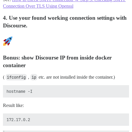
Connection Over TLS Using Openssl
4. Use your found working connection settings with
Discourse.
Bonus: show Discourse IP from inside docker
container
(
ifconfig
,
ip
etc. are not installed inside the container.)
Result like: