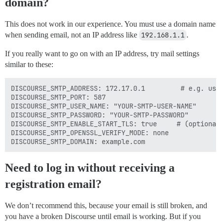
domain?
This does not work in our experience. You must use a domain name
when sending email, not an IP address like
192.168.1.1
.
If you really want to go on with an IP address, try mail settings
similar to these:
DISCOURSE_SMTP_ADDRESS: 172.17.0.1         # e.g. use
DISCOURSE_SMTP_PORT: 587

DISCOURSE_SMTP_USER_NAME: "YOUR-SMTP-USER-NAME"

DISCOURSE_SMTP_PASSWORD: "YOUR-SMTP-PASSWORD"

DISCOURSE_SMTP_ENABLE_START_TLS: true     # (optional,
DISCOURSE_SMTP_OPENSSL_VERIFY_MODE: none

Need to log in without receiving a
registration email?
We don’t recommend this, because your email is still broken, and
you have a broken Discourse until email is working. But if you