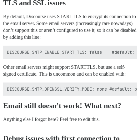
TLS and SSL issues
By default, Discourse uses STARTTLS to encrypt its connection to
the email server. Some email servers (increasingly rare nowadays)
don’t support this or aren’t configured to use it, so it can be disabled
by adding this line:
Other email servers might support STARTTLS, but use a self-
signed certificate. This is uncommon and can be enabled with:
Email still doesn’t work! What next?
Anything else I forgot here? Feel free to edit this.
Debug issues with first connection to