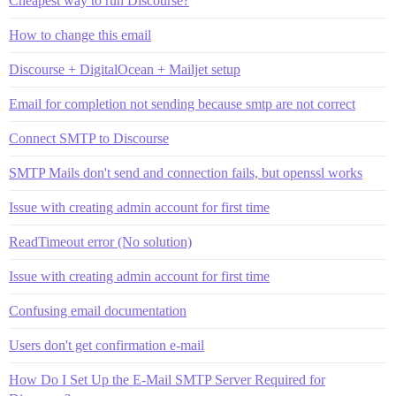
Cheapest way to run Discourse?
How to change this email
Discourse + DigitalOcean + Mailjet setup
Email for completion not sending because smtp are not correct
Connect SMTP to Discourse
SMTP Mails don't send and connection fails, but openssl works
Issue with creating admin account for first time
ReadTimeout error (No solution)
Issue with creating admin account for first time
Confusing email documentation
Users don't get confirmation e-mail
How Do I Set Up the E-Mail SMTP Server Required for