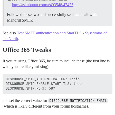
http://askubuntu.com/a/493548/47475
Followed these two and successfully sent an email with
Mandrill SMTP.
See also
Test SMTP authentication and StartTLS - Sysadmins of
the North
.
Office 365 Tweaks
If you’re using Office 365, be sure to include these (the first line is
what you are likely missing):
DISCOURSE_SMTP_AUTHENTICATION: login

DISCOURSE_SMTP_ENABLE_START_TLS: true

and set the correct value for
DISCOURSE_NOTIFICATION_EMAIL
(which is likely different from your forum hostname).