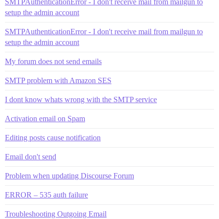
SMTPAuthenticationError - I don't receive mail from mailgun to
setup the admin account
SMTPAuthenticationError - I don't receive mail from mailgun to
setup the admin account
My forum does not send emails
SMTP problem with Amazon SES
I dont know whats wrong with the SMTP service
Activation email on Spam
Editing posts cause notification
Email don't send
Problem when updating Discourse Forum
ERROR – 535 auth failure
Troubleshooting Outgoing Email