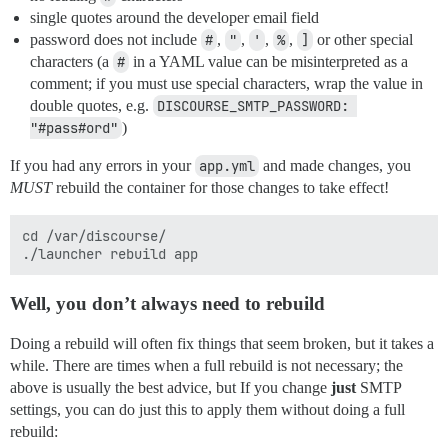
single quotes around the developer email field
password does not include
#
,
"
,
'
,
%
,
]
or other special
characters (a
#
in a YAML value can be misinterpreted as a
comment; if you must use special characters, wrap the value in
double quotes, e.g.
DISCOURSE_SMTP_PASSWORD: 
"#pass#ord"
)
If you had any errors in your
app.yml
and made changes, you
MUST
rebuild the container for those changes to take effect!
cd /var/discourse/

Well, you don’t
always
need to rebuild
Doing a rebuild will often fix things that seem broken, but it takes a
while. There are times when a full rebuild is not necessary; the
above is usually the best advice, but If you change
just
SMTP
settings, you can do just this to apply them without doing a full
rebuild: