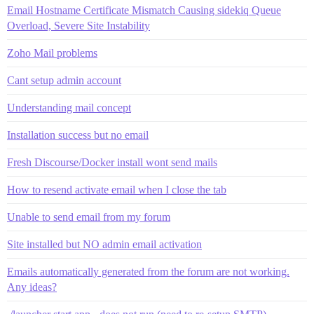
Email Hostname Certificate Mismatch Causing sidekiq Queue
Overload, Severe Site Instability
Zoho Mail problems
Cant setup admin account
Understanding mail concept
Installation success but no email
Fresh Discourse/Docker install wont send mails
How to resend activate email when I close the tab
Unable to send email from my forum
Site installed but NO admin email activation
Emails automatically generated from the forum are not working.
Any ideas?