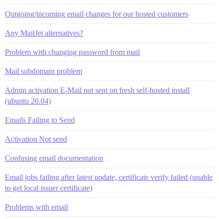
Outgoing/incoming email changes for our hosted customers
Any MailJet alternatives?
Problem with changing password from mail
Mail subdomain problem
Admin activation E-Mail not sent on fresh self-hosted install
(ubuntu 20.04)
Emails Failing to Send
Activation Not send
Confusing email documentation
Email jobs failing after latest update, certificate verify failed (unable
to get local issuer certificate)
Problems with email