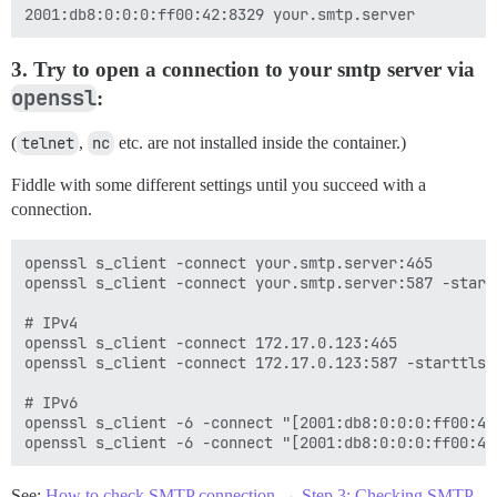
3. Try to open a connection to your smtp server via
openssl
:
(
telnet
,
nc
etc. are not installed inside the container.)
Fiddle with some different settings until you succeed with a
connection.
openssl s_client -connect your.smtp.server:465

openssl s_client -connect your.smtp.server:587 -startt
# IPv4

openssl s_client -connect 172.17.0.123:465

openssl s_client -connect 172.17.0.123:587 -starttls s
# IPv6

openssl s_client -6 -connect "[2001:db8:0:0:0:ff00:42:
See:
How to check SMTP connection → Step 3: Checking SMTP