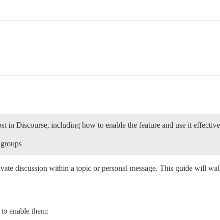
t in Discourse, including how to enable the feature and use it effective
 groups
rivate discussion within a topic or personal message. This guide will w
 to enable them: