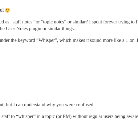
ful
ed as “staff notes” or “topic notes” or similar? I spent forever trying to 
he User Notes plugin or similar things.
is under the keyword “Whisper”, which makes it sound more like a 1-on-1
!
rent, but I can understand why you were confused.
staff to “whisper” in a topic (or PM) without regular users being aware