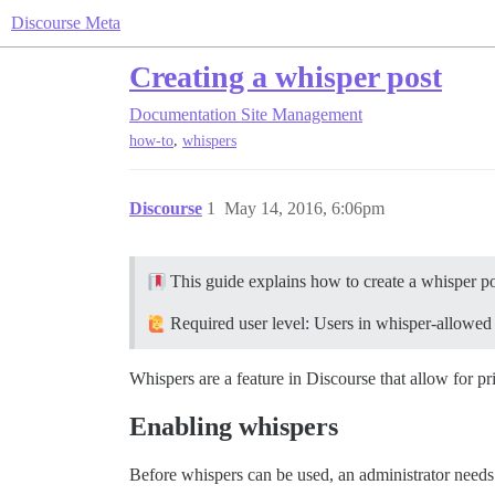
Discourse Meta
Creating a whisper post
Documentation
Site Management
,
how-to
whispers
Discourse
1
May 14, 2016, 6:06pm
This guide explains how to create a whisper pos
Required user level: Users in whisper-allowed
Whispers are a feature in Discourse that allow for p
Enabling whispers
Before whispers can be used, an administrator needs