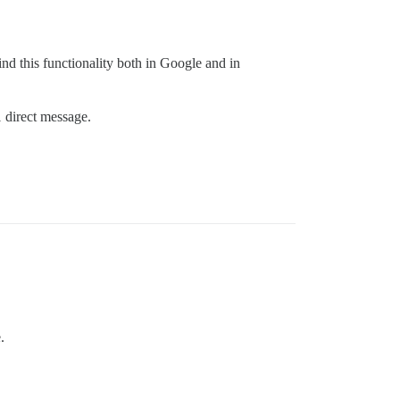
find this functionality both in Google and in
 direct message.
.