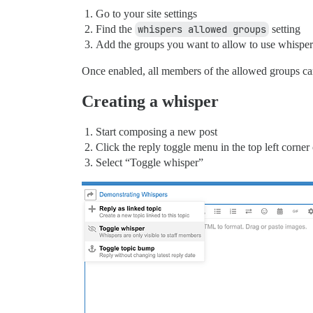
Go to your site settings
Find the
whispers allowed groups
setting
Add the groups you want to allow to use whisper
Once enabled, all members of the allowed groups ca
Creating a whisper
Start composing a new post
Click the reply toggle menu in the top left corne
Select “Toggle whisper”