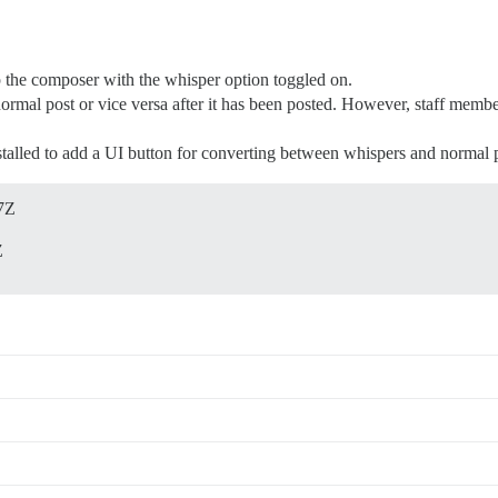
p the composer with the whisper option toggled on.
 normal post or vice versa after it has been posted. However, staff memb
talled to add a UI button for converting between whispers and normal p
7Z
Z