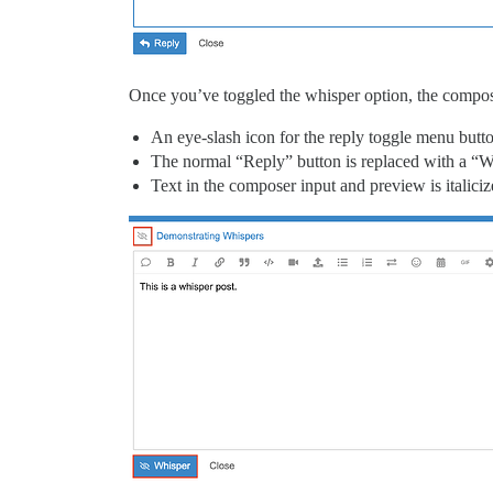
Once you’ve toggled the whisper option, the composer
An eye-slash icon for the reply toggle menu butt
The normal “Reply” button is replaced with a “W
Text in the composer input and preview is italici