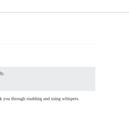
ly.
alk you through enabling and using whispers.