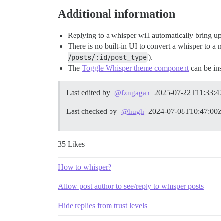
Additional information
Replying to a whisper will automatically bring u
There is no built-in UI to convert a whisper to a
/posts/:id/post_type
).
The
Toggle Whisper theme component
can be ins
Last edited by
2025-07-22T11:33:4
@fzngagan
Last checked by
2024-07-08T10:47:00
@hugh
35 Likes
How to whisper?
Allow post author to see/reply to whisper posts
Hide replies from trust levels