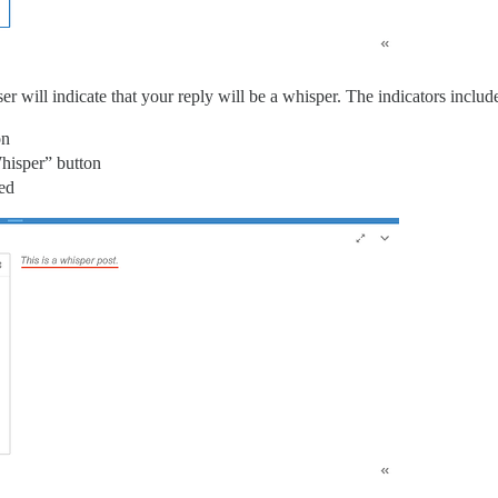
 will indicate that your reply will be a whisper. The indicators includ
on
hisper” button
zed