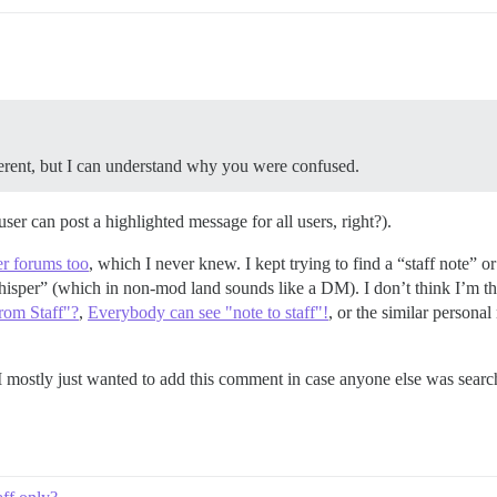
ferent, but I can understand why you were confused.
ser can post a highlighted message for all users, right?).
er forums too
, which I never knew. I kept trying to find a “staff note” or
hisper” (which in non-mod land sounds like a DM). I don’t think I’m th
rom Staff"?
,
Everybody can see "note to staff"!
, or the similar personal
. I mostly just wanted to add this comment in case anyone else was searc