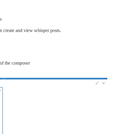
s
n create and view whisper posts.
r of the composer