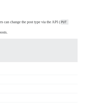
ers can change the post type via the API (
PUT 
osts.