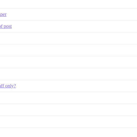
sper
of post
aff only?