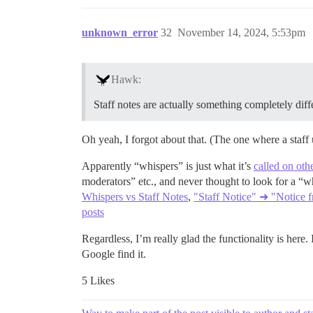
unknown_error
32
November 14, 2024, 5:53pm
Hawk:
Staff notes are actually something completely dif
Oh yeah, I forgot about that. (The one where a staff u
Apparently “whispers” is just what it’s
called on oth
moderators” etc., and never thought to look for a “w
Whispers vs Staff Notes
,
"Staff Notice" ➜ "Notice f
posts
Regardless, I’m really glad the functionality is here
Google find it.
5 Likes