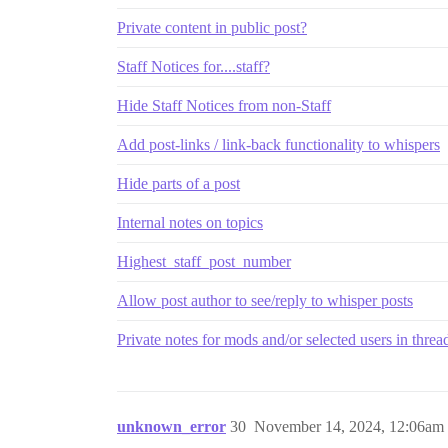
Private content in public post?
Staff Notices for....staff?
Hide Staff Notices from non-Staff
Add post-links / link-back functionality to whispers
Hide parts of a post
Internal notes on topics
Highest_staff_post_number
Allow post author to see/reply to whisper posts
Private notes for mods and/or selected users in threa
unknown_error
30
November 14, 2024, 12:06am