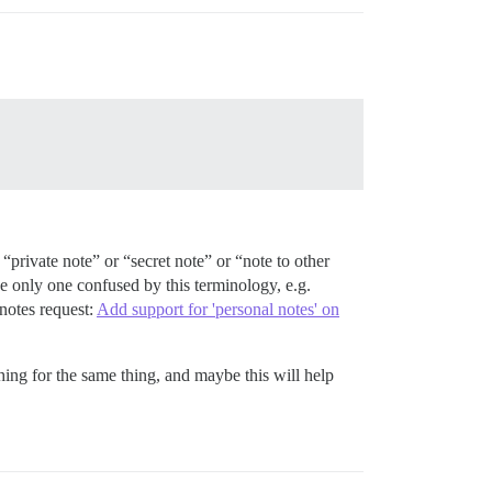
 “private note” or “secret note” or “note to other
e only one confused by this terminology, e.g.
 notes request:
Add support for 'personal notes' on
hing for the same thing, and maybe this will help