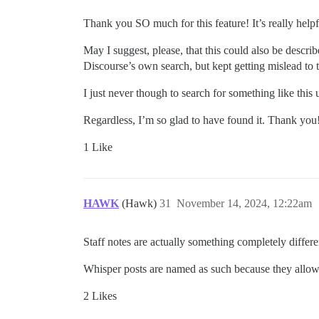
Thank you SO much for this feature! It’s really help
May I suggest, please, that this could also be describ
Discourse’s own search, but kept getting mislead to t
I just never though to search for something like th
Regardless, I’m so glad to have found it. Thank you
1 Like
HAWK
(Hawk)
31
November 14, 2024, 12:22am
Staff notes are actually something completely diffe
Whisper posts are named as such because they allow 
2 Likes