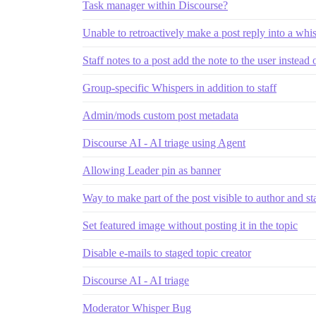
Task manager within Discourse?
Unable to retroactively make a post reply into a whi
Staff notes to a post add the note to the user instead 
Group-specific Whispers in addition to staff
Admin/mods custom post metadata
Discourse AI - AI triage using Agent
Allowing Leader pin as banner
Way to make part of the post visible to author and st
Set featured image without posting it in the topic
Disable e-mails to staged topic creator
Discourse AI - AI triage
Moderator Whisper Bug