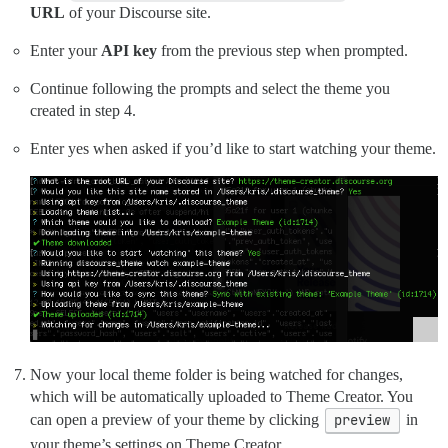
URL
of your Discourse site.
Enter your
API key
from the previous step when prompted.
Continue following the prompts and select the theme you
created in step 4.
Enter yes when asked if you’d like to start watching your theme.
Now your local theme folder is being watched for changes,
which will be automatically uploaded to Theme Creator. You
can open a preview of your theme by clicking
preview
in
your theme’s settings on Theme Creator.