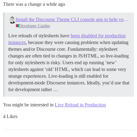
There was a change a while ago
Install the Discourse Theme CLI console app to help you build themes
Developer Guides
Live reloads of stylesheets have
been disabled for production
instances
, because they were causing problems when updating
themes and/or Discourse core. Fundamentally: stylesheet
changes are often tied to changes in JS/HTML, so live-loading
for only stylesheets is risky. Users end up running ‘new’
stylesheets against ‘old’ HTML, which can lead to some very
strange experiences. Live-loading is still enabled for
development-mode Discourse instances. Ideally, you’d use that
for development rather …
You might be interested in
Live Reload in Production
4 Likes