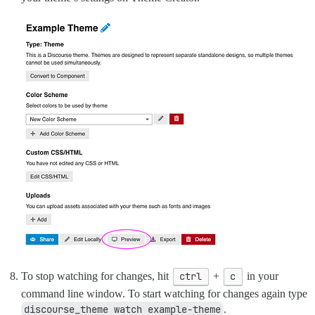
To stop watching for changes, hit
ctrl
+
c
in your
command line window. To start watching for changes again type
discourse_theme watch example-theme
.