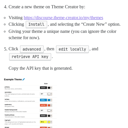
Create a new theme on Theme Creator by:
Visiting
https://discourse.theme-creator.io/my/themes
Clicking
Install
, and selecting the “Create New” option.
Giving your theme a unique name (you can ignore the color
scheme for now).
Click
advanced
, then
edit locally
, and
retrieve API key
.
Copy the API key that is generated.