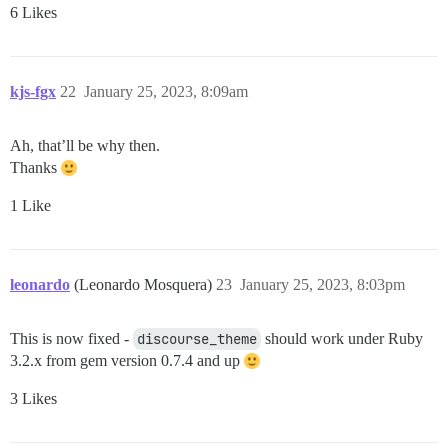
6 Likes
kjs-fgx
22
January 25, 2023, 8:09am
Ah, that’ll be why then.
Thanks
1 Like
leonardo
(Leonardo Mosquera)
23
January 25, 2023, 8:03pm
This is now fixed -
discourse_theme
should work under Ruby
3.2.x from gem version 0.7.4 and up
3 Likes