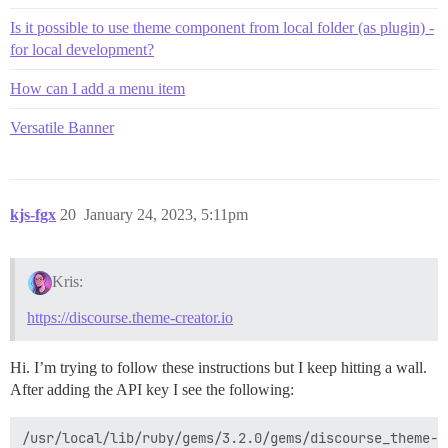
Is it possible to use theme component from local folder (as plugin) -
for local development?
How can I add a menu item
Versatile Banner
kjs-fgx
20
January 24, 2023, 5:11pm
Kris:
https://discourse.theme-creator.io
Hi. I’m trying to follow these instructions but I keep hitting a wall.
After adding the API key I see the following:
/usr/local/lib/ruby/gems/3.2.0/gems/discourse_theme-0