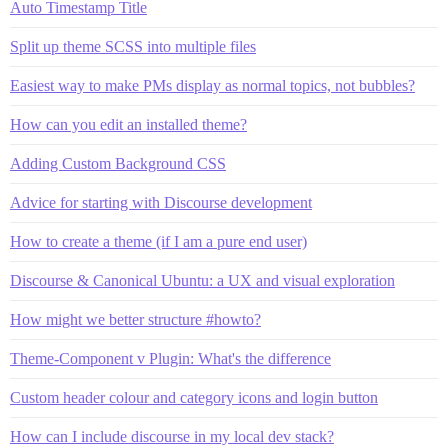
Auto Timestamp Title
Split up theme SCSS into multiple files
Easiest way to make PMs display as normal topics, not bubbles?
How can you edit an installed theme?
Adding Custom Background CSS
Advice for starting with Discourse development
How to create a theme (if I am a pure end user)
Discourse & Canonical Ubuntu: a UX and visual exploration
How might we better structure #howto?
Theme-Component v Plugin: What's the difference
Custom header colour and category icons and login button
How can I include discourse in my local dev stack?