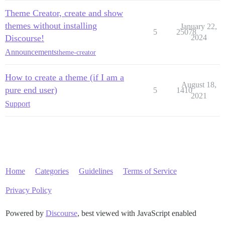
Theme Creator, create and show
themes without installing
January 22,
5
25078
Discourse!
2024
Announcements
theme-creator
How to create a theme (if I am a
August 18,
pure end user)
5
1410
2021
Support
Home
Categories
Guidelines
Terms of Service
Privacy Policy
Powered by
Discourse
, best viewed with JavaScript enabled