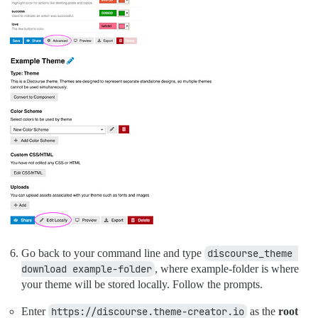
Go back to your command line and type
discourse_theme 
download example-folder
, where example-folder is where
your theme will be stored locally. Follow the prompts.
Enter
https://discourse.theme-creator.io
as the
root