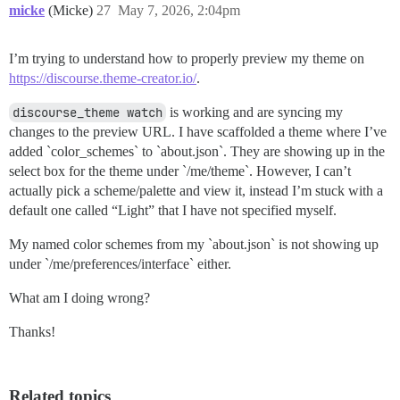
micke
(Micke)
27
May 7, 2026, 2:04pm
I’m trying to understand how to properly preview my theme on
https://discourse.theme-creator.io/
.
discourse_theme watch
is working and are syncing my
changes to the preview URL. I have scaffolded a theme where I’ve
added `color_schemes` to `about.json`. They are showing up in the
select box for the theme under `/me/theme`. However, I can’t
actually pick a scheme/palette and view it, instead I’m stuck with a
default one called “Light” that I have not specified myself.
My named color schemes from my `about.json` is not showing up
under `/me/preferences/interface` either.
What am I doing wrong?
Thanks!
Related topics