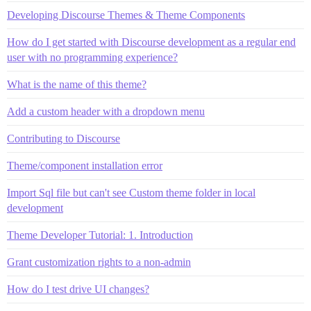
Developing Discourse Themes & Theme Components
How do I get started with Discourse development as a regular end
user with no programming experience?
What is the name of this theme?
Add a custom header with a dropdown menu
Contributing to Discourse
Theme/component installation error
Import Sql file but can't see Custom theme folder in local
development
Theme Developer Tutorial: 1. Introduction
Grant customization rights to a non-admin
How do I test drive UI changes?