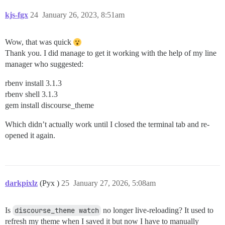
kjs-fgx
24
January 26, 2023, 8:51am
Wow, that was quick
Thank you. I did manage to get it working with the help of my line
manager who suggested:
rbenv install 3.1.3
rbenv shell 3.1.3
gem install discourse_theme
Which didn’t actually work until I closed the terminal tab and re-
opened it again.
darkpixlz
(Pyx )
25
January 27, 2026, 5:08am
Is
discourse_theme watch
no longer live-reloading? It used to
refresh my theme when I saved it but now I have to manually