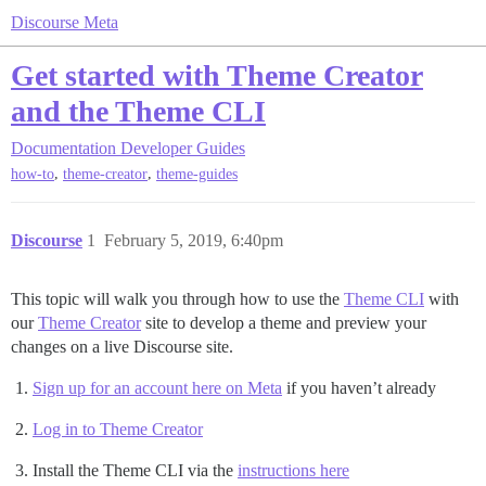
Discourse Meta
Get started with Theme Creator
and the Theme CLI
Documentation
Developer Guides
,
,
how-to
theme-creator
theme-guides
Discourse
1
February 5, 2019, 6:40pm
This topic will walk you through how to use the
Theme CLI
with
our
Theme Creator
site to develop a theme and preview your
changes on a live Discourse site.
Sign up for an account here on Meta
if you haven’t already
Log in to Theme Creator
Install the Theme CLI via the
instructions here