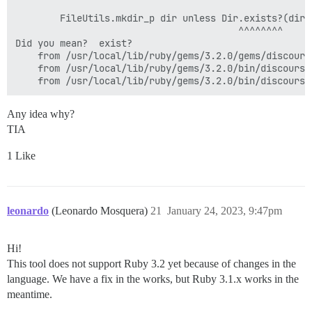
        FileUtils.mkdir_p dir unless Dir.exists?(dir)

                                        ^^^^^^^^

Did you mean?  exist?

	from /usr/local/lib/ruby/gems/3.2.0/gems/discourse_theme-0.7.3/bin/discourse_theme:6:in `<top (required)>'

	from /usr/local/lib/ruby/gems/3.2.0/bin/discourse_theme:25:in `load'

Any idea why?
TIA
1 Like
leonardo
(Leonardo Mosquera)
21
January 24, 2023, 9:47pm
Hi!
This tool does not support Ruby 3.2 yet because of changes in the
language. We have a fix in the works, but Ruby 3.1.x works in the
meantime.