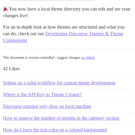
You now have a local theme directory you can edit and see your
changes live!
For an in-depth look at how themes are structured and what you
can do, check out our
Developing Discourse Themes & Theme
Components
This document is version controlled - suggest changes
on github
.
42 Likes
Setting up a solid workflow for custom theme development
Where is the API Key in Theme Creator?
Discourse running very slow on local machine
How to remove the number of months in the category section
How do I force the text color on a colored background