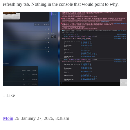
refresh my tab. Nothing in the console that would point to why.
1 Like
Moin
26
January 27, 2026, 8:38am