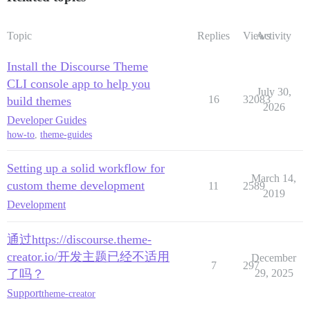
Topic
Replies
Views
Activity
Install the Discourse Theme
CLI console app to help you
July 30,
16
32083
build themes
2026
Developer Guides
how-to
,
theme-guides
Setting up a solid workflow for
March 14,
custom theme development
11
2589
2019
Development
通过https://discourse.theme-
creator.io/开发主题已经不适用
December
7
297
了吗？
29, 2025
Support
theme-creator