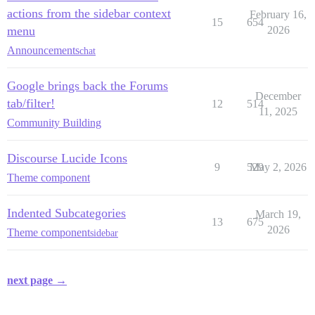
actions from the sidebar context
February 16,
15
654
menu
2026
Announcements
chat
Google brings back the Forums
December
tab/filter!
12
514
11, 2025
Community Building
Discourse Lucide Icons
9
529
May 2, 2026
Theme component
Indented Subcategories
March 19,
13
675
2026
Theme component
sidebar
next page →