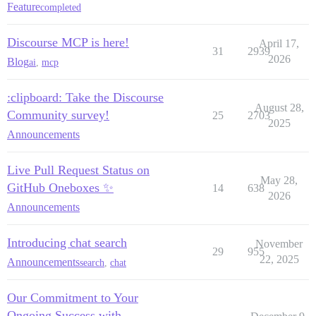
Feature
completed
Discourse MCP is here!
April 17,
31
2939
2026
Blog
ai
,
mcp
:clipboard: Take the Discourse
August 28,
Community survey!
25
2703
2025
Announcements
Live Pull Request Status on
May 28,
GitHub Oneboxes ✨
14
638
2026
Announcements
Introducing chat search
November
29
955
22, 2025
Announcements
search
,
chat
Our Commitment to Your
Ongoing Success with