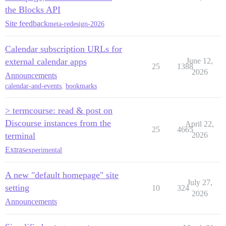
the Blocks API
Site feedback
meta-redesign-2026
Calendar subscription URLs for
external calendar apps
June 12,
25
1388
2026
Announcements
calendar-and-events
,
bookmarks
> termcourse: read & post on
Discourse instances from the
April 22,
25
4665
terminal
2026
Extras
experimental
A new "default homepage" site
July 27,
setting
10
324
2026
Announcements