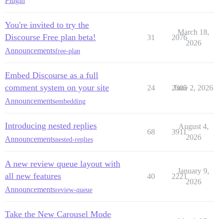
Plugin
You're invited to try the
March 18,
Discourse Free plan beta!
31
2076
2026
Announcements
free-plan
Embed Discourse as a full
comment system on your site
24
2305
June 2, 2026
Announcements
embedding
Introducing nested replies
August 4,
68
3911
2026
Announcements
nested-replies
A new review queue layout with
January 9,
all new features
40
2221
2026
Announcements
review-queue
Take the New Carousel Mode