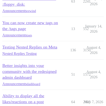
63
2241
:floppy_disk:
2026
Announcements
rewind
You can now create new tags on
January 14,
the /tags page
13
552
2026
Announcements
tags
Testing Nested Replies on Meta
August 4,
136
3150
2026
Nested Replies Testing
Better insights into your
community with the redesigned
August 4,
51
1572
admin dashboard
2026
Announcements
dashboard
Ability to display all the
likes/reactions on a post
64
2605
May 7, 2026