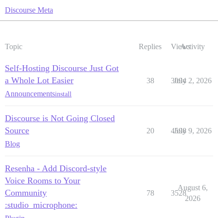
Discourse Meta
Topic
Replies
Views
Activity
Self-Hosting Discourse Just Got
a Whole Lot Easier
38
3094
July 2, 2026
Announcements
install
Discourse is Not Going Closed
Source
20
4598
July 9, 2026
Blog
Resenha - Add Discord-style
Voice Rooms to Your
August 6,
Community
78
3528
2026
:studio_microphone: