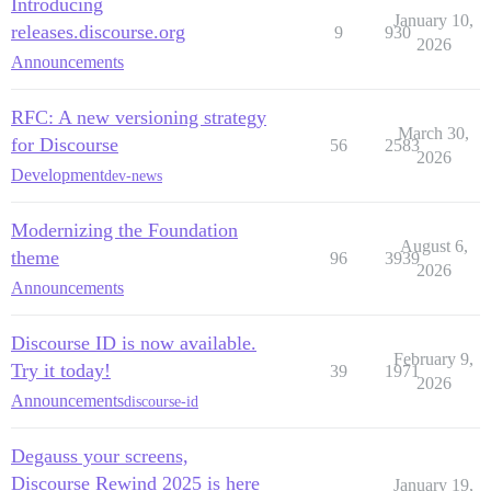
Introducing
January 10,
releases.discourse.org
9
930
2026
Announcements
RFC: A new versioning strategy
March 30,
for Discourse
56
2583
2026
Development
dev-news
Modernizing the Foundation
August 6,
theme
96
3939
2026
Announcements
Discourse ID is now available.
February 9,
Try it today!
39
1971
2026
Announcements
discourse-id
Degauss your screens,
Discourse Rewind 2025 is here
January 19,