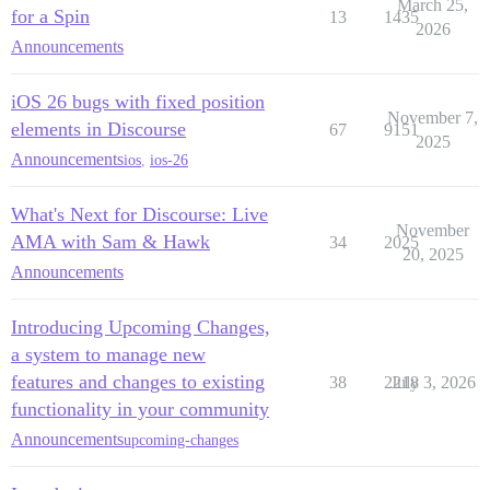
March 25,
for a Spin
13
1435
2026
Announcements
iOS 26 bugs with fixed position
November 7,
elements in Discourse
67
9151
2025
Announcements
ios
,
ios-26
What's Next for Discourse: Live
November
AMA with Sam & Hawk
34
2025
20, 2025
Announcements
Introducing Upcoming Changes,
a system to manage new
features and changes to existing
38
2218
July 3, 2026
functionality in your community
Announcements
upcoming-changes