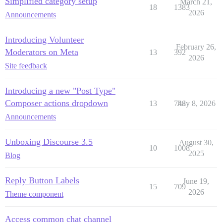
Simplified category setup
March 21,
18
1383
2026
Announcements
Introducing Volunteer
February 26,
Moderators on Meta
13
392
2026
Site feedback
Introducing a new "Post Type"
Composer actions dropdown
13
748
July 8, 2026
Announcements
Unboxing Discourse 3.5
August 30,
10
1008
2025
Blog
Reply Button Labels
June 19,
15
709
2026
Theme component
Access common chat channel