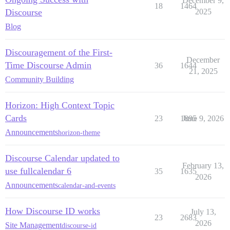
December 9,
18
1464
Discourse
2025
Blog
Discouragement of the First-
December
Time Discourse Admin
36
1644
21, 2025
Community Building
Horizon: High Context Topic
Cards
23
1895
June 9, 2026
Announcements
horizon-theme
Discourse Calendar updated to
February 13,
use fullcalendar 6
35
1635
2026
Announcements
calendar-and-events
How Discourse ID works
July 13,
23
2683
2026
Site Management
discourse-id