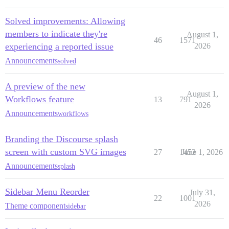
Solved improvements: Allowing
members to indicate they're
August 1,
46
1571
experiencing a reported issue
2026
Announcements
solved
A preview of the new
August 1,
Workflows feature
13
791
2026
Announcements
workflows
Branding the Discourse splash
screen with custom SVG images
27
1453
June 1, 2026
Announcements
splash
Sidebar Menu Reorder
July 31,
22
1001
2026
Theme component
sidebar