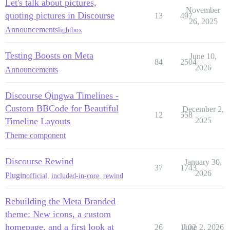
Let's talk about pictures,
November
quoting pictures in Discourse
13
497
26, 2025
Announcements
lightbox
Testing Boosts on Meta
June 10,
84
2504
2026
Announcements
Discourse Qingwa Timelines -
Custom BBCode for Beautiful
December 2,
12
558
Timeline Layouts
2025
Theme component
Discourse Rewind
January 30,
37
1743
2026
Plugin
official
,
included-in-core
,
rewind
Rebuilding the Meta Branded
theme: New icons, a custom
homepage, and a first look at
26
1102
June 2, 2026