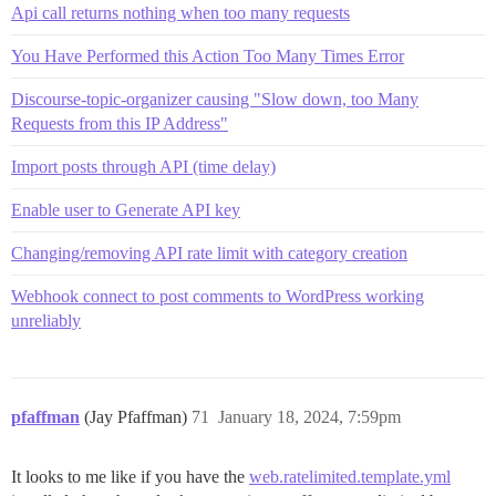
Api call returns nothing when too many requests
You Have Performed this Action Too Many Times Error
Discourse-topic-organizer causing "Slow down, too Many
Requests from this IP Address"
Import posts through API (time delay)
Enable user to Generate API key
Changing/removing API rate limit with category creation
Webhook connect to post comments to WordPress working
unreliably
pfaffman
(Jay Pfaffman)
71
January 18, 2024, 7:59pm
It looks to me like if you have the
web.ratelimited.template.yml