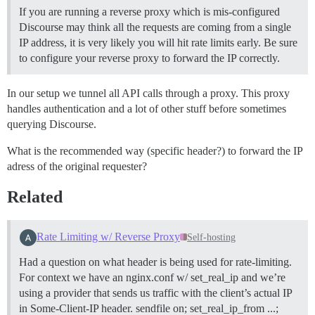
If you are running a reverse proxy which is mis-configured
Discourse may think all the requests are coming from a single
IP address, it is very likely you will hit rate limits early. Be sure
to configure your reverse proxy to forward the IP correctly.
In our setup we tunnel all API calls through a proxy. This proxy
handles authentication and a lot of other stuff before sometimes
querying Discourse.
What is the recommended way (specific header?) to forward the IP
adress of the original requester?
Related
Rate Limiting w/ Reverse Proxy
Self-hosting
Had a question on what header is being used for rate-limiting.
For context we have an nginx.conf w/ set_real_ip and we’re
using a provider that sends us traffic with the client’s actual IP
in Some-Client-IP header. sendfile on; set_real_ip_from ...;