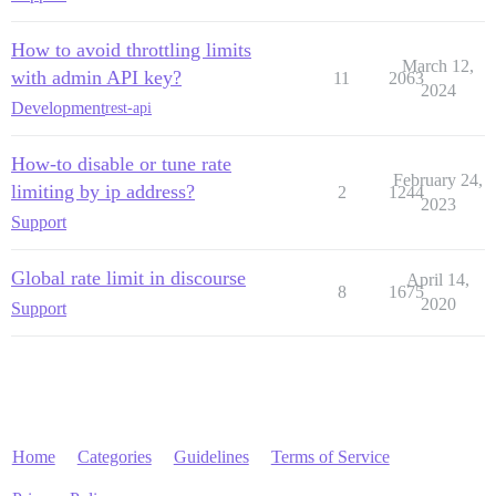
How to avoid throttling limits
March 12,
with admin API key?
11
2063
2024
Development
rest-api
How-to disable or tune rate
February 24,
limiting by ip address?
2
1244
2023
Support
Global rate limit in discourse
April 14,
8
1675
2020
Support
Home
Categories
Guidelines
Terms of Service