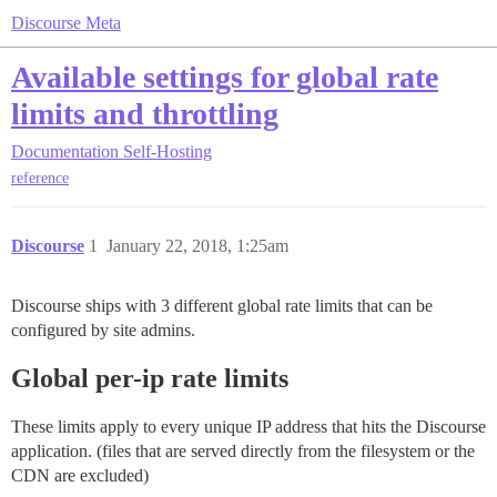
Discourse Meta
Available settings for global rate
limits and throttling
Documentation
Self-Hosting
reference
Discourse
1
January 22, 2018, 1:25am
Discourse ships with 3 different global rate limits that can be
configured by site admins.
Global per-ip rate limits
These limits apply to every unique IP address that hits the Discourse
application. (files that are served directly from the filesystem or the
CDN are excluded)