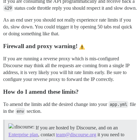
If you are consuming the API programmatically and receive back a
429
status code throttle reply you should respect it and slow down.
As an end user you should not really experience rate limits if you
do, slow down. You could trigger it by opening 50 tabs real quick
or doing something like that.
Firewall and proxy warning!
If you are running a reverse proxy which is mis-configured
Discourse may think all the requests are coming from a single IP
address, it is very likely you will hit rate limits early. Be sure to
configure your reverse proxy to forward the IP correctly.
How do I amend these limits?
To amend the limits add the desired change into your
app.yml
file
in the
env
section.
If you are hosted by Discourse, and on an
Enterprise plan
, contact
team@discourse.org
it you need to