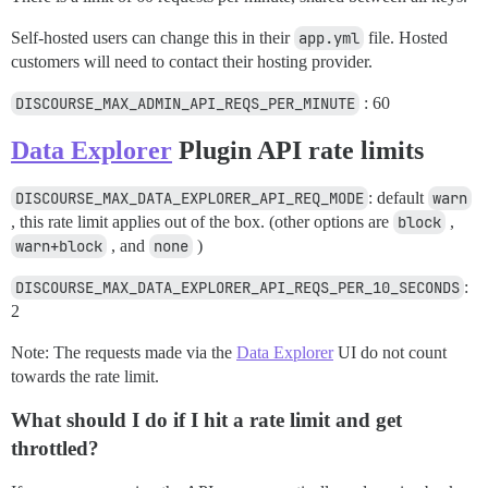
Self-hosted users can change this in their
app.yml
file. Hosted
customers will need to contact their hosting provider.
DISCOURSE_MAX_ADMIN_API_REQS_PER_MINUTE
: 60
Data Explorer
Plugin API rate limits
DISCOURSE_MAX_DATA_EXPLORER_API_REQ_MODE
: default
warn
, this rate limit applies out of the box. (other options are
block
,
warn+block
, and
none
)
DISCOURSE_MAX_DATA_EXPLORER_API_REQS_PER_10_SECONDS
:
2
Note: The requests made via the
Data Explorer
UI do not count
towards the rate limit.
What should I do if I hit a rate limit and get
throttled?