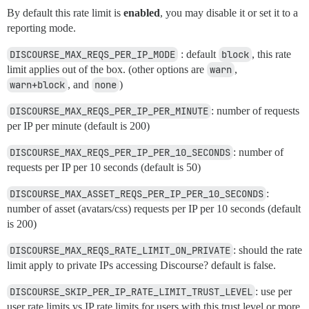
By default this rate limit is
enabled
, you may disable it or set it to a
reporting mode.
DISCOURSE_MAX_REQS_PER_IP_MODE
: default
block
, this rate
limit applies out of the box. (other options are
warn
,
warn+block
, and
none
)
DISCOURSE_MAX_REQS_PER_IP_PER_MINUTE
: number of requests
per IP per minute (default is 200)
DISCOURSE_MAX_REQS_PER_IP_PER_10_SECONDS
: number of
requests per IP per 10 seconds (default is 50)
DISCOURSE_MAX_ASSET_REQS_PER_IP_PER_10_SECONDS
:
number of asset (avatars/css) requests per IP per 10 seconds (default
is 200)
DISCOURSE_MAX_REQS_RATE_LIMIT_ON_PRIVATE
: should the rate
limit apply to private IPs accessing Discourse? default is false.
DISCOURSE_SKIP_PER_IP_RATE_LIMIT_TRUST_LEVEL
: use per
user rate limits vs IP rate limits for users with this trust level or more