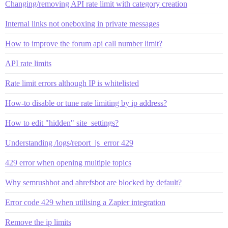
Changing/removing API rate limit with category creation
Internal links not oneboxing in private messages
How to improve the forum api call number limit?
API rate limits
Rate limit errors although IP is whitelisted
How-to disable or tune rate limiting by ip address?
How to edit "hidden" site_settings?
Understanding /logs/report_js_error 429
429 error when opening multiple topics
Why semrushbot and ahrefsbot are blocked by default?
Error code 429 when utilising a Zapier integration
Remove the ip limits