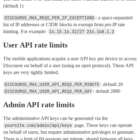
(default 1)
DISCOURSE_MAX_REQS_PER_IP_EXCEPTIONS
: a space-separated
list of IP addresses or CIDR blocks to exempt from per-IP rate
limiting. For example:
14.15.16.32/27 216.148.1.2
User API rate limits
The mobile applications acquire a user API key per device to access
Discourse on behalf of a user (using an open protocol). These API
keys are very tightly limited.
DISCOURSE_MAX_USER_API_REQS_PER_MINUTE
: default 20
DISCOURSE_MAX_USER_API_REQS_PER_DAY
: default 2880
Admin API rate limits
The administrative API keys can be generated via the
yoursite.com/admin/api/keys
page. These keys can operate
on behalf of users, but require administrative privileges to generate.
There is a limit of 60 requests per minute, shared between all keys.