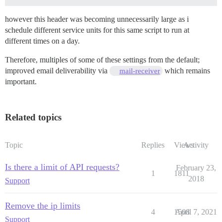
however this header was becoming unnecessarily large as i
schedule different service units for this same script to run at
different times on a day.
Therefore, multiples of some of these settings from the default;
improved email deliverability via
which remains
mail-receiver
important.
Related topics
Topic
Replies
Views
Activity
Is there a limit of API requests?
February 23,
1
1811
2018
Support
Remove the ip limits
4
1508
April 7, 2021
Support