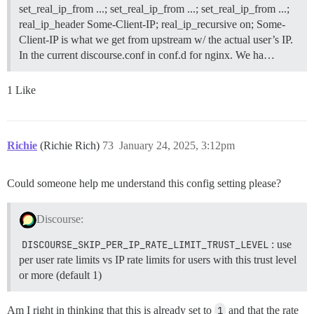
set_real_ip_from ...; set_real_ip_from ...; set_real_ip_from ...;
real_ip_header Some-Client-IP; real_ip_recursive on; Some-
Client-IP is what we get from upstream w/ the actual user’s IP.
In the current discourse.conf in conf.d for nginx. We ha…
1 Like
Richie
(Richie Rich)
73
January 24, 2025, 3:12pm
Could someone help me understand this config setting please?
Discourse:
DISCOURSE_SKIP_PER_IP_RATE_LIMIT_TRUST_LEVEL
: use
per user rate limits vs IP rate limits for users with this trust level
or more (default 1)
Am I right in thinking that this is already set to
1
and that the rate