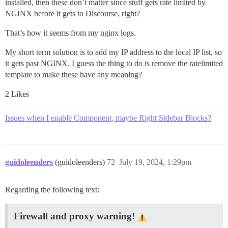
installed, then these don’t matter since stuff gets rate limited by
NGINX before it gets to Discourse, right?
That’s how it seems from my nginx logs.
My short term solution is to add my IP address to the local IP list, so
it gets past NGINX. I guess the thing to do is remove the ratelimited
template to make these have any meaning?
2 Likes
Issues when I enable Component, maybe Right Sidebar Blocks?
guidoleenders
(guidoleenders)
72
July 19, 2024, 1:29pm
Regarding the following text:
Firewall and proxy warning!