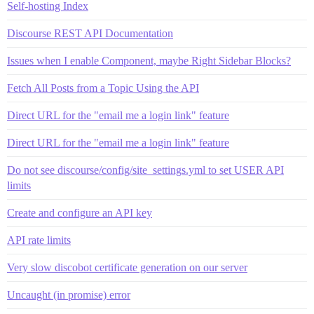
Self-hosting Index
Discourse REST API Documentation
Issues when I enable Component, maybe Right Sidebar Blocks?
Fetch All Posts from a Topic Using the API
Direct URL for the "email me a login link" feature
Direct URL for the "email me a login link" feature
Do not see discourse/config/site_settings.yml to set USER API
limits
Create and configure an API key
API rate limits
Very slow discobot certificate generation on our server
Uncaught (in promise) error