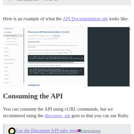
Here is an example of what the
API Documentation site
looks like:
Consuming the API
You can consume the API using cURL commands, but we
recommend using the
discourse_api
gem so that you can use Ruby.
Use the Discourse API ruby gem
Integrations