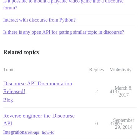
Is it possible to mount a playable video game into a discourse
forum?
Interact with discourse from Python?
Is there is any open API for getting similar topic in discourse?
Related topics
Topic
Replies
Views
Activity
Discourse API Documentation
March 8,
Released!
2
4137
2017
Blog
Reverse engineer the Discourse
September
API
0
37805
29, 2014
Integrations
rest-api
,
how-to