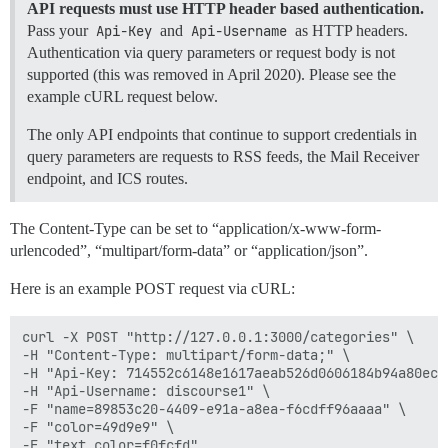
API requests must use HTTP header based authentication.
Pass your
Api-Key
and
Api-Username
as HTTP headers.
Authentication via query parameters or request body is not
supported (this was removed in April 2020). Please see the
example cURL request below.
The only API endpoints that continue to support credentials in
query parameters are requests to RSS feeds, the Mail Receiver
endpoint, and ICS routes.
The Content-Type can be set to “application/x-www-form-
urlencoded”, “multipart/form-data” or “application/json”.
Here is an example POST request via cURL:
curl -X POST "http://127.0.0.1:3000/categories" \

-H "Content-Type: multipart/form-data;" \

-H "Api-Key: 714552c6148e1617aeab526d0606184b94a80ec0
-H "Api-Username: discourse1" \

-F "name=89853c20-4409-e91a-a8ea-f6cdff96aaaa" \

-F "color=49d9e9" \
