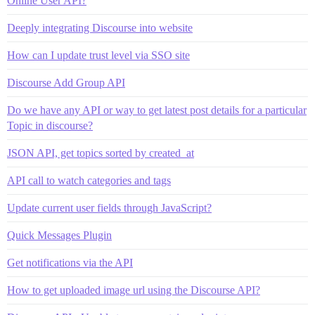
Online User API?
Deeply integrating Discourse into website
How can I update trust level via SSO site
Discourse Add Group API
Do we have any API or way to get latest post details for a particular
Topic in discourse?
JSON API, get topics sorted by created_at
API call to watch categories and tags
Update current user fields through JavaScript?
Quick Messages Plugin
Get notifications via the API
How to get uploaded image url using the Discourse API?