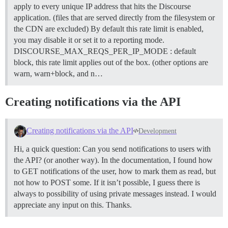
apply to every unique IP address that hits the Discourse
application. (files that are served directly from the filesystem or
the CDN are excluded) By default this rate limit is enabled,
you may disable it or set it to a reporting mode.
DISCOURSE_MAX_REQS_PER_IP_MODE : default
block, this rate limit applies out of the box. (other options are
warn, warn+block, and n…
Creating notifications via the API
Creating notifications via the API
Development
Hi, a quick question: Can you send notifications to users with
the API? (or another way). In the documentation, I found how
to GET notifications of the user, how to mark them as read, but
not how to POST some. If it isn’t possible, I guess there is
always to possibility of using private messages instead. I would
appreciate any input on this. Thanks.