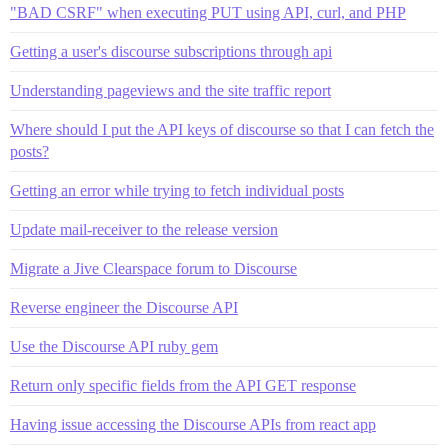
"BAD CSRF" when executing PUT using API, curl, and PHP
Getting a user's discourse subscriptions through api
Understanding pageviews and the site traffic report
Where should I put the API keys of discourse so that I can fetch the
posts?
Getting an error while trying to fetch individual posts
Update mail-receiver to the release version
Migrate a Jive Clearspace forum to Discourse
Reverse engineer the Discourse API
Use the Discourse API ruby gem
Return only specific fields from the API GET response
Having issue accessing the Discourse APIs from react app