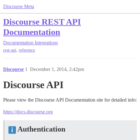
Discourse Meta
Discourse REST API
Documentation
Documentation
Integrations
,
rest-api
reference
Discourse
1
December 1, 2014, 2:42pm
Discourse API
Please view the Discourse API Documentation site for detailed info:
https://docs.discourse.org
Authentication