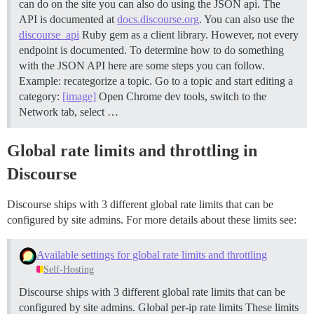
can do on the site you can also do using the JSON api. The
API is documented at
docs.discourse.org
. You can also use the
discourse_api
Ruby gem as a client library. However, not every
endpoint is documented. To determine how to do something
with the JSON API here are some steps you can follow.
Example: recategorize a topic. Go to a topic and start editing a
category:
[image]
Open Chrome dev tools, switch to the
Network tab, select …
Global rate limits and throttling in
Discourse
Discourse ships with 3 different global rate limits that can be
configured by site admins. For more details about these limits see:
Available settings for global rate limits and throttling
Self-Hosting
Discourse ships with 3 different global rate limits that can be
configured by site admins.
Global per-ip rate limits These limits