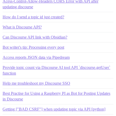
Acess-Control-Allow-Headers CORS Error with API after
updating discourse
How do I send a topic id just created?
What is Discourse API?
Can Discourse API link with Obsidian?
Bot writer's tip: Processing every post
Access reports JSON data via Pipedream
Provide topic count via Discourse AI tool API `discourse.getUser`
function
Help me troubleshoot my Discourse SSO
Best Practise for Using a Raspberry PI as Bot for Posting Updates
in Discourse
Getting ["BAD CSRF"] when updating topic via API [python]