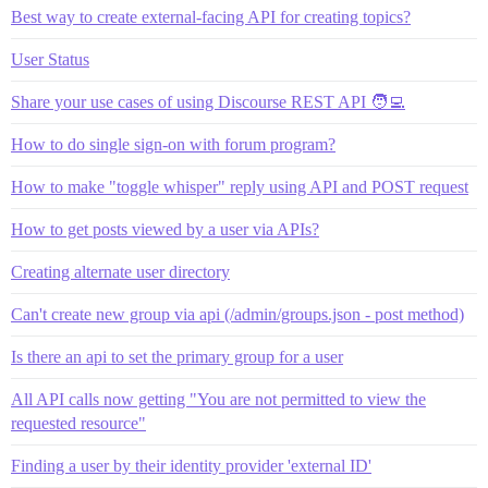
Best way to create external-facing API for creating topics?
User Status
Share your use cases of using Discourse REST API 🧑‍💻
How to do single sign-on with forum program?
How to make "toggle whisper" reply using API and POST request
How to get posts viewed by a user via APIs?
Creating alternate user directory
Can't create new group via api (/admin/groups.json - post method)
Is there an api to set the primary group for a user
All API calls now getting "You are not permitted to view the
requested resource"
Finding a user by their identity provider 'external ID'