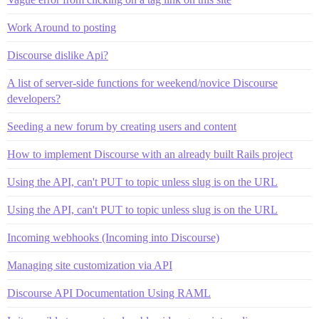
Work Around to posting
Discourse dislike Api?
A list of server-side functions for weekend/novice Discourse
developers?
Seeding a new forum by creating users and content
How to implement Discourse with an already built Rails project
Using the API, can't PUT to topic unless slug is on the URL
Using the API, can't PUT to topic unless slug is on the URL
Incoming webhooks (Incoming into Discourse)
Managing site customization via API
Discourse API Documentation Using RAML