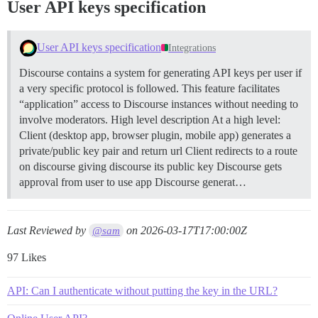
User API keys specification
User API keys specification
Integrations
Discourse contains a system for generating API keys per user if
a very specific protocol is followed. This feature facilitates
“application” access to Discourse instances without needing to
involve moderators.
High level description At a high level:
Client (desktop app, browser plugin, mobile app) generates a
private/public key pair and return url Client redirects to a route
on discourse giving discourse its public key Discourse gets
approval from user to use app Discourse generat…
Last Reviewed by
on
2026-03-17T17:00:00Z
@sam
97 Likes
API: Can I authenticate without putting the key in the URL?