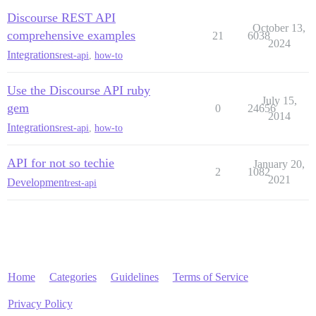
Discourse REST API
October 13,
comprehensive examples
21
6038
2024
Integrations
rest-api
,
how-to
Use the Discourse API ruby
July 15,
gem
0
24656
2014
Integrations
rest-api
,
how-to
API for not so techie
January 20,
2
1082
2021
Development
rest-api
Home
Categories
Guidelines
Terms of Service
Privacy Policy