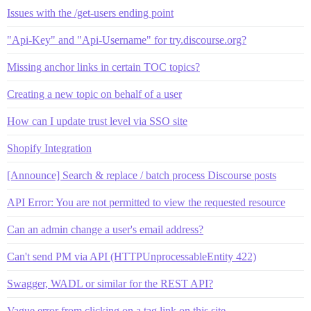
Issues with the /get-users ending point
"Api-Key" and "Api-Username" for try.discourse.org?
Missing anchor links in certain TOC topics?
Creating a new topic on behalf of a user
How can I update trust level via SSO site
Shopify Integration
[Announce] Search & replace / batch process Discourse posts
API Error: You are not permitted to view the requested resource
Can an admin change a user's email address?
Can't send PM via API (HTTPUnprocessableEntity 422)
Swagger, WADL or similar for the REST API?
Vague error from clicking on a tag link on this site