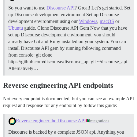
So you want to use
Discourse API
? Great! Let’s get started.
Set
up Discourse development environment Set up Discourse
development environment using our
Windows
,
macOS
or
Ubuntu
guide.
Clone Discourse API Gem Now that you have
set up Discourse development environment, you should
already have Git and Ruby installed on your system. You can
install Discourse API gem by running following command
from console: git clone
https://github.com/discourse/discourse_api.git ~/discourse_api
Alternatively…
Reverse engineering API endpoints
Not every endpoint is documented, but you can see an example API
request and response for any endpoint by follow this guide:
Reverse engineer the Discourse API
Integrations
Discourse is backed by a complete JSON api. Anything you