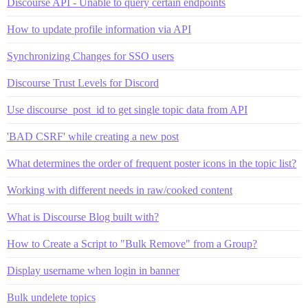
Discourse API - Unable to query certain endpoints
How to update profile information via API
Synchronizing Changes for SSO users
Discourse Trust Levels for Discord
Use discourse_post_id to get single topic data from API
'BAD CSRF' while creating a new post
What determines the order of frequent poster icons in the topic list?
Working with different needs in raw/cooked content
What is Discourse Blog built with?
How to Create a Script to "Bulk Remove" from a Group?
Display username when login in banner
Bulk undelete topics