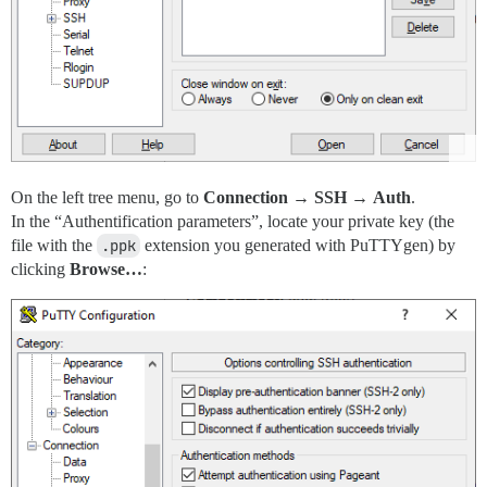
On the left tree menu, go to
Connection
→
SSH
→
Auth
.
In the “Authentification parameters”, locate your private key (the
file with the
.ppk
extension you generated with PuTTYgen) by
clicking
Browse…
: