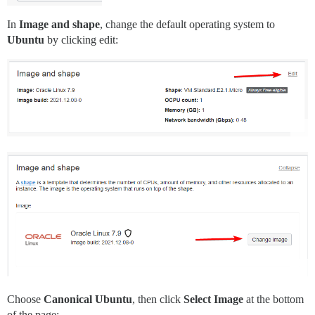
In
Image and shape
, change the default operating system to
Ubuntu
by clicking edit:
Choose
Canonical Ubuntu
, then click
Select Image
at the bottom
of the page: