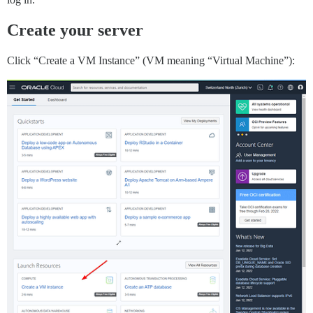
Create your server
Click “Create a VM Instance” (VM meaning “Virtual Machine”):