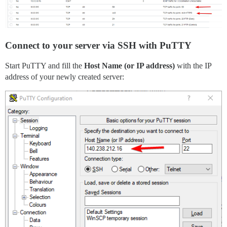
Connect to your server via SSH with PuTTY
Start PuTTY and fill the
Host Name (or IP address)
with the IP
address of your newly created server: