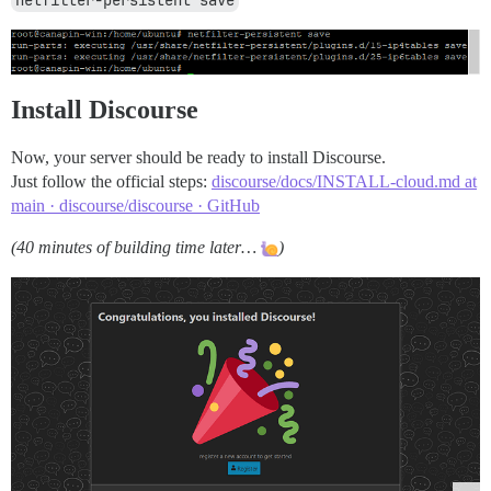
netfilter-persistent save
Install Discourse
Now, your server should be ready to install Discourse.
Just follow the official steps:
discourse/docs/INSTALL-cloud.md at
main · discourse/discourse · GitHub
(40 minutes of building time later…
)