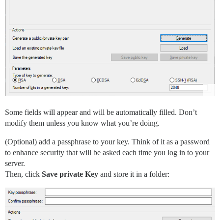
Some fields will appear and will be automatically filled. Don’t
modify them unless you know what you’re doing.
(Optional) add a passphrase to your key. Think of it as a password
to enhance security that will be asked each time you log in to your
server.
Then, click
Save private Key
and store it in a folder: