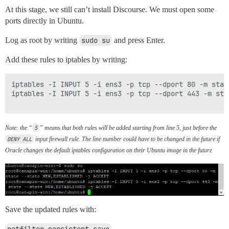
At this stage, we still can’t install Discourse. We must open some
ports directly in Ubuntu.
Log as root by writing
sudo su
and press Enter.
Add these rules to iptables by writing:
iptables -I INPUT 5 -i ens3 -p tcp --dport 80 -m stat
iptables -I INPUT 5 -i ens3 -p tcp --dport 443 -m sta
Note: the “
5
” means that both rules will be added starting from line 5, just before the
DENY ALL
input firewall rule. The line number could have to be changed in the future if
Oracle changes the default iptables configuration on their Ubuntu image in the future
Save the updated rules with: