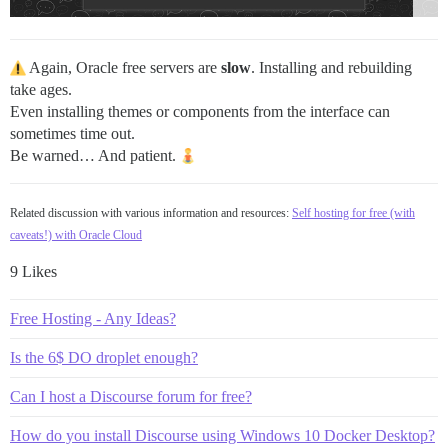
Again, Oracle free servers are
slow
. Installing and rebuilding
take ages.
Even installing themes or components from the interface can
sometimes time out.
Be warned… And patient.
Related discussion with various information and resources:
Self hosting for free (with
caveats!) with Oracle Cloud
9 Likes
Free Hosting - Any Ideas?
Is the 6$ DO droplet enough?
Can I host a Discourse forum for free?
How do you install Discourse using Windows 10 Docker Desktop?