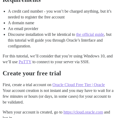
A credit card number - you won’t be charged anything, but it’s
needed to register the free account
A domain name
An email provider
Discourse installation will be identical to
the official guide
, but
this tutorial will guide you through Oracle’s Interface and
configuration.
For this tutorial, we’ll consider that you’re using Windows 10, and
we’ll use
PuTTY
to connect to your server via SSH.
Create your free trial
First, create a trial account on
Oracle Cloud Free Tier | Oracle
Your account creation is not instant and you may have to wait for a
few minutes or hours (or days, in some cases) for your account to
be validated.
When your account is created, go to
https://cloud.oracle.com
and
log in.