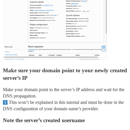
Make sure your domain point to your newly created
server’s IP
Make your domain point to the server’s IP address and wait for the
DNS propagation.
This won’t be explained in this tutorial and must be done in the
DNS configuration of your domain name’s provider.
Note the server’s created username