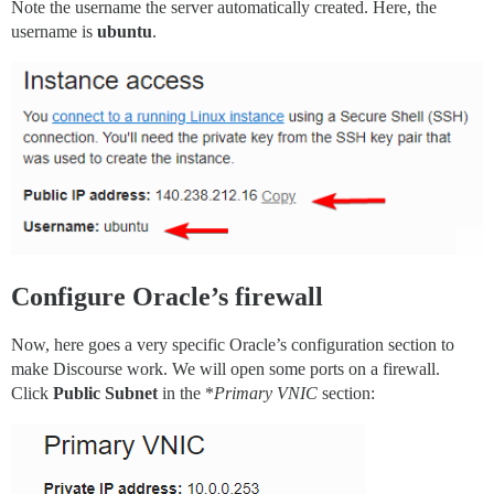
Note the username the server automatically created. Here, the
username is
ubuntu
.
Configure Oracle’s firewall
Now, here goes a very specific Oracle’s configuration section to
make Discourse work. We will open some ports on a firewall.
Click
Public Subnet
in the *
Primary VNIC
section: