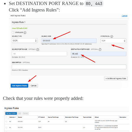
Set DESTINATION PORT RANGE to
80, 443
Click “Add Ingress Rules”:
Check that your rules were properly added: