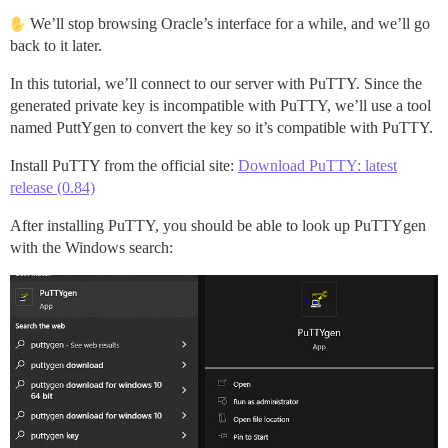
We’ll stop browsing Oracle’s interface for a while, and we’ll go
back to it later.
In this tutorial, we’ll connect to our server with PuTTY. Since the
generated private key is incompatible with PuTTY, we’ll use a tool
named PuttYgen to convert the key so it’s compatible with PuTTY.
Install PuTTY from the official site:
Download PuTTY: latest
release (0.84)
After installing PuTTY, you should be able to look up PuTTYgen
with the Windows search: