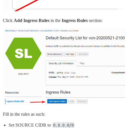
Click
Add Ingress Rules
in the
Ingress Rules
section:
Fill in the rules as such:
Set SOURCE CIDR to
0.0.0.0/0