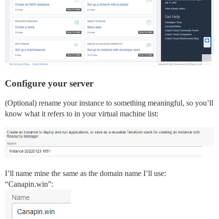
Configure your server
(Optional) rename your instance to something meaningful, so you’ll
know what it refers to in your virtual machine list:
I’ll name mine the same as the domain name I’ll use:
“Canapin.win”: