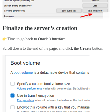
Finalize the server’s creation
Time to go back to Oracle’s interface.
Scroll down to the end of the page, and click the
Create
button: