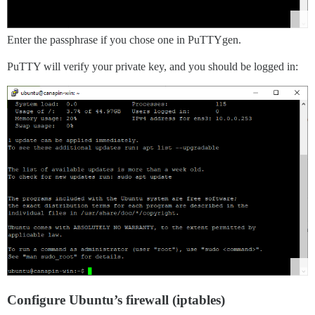
Enter the passphrase if you chose one in PuTTYgen.
PuTTY will verify your private key, and you should be logged in:
Configure Ubuntu’s firewall (iptables)