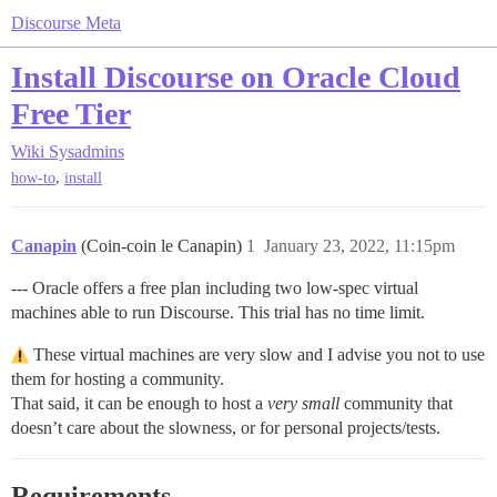
Discourse Meta
Install Discourse on Oracle Cloud
Free Tier
Wiki
Sysadmins
,
how-to
install
Canapin
(Coin-coin le Canapin)
1
January 23, 2022, 11:15pm
--- Oracle offers a free plan including two low-spec virtual
machines able to run Discourse. This trial has no time limit.
These virtual machines are very slow and I advise you not to use
them for hosting a community.
That said, it can be enough to host a
very small
community that
doesn’t care about the slowness, or for personal projects/tests.
Requirements