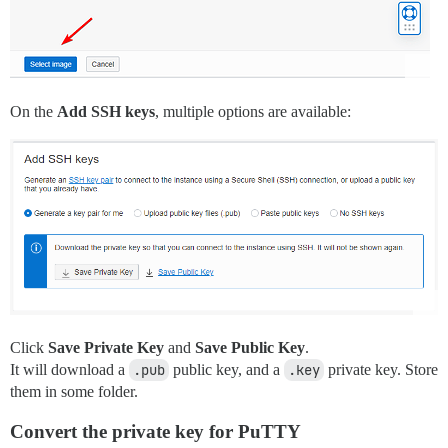
On the
Add SSH keys
, multiple options are available:
Click
Save Private Key
and
Save Public Key
.
It will download a
.pub
public key, and a
.key
private key. Store
them in some folder.
Convert the private key for PuTTY