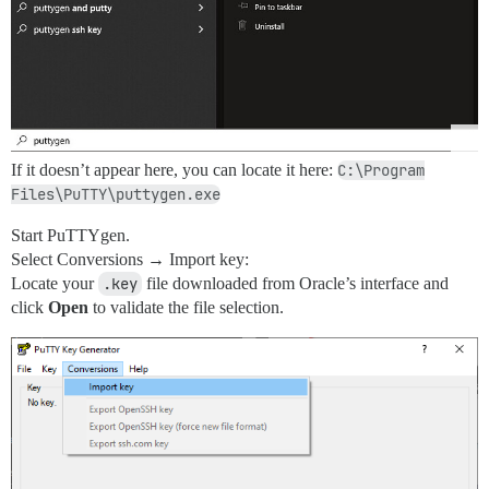
If it doesn’t appear here, you can locate it here:
C:\Program
Files\PuTTY\puttygen.exe
Start PuTTYgen.
Select Conversions → Import key:
Locate your
.key
file downloaded from Oracle’s interface and
click
Open
to validate the file selection.