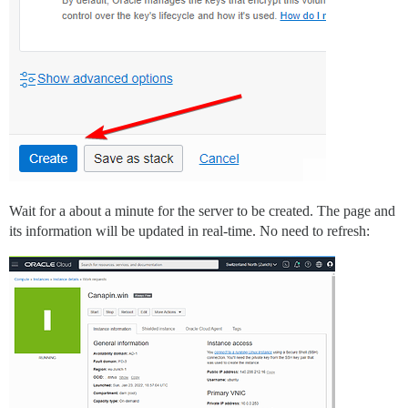
Wait for a about a minute for the server to be created. The page and
its information will be updated in real-time. No need to refresh: