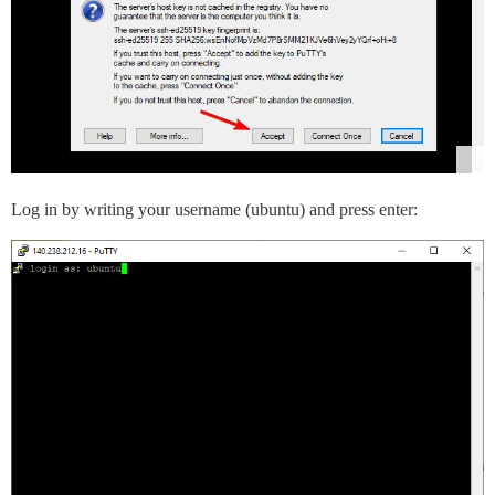
Log in by writing your username (ubuntu) and press enter: