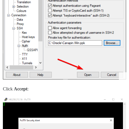
Click
Accept
: