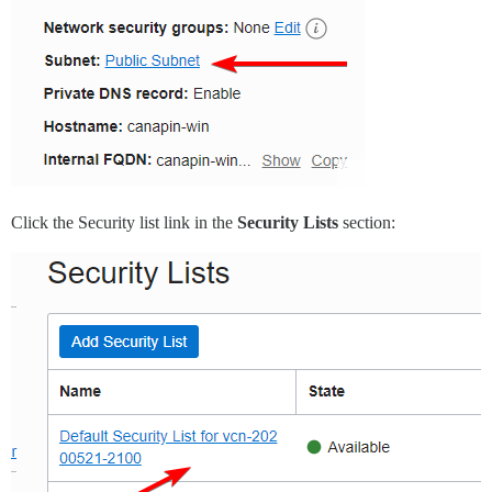
Click the Security list link in the
Security Lists
section: