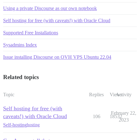
Using a private Discourse as our own notebook
Self hosting for free (with caveats!) with Oracle Cloud
Supported Free Installations
Sysadmins Index
Issue installing Discourse on OVH VPS Ubuntu 22.04
Related topics
Topic
Replies
Views
Activity
Self hosting for free (with
February 22,
caveats!) with Oracle Cloud
106
18532
2023
Self-hosting
hosting