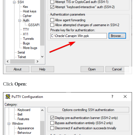
Click
Open
: