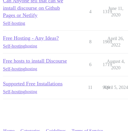
Can Anyone tell that can we
install discourse on Github
June 11,
4
1319
Pages or Netlify
2020
Self-hosting
Free Hosting - Any Ideas?
April 26,
8
1969
2022
Self-hosting
hosting
Free hosts to install Discourse
August 4,
6
1719
2020
Self-hosting
hosting
Supported Free Installations
11
909
April 5, 2024
Self-hosting
hosting
Home
Categories
Guidelines
Terms of Service