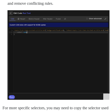
and remove conflicting rules.
For more specific selectors, you may need to copy the selector used