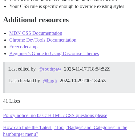
Your CSS rule is specific enough to override existing styles
Additional resources
MDN CSS Documentation
Chrome DevTools Documentation
Freecodecamp
Beginner’s Guide to Using Discourse Themes
Last edited by
2025-11-17T18:54:52Z
@southpaw
Last checked by
2024-10-29T00:18:45Z
@hugh
41 Likes
Policy notice: no basic HTML / CSS questions please
How can hide the 'Latest', 'Top', 'Badges' and 'Categories' in the
hamburger menu?