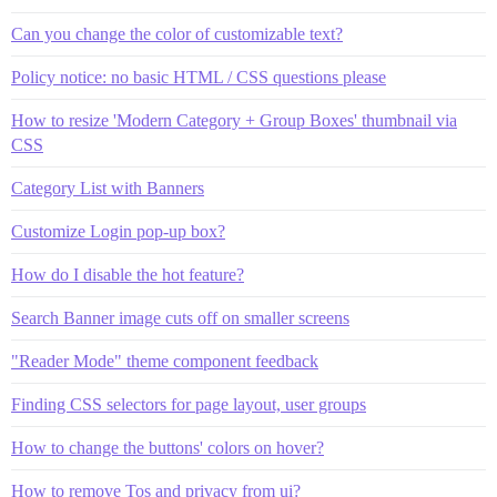
Can you change the color of customizable text?
Policy notice: no basic HTML / CSS questions please
How to resize 'Modern Category + Group Boxes' thumbnail via
CSS
Category List with Banners
Customize Login pop-up box?
How do I disable the hot feature?
Search Banner image cuts off on smaller screens
"Reader Mode" theme component feedback
Finding CSS selectors for page layout, user groups
How to change the buttons' colors on hover?
How to remove Tos and privacy from ui?