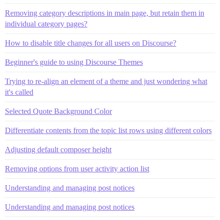
Removing category descriptions in main page, but retain them in
individual category pages?
How to disable title changes for all users on Discourse?
Beginner's guide to using Discourse Themes
Trying to re-align an element of a theme and just wondering what
it's called
Selected Quote Background Color
Differentiate contents from the topic list rows using different colors
Adjusting default composer height
Removing options from user activity action list
Understanding and managing post notices
Understanding and managing post notices