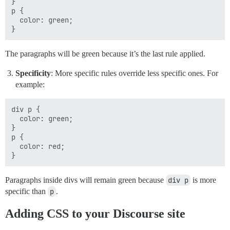
}

p {

  color: green;

The paragraphs will be green because it’s the last rule applied.
Specificity
: More specific rules override less specific ones. For
example:
div p {

  color: green;

}

p {

  color: red;

Paragraphs inside divs will remain green because
div p
is more
specific than
p
.
Adding CSS to your Discourse site