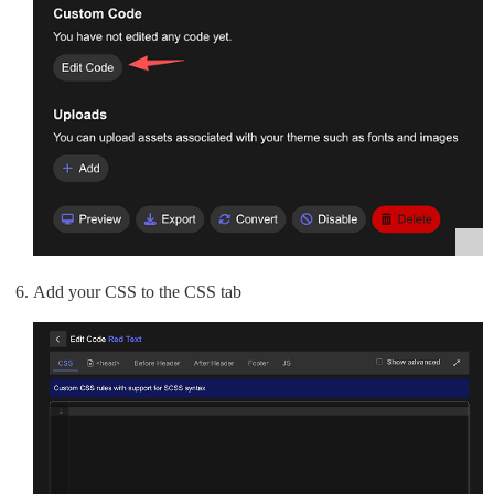
Add your CSS to the CSS tab