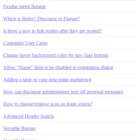
Ocultar menú flotante
Which is Better? Discourse or Flarum?
Is there a way to link replies after they are posted?
Customize User Cards
Change hover background color for nav class buttons
Allow “Name" field to be disabled in registration dialog
Adding a table to your post using markdown
How can discourse administrators turn off personal messages
How to change/remove icon on login screen?
Advanced Header Search
Versatile Banner