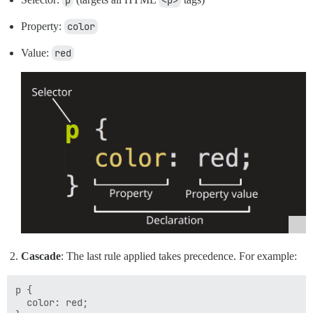
p
<p>
Property:
color
Value:
red
Cascade
: The last rule applied takes precedence. For example:
p {

  color: red;
