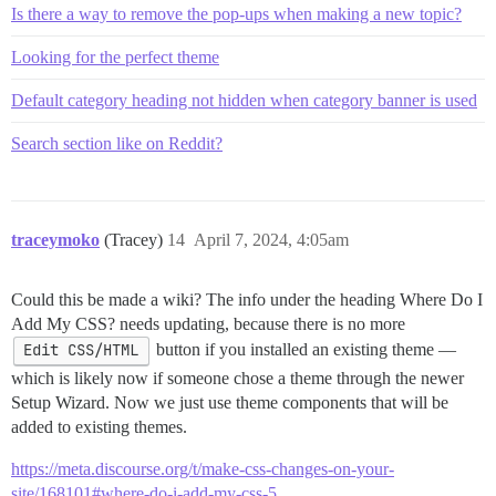
Is there a way to remove the pop-ups when making a new topic?
Looking for the perfect theme
Default category heading not hidden when category banner is used
Search section like on Reddit?
traceymoko
(Tracey)
14
April 7, 2024, 4:05am
Could this be made a wiki? The info under the heading Where Do I
Add My CSS? needs updating, because there is no more
Edit CSS/HTML
button if you installed an existing theme —
which is likely now if someone chose a theme through the newer
Setup Wizard. Now we just use theme components that will be
added to existing themes.
https://meta.discourse.org/t/make-css-changes-on-your-
site/168101#where-do-i-add-my-css-5