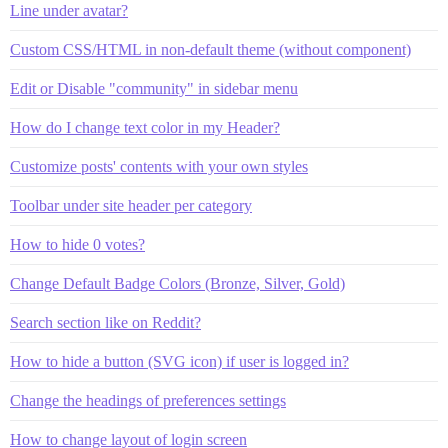
Line under avatar?
Custom CSS/HTML in non-default theme (without component)
Edit or Disable "community" in sidebar menu
How do I change text color in my Header?
Customize posts' contents with your own styles
Toolbar under site header per category
How to hide 0 votes?
Change Default Badge Colors (Bronze, Silver, Gold)
Search section like on Reddit?
How to hide a button (SVG icon) if user is logged in?
Change the headings of preferences settings
How to change layout of login screen