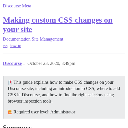
Discourse Meta
Making custom CSS changes on
your site
Documentation
Site Management
,
css
how-to
Discourse
1
October 23, 2020, 8:49pm
This guide explains how to make CSS changes on your
Discourse site, including an introduction to CSS, where to add
CSS in Discourse, and how to find the right selectors using
browser inspection tools.
Required user level: Administrator
Summary