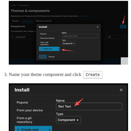
Name your theme component and click
Create