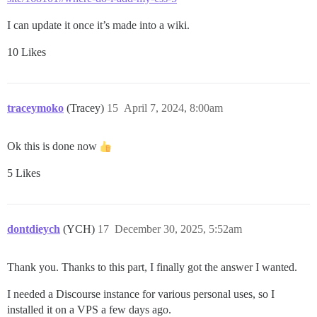
I can update it once it’s made into a wiki.
10 Likes
traceymoko
(Tracey)
15
April 7, 2024, 8:00am
Ok this is done now
5 Likes
dontdieych
(YCH)
17
December 30, 2025, 5:52am
Thank you. Thanks to this part, I finally got the answer I wanted.
I needed a Discourse instance for various personal uses, so I
installed it on a VPS a few days ago.