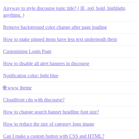
Anyway to style discourse topic title? ( IE, red, bold, highlight,
anything. )
Remove background color change after page loading
How to make pinned items have less text underneath them
Customising Login Page
How to disable all alert banners in discourse
Notification color: light blue
🌐 www theme
Cloudfront cdn with discourse?
How to change search banner headline font size?
How to reduce the size of category logo image
Can I make a custom button with CSS and HTML?