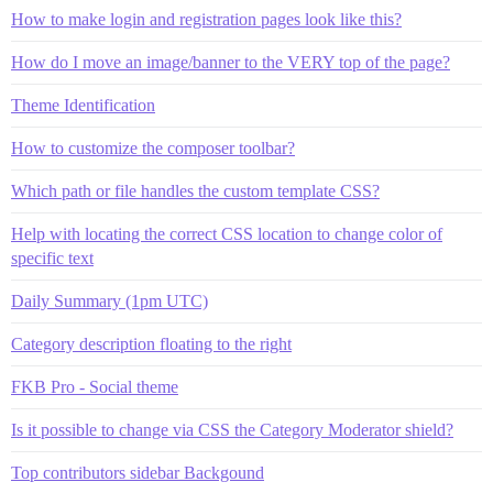
How to make login and registration pages look like this?
How do I move an image/banner to the VERY top of the page?
Theme Identification
How to customize the composer toolbar?
Which path or file handles the custom template CSS?
Help with locating the correct CSS location to change color of
specific text
Daily Summary (1pm UTC)
Category description floating to the right
FKB Pro - Social theme
Is it possible to change via CSS the Category Moderator shield?
Top contributors sidebar Backgound