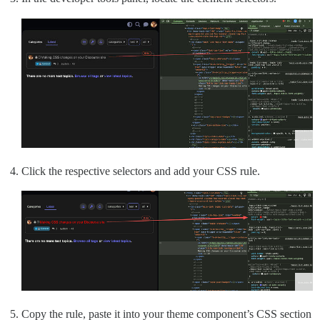
Click the respective selectors and add your CSS rule.
Copy the rule, paste it into your theme component’s CSS section