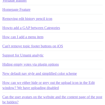
Versatile Banner
Homepage Feature
Removing edit history pencil icon
Howto add a GAP between Categories
How can I add a menu item
Can't remove topic footer buttons on iOS
Support for Umami analytic
Hiding empty votes via plugin options
New default nav style and simplified color scheme
How can we either hide or grey out the upload icon in the Edit
window? We have uploading disabled
Can the user avatars on the website and the content page of the post
be hidden?