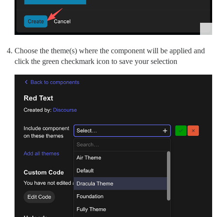
Choose the theme(s) where the component will be applied and
click the green checkmark icon to save your selection