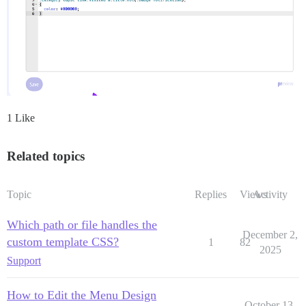
1 Like
Related topics
Topic
Replies
Views
Activity
Which path or file handles the
December 2,
custom template CSS?
1
82
2025
Support
How to Edit the Menu Design
October 13,