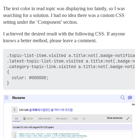
The text color in read topic was displaying too faintly, so I was
searching for a solution. I had no idea there was a custom CSS
setting under the ‘Component’ section.
I achieved the desired result with the following CSS. If anyone
knows a better method, please leave a comment.
.topic-list-item.visited a.title:not(.badge-notificati
.latest-topic-list-item.visited a.title:not(.badge-not
.category-topic-link.visited a.title:not(.badge-notifi
{

  color: #000000;
