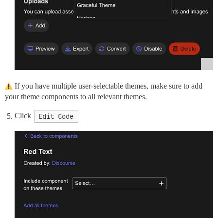
If you have multiple user-selectable themes, make sure to add
your theme components to all relevant themes.
Click
Edit Code