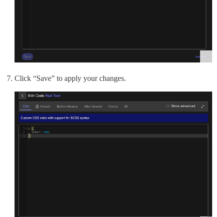
Click “Save” to apply your changes.