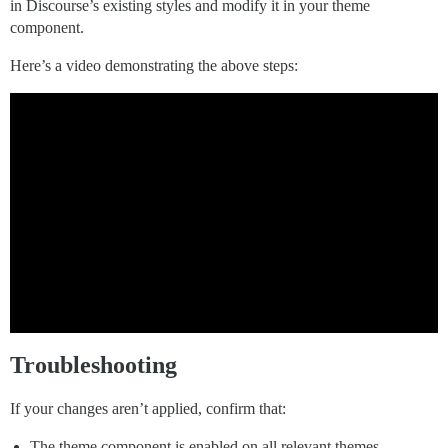
in Discourse’s existing styles and modify it in your theme
component.
Here’s a video demonstrating the above steps:
Troubleshooting
If your changes aren’t applied, confirm that:
The theme component is enabled on all relevant themes