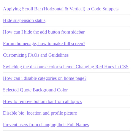
Applying Scroll Bar (Horizontal & Vertical) to Code Snippets
Hide suspension status
How can I hide the add button from sidebar
Forum homepage, how to make full screen?
Customizing FAQs and Guidelines
Switching the discourse color scheme: Changing Red Hues in CSS
How can i disable categories on home page?
Selected Quote Background Color
How to remove bottom bar from all topics
Disable bio, location and profile picture
Prevent users from changing their Full Names