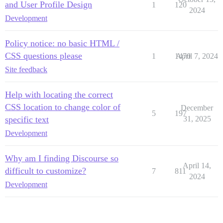
and User Profile Design
1
120
2024
Development
Policy notice: no basic HTML /
CSS questions please
1
1470
April 7, 2024
Site feedback
Help with locating the correct
CSS location to change color of
December
5
197
specific text
31, 2025
Development
Why am I finding Discourse so
April 14,
difficult to customize?
7
811
2024
Development