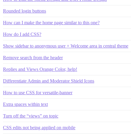
Rounded login buttons
How can I make the home page similar to this one?
How do I add CSS?
Show sidebar to anonymous user + Welcome area in central theme
Remove search from the header
Replies and Views Orange Color, help!
Differentiate Admin and Moderator Shield Icons
How to use CSS for versatile-banner
Extra spaces within text
Turn off the “views” on topic
CSS edits not being applied on mobile