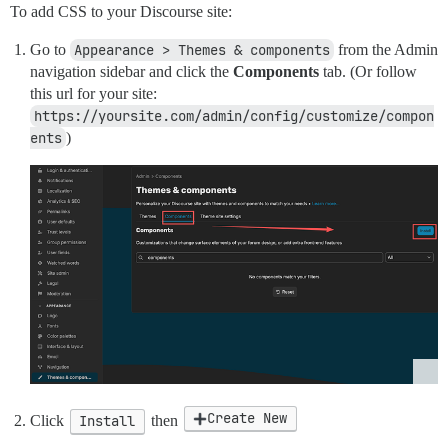
To add CSS to your Discourse site:
Go to
Appearance > Themes & components
from the Admin
navigation sidebar and click the
Components
tab. (Or follow
this url for your site:
https://yoursite.com/admin/config/customize/compon
ents
)
Create New
Click
Install
then