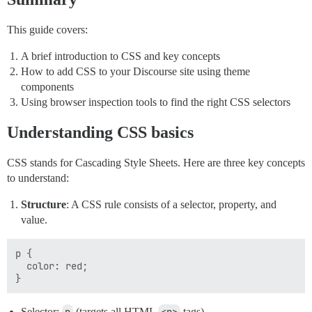
This guide covers:
A brief introduction to CSS and key concepts
How to add CSS to your Discourse site using theme
components
Using browser inspection tools to find the right CSS selectors
Understanding CSS basics
CSS stands for Cascading Style Sheets. Here are three key concepts
to understand:
Structure
: A CSS rule consists of a selector, property, and
value.
p {

  color: red;

Selector:
(targets all HTML
tags)