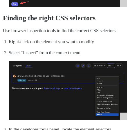
Finding the right CSS selectors
Use browser inspection tools to find the correct CSS selectors:
Right-click on the element you want to modify.
Select “Inspect” from the context menu.
In the developer tools panel, locate the element selectors.