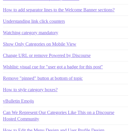
How to add separator lines to the Welcome Banner sections?
Understanding link click counters
Watching category mandatory
Show Only Categories on Mobile View
Change URL or remove Powered by Discourse
Wishlist: visual cue for "user got a badge for this post"
Remove "pinned" button at bottom of topic
How to style category boxes?
vBulletin Emojis
Can We Represent Our Categories Like This on a Discourse
Hosted Community
How to Edit the Menu Design and User Profile Design