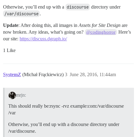
Otherwise, you’ll end up with a
discourse
directory under
/var/discourse
.
Update
: After doing this, all images in
Assets for Site Design
are
now broken. Any ideas, what’s going on?
Here’s
@codinghorror
our site:
https://discuss.dgraph.io/
1 Like
SystemZ
(Michał Frąckiewicz)
3
June 28, 2016, 11:44am
mrjn:
This should really be:rsync -rvz example:com:/var/discourse
/var
Otherwise, you’ll end up with a discourse directory under
/var/discourse.