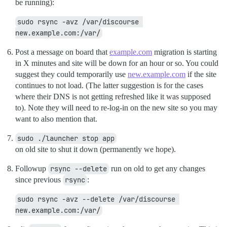
be running):
sudo rsync -avz /var/discourse 
new.example.com:/var/
Post a message on board that
example.com
migration is starting
in X minutes and site will be down for an hour or so. You could
suggest they could temporarily use
new.example.com
if the site
continues to not load. (The latter suggestion is for the cases
where their DNS is not getting refreshed like it was supposed
to). Note they will need to re-log-in on the new site so you may
want to also mention that.
sudo ./launcher stop app
on old site to shut it down (permanently we hope).
Followup
rsync --delete
run on old to get any changes
since previous
rsync
:
sudo rsync -avz --delete /var/discourse 
new.example.com:/var/