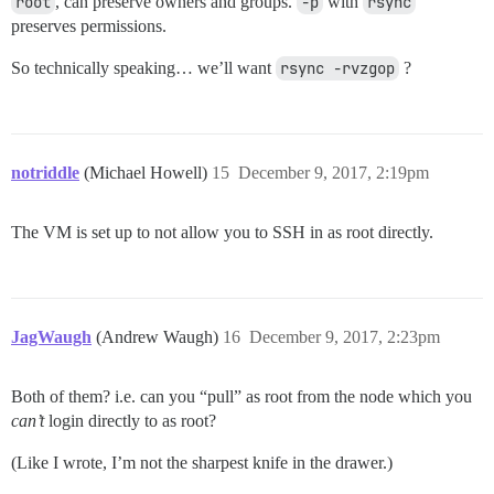
root
, can preserve owners and groups.
-p
with
rsync
preserves permissions.
So technically speaking… we’ll want
rsync -rvzgop
?
notriddle
(Michael Howell)
15
December 9, 2017, 2:19pm
The VM is set up to not allow you to SSH in as root directly.
JagWaugh
(Andrew Waugh)
16
December 9, 2017, 2:23pm
Both of them? i.e. can you “pull” as root from the node which you
can’t
login directly to as root?
(Like I wrote, I’m not the sharpest knife in the drawer.)