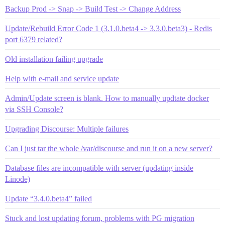
Backup Prod -> Snap -> Build Test -> Change Address
Update/Rebuild Error Code 1 (3.1.0.beta4 -> 3.3.0.beta3) - Redis
port 6379 related?
Old installation failing upgrade
Help with e-mail and service update
Admin/Update screen is blank. How to manually updtate docker
via SSH Console?
Upgrading Discourse: Multiple failures
Can I just tar the whole /var/discourse and run it on a new server?
Database files are incompatible with server (updating inside
Linode)
Update “3.4.0.beta4” failed
Stuck and lost updating forum, problems with PG migration