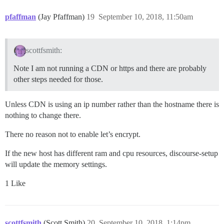
pfaffman
(Jay Pfaffman)
19
September 10, 2018, 11:50am
scottfsmith:
Note I am not running a CDN or https and there are probably
other steps needed for those.
Unless CDN is using an ip number rather than the hostname there is
nothing to change there.
There no reason not to enable let’s encrypt.
If the new host has different ram and cpu resources, discourse-setup
will update the memory settings.
1 Like
scottfsmith
(Scott Smith)
20
September 10, 2018, 1:14pm