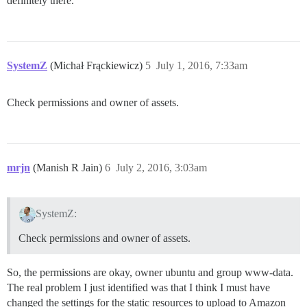
definitely there.
SystemZ
(Michał Frąckiewicz)
5
July 1, 2016, 7:33am
Check permissions and owner of assets.
mrjn
(Manish R Jain)
6
July 2, 2016, 3:03am
SystemZ:
Check permissions and owner of assets.
So, the permissions are okay, owner ubuntu and group www-data.
The real problem I just identified was that I think I must have
changed the settings for the static resources to upload to Amazon