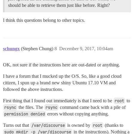
should be able to retrieve them just like before. Right?
I think this questions belong to other topics.
schungx
(Stephen Chung)
8
December 9, 2017, 10:04am
OK, not sure if the instructions here are out-dated or anything.
I have a forum that I mucked up the O/S. So, like a good cloud
citizen, I spun up a brand new shiny Ubuntu 17.10 VM and
followed the above instructions.
First thing that I found out immediately is that I need to be
root
to
rsync
the files. The
rsync
command came back with a pile of
permission denied
errors without copying anything.
Turns out that
/var/discourse
is owned by
root
(thanks to
sudo mkdir -p /var/discourse
in the instructions). Nothing a