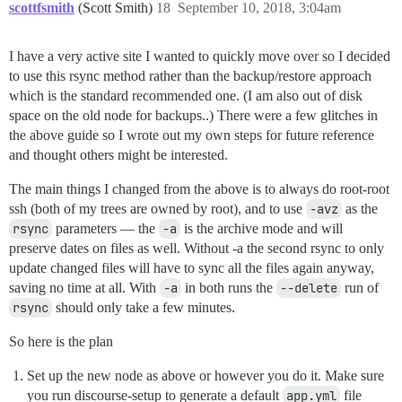
scottfsmith
(Scott Smith)
18
September 10, 2018, 3:04am
I have a very active site I wanted to quickly move over so I decided
to use this rsync method rather than the backup/restore approach
which is the standard recommended one. (I am also out of disk
space on the old node for backups..) There were a few glitches in
the above guide so I wrote out my own steps for future reference
and thought others might be interested.
The main things I changed from the above is to always do root-root
ssh (both of my trees are owned by root), and to use
-avz
as the
rsync
parameters — the
-a
is the archive mode and will
preserve dates on files as well. Without -a the second rsync to only
update changed files will have to sync all the files again anyway,
saving no time at all. With
-a
in both runs the
--delete
run of
rsync
should only take a few minutes.
So here is the plan
Set up the new node as above or however you do it. Make sure
you run discourse-setup to generate a default
app.yml
file