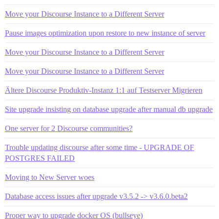
Move your Discourse Instance to a Different Server
Pause images optimization upon restore to new instance of server
Move your Discourse Instance to a Different Server
Move your Discourse Instance to a Different Server
Ältere Discourse Produktiv-Instanz 1:1 auf Testserver Migrieren
Site upgrade insisting on database upgrade after manual db upgrade
One server for 2 Discourse communities?
Trouble updating discourse after some time - UPGRADE OF
POSTGRES FAILED
Moving to New Server woes
Database access issues after upgrade v3.5.2 -> v3.6.0.beta2
Proper way to upgrade docker OS (bullseye)