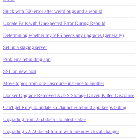
Stuck with 500 error after weird bugs and a rebuild
Update Fails with Unexpected Error During Rebuild
Determining whether my VPS needs any upgrades (generally)
Set up a staging server
Problems rebuilding app
SSL on new host
Move topics from one Discourse instance to another
Docker Upgrade Removed AUFS Storage Driver, Killed Discourse
Can't get Ruby to update so ./launcher rebuild app keeps failing
Upgrading from 2.6.0.beta1 to latest stable
Upgrading v2.2.0.beta4 forum with unknown local changes