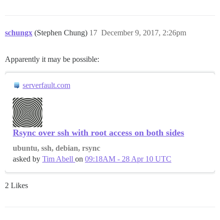
schungx
(Stephen Chung)
17
December 9, 2017, 2:26pm
Apparently it may be possible:
serverfault.com
Rsync over ssh with root access on both sides
ubuntu, ssh, debian, rsync
asked by
Tim Abell
on
09:18AM - 28 Apr 10 UTC
2 Likes