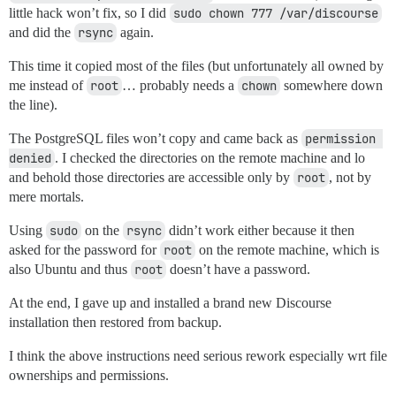
little hack won’t fix, so I did
sudo chown 777 /var/discourse
and did the
rsync
again.
This time it copied most of the files (but unfortunately all owned by
me instead of
root
… probably needs a
chown
somewhere down
the line).
The PostgreSQL files won’t copy and came back as
permission 
denied
. I checked the directories on the remote machine and lo
and behold those directories are accessible only by
root
, not by
mere mortals.
Using
sudo
on the
rsync
didn’t work either because it then
asked for the password for
root
on the remote machine, which is
also Ubuntu and thus
root
doesn’t have a password.
At the end, I gave up and installed a brand new Discourse
installation then restored from backup.
I think the above instructions need serious rework especially wrt file
ownerships and permissions.