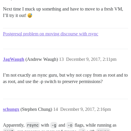
Next time I muck up something and have to move to a fresh VM,
I’ll try it out!
Postgresql problem on moving discourse with rsync
JagWaugh
(Andrew Waugh)
13
December 9, 2017, 2:11pm
I’m not exactly an rsync guru, but why not copy from as root and to
as root, and use the -p switch to preserve permissions?
schungx
(Stephen Chung)
14
December 9, 2017, 2:16pm
Apparently,
rsync
with
-g
and
-o
flags, while running as