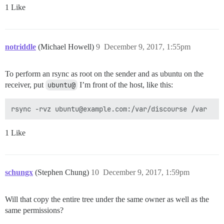
1 Like
notriddle
(Michael Howell)
9
December 9, 2017, 1:55pm
To perform an rsync as root on the sender and as ubuntu on the
receiver, put
ubuntu@
I’m front of the host, like this:
1 Like
schungx
(Stephen Chung)
10
December 9, 2017, 1:59pm
Will that copy the entire tree under the same owner as well as the
same permissions?