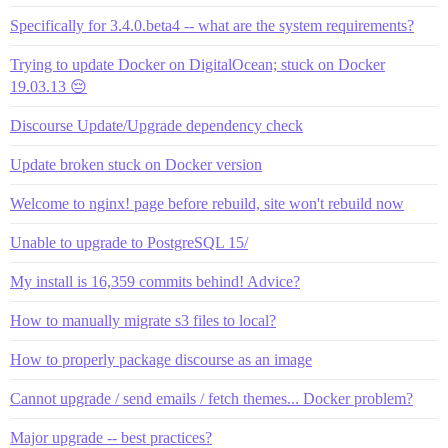
Specifically for 3.4.0.beta4 -- what are the system requirements?
Trying to update Docker on DigitalOcean; stuck on Docker
19.03.13 😔
Discourse Update/Upgrade dependency check
Update broken stuck on Docker version
Welcome to nginx! page before rebuild, site won't rebuild now
Unable to upgrade to PostgreSQL 15/
My install is 16,359 commits behind! Advice?
How to manually migrate s3 files to local?
How to properly package discourse as an image
Cannot upgrade / send emails / fetch themes... Docker problem?
Major upgrade -- best practices?