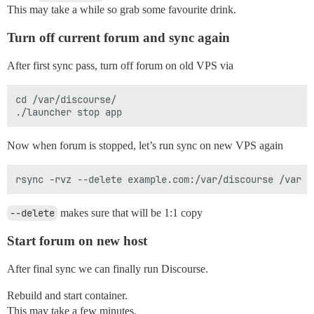
This may take a while so grab some favourite drink.
Turn off current forum and sync again
After first sync pass, turn off forum on old VPS via
cd /var/discourse/

Now when forum is stopped, let’s run sync on new VPS again
--delete
makes sure that will be 1:1 copy
Start forum on new host
After final sync we can finally run Discourse.
Rebuild and start container.
This may take a few minutes.