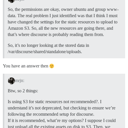
So, the permissions are okay, owner ubuntu and group www-
data. The real problem I just identified was that I think I must
have changed the settings for the static resources to upload to
Amazon S3. So, all the new resources are going there, and
that’s where discourse is probably reading them from.
So, it’s no longer looking at the stored data in
/var/discourse/shared/standalone/uploads.
You have an answer then
mrjn:
Btw, so 2 things:
Is using S3 for static resources not recommended?. I
understand it’s not deprecated, but checking to ensure we’re
following the recommended setup for discourse.
If it is recommended, what’re my options? I suppose I could
just upload all the existing assets on disk to S3. Then, we