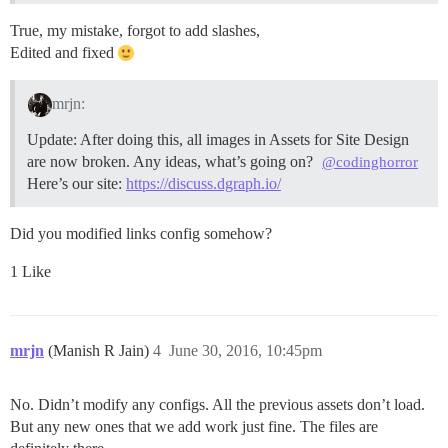
True, my mistake, forgot to add slashes,
Edited and fixed
mrjn:
Update: After doing this, all images in Assets for Site Design
are now broken. Any ideas, what’s going on?
@codinghorror
Here’s our site:
https://discuss.dgraph.io/
Did you modified links config somehow?
1 Like
mrjn
(Manish R Jain)
4
June 30, 2016, 10:45pm
No. Didn’t modify any configs. All the previous assets don’t load.
But any new ones that we add work just fine. The files are