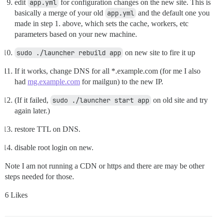
edit
app.yml
for configuration changes on the new site. This is
basically a merge of your old
app.yml
and the default one you
made in step 1. above, which sets the cache, workers, etc
parameters based on your new machine.
sudo ./launcher rebuild app
on new site to fire it up
If it works, change DNS for all *.example.com (for me I also
had
mg.example.com
for mailgun) to the new IP.
(If it failed,
sudo ./launcher start app
on old site and try
again later.)
restore TTL on DNS.
disable root login on new.
Note I am not running a CDN or https and there are may be other
steps needed for those.
6 Likes