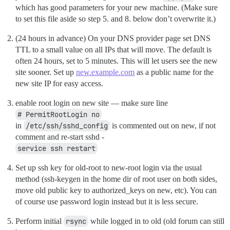
which has good parameters for your new machine. (Make sure
to set this file aside so step 5. and 8. below don’t overwrite it.)
(24 hours in advance) On your DNS provider page set DNS
TTL to a small value on all IPs that will move. The default is
often 24 hours, set to 5 minutes. This will let users see the new
site sooner. Set up
new.example.com
as a public name for the
new site IP for easy access.
enable root login on new site — make sure line
# PermitRootLogin no
in
/etc/ssh/sshd_config
is commented out on new, if not
comment and re-start sshd -
service ssh restart
Set up ssh key for old-root to new-root login via the usual
method (ssh-keygen in the home dir of root user on both sides,
move old public key to authorized_keys on new, etc). You can
of course use password login instead but it is less secure.
Perform initial
rsync
while logged in to old (old forum can still