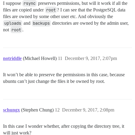
I suppose
rsync
preserves permissions, but will it work if all the
files are copied under
root
? I can see that the PostgreSQL data
files are owned by some other user etc. And obviously the
uploads
and
backups
directories are owned by the admin user,
not
root
.
notriddle
(Michael Howell)
11
December 9, 2017, 2:07pm
It won’t be able to preserve the permissions in this case, because
ubuntu can’t just change the files it be owned by root.
schungx
(Stephen Chung)
12
December 9, 2017, 2:08pm
In this case I wonder whether, after copying the directory tree, it
will just work?