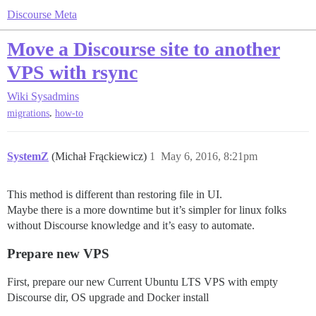
Discourse Meta
Move a Discourse site to another
VPS with rsync
Wiki
Sysadmins
,
migrations
how-to
SystemZ
(Michał Frąckiewicz)
1
May 6, 2016, 8:21pm
This method is different than restoring file in UI.
Maybe there is a more downtime but it’s simpler for linux folks
without Discourse knowledge and it’s easy to automate.
Prepare new VPS
First, prepare our new Current Ubuntu LTS VPS with empty
Discourse dir, OS upgrade and Docker install