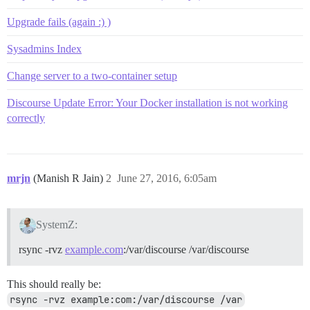
Upgrade fails (again :) )
Sysadmins Index
Change server to a two-container setup
Discourse Update Error: Your Docker installation is not working
correctly
mrjn
(Manish R Jain)
2
June 27, 2016, 6:05am
SystemZ:
rsync -rvz
example.com
:/var/discourse /var/discourse
This should really be:
rsync -rvz example:com:/var/discourse /var