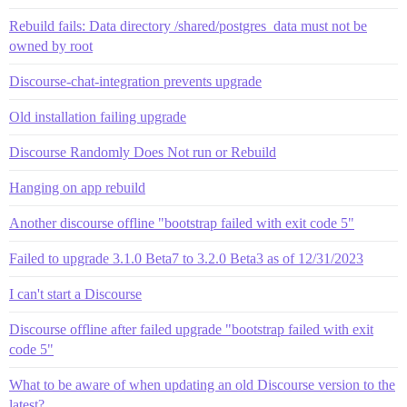
Rebuild fails: Data directory /shared/postgres_data must not be
owned by root
Discourse-chat-integration prevents upgrade
Old installation failing upgrade
Discourse Randomly Does Not run or Rebuild
Hanging on app rebuild
Another discourse offline "bootstrap failed with exit code 5"
Failed to upgrade 3.1.0 Beta7 to 3.2.0 Beta3 as of 12/31/2023
I can't start a Discourse
Discourse offline after failed upgrade "bootstrap failed with exit
code 5"
What to be aware of when updating an old Discourse version to the
latest?