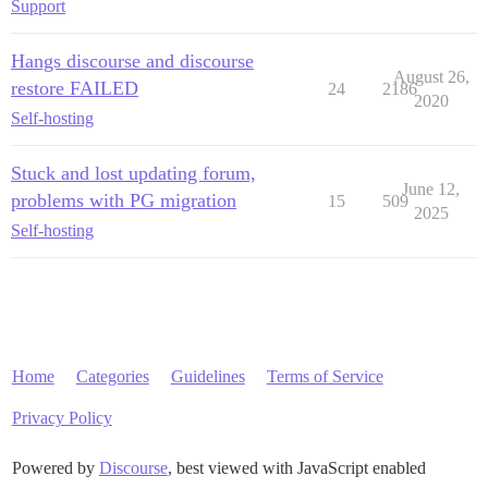
Support
Hangs discourse and discourse
August 26,
restore FAILED
24
2186
2020
Self-hosting
Stuck and lost updating forum,
June 12,
problems with PG migration
15
509
2025
Self-hosting
Home
Categories
Guidelines
Terms of Service
Privacy Policy
Powered by
Discourse
, best viewed with JavaScript enabled