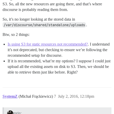
S3. So, all the new resources are going there, and that’s where
discourse is probably reading them from.
So, it’s no longer looking at the stored data in
/var/discourse/shared/standalone/uploads
.
Btw, so 2 things:
Is using S3 for static resources not recommended?
. I understand
it’s not deprecated, but checking to ensure we’re following the
recommended setup for discourse.
If it is recommended, what’re my options? I suppose I could just
upload all the existing assets on disk to S3. Then, we should be
able to retrieve them just like before. Right?
SystemZ
(Michał Frąckiewicz)
7
July 2, 2016, 12:18pm
mrjn: