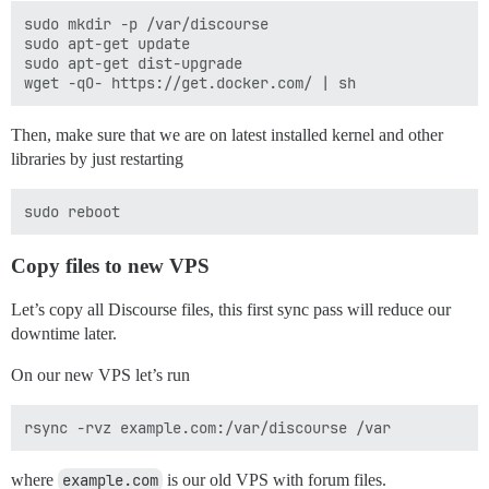
sudo mkdir -p /var/discourse

sudo apt-get update

sudo apt-get dist-upgrade

Then, make sure that we are on latest installed kernel and other
libraries by just restarting
Copy files to new VPS
Let’s copy all Discourse files, this first sync pass will reduce our
downtime later.
On our new VPS let’s run
where
example.com
is our old VPS with forum files.