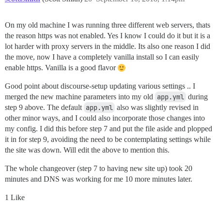
On my old machine I was running three different web servers, thats
the reason https was not enabled. Yes I know I could do it but it is a
lot harder with proxy servers in the middle. Its also one reason I did
the move, now I have a completely vanilla install so I can easily
enable https. Vanilla is a good flavor
Good point about discourse-setup updating various settings .. I
merged the new machine parameters into my old
app.yml
during
step 9 above. The default
app.yml
also was slightly revised in
other minor ways, and I could also incorporate those changes into
my config. I did this before step 7 and put the file aside and plopped
it in for step 9, avoiding the need to be contemplating settings while
the site was down. Will edit the above to mention this.
The whole changeover (step 7 to having new site up) took 20
minutes and DNS was working for me 10 more minutes later.
1 Like