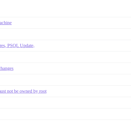
machine
ores, PSQL Update,
changes
must not be owned by root