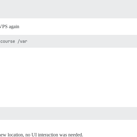
 VPS again
 new location, no UI interaction was needed.