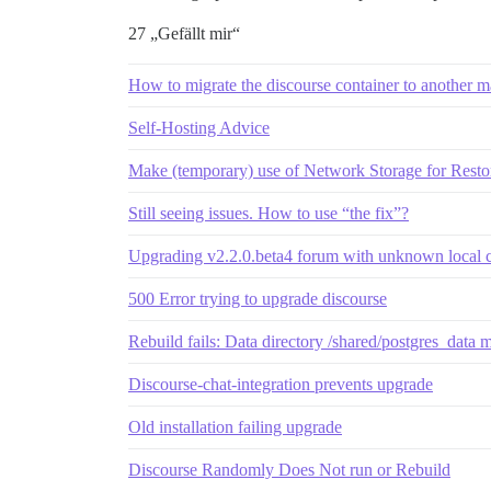
27 „Gefällt mir“
How to migrate the discourse container to another 
Self-Hosting Advice
Make (temporary) use of Network Storage for Rest
Still seeing issues. How to use “the fix”?
Upgrading v2.2.0.beta4 forum with unknown local 
500 Error trying to upgrade discourse
Rebuild fails: Data directory /shared/postgres_data 
Discourse-chat-integration prevents upgrade
Old installation failing upgrade
Discourse Randomly Does Not run or Rebuild