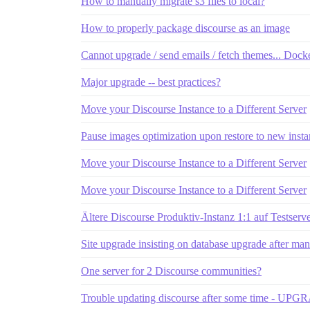
How to manually migrate s3 files to local?
How to properly package discourse as an image
Cannot upgrade / send emails / fetch themes... Doc
Major upgrade -- best practices?
Move your Discourse Instance to a Different Server
Pause images optimization upon restore to new insta
Move your Discourse Instance to a Different Server
Move your Discourse Instance to a Different Server
Ältere Discourse Produktiv-Instanz 1:1 auf Testserv
Site upgrade insisting on database upgrade after ma
One server for 2 Discourse communities?
Trouble updating discourse after some time -