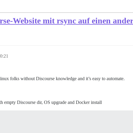
urse-Website mit rsync auf einen and
0:21
linux folks without Discourse knowledge and it’s easy to automate.
h empty Discourse dir, OS upgrade and Docker install