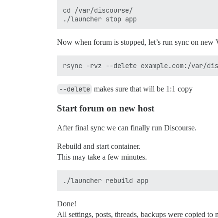
cd /var/discourse/

Now when forum is stopped, let’s run sync on new
--delete
makes sure that will be 1:1 copy
Start forum on new host
After final sync we can finally run Discourse.
Rebuild and start container.
This may take a few minutes.
Done!
All settings, posts, threads, backups were copied to