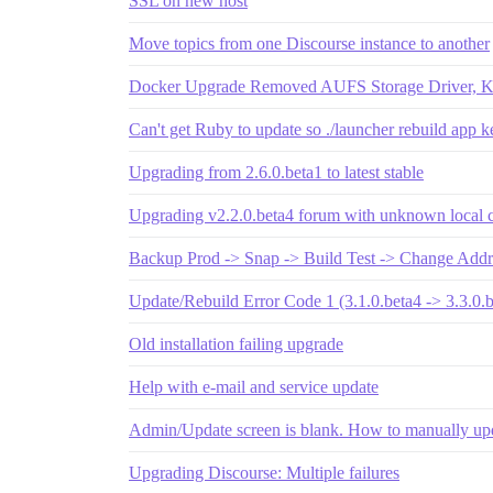
SSL on new host
Move topics from one Discourse instance to another
Docker Upgrade Removed AUFS Storage Driver, Ki
Can't get Ruby to update so ./launcher rebuild app k
Upgrading from 2.6.0.beta1 to latest stable
Upgrading v2.2.0.beta4 forum with unknown local 
Backup Prod -> Snap -> Build Test -> Change Addr
Update/Rebuild Error Code 1 (3.1.0.beta4 -> 3.3.0.b
Old installation failing upgrade
Help with e-mail and service update
Admin/Update screen is blank. How to manually up
Upgrading Discourse: Multiple failures