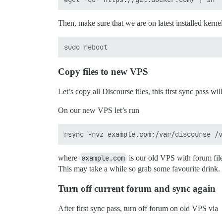
Then, make sure that we are on latest installed kernel 
Copy files to new VPS
Let’s copy all Discourse files, this first sync pass wi
On our new VPS let’s run
where
example.com
is our old VPS with forum fil
This may take a while so grab some favourite drink.
Turn off current forum and sync again
After first sync pass, turn off forum on old VPS via