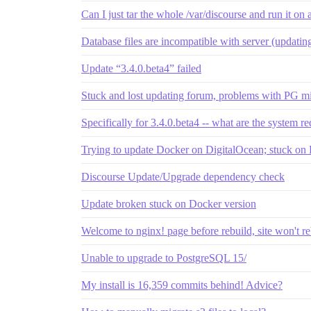
Can I just tar the whole /var/discourse and run it on
Database files are incompatible with server (updatin
Update “3.4.0.beta4” failed
Stuck and lost updating forum, problems with PG mi
Specifically for 3.4.0.beta4 -- what are the system r
Trying to update Docker on DigitalOcean; stuck on
Discourse Update/Upgrade dependency check
Update broken stuck on Docker version
Welcome to nginx! page before rebuild, site won't r
Unable to upgrade to PostgreSQL 15/
My install is 16,359 commits behind! Advice?