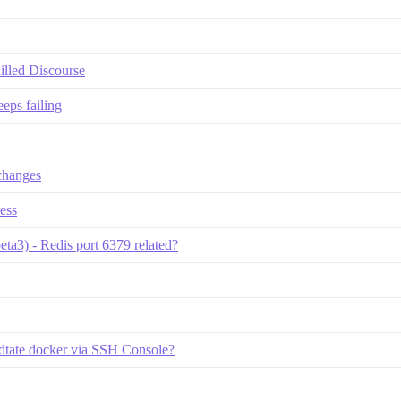
lled Discourse
eeps failing
changes
ess
eta3) - Redis port 6379 related?
dtate docker via SSH Console?