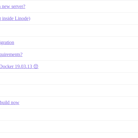
 a new server?
g inside Linode)
gration
equirements?
 Docker 19.03.13 😔
ebuild now