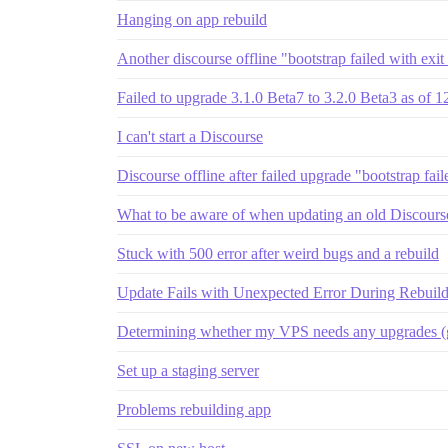
Hanging on app rebuild
Another discourse offline "bootstrap failed with exit
Failed to upgrade 3.1.0 Beta7 to 3.2.0 Beta3 as of 
I can't start a Discourse
Discourse offline after failed upgrade "bootstrap fai
What to be aware of when updating an old Discourse 
Stuck with 500 error after weird bugs and a rebuild
Update Fails with Unexpected Error During Rebuil
Determining whether my VPS needs any upgrades (g
Set up a staging server
Problems rebuilding app