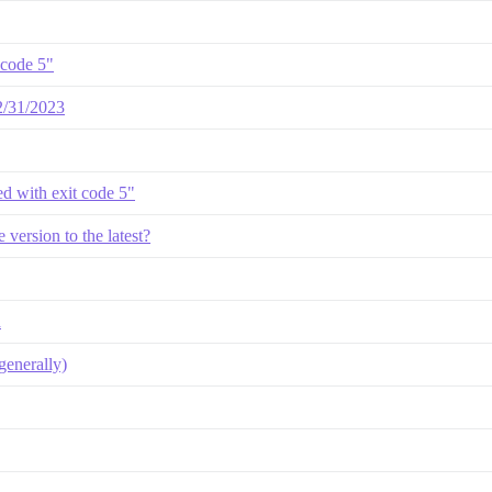
 code 5"
12/31/2023
led with exit code 5"
version to the latest?
d
enerally)