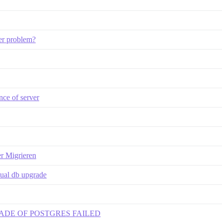
ker problem?
nce of server
er Migrieren
nual db upgrade
 UPGRADE OF POSTGRES FAILED