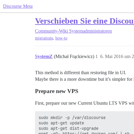
Discourse Meta
Verschieben Sie eine Disco
Community-Wiki
Systemadministratoren
,
migrations
how-to
SystemZ
(Michał Frąckiewicz)
1
6. Mai 2016 um 2
This method is different than restoring file in UI.
Maybe there is a more downtime but it’s simpler for 
Prepare new VPS
First, prepare our new Current Ubuntu LTS VPS wit
sudo mkdir -p /var/discourse

sudo apt-get update

sudo apt-get dist-upgrade
