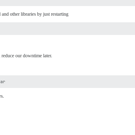
and other libraries by just restarting
ll reduce our downtime later.
es.