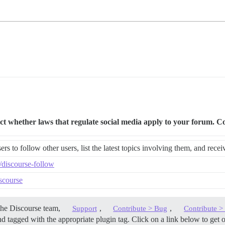
ther laws that regulate social media apply to your forum. Cons
rs to follow other users, list the latest topics involving them, and rece
e/discourse-follow
iscourse
the Discourse team,
,
,
Support
Contribute > Bug
Contribute 
d tagged with the appropriate plugin tag. Click on a link below to get 