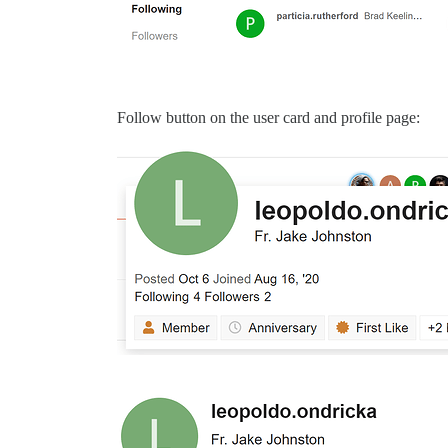
Follow button on the user card and profile page: