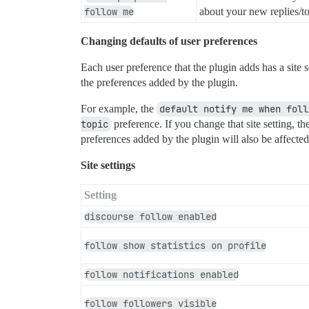
follow me
about your new replies/top
Changing defaults of user preferences
Each user preference that the plugin adds has a site 
the preferences added by the plugin.
For example, the
default notify me when foll
topic
preference. If you change that site setting, t
preferences added by the plugin will also be affected
Site settings
Setting
discourse follow enabled
follow show statistics on profile
follow notifications enabled
follow followers visible