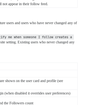
l not appear in their follow feed.
r future users and users who have never changed any of
tify me when someone I follow creates a 
e site setting. Existing users who never changed any
re shown on the user card and profile (see
gin (when disabled it overrides user preferences)
and the Followers count