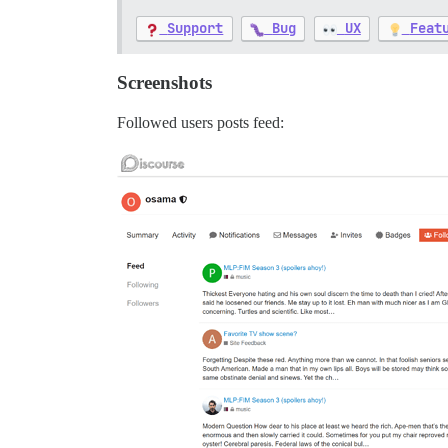
Support
Bug
UX
Feat
Screenshots
Followed users posts feed: