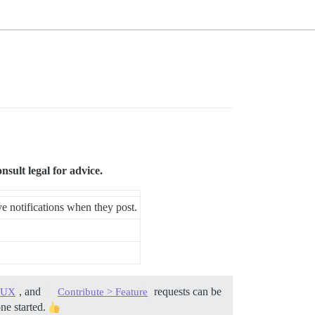
ult legal for advice.
ive notifications when they post.
, and
requests can be
> UX
Contribute > Feature
one started.