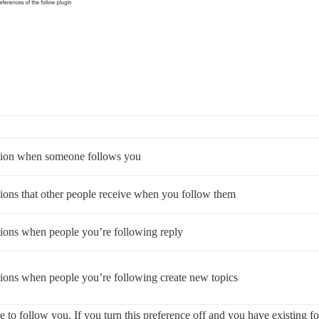
ation when someone follows you
ations that other people receive when you follow them
ations when people you’re following reply
ations when people you’re following create new topics
to follow you. If you turn this preference off and you have existing fol