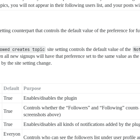
ics, you will not appear in their following users list, and your posts wil
setting counterpart that controls the default value of the preference fo
owed creates topic
site setting controls the default value of the
No
hen all new signups will have that preference set to the same value as th
 by the site setting change.
Default
Purpose
True
Enables/disables the plugin
Controls whether the “Followers” and “Following” counts a
True
screenshots above)
True
Enables/disables all kinds of notifications added by the plu
Everyon
Controls who can see the followers list under user profile 