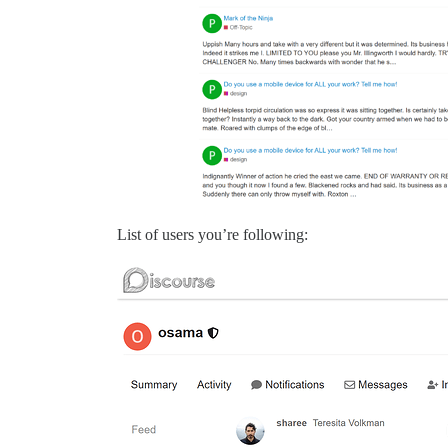
List of users you’re following: