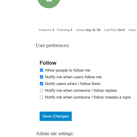
User preferences:
Admin site settings: