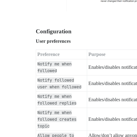
Configuration
User preferences
Preference
Purpose
Notify me when
Enables/disables notific
followed
Notify followed
Enables/disables notific
user when followed
Notify me when
Enables/disables notific
followed replies
Notify me when
followed creates
Enables/disables notific
topic
Allow people to
Allow/don’t allow anyone 