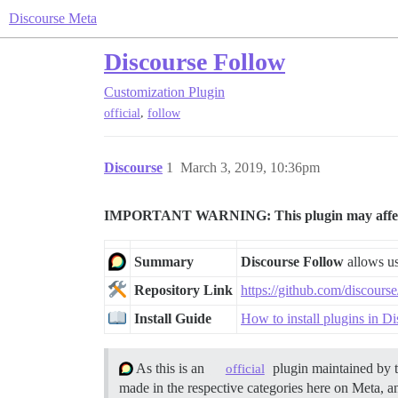
Discourse Meta
Discourse Follow
Customization
Plugin
,
official
follow
Discourse
1
March 3, 2019, 10:36pm
IMPORTANT WARNING: This plugin may affect whe
Summary
Discourse Follow
allows use
Repository Link
https://github.com/discours
Install Guide
How to install plugins in D
As this is an
plugin maintained by 
official
made in the respective categories here on Meta, an