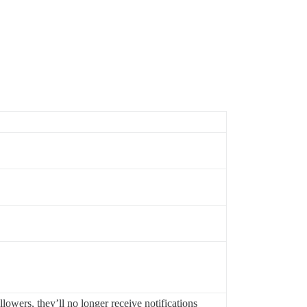
lowers, they’ll no longer receive notifications