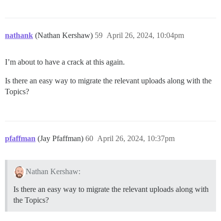
nathank
(Nathan Kershaw)
59
April 26, 2024, 10:04pm
I’m about to have a crack at this again.
Is there an easy way to migrate the relevant uploads along with the
Topics?
pfaffman
(Jay Pfaffman)
60
April 26, 2024, 10:37pm
Nathan Kershaw:
Is there an easy way to migrate the relevant uploads along with
the Topics?