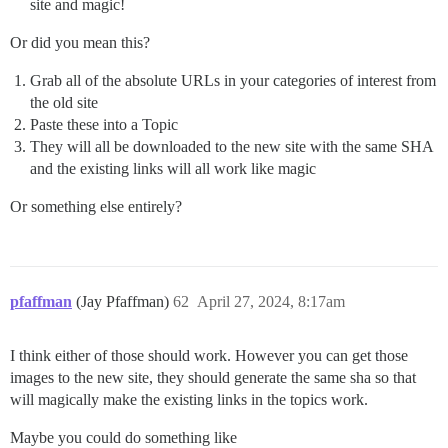
site and magic!
Or did you mean this?
Grab all of the absolute URLs in your categories of interest from
the old site
Paste these into a Topic
They will all be downloaded to the new site with the same SHA
and the existing links will all work like magic
Or something else entirely?
pfaffman
(Jay Pfaffman)
62
April 27, 2024, 8:17am
I think either of those should work. However you can get those
images to the new site, they should generate the same sha so that
will magically make the existing links in the topics work.
Maybe you could do something like