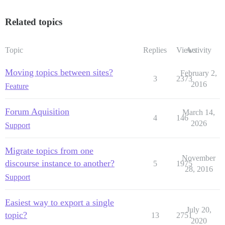
Related topics
Topic
Replies
Views
Activity
Moving topics between sites?
February 2,
3
2373
2016
Feature
Forum Aquisition
March 14,
4
146
2026
Support
Migrate topics from one
November
discourse instance to another?
5
1975
28, 2016
Support
Easiest way to export a single
July 20,
topic?
13
2751
2020