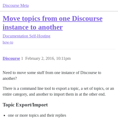
Discourse Meta
Move topics from one Discourse
instance to another
Documentation
Self-Hosting
how-to
Discourse
1
February 2, 2016, 10:11pm
Need to move some stuff from one instance of Discourse to
another?
There is a command line tool to export a topic, a set of topics, or an
entire category, and another to import them in at the other end.
Topic Export/Import
one or more topics and their replies