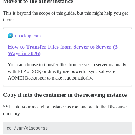
Move it to the other instance
This is beyond the scope of this guide, but this might help you get
there:
ubackup.com
How to Transfer Files from Server to Server (3
Ways in 2026)
You can choose to transfer files from server to server manually
with FTP or SCP, or directly use powerful sync software -
AOMEI Backupper to make it automatically.
Copy it into the container in the receiving instance
SSH into your receiving instance as root and get to the Discourse
directory: