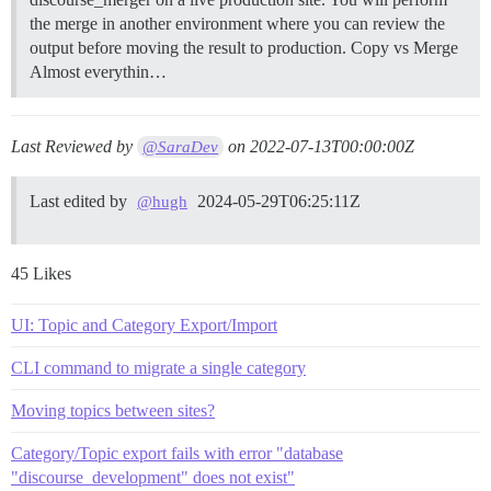
the merge in another environment where you can review the
output before moving the result to production.
Copy vs Merge
Almost everythin…
Last Reviewed by
on
2022-07-13T00:00:00Z
@SaraDev
Last edited by
2024-05-29T06:25:11Z
@hugh
45 Likes
UI: Topic and Category Export/Import
CLI command to migrate a single category
Moving topics between sites?
Category/Topic export fails with error "database
"discourse_development" does not exist"