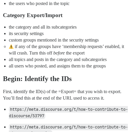
the users who posted in the topic
Category Export/Import
the category and all its subcategories
its security settings
custom groups mentioned in the security settings
if any of the groups have ‘membership requests’ enabled, it
will crash. Turn this off
before
the export
all topics and posts in the category and subcategories
all users who posted, and assigns them to the groups
Begin: Identify the IDs
First, identify the ID(s) of the =Export= that you wish to export.
You’ll find this at the end of the URL used to access it.
https://meta.discourse.org/t/how-to-contribute-to-
discourse/53797
https://meta.discourse.org/t/how-to-contribute-to-