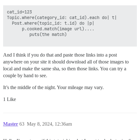
cat_id=123

Topic.where(category_id: cat_id).each do| t|

  Post.where(topic_id: t.id) do |p|

      p.cooked.match(image url)....

         puts(the match) 

And I think if you do that and paste those links into a post
anywhere on your site it should download all of those images to
local and make the same sha, so then those links. You can try a
couple by hand to see.
It’s the middle of the night. Your mileage may vary.
1 Like
Master
63
May 8, 2024, 12:36am