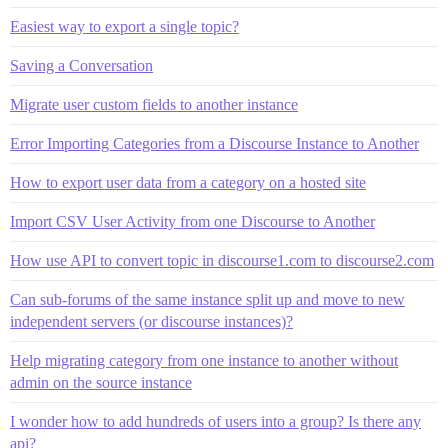
Easiest way to export a single topic?
Saving a Conversation
Migrate user custom fields to another instance
Error Importing Categories from a Discourse Instance to Another
How to export user data from a category on a hosted site
Import CSV User Activity from one Discourse to Another
How use API to convert topic in discourse1.com to discourse2.com
Can sub-forums of the same instance split up and move to new
independent servers (or discourse instances)?
Help migrating category from one instance to another without
admin on the source instance
I wonder how to add hundreds of users into a group? Is there any
api?