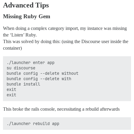
Advanced Tips
Missing Ruby Gem
When doing a complex category import, my instance was missing
the ‘Listen’ Ruby.
This was solved by doing this: (using the Discourse user inside the
container)
./launcher enter app

su discourse

bundle config --delete without

bundle config --delete with

bundle install

exit

This broke the rails console, necessitating a rebuild afterwards