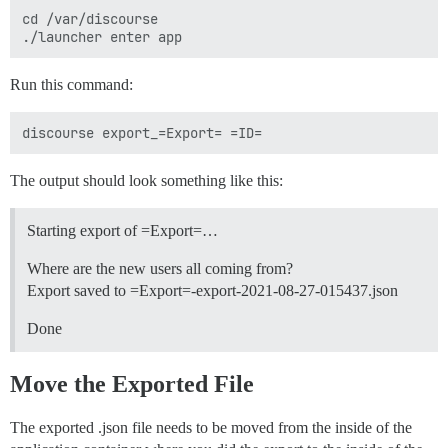
cd /var/discourse

Run this command:
The output should look something like this:
Starting export of =Export=…
Where are the new users all coming from?
Export saved to =Export=-export-2021-08-27-015437.json
Done
Move the Exported File
The exported .json file needs to be moved from the inside of the