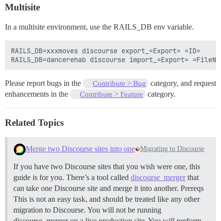
Multisite
In a multisite environment, use the RAILS_DB env variable.
RAILS_DB=xxxmoves discourse export_=Export= =ID=

Please report bugs in the
category, and request
Contribute > Bug
enhancements in the
category.
Contribute > Feature
Related Topics
Merge two Discourse sites into one
Migrating to Discourse
If you have two Discourse sites that you wish were one, this
guide is for you. There’s a tool called
discourse_merger
that
can take one Discourse site and merge it into another.
Prereqs
This is not an easy task, and should be treated like any other
migration to Discourse. You will not be running
discourse_merger on a live production site. You will perform