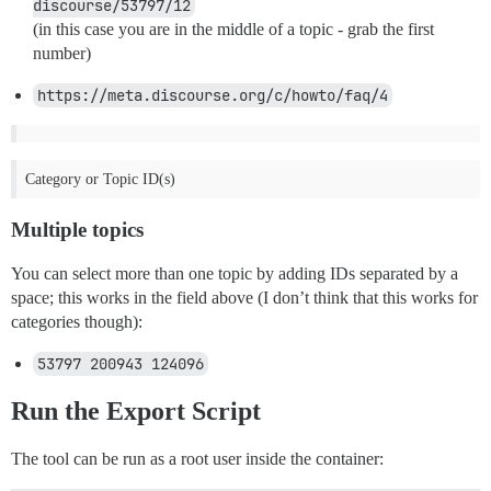
discourse/53797/12
(in this case you are in the middle of a topic - grab the first
number)
https://meta.discourse.org/c/howto/faq/4
Category or Topic ID(s)
Multiple topics
You can select more than one topic by adding IDs separated by a
space; this works in the field above (I don’t think that this works for
categories though):
53797 200943 124096
Run the Export Script
The tool can be run as a root user inside the container: