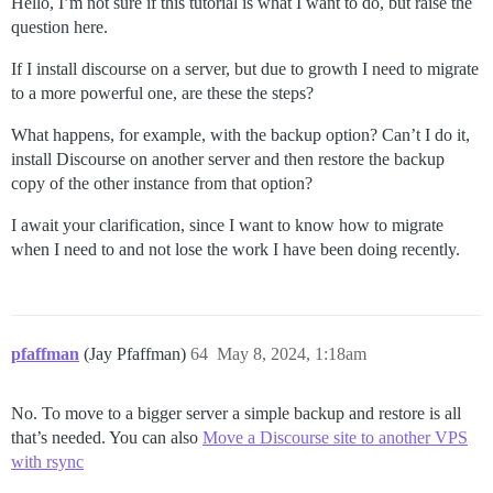
Hello, I’m not sure if this tutorial is what I want to do, but raise the
question here.
If I install discourse on a server, but due to growth I need to migrate
to a more powerful one, are these the steps?
What happens, for example, with the backup option? Can’t I do it,
install Discourse on another server and then restore the backup
copy of the other instance from that option?
I await your clarification, since I want to know how to migrate
when I need to and not lose the work I have been doing recently.
pfaffman
(Jay Pfaffman)
64
May 8, 2024, 1:18am
No. To move to a bigger server a simple backup and restore is all
that’s needed. You can also
Move a Discourse site to another VPS
with rsync