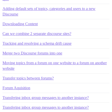
Adding default sets of topics, categories and users to a new
Discourse
Downloading Content
Can we combine 2 separate discourse sites?
Tracking and resolving a schema drift cause
Merge two Discourse forums into one
Moving topics from a forum on one website to a forum on another
website
Transfer topics between forums?
Forum Aquisition
Transfering inbox group messages to another instance?
Transfering inbox group messages to another instance?