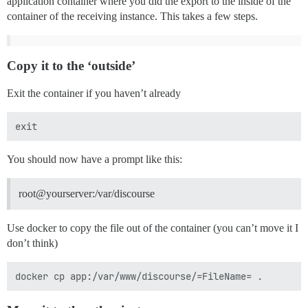
application container where you did the export to the inside of the
container of the receiving instance. This takes a few steps.
Copy it to the ‘outside’
Exit the container if you haven’t already
You should now have a prompt like this:
root@yourserver:/var/discourse
Use docker to copy the file out of the container (you can’t move it I
don’t think)