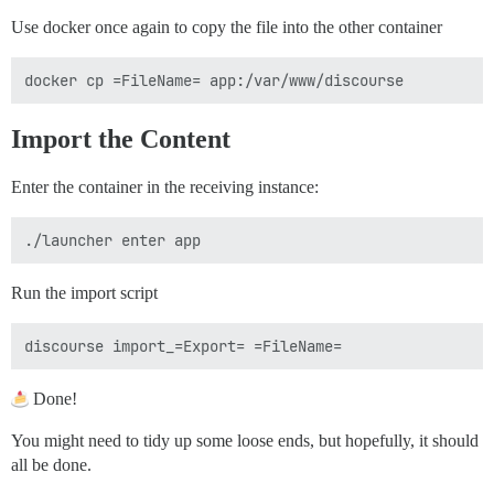
Use docker once again to copy the file into the other container
Import the Content
Enter the container in the receiving instance:
Run the import script
Done!
You might need to tidy up some loose ends, but hopefully, it should
all be done.