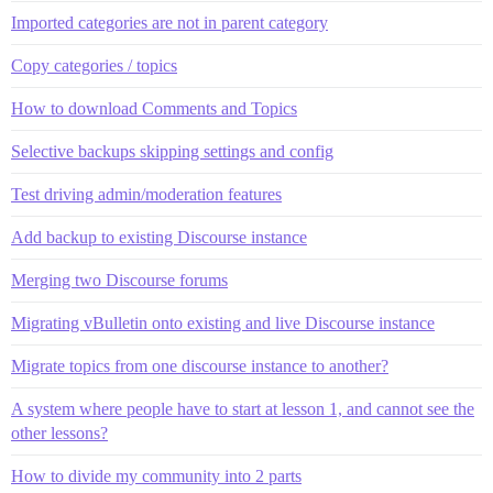
Imported categories are not in parent category
Copy categories / topics
How to download Comments and Topics
Selective backups skipping settings and config
Test driving admin/moderation features
Add backup to existing Discourse instance
Merging two Discourse forums
Migrating vBulletin onto existing and live Discourse instance
Migrate topics from one discourse instance to another?
A system where people have to start at lesson 1, and cannot see the
other lessons?
How to divide my community into 2 parts