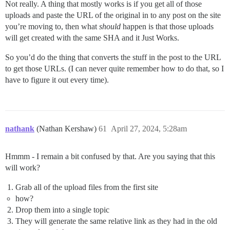
Not really. A thing that mostly works is if you get all of those
uploads and paste the URL of the original in to any post on the site
you’re moving to, then what
should
happen is that those uploads
will get created with the same SHA and it Just Works.
So you’d do the thing that converts the stuff in the post to the URL
to get those URLs. (I can never quite remember how to do that, so I
have to figure it out every time).
nathank
(Nathan Kershaw)
61
April 27, 2024, 5:28am
Hmmm - I remain a bit confused by that. Are you saying that this
will work?
Grab all of the upload files from the first site
how?
Drop them into a single topic
They will generate the same relative link as they had in the old