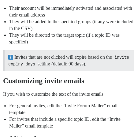
Their account will be immediately activated and associated with
their email address
They will be added to the specified groups (if any were included
in the CSV)
They will be directed to the target topic (if a topic ID was
specified)
Invites that are not clicked will expire based on the
invite 
expiry days
setting (default: 90 days).
Customizing invite emails
If you wish to customize the text of the invite emails:
For general invites, edit the “Invite Forum Mailer” email
template
For invites that include a specific topic ID, edit the “Invite
Mailer” email template