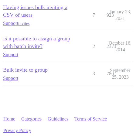
Having issues bulk inviting a
January 23,
CSV of users
7
923
2021
Support
invites
Is it possible to assign a group
October 16,
with batch invite?
2
2373
2014
Support
Bulk invite to group
September
3
780
25, 2023
Support
Home
Categories
Guidelines
Terms of Service
Privacy Policy