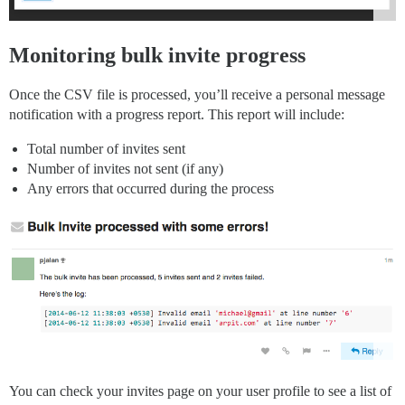
Monitoring bulk invite progress
Once the CSV file is processed, you’ll receive a personal message
notification with a progress report. This report will include:
Total number of invites sent
Number of invites not sent (if any)
Any errors that occurred during the process
You can check your invites page on your user profile to see a list of