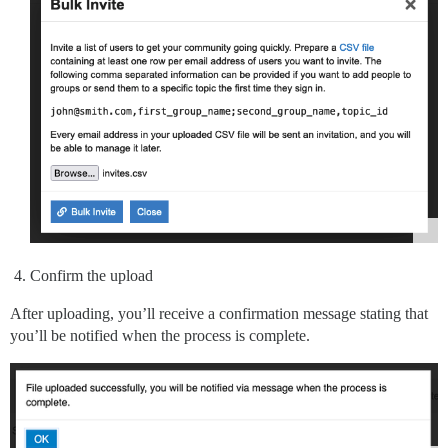
Confirm the upload
After uploading, you’ll receive a confirmation message stating that
you’ll be notified when the process is complete.