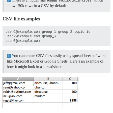
There is a hidden site setting
max_bulk_invites
which
allows 50k rows in a CSV by default
CSV file examples
user1@example.com,group_1;group_2,topic_id

user2@example.com,group_3,

You can create CSV files easily using spreadsheet software
like Microsoft Excel or Google Sheets. Here’s an example of
how it might look in a spreadsheet: