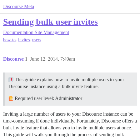
Discourse Meta
Sending bulk user invites
Documentation
Site Management
,
,
how-to
invites
users
Discourse
1
June 12, 2014, 7:49am
This guide explains how to invite multiple users to your
Discourse instance using a bulk invite feature.
Required user level: Administrator
Inviting a large number of users to your Discourse instance can be
time-consuming if done individually. Fortunately, Discourse offers a
bulk invite feature that allows you to invite multiple users at once.
This guide will walk you through the process of sending bulk