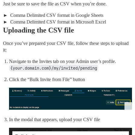
Just be sure to save the file as CSV when you’re done.
Comma Delimited CSV format in Google Sheets
Comma Delimited CSV format in Microsoft Excel
Uploading the CSV file
Once you’ve prepared your CSV file, follow these steps to upload
it:
Navigate to the Invites tab on your Admin user’s profile.
{your.domain.com}/my/invited/pending
Click the “Bulk Invite from File” button
In the modal that appears, upload your CSV file