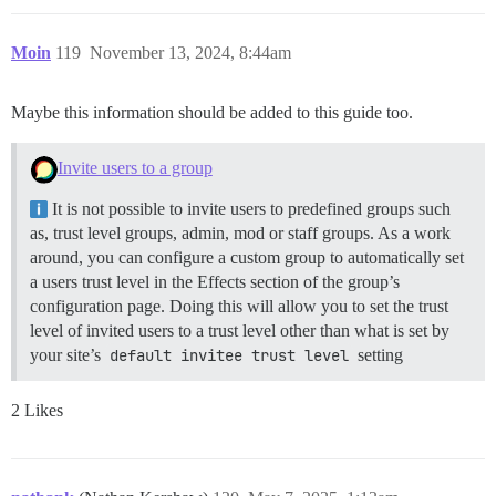
Moin
119
November 13, 2024, 8:44am
Maybe this information should be added to this guide too.
Invite users to a group
It is not possible to invite users to predefined groups such
as, trust level groups, admin, mod or staff groups. As a work
around, you can configure a custom group to automatically set
a users trust level in the Effects section of the group’s
configuration page. Doing this will allow you to set the trust
level of invited users to a trust level other than what is set by
your site’s
default invitee trust level
setting
2 Likes