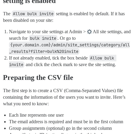
setting is enabled
The
Allow bulk invite
setting is enabled by default. If it has
been disabled on your site:
Navigate to your site settings at Admin >
All site settings, and
search for
bulk invite
. Or go to
{your.domain.com}/admin/site_settings/category/all
_results?filter=bulk%20invite
If not already enabled, tick the box beside
Allow bulk 
invite
and click the check mark to save the site setting.
Preparing the CSV file
The first step is to create a CSV (Comma-Separated Values) file
containing the information of the users you want to invite. Here’s
what you need to know:
Each line represents one user
The email address is required and must be in the first column
Group assignments (optional) go in the second column