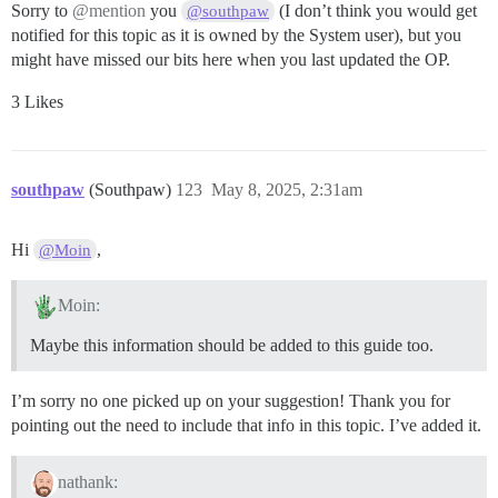
Sorry to
@mention
you
(I don’t think you would get
@southpaw
notified for this topic as it is owned by the System user), but you
might have missed our bits here when you last updated the OP.
3 Likes
southpaw
(Southpaw)
123
May 8, 2025, 2:31am
Hi
,
@Moin
Moin:
Maybe this information should be added to this guide too.
I’m sorry no one picked up on your suggestion! Thank you for
pointing out the need to include that info in this topic. I’ve added it.
nathank: