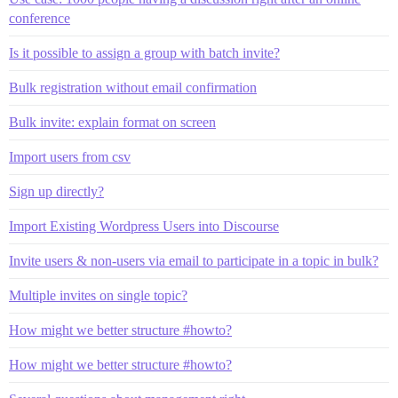
conference
Is it possible to assign a group with batch invite?
Bulk registration without email confirmation
Bulk invite: explain format on screen
Import users from csv
Sign up directly?
Import Existing Wordpress Users into Discourse
Invite users & non-users via email to participate in a topic in bulk?
Multiple invites on single topic?
How might we better structure #howto?
How might we better structure #howto?