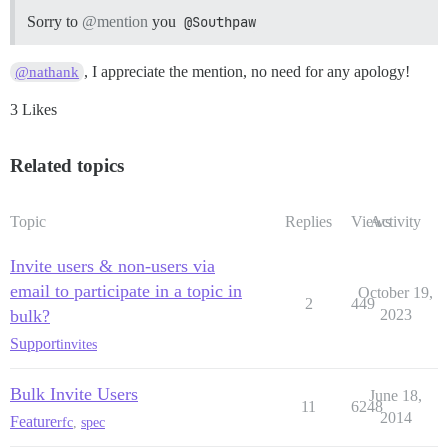
Sorry to
@mention
you
@Southpaw
, I appreciate the mention, no need for any apology!
@nathank
3 Likes
Related topics
Topic
Replies
Views
Activity
Invite users & non-users via
email to participate in a topic in
October 19,
2
449
bulk?
2023
Support
invites
Bulk Invite Users
June 18,
11
6248
2014
Feature
rfc
,
spec