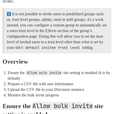
invites.
It is not possible to invite users to predefined groups such
as, trust level groups, admin, mod or staff groups. As a work
around, you can configure a custom group to automatically set
a users trust level in the Effects section of the group’s
configuration page. Doing this will allow you to set the trust
level of invited users to a trust level other than what is set by
your site’s
default invitee trust level
setting
Overview
Ensure the
Allow bulk invite
site setting is enabled (it is by
default)
Prepare a CSV file with user information
Upload the CSV file to your Discourse instance
Monitor the bulk invite progress
Allow bulk invite
Ensure the
site