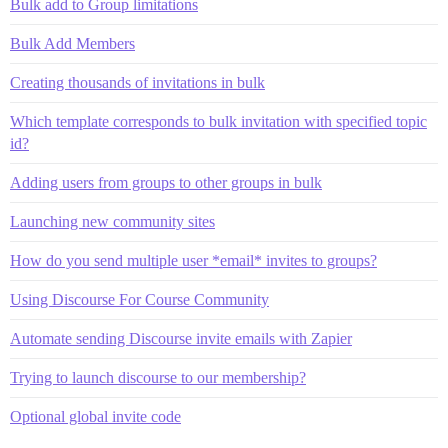
Bulk add to Group limitations
Bulk Add Members
Creating thousands of invitations in bulk
Which template corresponds to bulk invitation with specified topic
id?
Adding users from groups to other groups in bulk
Launching new community sites
How do you send multiple user *email* invites to groups?
Using Discourse For Course Community
Automate sending Discourse invite emails with Zapier
Trying to launch discourse to our membership?
Optional global invite code