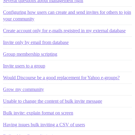
Several questions about management right
Configuring how users can create and send invites for others to join
your community
Create account only for e-mails registred in my external database
Invite only by email from database
Group membership scripting
Invite users to a group
Would Discourse be a good replacement for Yahoo e-groups?
Grow my community
Unable to change the content of bulk invite message
Bulk invite: explain format on screen
Having issues bulk inviting a CSV of users