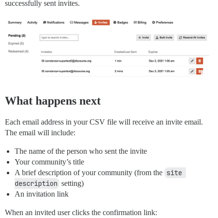
successfully sent invites.
What happens next
Each email address in your CSV file will receive an invite email.
The email will include:
The name of the person who sent the invite
Your community’s title
A brief description of your community (from the
site 
description
setting)
An invitation link
When an invited user clicks the confirmation link: