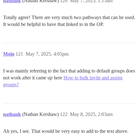
nathank
(Nathan Kershaw)
120
May 7, 2025, 1:13am
Totally agree! There are very much two pathways that can be used.
It would be helpful to have that linked to in the OP.
Moin
121
May 7, 2025, 4:05pm
I was mainly referring to the fact that adding to default groups does
not work after it came up here
How to bulk invite and assign
groups?
nathank
(Nathan Kershaw)
122
May 8, 2025, 2:03am
Ah yes, I see. That would be very easy to add to the text above.