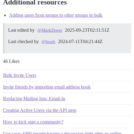
Additional resources
Adding users from groups to other groups in bulk
Last edited by
2025-09-23T02:11:51Z
@MarkDoerr
Last checked by
2024-07-11T04:21:44Z
@hugh
46 Likes
Bulk Invite Users
Invite friends by importing email address book
Replacing Mailing lists: Email-In
Creating Active Users via the API gem
How to kick start a community?
Use case: 1000 people having a discussion right after an online