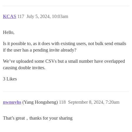
KCAS
117
July 5, 2024, 10:03am
Hello,
Is it possible to, as it does with existing users, not bulk send emails
if the user has a pending invite already?
We’ve uploaded some CSVs but a small number have overlapped
causing double invites.
3 Likes
nwnuyhs
(Yang Hongsheng)
118
September 8, 2024, 7:20am
That’s great，thanks for your sharing