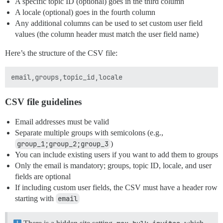
A specific topic ID (optional) goes in the third column
A locale (optional) goes in the fourth column
Any additional columns can be used to set custom user field
values (the column header must match the user field name)
Here’s the structure of the CSV file:
CSV file guidelines
Email addresses must be valid
Separate multiple groups with semicolons (e.g.,
group_1;group_2;group_3
)
You can include existing users if you want to add them to groups
Only the email is mandatory; groups, topic ID, locale, and user
fields are optional
If including custom user fields, the CSV must have a header row
starting with
email