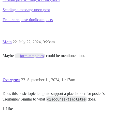
Sending a message upon post
Feature request: duplicate posts
Moin
22
July 22, 2024, 9:23am
Maybe
could be mentioned too.
form-templates
Overgrow
23
September 11, 2024, 11:17am
Does this basic topic template support a placeholder for poster’s
username? Similar to what
discourse-templates
does.
1 Like