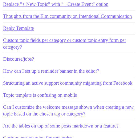
Replace "+ New Topic" with "+ Create Event" option
Thoughts from the Elm community on Intentional Communication
Reply Template
Custom topic fields per category or custom topic entry form per
category?
Discourse/jobs?
How can I set up a reminder banner in the editor?
Structuring an active support community migrating from Facebook
Topic template is confusing on mobile
Can I customize the welcome message shown when creating a new
topic based on the chosen tag or category?
Are the tables on top of some posts markdown or a feature?
Custom post warning for categories