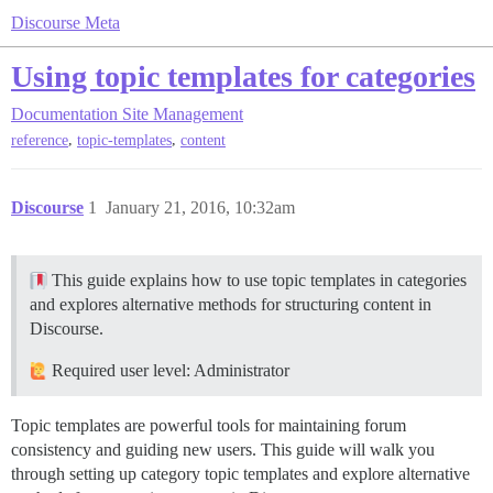
Discourse Meta
Using topic templates for categories
Documentation
Site Management
,
,
reference
topic-templates
content
Discourse
1
January 21, 2016, 10:32am
This guide explains how to use topic templates in categories
and explores alternative methods for structuring content in
Discourse.
Required user level: Administrator
Topic templates are powerful tools for maintaining forum
consistency and guiding new users. This guide will walk you
through setting up category topic templates and explore alternative