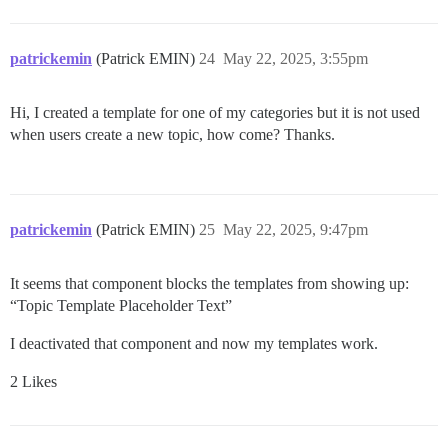
patrickemin
(Patrick EMIN)
24
May 22, 2025, 3:55pm
Hi, I created a template for one of my categories but it is not used
when users create a new topic, how come? Thanks.
patrickemin
(Patrick EMIN)
25
May 22, 2025, 9:47pm
It seems that component blocks the templates from showing up:
“Topic Template Placeholder Text”
I deactivated that component and now my templates work.
2 Likes