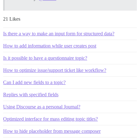
21 Likes
Is there a way to make an input form for structured data?
How to add information while user creates post
Is it possible to have a questionnaire topic?
How to optimize issue/support ticket like workflow?
Can I add new fields to a topic?
Replies with specified fields
Using Discourse as a personal Journal?
Optimized interface for mass editing topic titles?
How to hide placeholder from message composer