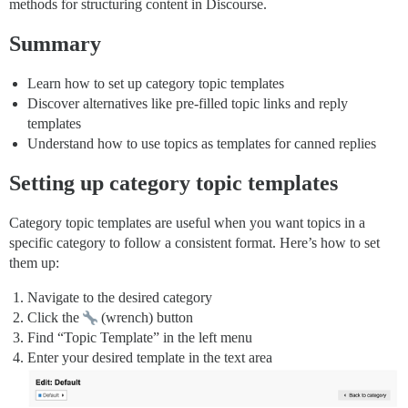
methods for structuring content in Discourse.
Summary
Learn how to set up category topic templates
Discover alternatives like pre-filled topic links and reply
templates
Understand how to use topics as templates for canned replies
Setting up category topic templates
Category topic templates are useful when you want topics in a
specific category to follow a consistent format. Here’s how to set
them up:
Navigate to the desired category
Click the
(wrench) button
Find “Topic Template” in the left menu
Enter your desired template in the text area