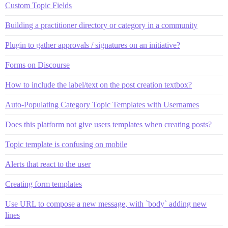
Custom Topic Fields
Building a practitioner directory or category in a community
Plugin to gather approvals / signatures on an initiative?
Forms on Discourse
How to include the label/text on the post creation textbox?
Auto-Populating Category Topic Templates with Usernames
Does this platform not give users templates when creating posts?
Topic template is confusing on mobile
Alerts that react to the user
Creating form templates
Use URL to compose a new message, with `body` adding new
lines