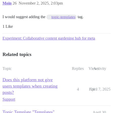
Moin
26
November 2, 2025, 2:03pm
I would suggest adding the
tag.
topic-templates
1 Like
Experiment: Collaborative content gardening hub for meta
Related topics
Topic
Replies
Views
Activity
Does this platform not give
users templates when creating
4
124
April 7, 2025
posts?
Support
Topic Template "Templates"
April 30,