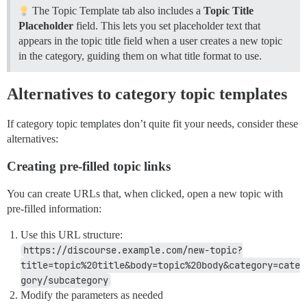
The Topic Template tab also includes a
Topic Title
Placeholder
field. This lets you set placeholder text that
appears in the topic title field when a user creates a new topic
in the category, guiding them on what title format to use.
Alternatives to category topic templates
If category topic templates don’t quite fit your needs, consider these
alternatives:
Creating pre-filled topic links
You can create URLs that, when clicked, open a new topic with
pre-filled information:
Use this URL structure:
https://discourse.example.com/new-topic?
title=topic%20title&body=topic%20body&category=cate
gory/subcategory
Modify the parameters as needed