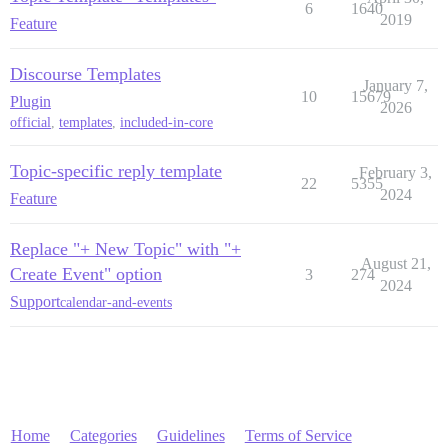
6
1640
2019
Feature
Discourse Templates
January 7,
10
15679
Plugin
2026
official
,
templates
,
included-in-core
Topic-specific reply template
February 3,
22
5355
2024
Feature
Replace "+ New Topic" with "+
August 21,
Create Event" option
3
274
2024
Support
calendar-and-events
Home
Categories
Guidelines
Terms of Service