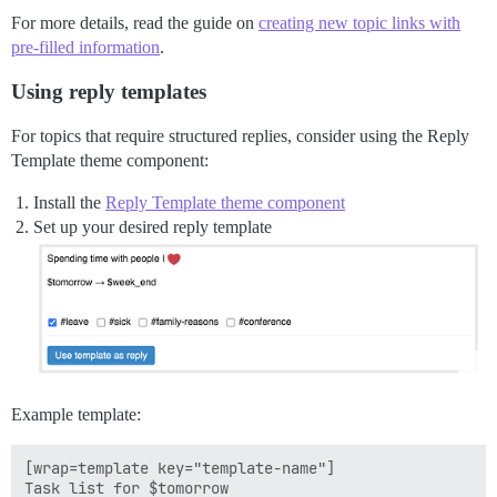
For more details, read the guide on
creating new topic links with
pre-filled information
.
Using reply templates
For topics that require structured replies, consider using the Reply
Template theme component:
Install the
Reply Template theme component
Set up your desired reply template
Example template:
[wrap=template key="template-name"]

Task list for $tomorrow
