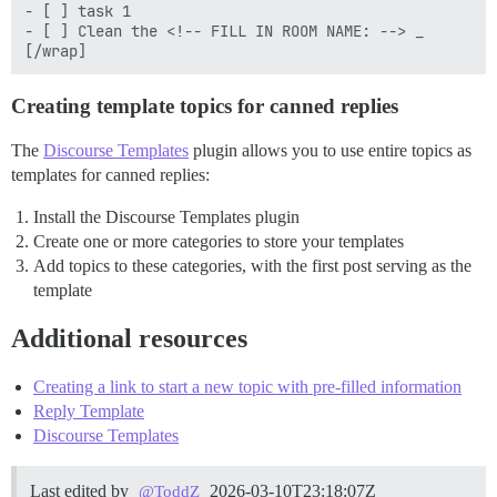
- [ ] task 1

- [ ] Clean the <!-- FILL IN ROOM NAME: --> _

Creating template topics for canned replies
The
Discourse Templates
plugin allows you to use entire topics as
templates for canned replies:
Install the Discourse Templates plugin
Create one or more categories to store your templates
Add topics to these categories, with the first post serving as the
template
Additional resources
Creating a link to start a new topic with pre-filled information
Reply Template
Discourse Templates
Last edited by
2026-03-10T23:18:07Z
@ToddZ