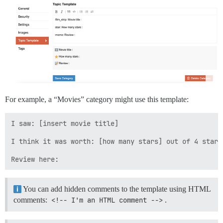
For example, a “Movies” category might use this template:
I saw: [insert movie title]

I think it was worth: [how many stars] out of 4 stars

You can add hidden comments to the template using HTML
comments:
<!-- I'm an HTML comment -->
.