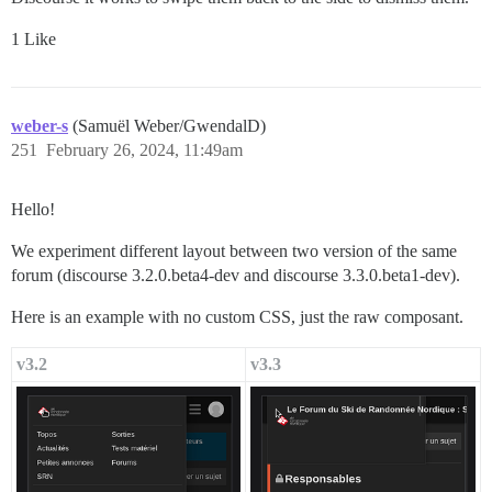
1 Like
weber-s
(Samuël Weber/GwendalD)
251
February 26, 2024, 11:49am
Hello!
We experiment different layout between two version of the same
forum (discourse 3.2.0.beta4-dev and discourse 3.3.0.beta1-dev).
Here is an example with no custom CSS, just the raw composant.
v3.2
v3.3