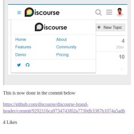
This is now done in the commit below
https://github.com/discourse/discourse-brand-
header/commit/9292116ca9734743f02a7730db3387b1074a5adb
4 Likes