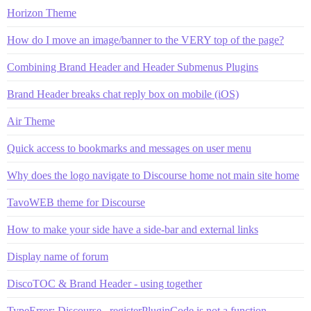
Horizon Theme
How do I move an image/banner to the VERY top of the page?
Combining Brand Header and Header Submenus Plugins
Brand Header breaks chat reply box on mobile (iOS)
Air Theme
Quick access to bookmarks and messages on user menu
Why does the logo navigate to Discourse home not main site home
TavoWEB theme for Discourse
How to make your side have a side-bar and external links
Display name of forum
DiscoTOC & Brand Header - using together
TypeError: Discourse._registerPluginCode is not a function