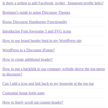
Is there a setting to add Facebook, twitter , Instagram profile links?
Beginner's guide to using Discourse Themes
Reuse Discourse Hamburger Functionality
Introducing Font Awesome 5 and SVG icons
How to use brand header html in my WordPress site
WordPress in a Discourse iFrame?
How to create additional header?
How to put a backlink to our company website above the top-menu
in discourse?
Can I add a icon and link back to my homesite at the top bar
Customise home login page
How to finely scroll out custom header?