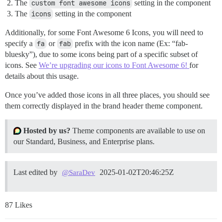
The
custom font awesome icons
setting in the component
The
icons
setting in the component
Additionally, for some Font Awesome 6 Icons, you will need to
specify a
fa
or
fab
prefix with the icon name (Ex: “fab-
bluesky”), due to some icons being part of a specific subset of
icons. See
We’re upgrading our icons to Font Awesome 6!
for
details about this usage.
Once you’ve added those icons in all three places, you should see
them correctly displayed in the brand header theme component.
Hosted by us?
Theme components are available to use on
our Standard, Business, and Enterprise plans.
Last edited by
2025-01-02T20:46:25Z
@SaraDev
87 Likes