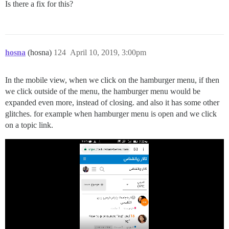
Is there a fix for this?
hosna
(hosna)
124
April 10, 2019, 3:00pm
In the mobile view, when we click on the hamburger menu, if then
we click outside of the menu, the hamburger menu would be
expanded even more, instead of closing. and also it has some other
glitches. for example when hamburger menu is open and we click
on a topic link.