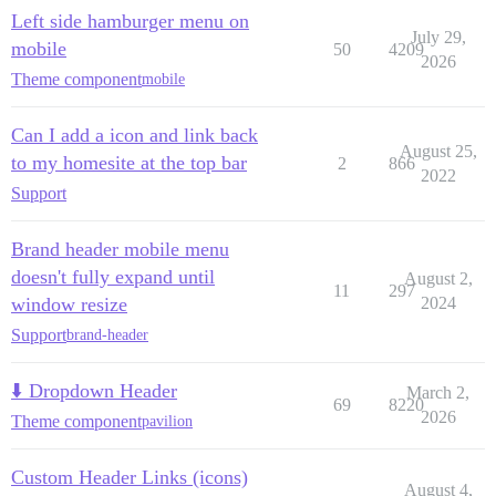
Left side hamburger menu on
July 29,
mobile
50
4209
2026
Theme component
mobile
Can I add a icon and link back
August 25,
to my homesite at the top bar
2
866
2022
Support
Brand header mobile menu
doesn't fully expand until
August 2,
11
297
window resize
2024
Support
brand-header
⬇️ Dropdown Header
March 2,
69
8220
2026
Theme component
pavilion
Custom Header Links (icons)
August 4,