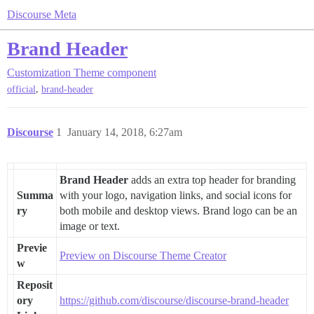
Discourse Meta
Brand Header
Customization
Theme component
,
official
brand-header
Discourse
1
January 14, 2018, 6:27am
Brand Header
adds an extra top header for branding
Summa
with your logo, navigation links, and social icons for
ry
both mobile and desktop views. Brand logo can be an
image or text.
Previe
Preview on Discourse Theme Creator
w
Reposit
ory
https://github.com/discourse/discourse-brand-header