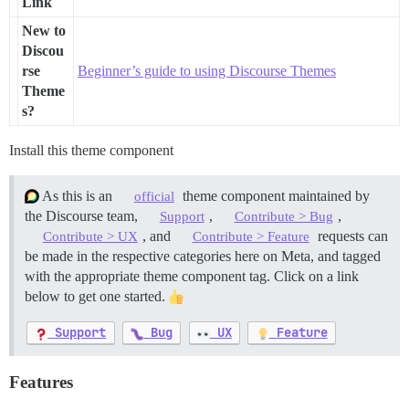
Link
New to
Discou
rse
Beginner’s guide to using Discourse Themes
Theme
s?
Install this theme component
As this is an
theme component maintained by
official
the Discourse team,
,
,
Support
Contribute > Bug
, and
requests can
Contribute > UX
Contribute > Feature
be made in the respective categories here on Meta, and tagged
with the appropriate theme component tag. Click on a link
below to get one started.
Support
Bug
UX
Feature
Features