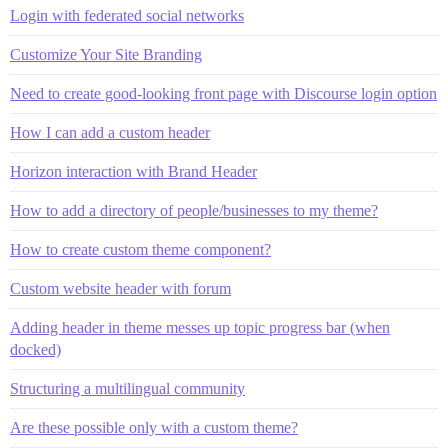
Login with federated social networks
Customize Your Site Branding
Need to create good-looking front page with Discourse login option
How I can add a custom header
Horizon interaction with Brand Header
How to add a directory of people/businesses to my theme?
How to create custom theme component?
Custom website header with forum
Adding header in theme messes up topic progress bar (when
docked)
Structuring a multilingual community
Are these possible only with a custom theme?