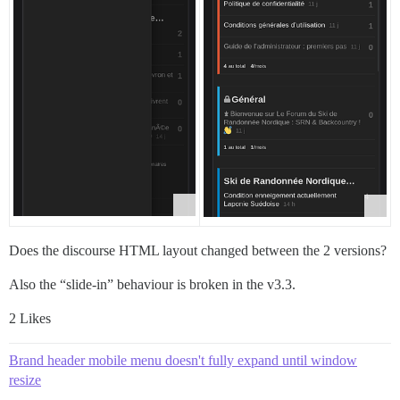
Does the discourse HTML layout changed between the 2 versions?
Also the “slide-in” behaviour is broken in the v3.3.
2 Likes
Brand header mobile menu doesn't fully expand until window
resize