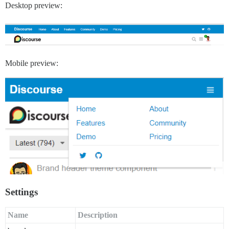
Desktop preview:
Mobile preview:
Settings
Name
Description