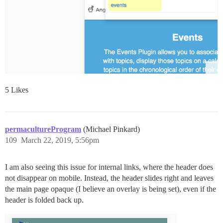
5 Likes
permacultureProgram
(Michael Pinkard)
109
March 22, 2019, 5:56pm
I am also seeing this issue for internal links, where the header does
not disappear on mobile. Instead, the header slides right and leaves
the main page opaque (I believe an overlay is being set), even if the
header is folded back up.