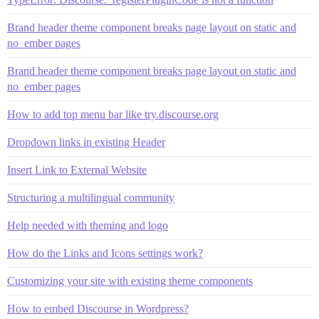
Brand header theme component breaks page layout on static and
no_ember pages
Brand header theme component breaks page layout on static and
no_ember pages
How to add top menu bar like try.discourse.org
Dropdown links in existing Header
Insert Link to External Website
Structuring a multilingual community
Help needed with theming and logo
How do the Links and Icons settings work?
Customizing your site with existing theme components
How to embed Discourse in Wordpress?