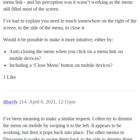
menu link - and his perception was it wasn’t working as the menu
still filled most of the screen.
I’ve had to explain you need to touch somewhere on the right of the
screen, to the side of the menu, to close it.
Would it be possible to make it more intuitive, either by:
Auto-closing the menu when you click on a menu link on
mobile devices?
Including a ‘Close Menu’ button on mobile devices?
1 Like
jtbayly
214
April 6, 2021, 12:11pm
I’ve been meaning to make a similar request. I often try to dismiss
the menu on mobile by swiping it to the left. It appears to be
working, but then it pops back into place. The other menus in
Discourse it works to swipe them back to the side to dismiss them.