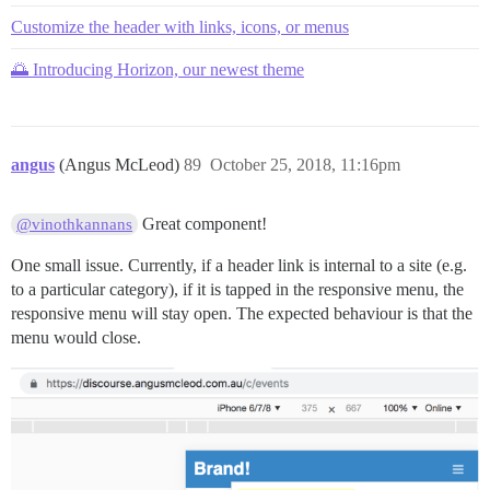
Customize the header with links, icons, or menus
🌅 Introducing Horizon, our newest theme
angus
(Angus McLeod)
89
October 25, 2018, 11:16pm
Great component!
@vinothkannans
One small issue. Currently, if a header link is internal to a site (e.g.
to a particular category), if it is tapped in the responsive menu, the
responsive menu will stay open. The expected behaviour is that the
menu would close.