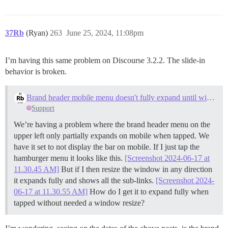
37Rb
(Ryan)
263
June 25, 2024, 11:08pm
I’m having this same problem on Discourse 3.2.2. The slide-in
behavior is broken.
Brand header mobile menu doesn't fully expand until window resize
Support
We’re having a problem where the brand header menu on the
upper left only partially expands on mobile when tapped. We
have it set to not display the bar on mobile. If I just tap the
hamburger menu it looks like this.
[Screenshot 2024-06-17 at
11.30.45 AM]
But if I then resize the window in any direction
it expands fully and shows all the sub-links.
[Screenshot 2024-
06-17 at 11.30.55 AM]
How do I get it to expand fully when
tapped without needed a window resize?