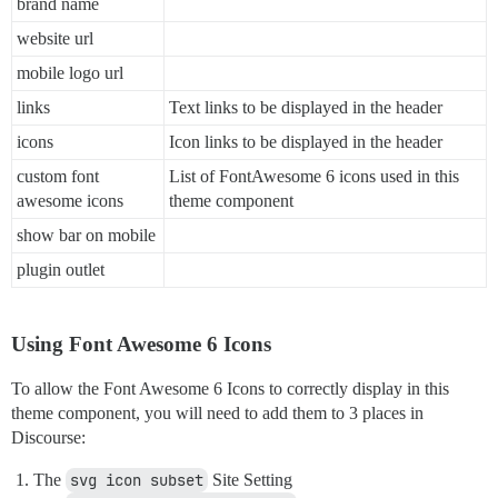
brand name
website url
mobile logo url
links
Text links to be displayed in the header
icons
Icon links to be displayed in the header
custom font
List of FontAwesome 6 icons used in this
awesome icons
theme component
show bar on mobile
plugin outlet
Using Font Awesome 6 Icons
To allow the Font Awesome 6 Icons to correctly display in this
theme component, you will need to add them to 3 places in
Discourse:
The
svg icon subset
Site Setting