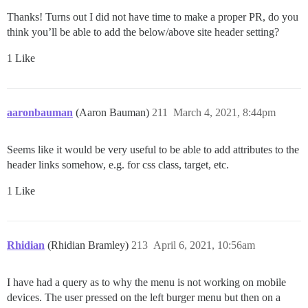
Thanks! Turns out I did not have time to make a proper PR, do you
think you’ll be able to add the below/above site header setting?
1 Like
aaronbauman
(Aaron Bauman)
211
March 4, 2021, 8:44pm
Seems like it would be very useful to be able to add attributes to the
header links somehow, e.g. for css class, target, etc.
1 Like
Rhidian
(Rhidian Bramley)
213
April 6, 2021, 10:56am
I have had a query as to why the menu is not working on mobile
devices. The user pressed on the left burger menu but then on a