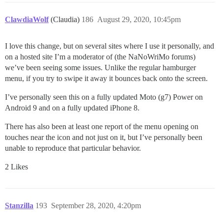
ClawdiaWolf
(Claudia)
186
August 29, 2020, 10:45pm
I love this change, but on several sites where I use it personally, and
on a hosted site I’m a moderator of (the NaNoWriMo forums)
we’ve been seeing some issues. Unlike the regular hamburger
menu, if you try to swipe it away it bounces back onto the screen.
I’ve personally seen this on a fully updated Moto (g7) Power on
Android 9 and on a fully updated iPhone 8.
There has also been at least one report of the menu opening on
touches near the icon and not just on it, but I’ve personally been
unable to reproduce that particular behavior.
2 Likes
Stanzilla
193
September 28, 2020, 4:20pm