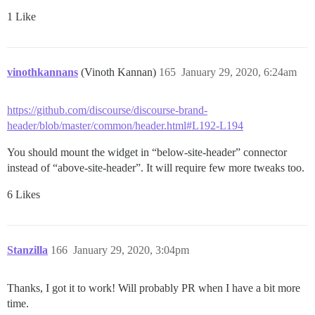
1 Like
vinothkannans
(Vinoth Kannan)
165
January 29, 2020, 6:24am
https://github.com/discourse/discourse-brand-
header/blob/master/common/header.html#L192-L194
You should mount the widget in “below-site-header” connector
instead of “above-site-header”. It will require few more tweaks too.
6 Likes
Stanzilla
166
January 29, 2020, 3:04pm
Thanks, I got it to work! Will probably PR when I have a bit more
time.