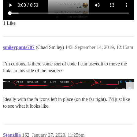
1 Like
smileypants707
(Chad Smiley)
143
September 14, 2019, 12:15am
I’m curious, is there some sort of code I can use/edit to move the
links to this side of the header?
Ideally with the fa-icons left in place (on the far right). I’d just like
to see what it looks like.
Stanzilla
162
January 27, 2020, 11:25pm