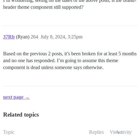
I’m wondering, seeing on the dates of the above posts, is the brand-
header theme component still supported?
37Rb
(Ryan)
264
July 8, 2024, 3:25pm
Based on the previous 2 posts, it’s been broken for at least 5 months
and no one has responded. I’m going to assume this theme
component is dead unless someone says otherwise.
next page →
Related topics
Topic
Replies
Views
Activity