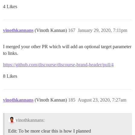
4 Likes
vinothkannans
(Vinoth Kannan)
167
January 29, 2020, 7:11pm
I merged your other PR which will add an optional target parameter
to links.
https://github.com/discourse/discourse-brand-header/pull/4
8 Likes
vinothkannans
(Vinoth Kannan)
185
August 23, 2020, 7:27am
vinothkannans:
Edit: To be more clear this is how I planned