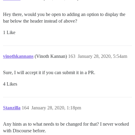
Hey there, would you be open to adding an option to display the
bar below the header instead of above?
1 Like
vinothkannans
(Vinoth Kannan)
163
January 28, 2020, 5:54am
Sure, I will accept it if you can submit it in a PR.
4 Likes
Stanzilla
164
January 28, 2020, 1:18pm
Any hints as to what needs to be changed for that? I never worked
with Discourse before.