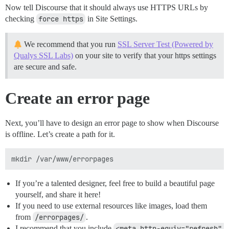
Now tell Discourse that it should always use HTTPS URLs by
checking
force https
in Site Settings.
We recommend that you run
SSL Server Test (Powered by
Qualys SSL Labs)
on your site to verify that your https settings
are secure and safe.
Create an error page
Next, you’ll have to design an error page to show when Discourse
is offline. Let’s create a path for it.
If you’re a talented designer, feel free to build a beautiful page
yourself, and share it here!
If you need to use external resources like images, load them
from
/errorpages/
.
I recommend that you include
<meta http-equiv="refresh" 