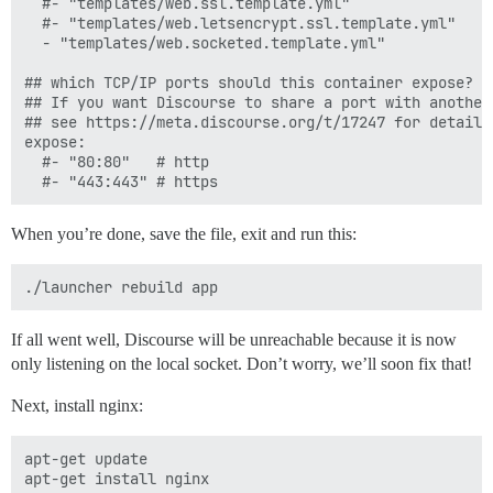
  #- "templates/web.ssl.template.yml"

  #- "templates/web.letsencrypt.ssl.template.yml"

  - "templates/web.socketed.template.yml"

## which TCP/IP ports should this container expose?

## If you want Discourse to share a port with another
## see https://meta.discourse.org/t/17247 for details

expose:

  #- "80:80"   # http

When you’re done, save the file, exit and run this:
If all went well, Discourse will be unreachable because it is now
only listening on the local socket. Don’t worry, we’ll soon fix that!
Next, install nginx:
apt-get update
