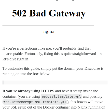
If you’re a perfectionist like me, you’ll probably find that
unacceptable. Fortunately, fixing this is quite straightforward – so
let’s dive right in!
To customize this guide, simply put the domain your Discourse is
running on into the box below:
If you’re already using HTTPS
and have it set up inside the
container (you are using
web.ssl.template.yml
and possibly
web.letsencrypt.ssl.template.yml
), this howto will move
your SSL setup out of the Docker container into Nginx running on