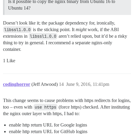
Is it possible to copy the nginx binary from Ubuntu 16 to
Ubuntu 14?
Doesn’t look like it; the package dependency for, ironically,
libssl1.0.0
is the sticking point. It
might
work, if the ABI
extensions in
libssl1.0.0
aren’t relied upon, but it’d be a risky
thing to try in general. I recommend a separate nginx-only
container.
1 Like
codinghorror
(Jeff Atwood)
14
June 9, 2016, 11:41pm
This change seems to cause problems with https redirects for logins,
too – even with
use https
(force https) checked. After instituting
the nginx outer layer with https, I had to:
enable http return URL for Google logins
enable http return URL for GitHub logins