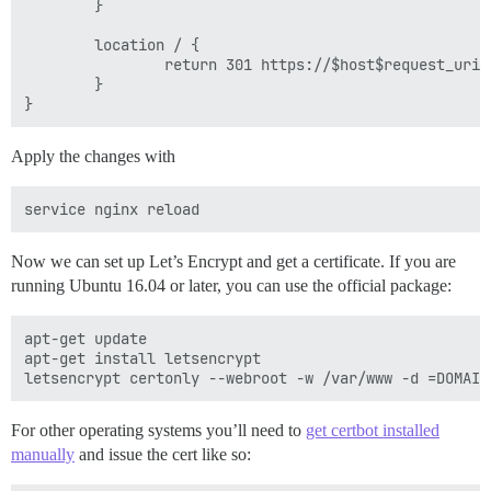
        }

        location / {

                return 301 https://$host$request_uri;

        }

Apply the changes with
Now we can set up Let’s Encrypt and get a certificate. If you are
running Ubuntu 16.04 or later, you can use the official package:
apt-get update

apt-get install letsencrypt

For other operating systems you’ll need to
get certbot installed
manually
and issue the cert like so: