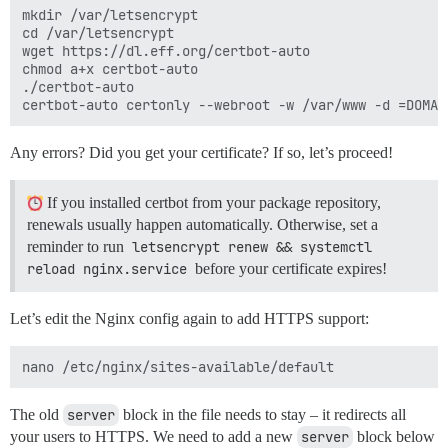
mkdir /var/letsencrypt

cd /var/letsencrypt

wget https://dl.eff.org/certbot-auto

chmod a+x certbot-auto

./certbot-auto

Any errors? Did you get your certificate? If so, let’s proceed!
If you installed certbot from your package repository,
renewals usually happen automatically. Otherwise, set a
reminder to run
letsencrypt renew && systemctl 
reload nginx.service
before your certificate expires!
Let’s edit the Nginx config again to add HTTPS support:
The old
server
block in the file needs to stay – it redirects all
your users to HTTPS. We need to add a new
server
block below