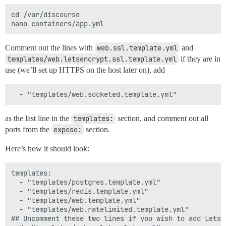
cd /var/discourse

Comment out the lines with
web.ssl.template.yml
and
templates/web.letsencrypt.ssl.template.yml
if they are in
use (we’ll set up HTTPS on the host later on), add
as the last line in the
templates:
section, and comment out all
ports from the
expose:
section.
Here’s how it should look:
templates:

  - "templates/postgres.template.yml"

  - "templates/redis.template.yml"

  - "templates/web.template.yml"

  - "templates/web.ratelimited.template.yml"

## Uncomment these two lines if you wish to add Lets E