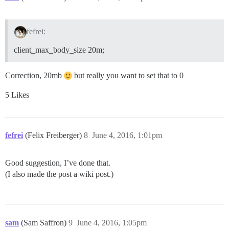
fefrei:
client_max_body_size 20m;
Correction, 20mb
but really you want to set that to 0
5 Likes
fefrei
(Felix Freiberger)
8
June 4, 2016, 1:01pm
Good suggestion, I’ve done that.
(I also made the post a wiki post.)
sam
(Sam Saffron)
9
June 4, 2016, 1:05pm