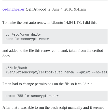
codinghorror
(Jeff Atwood)
2
June 4, 2016, 9:41am
To make the cert auto renew in Ubuntu 14.04 LTS, I did this:
cd /etc/cron.daily

and added to the file this renew command, taken from the certbot
docs:
#!/bin/bash

I then had to change permissions on the file so it could run:
After that I was able to run the bash script manually and it seemed