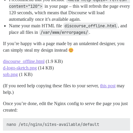
content="120">
in your page – this will refresh the page every
120 seconds, which means that Discourse will load
automatically once it’s available again.
Name your main HTML file
discourse_offline.html
, and
place all files in
/var/www/errorpages/
.
If you’re happy with a page made by an untalented designer, you
can simply steal my design instead
discourse_offline.html
(1.9 KB)
d-logo-sketch.png
(14 KB)
sob.png
(1 KB)
(If you need help copying these files to your server,
this post
may
help.)
Once you’re done, edit the Nginx config to serve the page you just
created: