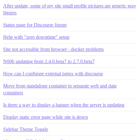
After update, some of my site small profile pictures are generic gray
figures
Status page for Discourse forum
Help with "zero downtime" setup
Site not accessible from browser - docker problems
N00b updating from 2.4.0.beta7 to 2.7.0.beta7
How can I configure external nginx with discourse
Move from standalone container to separate web and data
containers
Is there a way to display a banner when the server is updating
Display static error page while site is down
Sidebar Theme Toggle