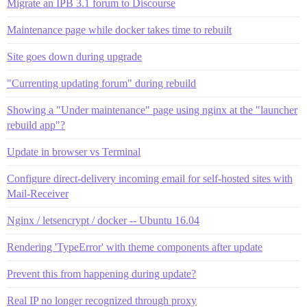
Migrate an IPB 3.1 forum to Discourse
Maintenance page while docker takes time to rebuilt
Site goes down during upgrade
"Currenting updating forum" during rebuild
Showing a "Under maintenance" page using nginx at the "launcher
rebuild app"?
Update in browser vs Terminal
Configure direct-delivery incoming email for self-hosted sites with
Mail-Receiver
Nginx / letsencrypt / docker -- Ubuntu 16.04
Rendering 'TypeError' with theme components after update
Prevent this from happening during update?
Real IP no longer recognized through proxy