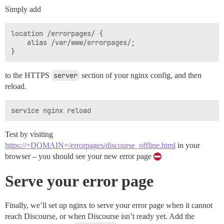
Simply add
location /errorpages/ {

    alias /var/www/errorpages/;

to the HTTPS
server
section of your nginx config, and then
reload.
Test by visiting
https://=DOMAIN=/errorpages/discourse_offline.html
in your
browser – you should see your new error page
Serve your error page
Finally, we’ll set up nginx to serve your error page when it cannot
reach Discourse, or when Discourse isn’t ready yet. Add the