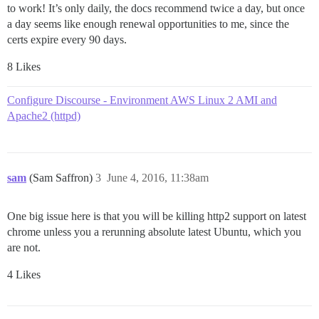
to work! It’s only daily, the docs recommend twice a day, but once
a day seems like enough renewal opportunities to me, since the
certs expire every 90 days.
8 Likes
Configure Discourse - Environment AWS Linux 2 AMI and
Apache2 (httpd)
sam
(Sam Saffron)
3
June 4, 2016, 11:38am
One big issue here is that you will be killing http2 support on latest
chrome unless you a rerunning absolute latest Ubuntu, which you
are not.
4 Likes