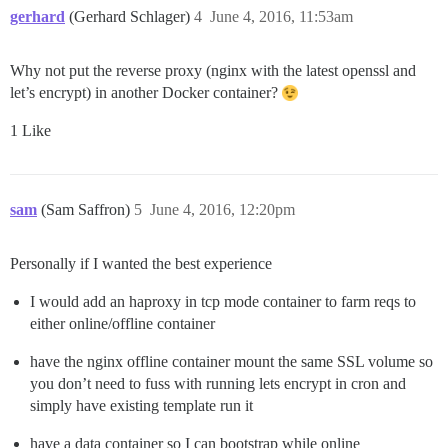
gerhard
(Gerhard Schlager)
4
June 4, 2016, 11:53am
Why not put the reverse proxy (nginx with the latest openssl and
let’s encrypt) in another Docker container?
1 Like
sam
(Sam Saffron)
5
June 4, 2016, 12:20pm
Personally if I wanted the best experience
I would add an haproxy in tcp mode container to farm reqs to
either online/offline container
have the nginx offline container mount the same SSL volume so
you don’t need to fuss with running lets encrypt in cron and
simply have existing template run it
have a data container so I can bootstrap while online