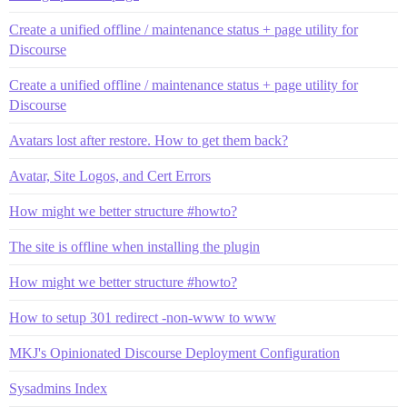
Create a unified offline / maintenance status + page utility for
Discourse
Create a unified offline / maintenance status + page utility for
Discourse
Avatars lost after restore. How to get them back?
Avatar, Site Logos, and Cert Errors
How might we better structure #howto?
The site is offline when installing the plugin
How might we better structure #howto?
How to setup 301 redirect -non-www to www
MKJ's Opinionated Discourse Deployment Configuration
Sysadmins Index