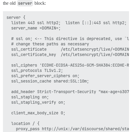
the old
server
block:
server {

  listen 443 ssl http2;  listen [::]:443 ssl http2;

  server_name =DOMAIN=;

  # ssl on; <-- This directive is deprecated, use `li
  # change these paths as necessary

  ssl_certificate      /etc/letsencrypt/live/=DOMAIN=/
  ssl_certificate_key  /etc/letsencrypt/live/=DOMAIN=/
  ssl_ciphers 'ECDHE-ECDSA-AES256-GCM-SHA384:ECDHE-RS
  ssl_protocols TLSv1.2;

  ssl_prefer_server_ciphers on;

  ssl_session_cache shared:SSL:10m;

  add_header Strict-Transport-Security "max-age=630720
  ssl_stapling on;

  ssl_stapling_verify on;

  client_max_body_size 0;

  location / {

    proxy_pass http://unix:/var/discourse/shared/stan