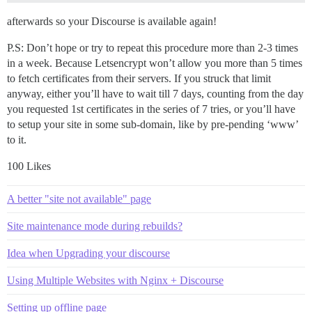
afterwards so your Discourse is available again!
P.S: Don’t hope or try to repeat this procedure more than 2-3 times
in a week. Because Letsencrypt won’t allow you more than 5 times
to fetch certificates from their servers. If you struck that limit
anyway, either you’ll have to wait till 7 days, counting from the day
you requested 1st certificates in the series of 7 tries, or you’ll have
to setup your site in some sub-domain, like by pre-pending ‘www’
to it.
100 Likes
A better "site not available" page
Site maintenance mode during rebuilds?
Idea when Upgrading your discourse
Using Multiple Websites with Nginx + Discourse
Setting up offline page