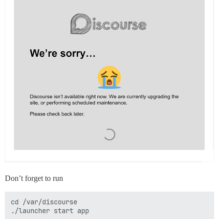
Don’t forget to run
cd /var/discourse
