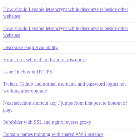
How should I enable letsencrypt while discourse is beside other
websites
How should I enable letsencrypt while discourse is beside other
websites
Discourse High Availability
How to set set_real_ip_from for discourse
Issue Onebox in HTTPS
Twitter, Github and normal username and password logins not
working after upgrade
Next selection shortcut key J jumps from first post to bottom of
page
Subfolder with SSL and nginx reverse proxy
Domain names pointing with shared AWS instance