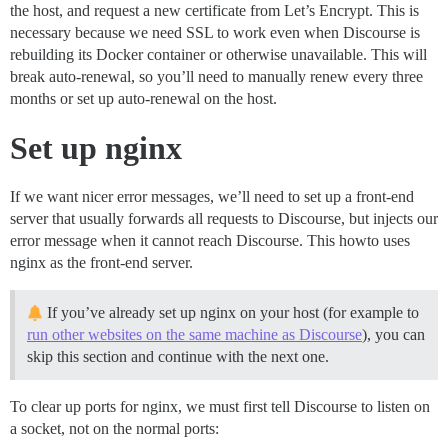
the host, and request a new certificate from Let’s Encrypt. This is
necessary because we need SSL to work even when Discourse is
rebuilding its Docker container or otherwise unavailable. This will
break auto-renewal, so you’ll need to manually renew every three
months or set up auto-renewal on the host.
Set up nginx
If we want nicer error messages, we’ll need to set up a front-end
server that usually forwards all requests to Discourse, but injects our
error message when it cannot reach Discourse. This howto uses
nginx as the front-end server.
If you’ve already set up nginx on your host (for example to
run other websites on the same machine as Discourse
), you can
skip this section and continue with the next one.
To clear up ports for nginx, we must first tell Discourse to listen on
a socket, not on the normal ports: