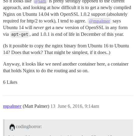
So it looks like
is pretty strongly opposed to the current
@sam
approach, and looking at how difficult it is to get a newly compiled
Nginx on Ubuntu 14.04 with OpenSSL 1.0.2 support (absolutely
required for http/2 to work), I tend to agree.
says
@mpalmer
Ubuntu 14 will
never
get a new version of OpenSSL in any form
via
apt-get
, and 1.0.1 is end of life in December of this year.
(Is it possible to copy the nginx binary from Ubuntu 16 to Ubuntu
14? Does that work? That might be simplest, if it does..)
Anyway, it looks like we need another container here, a container
that holds Nginx to do the routing and so on.
6 Likes
mpalmer
(Matt Palmer)
13
June 6, 2016, 9:14am
codinghorror: