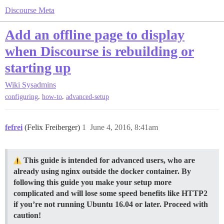
Discourse Meta
Add an offline page to display
when Discourse is rebuilding or
starting up
Wiki
Sysadmins
,
,
configuring
how-to
advanced-setup
fefrei
(Felix Freiberger)
1
June 4, 2016, 8:41am
This guide is intended for advanced users, who are
already using nginx outside the docker container. By
following this guide you make your setup more
complicated and will lose some speed benefits like HTTP2
if you’re not running Ubuntu 16.04 or later. Proceed with
caution!