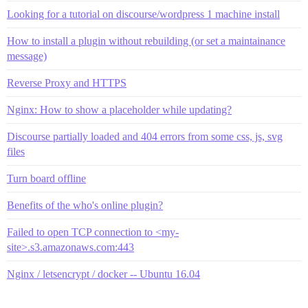
Looking for a tutorial on discourse/wordpress 1 machine install
How to install a plugin without rebuilding (or set a maintainance
message)
Reverse Proxy and HTTPS
Nginx: How to show a placeholder while updating?
Discourse partially loaded and 404 errors from some css, js, svg
files
Turn board offline
Benefits of the who's online plugin?
Failed to open TCP connection to <my-
site>.s3.amazonaws.com:443
Nginx / letsencrypt / docker -- Ubuntu 16.04