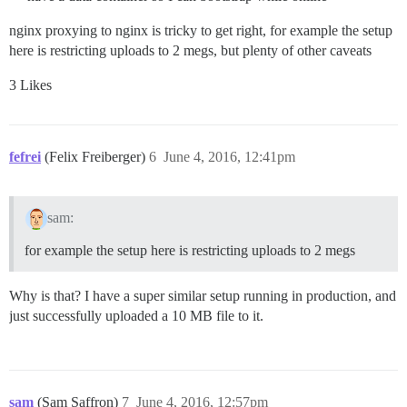
nginx proxying to nginx is tricky to get right, for example the setup
here is restricting uploads to 2 megs, but plenty of other caveats
3 Likes
fefrei
(Felix Freiberger)
6
June 4, 2016, 12:41pm
sam:
for example the setup here is restricting uploads to 2 megs
Why is that? I have a super similar setup running in production, and
just successfully uploaded a 10 MB file to it.
sam
(Sam Saffron)
7
June 4, 2016, 12:57pm