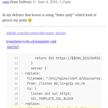
sam
(Sam Saffron)
11
June 4, 2016, 1:11pm
In my defence that howto is using “listen spdy” which kind of
proves my point
github.com/discourse/discourse_docker
templates/web.ssl.template.yml
master
       return 301 https://$$ENV_DISCOURSE_HOS
     }
     server {
- replace:
   filename: "/etc/nginx/conf.d/discourse.con
   from: /listen 80;\s+gzip on;/m
   to: |
     listen 443 ssl http2;
     SSL_TEMPLATE_SSL_BLOCK
- replace: