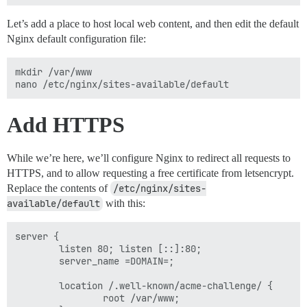
Let’s add a place to host local web content, and then edit the default
Nginx default configuration file:
mkdir /var/www

Add HTTPS
While we’re here, we’ll configure Nginx to redirect all requests to
HTTPS, and to allow requesting a free certificate from letsencrypt.
Replace the contents of
/etc/nginx/sites-
available/default
with this:
server {

        listen 80; listen [::]:80;

        server_name =DOMAIN=;

        location /.well-known/acme-challenge/ {

                root /var/www;
