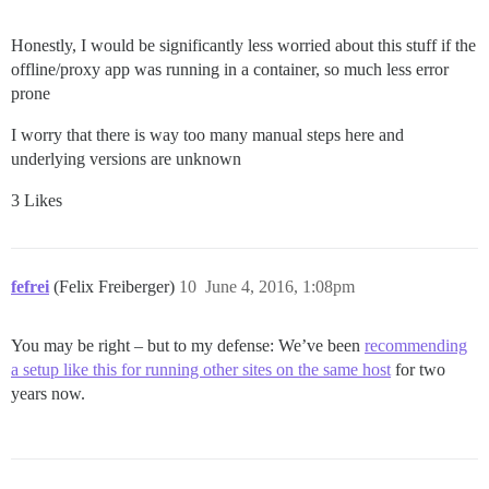
Honestly, I would be significantly less worried about this stuff if the
offline/proxy app was running in a container, so much less error
prone
I worry that there is way too many manual steps here and
underlying versions are unknown
3 Likes
fefrei
(Felix Freiberger)
10
June 4, 2016, 1:08pm
You may be right – but to my defense: We’ve been
recommending
a setup like this for running other sites on the same host
for two
years now.