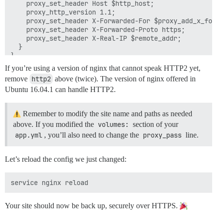
    proxy_set_header Host $http_host;

    proxy_http_version 1.1;

    proxy_set_header X-Forwarded-For $proxy_add_x_forw
    proxy_set_header X-Forwarded-Proto https;

    proxy_set_header X-Real-IP $remote_addr;

  }

If you’re using a version of nginx that cannot speak HTTP2 yet,
remove
http2
above (twice). The version of nginx offered in
Ubuntu 16.04.1 can handle HTTP2.
Remember to modify the site name and paths as needed
above. If you modified the
volumes:
section of your
app.yml
, you’ll also need to change the
proxy_pass
line.
Let’s reload the config we just changed:
Your site should now be back up, securely over HTTPS.