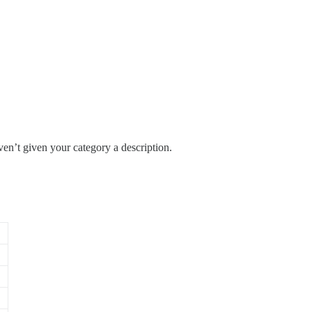
en’t given your category a description.