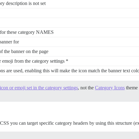
ry description is not set
 for these category NAMES
banner for
of the banner on the page
 emoji from the category settings *
s are used, enabling this will make the icon match the banner text col
icon or emoji set in the category settings
, not the
Category Icons
theme 
CSS you can target specific category headers by using this structure (