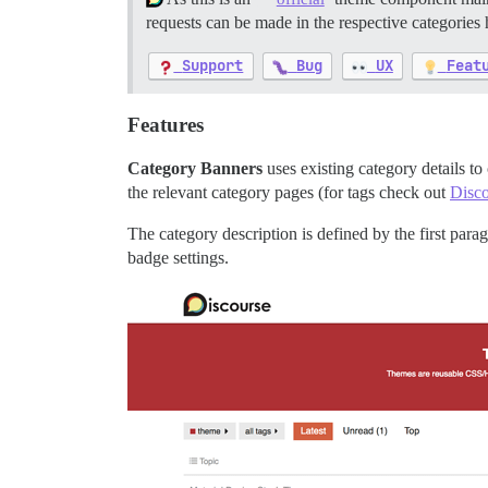
requests can be made in the respective categories
Support
Bug
UX
Feat
Features
Category Banners
uses existing category details to
the relevant category pages (for tags check out
Disco
The category description is defined by the first par
badge settings.