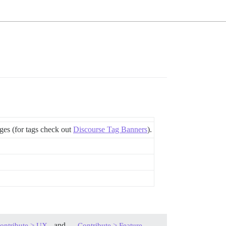
ages (for tags check out
Discourse Tag Banners
).
, and
ontribute > UX
Contribute > Feature