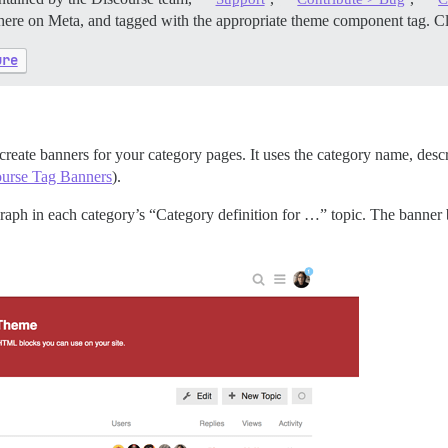
 here on Meta, and tagged with the appropriate theme component tag. Cli
ure
 create banners for your category pages. It uses the category name, descr
urse Tag Banners
).
agraph in each category’s “Category definition for …” topic. The banner