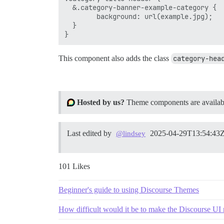
  &.category-banner-example-category {

        background: url(example.jpg);

  }

This component also adds the class
category-hea
Hosted by us?
Theme components are available
Last edited by
2025-04-29T13:54:43
@lindsey
101 Likes
Beginner's guide to using Discourse Themes
How difficult would it be to make the Discourse UI