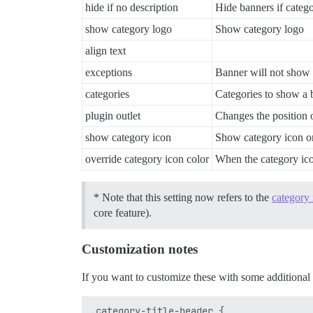
hide if no description
Hide banners if catego
show category logo
Show category logo
align text
exceptions
Banner will not show
categories
Categories to show a 
plugin outlet
Changes the position 
show category icon
Show category icon or
override category icon color
When the category icon
* Note that this setting now refers to the
category 
core feature).
Customization notes
If you want to customize these with some additional 
.category-title-header {
