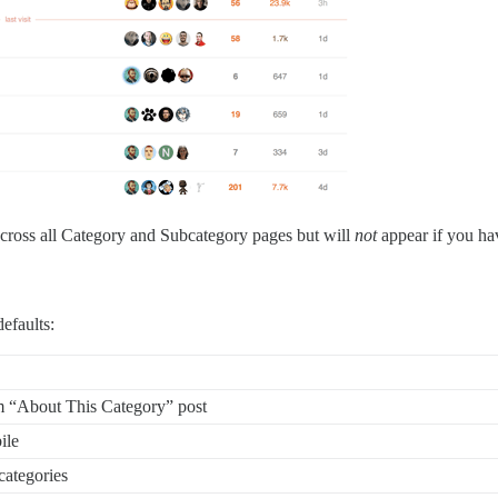
 across all Category and Subcategory pages but will
not
appear if you hav
efaults:
m “About This Category” post
ile
categories