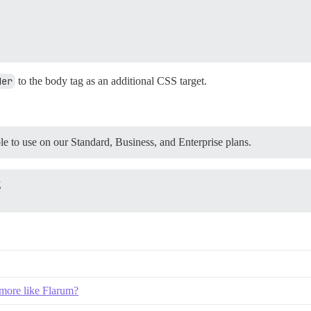
der
to the body tag as an additional CSS target.
 to use on our Standard, Business, and Enterprise plans.
Z
 more like Flarum?