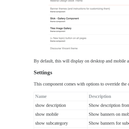
By default, this will display on desktop and mobile
Settings
This component comes with options to override the d
Name
Description
show description
Show description fro
show mobile
Show banners on mob
show subcategory
Show banners for sub