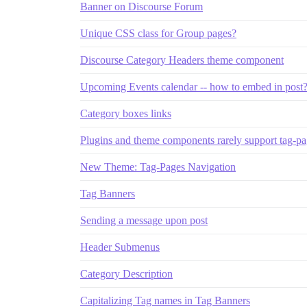
Banner on Discourse Forum
Unique CSS class for Group pages?
Discourse Category Headers theme component
Upcoming Events calendar -- how to embed in post
Category boxes links
Plugins and theme components rarely support tag-p
New Theme: Tag-Pages Navigation
Tag Banners
Sending a message upon post
Header Submenus
Category Description
Capitalizing Tag names in Tag Banners