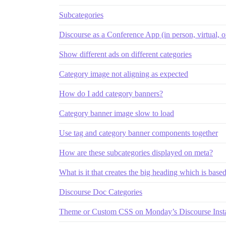
Subcategories
Discourse as a Conference App (in person, virtual, o
Show different ads on different categories
Category image not aligning as expected
How do I add category banners?
Category banner image slow to load
Use tag and category banner components together
How are these subcategories displayed on meta?
What is it that creates the big heading which is base
Discourse Doc Categories
Theme or Custom CSS on Monday’s Discourse Inst