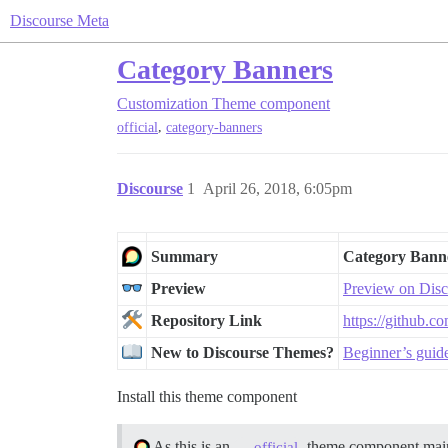
Discourse Meta
Category Banners
Customization
Theme component
,
official
category-banners
Discourse
1
April 26, 2018, 6:05pm
Summary
Category Bann
Preview
Preview on Disc
Repository Link
https://github.c
New to Discourse Themes?
Beginner’s guid
Install this theme component
As this is an
theme component main
official