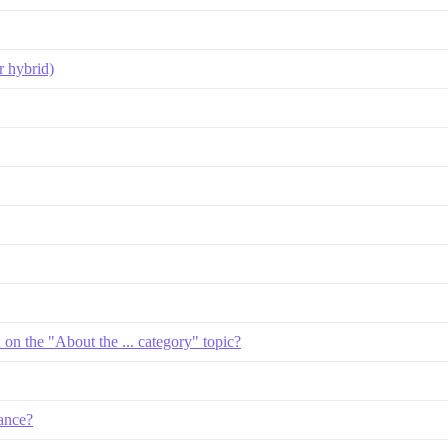
r hybrid)
d on the "About the ... category" topic?
ance?