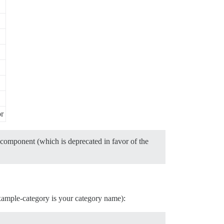
or
component (which is deprecated in favor of the
example-category is your category name):