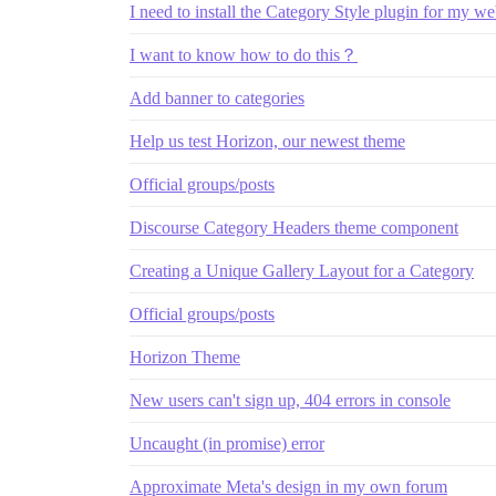
I need to install the Category Style plugin for my we
I want to know how to do this？
Add banner to categories
Help us test Horizon, our newest theme
Official groups/posts
Discourse Category Headers theme component
Creating a Unique Gallery Layout for a Category
Official groups/posts
Horizon Theme
New users can't sign up, 404 errors in console
Uncaught (in promise) error
Approximate Meta's design in my own forum