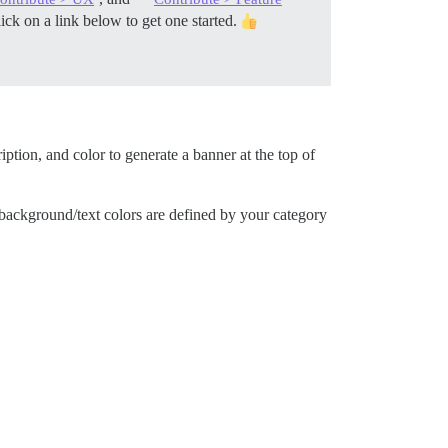
ck on a link below to get one started.
iption, and color to generate a banner at the top of
 background/text colors are defined by your category