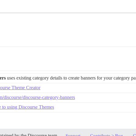
ers
uses existing category details to create banners for your category p
ourse Theme Creator
om/discourse/discourse-category-banners
e to using Discourse Themes
tained by the Discourse team,
,
,
Support
Contribute > Bug
C