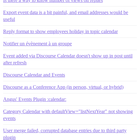
Is there a way to know number of views on replies
Export event data is a bit painful, and email addresses would be
useful
Reply format to show employees holiday in topic calendar
Notifier un évènement à un groupe
Event added via Discourse Calendar doesn't show up in post until
after refresh
Discourse Calendar and Events
Discourse as a Conference App (in person, virtual, or hybrid)
Angus' Events Plugin :calendar:
Category Calendar with defaultView="listNextYear" not showing
events
User merge failed, corrupted database entries due to third party
plugin