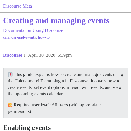
Discourse Meta
Creating and managing events
Documentation
Using Discourse
,
calendar-and-events
how-to
Discourse
1
April 30, 2020, 6:39pm
This guide explains how to create and manage events using
the Calendar and Event plugin in Discourse. It covers how to
create events, set event options, interact with events, and view
the upcoming events calendar.
Required user level: All users (with appropriate
permissions)
Enabling events