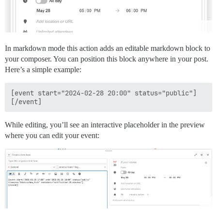
In markdown mode this action adds an editable markdown block to
your composer. You can position this block anywhere in your post.
Here’s a simple example:
[event start="2024-02-28 20:00" status="public"]

While editing, you’ll see an interactive placeholder in the preview
where you can edit your event: