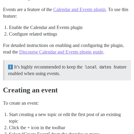
Events are a feature of the
Calendar and Events plugin
. To use this
feature:
Enable the Calendar and Events plugin
Configure related settings
For detailed instructions on enabling and configuring the plugin,
read the
Discourse Calendar and Events plugin guide
.
It’s highly recommended to keep the
local dates
feature
enabled when using events.
Creating an event
To create an event:
Start creating a new topic or edit the first post of an existing
topic
Click the + icon in the toolbar