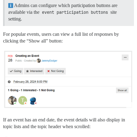
Admins can configure which participation buttons are
available via the
event participation buttons
site
setting.
For popular events, users can view a full list of responses by
clicking the “Show all” button:
If an event has an end date, the event details will also display in
topic lists and the topic header when scrolled: