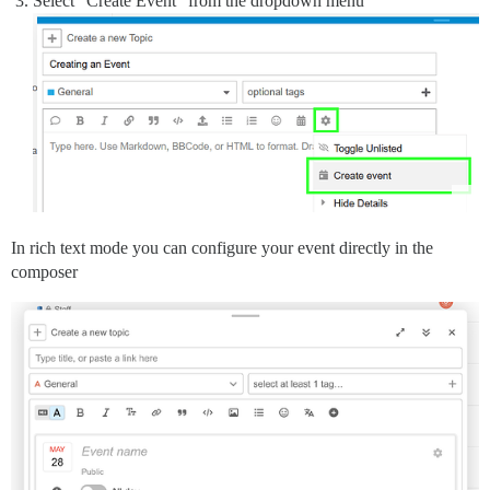
Select “Create Event” from the dropdown menu
In rich text mode you can configure your event directly in the
composer