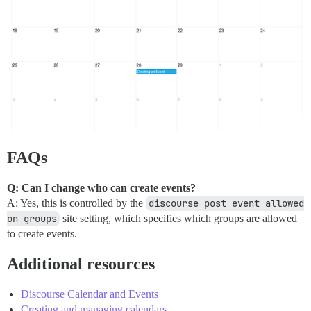
FAQs
Q: Can I change who can create events?
A: Yes, this is controlled by the
discourse post event allowed 
on groups
site setting, which specifies which groups are allowed
to create events.
Additional resources
Discourse Calendar and Events
Creating and managing calendars