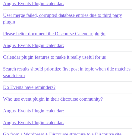
Angus' Events Plugin :calendar:
User merge failed, corrupted database entries due to third party
plugin
Please better document the Discourse Calendar plugin
Angus' Events Plugin :calendar:
Calendar plugin features to make it really useful for us
Search results should prioritize first post in topic when title matches
search term
Do Events have reminders?
Who use event plugin in their discourse community?
Angus' Events Plugin :calendar:
Angus' Events Plugin :calendar:
Go from a Wordpress + Discourse structure to a Discourse site