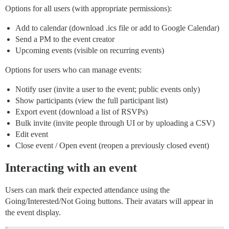
Options for all users (with appropriate permissions):
Add to calendar (download .ics file or add to Google Calendar)
Send a PM to the event creator
Upcoming events (visible on recurring events)
Options for users who can manage events:
Notify user (invite a user to the event; public events only)
Show participants (view the full participant list)
Export event (download a list of RSVPs)
Bulk invite (invite people through UI or by uploading a CSV)
Edit event
Close event / Open event (reopen a previously closed event)
Interacting with an event
Users can mark their expected attendance using the
Going/Interested/Not Going buttons. Their avatars will appear in
the event display.