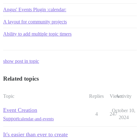
Angus' Events Plugin :calendar:
A layout for community projects
Ability to add multiple topic timers
show post in topic
Related topics
Topic
Replies
Views
Activity
Event Creation
October 10,
4
247
2024
Support
calendar-and-events
It's easier than ever to create