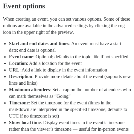
Event options
When creating an event, you can set various options. Some of these
options are available in the advanced settings by clicking the cog
icon in the upper right of the preview.
Start and end dates and times
: An event must have a start
date; end date is optional
Event name
: Optional; defaults to the topic title if not specified
Location
: Add a location for the event
URL
: Add a link to display in the event information
Description
: Provide more details about the event (supports new
lines and links)
Maximum attendees
: Set a cap on the number of attendees who
can mark themselves as “Going”
Timezone
: Set the timezone for the event (times in the
markdown are interpreted in the specified timezone; defaults to
UTC if no timezone is set)
Show local time
: Display event times in the event’s timezone
rather than the viewer’s timezone — useful for in-person events