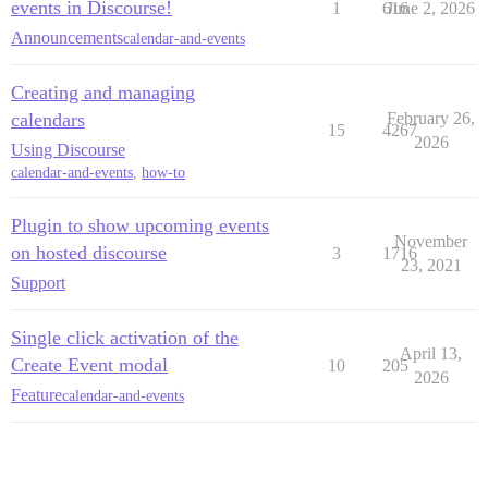
events in Discourse!
1
616
June 2, 2026
Announcements
calendar-and-events
Creating and managing
calendars
February 26,
15
4267
2026
Using Discourse
calendar-and-events
,
how-to
Plugin to show upcoming events
November
on hosted discourse
3
1716
23, 2021
Support
Single click activation of the
April 13,
Create Event modal
10
205
2026
Feature
calendar-and-events