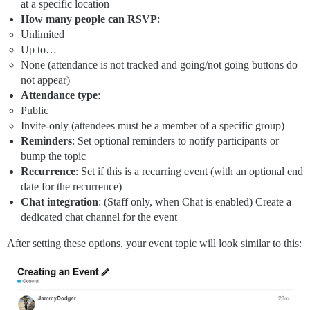
at a specific location
How many people can RSVP
:
Unlimited
Up to…
None (attendance is not tracked and going/not going buttons do
not appear)
Attendance type
:
Public
Invite-only (attendees must be a member of a specific group)
Reminders
: Set optional reminders to notify participants or
bump the topic
Recurrence
: Set if this is a recurring event (with an optional end
date for the recurrence)
Chat integration
: (Staff only, when Chat is enabled) Create a
dedicated chat channel for the event
After setting these options, your event topic will look similar to this: