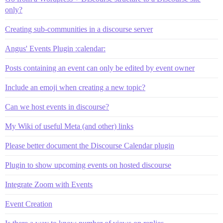
only?
Creating sub-communities in a discourse server
Angus' Events Plugin :calendar:
Posts containing an event can only be edited by event owner
Include an emoji when creating a new topic?
Can we host events in discourse?
My Wiki of useful Meta (and other) links
Please better document the Discourse Calendar plugin
Plugin to show upcoming events on hosted discourse
Integrate Zoom with Events
Event Creation