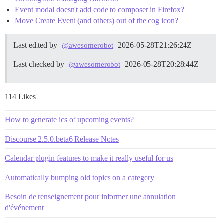
Event modal doesn't add code to composer in Firefox?
Move Create Event (and others) out of the cog icon?
Last edited by
2026-05-28T21:26:24Z
@awesomerobot
Last checked by
2026-05-28T20:28:44Z
@awesomerobot
114 Likes
How to generate ics of upcoming events?
Discourse 2.5.0.beta6 Release Notes
Calendar plugin features to make it really useful for us
Automatically bumping old topics on a category
Besoin de renseignement pour informer une annulation
d'événement