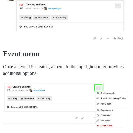
Event menu
Once an event is created, a menu in the top right corner provides
additional options: