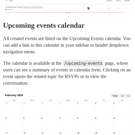
Upcoming events calendar
All created events are listed on the Upcoming Events calendar. You
can add a link to this calendar in your sidebar or header dropdown
navigation menu.
The calendar is available at the
/upcoming-events
page, where
users can see a summary of events in calendar form. Clicking on an
event opens the related topic for RSVPs or to view the
conversation: