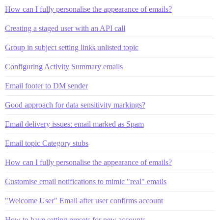
How can I fully personalise the appearance of emails?
Creating a staged user with an API call
Group in subject setting links unlisted topic
Configuring Activity Summary emails
Email footer to DM sender
Good approach for data sensitivity markings?
Email delivery issues: email marked as Spam
Email topic Category stubs
How can I fully personalise the appearance of emails?
Customise email notifications to mimic "real" emails
"Welcome User" Email after user confirms account
How to have setting presets for new accounts