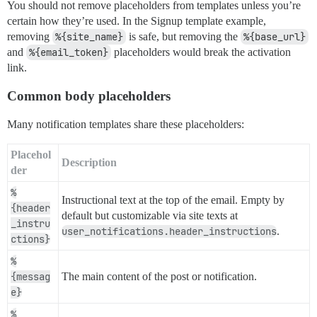
You should not remove placeholders from templates unless you’re
certain how they’re used. In the Signup template example,
removing
%{site_name}
is safe, but removing the
%{base_url}
and
%{email_token}
placeholders would break the activation
link.
Common body placeholders
Many notification templates share these placeholders:
Placehol
Description
der
%
Instructional text at the top of the email. Empty by
{header
default but customizable via site texts at
_instru
user_notifications.header_instructions
.
ctions}
%
{messag
The main content of the post or notification.
e}
%