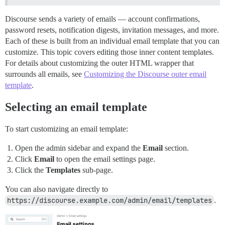
Discourse sends a variety of emails — account confirmations,
password resets, notification digests, invitation messages, and more.
Each of these is built from an individual email template that you can
customize. This topic covers editing those inner content templates.
For details about customizing the outer HTML wrapper that
surrounds all emails, see
Customizing the Discourse outer email
template
.
Selecting an email template
To start customizing an email template:
Open the admin sidebar and expand the
Email
section.
Click
Email
to open the email settings page.
Click the
Templates
sub-page.
You can also navigate directly to
https://discourse.example.com/admin/email/templates
.