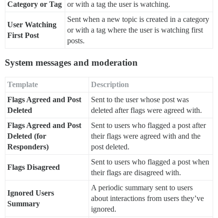
Category or Tag
or with a tag the user is watching.
Sent when a new topic is created in a category
User Watching
or with a tag where the user is watching first
First Post
posts.
System messages and moderation
Template
Description
Flags Agreed and Post
Sent to the user whose post was
Deleted
deleted after flags were agreed with.
Flags Agreed and Post
Sent to users who flagged a post after
Deleted (for
their flags were agreed with and the
Responders)
post deleted.
Sent to users who flagged a post when
Flags Disagreed
their flags are disagreed with.
A periodic summary sent to users
Ignored Users
about interactions from users they’ve
Summary
ignored.