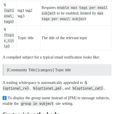
%
Requires
enable max tags per email
{opti
tag1 tag2
subject
to be enabled; limited by
max
onal_
tag3
tags per email subject
tags}
%
{topi
Topic title
The title of the relevant topic
c_tit
le}
A compiled subject for a typical email notification looks like:
[Community Title] [category] Topic title
A trailing whitespace is automatically appended to
%
{optional_re}
,
%{optional_pm}
, and
%{optional_cat}
.
To display the group name instead of [PM] in message subjects,
enable the
group in subject
site setting.