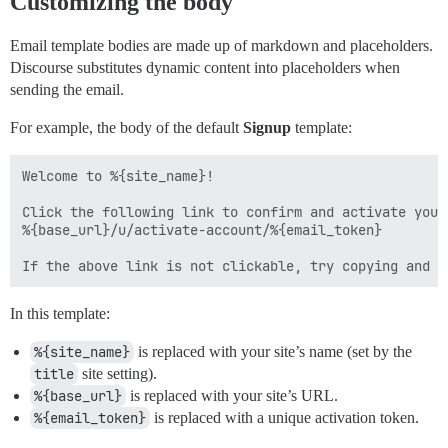
Customizing the body
Email template bodies are made up of markdown and placeholders.
Discourse substitutes dynamic content into placeholders when
sending the email.
For example, the body of the default
Signup
template:
Welcome to %{site_name}!

Click the following link to confirm and activate your 
%{base_url}/u/activate-account/%{email_token}

In this template:
%{site_name}
is replaced with your site’s name (set by the
title
site setting).
%{base_url}
is replaced with your site’s URL.
%{email_token}
is replaced with a unique activation token.