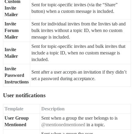
Custom
Sent for topic-specific invites (via the “Share”
Invite
button) when a custom message is included.
Mailer
Invite
Sent for individual invites from the Invites tab and
Forum
bulk invites without a topic ID, when no custom
Mailer
message is included.
Sent for topic-specific invites and bulk invites that
Invite
include a topic ID, when no custom message is
Mailer
included.
Invite
Sent after a user accepts an invitation if they didn’t
Password
set a password during acceptance.
Instructions
User notifications
Template
Description
User Group
Sent when a group the user belongs to is
Mentioned
@mentionedmentioned
in a topic.
Sent when a group the user