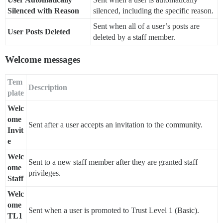
Silenced with Reason
silenced, including the specific reason.
Sent when all of a user’s posts are
User Posts Deleted
deleted by a staff member.
Welcome messages
Tem
Description
plate
Welc
ome
Sent after a user accepts an invitation to the community.
Invit
e
Welc
Sent to a new staff member after they are granted staff
ome
privileges.
Staff
Welc
ome
Sent when a user is promoted to Trust Level 1 (Basic).
TL1