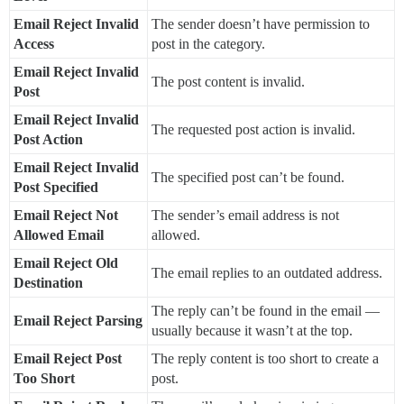
Email Reject Invalid
The sender doesn’t have permission to
Access
post in the category.
Email Reject Invalid
The post content is invalid.
Post
Email Reject Invalid
The requested post action is invalid.
Post Action
Email Reject Invalid
The specified post can’t be found.
Post Specified
Email Reject Not
The sender’s email address is not
Allowed Email
allowed.
Email Reject Old
The email replies to an outdated address.
Destination
The reply can’t be found in the email —
Email Reject Parsing
usually because it wasn’t at the top.
Email Reject Post
The reply content is too short to create a
Too Short
post.