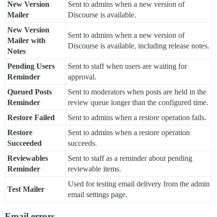
New Version
Sent to admins when a new version of
Mailer
Discourse is available.
New Version
Sent to admins when a new version of
Mailer with
Discourse is available, including release notes.
Notes
Pending Users
Sent to staff when users are waiting for
Reminder
approval.
Queued Posts
Sent to moderators when posts are held in the
Reminder
review queue longer than the configured time.
Restore Failed
Sent to admins when a restore operation fails.
Restore
Sent to admins when a restore operation
Succeeded
succeeds.
Reviewables
Sent to staff as a reminder about pending
Reminder
reviewable items.
Used for testing email delivery from the admin
Test Mailer
email settings page.
Email errors