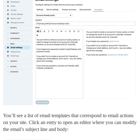
You’ll see a list of email templates that correspond to email actions
on your site. Click an entry to open an editor where you can modify
the email’s subject line and body: