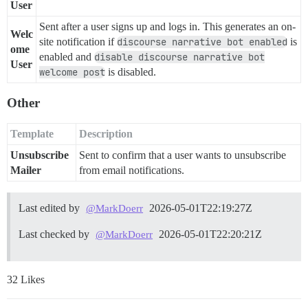
User
Sent after a user signs up and logs in. This generates an on-
Welc
site notification if
discourse narrative bot enabled
is
ome
enabled and
disable discourse narrative bot
User
welcome post
is disabled.
Other
Template
Description
Unsubscribe
Sent to confirm that a user wants to unsubscribe
Mailer
from email notifications.
Last edited by
2026-05-01T22:19:27Z
@MarkDoerr
Last checked by
2026-05-01T22:20:21Z
@MarkDoerr
32 Likes