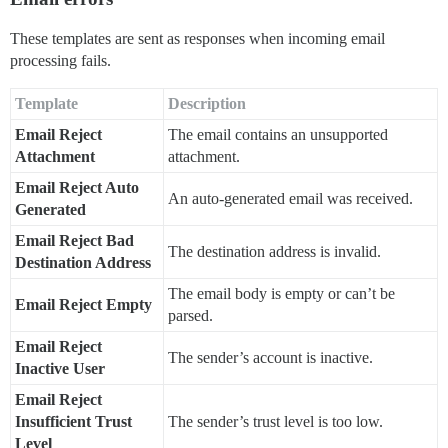
These templates are sent as responses when incoming email
processing fails.
Template
Description
Email Reject
The email contains an unsupported
Attachment
attachment.
Email Reject Auto
An auto-generated email was received.
Generated
Email Reject Bad
The destination address is invalid.
Destination Address
The email body is empty or can’t be
Email Reject Empty
parsed.
Email Reject
The sender’s account is inactive.
Inactive User
Email Reject
Insufficient Trust
The sender’s trust level is too low.
Level