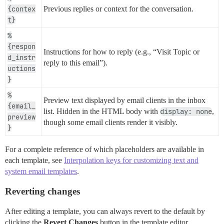
{contex
Previous replies or context for the conversation.
t}
%
{respon
Instructions for how to reply (e.g., “Visit Topic or
d_instr
reply to this email”).
uctions
}
%
Preview text displayed by email clients in the inbox
{email_
list. Hidden in the HTML body with
display: none
,
preview
though some email clients render it visibly.
}
For a complete reference of which placeholders are available in
each template, see
Interpolation keys for customizing text and
system email templates
.
Reverting changes
After editing a template, you can always revert to the default by
clicking the
Revert Changes
button in the template editor.