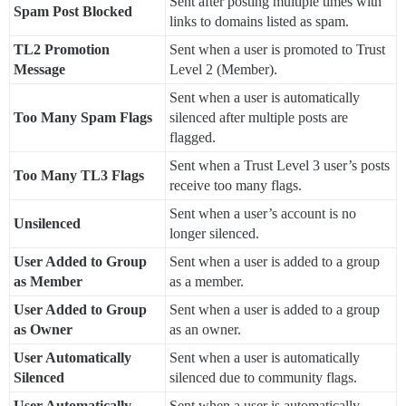
Sent after posting multiple times with
Spam Post Blocked
links to domains listed as spam.
TL2 Promotion
Sent when a user is promoted to Trust
Message
Level 2 (Member).
Sent when a user is automatically
Too Many Spam Flags
silenced after multiple posts are
flagged.
Sent when a Trust Level 3 user’s posts
Too Many TL3 Flags
receive too many flags.
Sent when a user’s account is no
Unsilenced
longer silenced.
User Added to Group
Sent when a user is added to a group
as Member
as a member.
User Added to Group
Sent when a user is added to a group
as Owner
as an owner.
User Automatically
Sent when a user is automatically
Silenced
silenced due to community flags.
User Automatically
Sent when a user is automatically