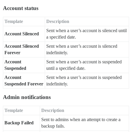
Account status
Template
Description
Sent when a user’s account is silenced until
Account Silenced
a specified date.
Account Silenced
Sent when a user’s account is silenced
Forever
indefinitely.
Account
Sent when a user’s account is suspended
Suspended
until a specified date.
Account
Sent when a user’s account is suspended
Suspended Forever
indefinitely.
Admin notifications
Template
Description
Sent to admins when an attempt to create a
Backup Failed
backup fails.