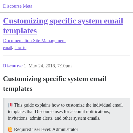
Discourse Meta
Customizing specific system email
templates
Documentation
Site Management
,
email
how-to
Discourse
1
May 24, 2018, 7:10pm
Customizing specific system email
templates
This guide explains how to customize the individual email
templates that Discourse uses for account notifications,
invitations, admin alerts, and other system emails.
Required user level: Administrator