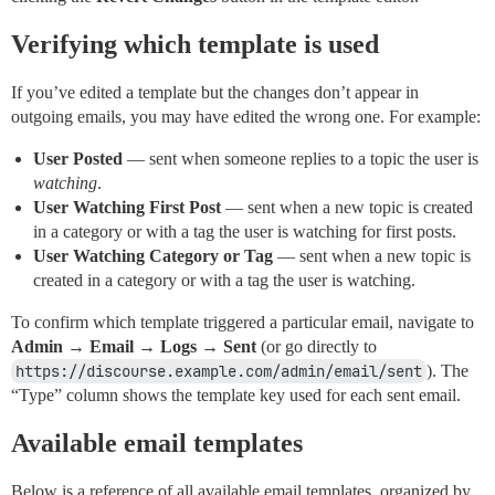
Verifying which template is used
If you’ve edited a template but the changes don’t appear in
outgoing emails, you may have edited the wrong one. For example:
User Posted
— sent when someone replies to a topic the user is
watching
.
User Watching First Post
— sent when a new topic is created
in a category or with a tag the user is watching for first posts.
User Watching Category or Tag
— sent when a new topic is
created in a category or with a tag the user is watching.
To confirm which template triggered a particular email, navigate to
Admin → Email → Logs → Sent
(or go directly to
https://discourse.example.com/admin/email/sent
). The
“Type” column shows the template key used for each sent email.
Available email templates
Below is a reference of all available email templates, organized by