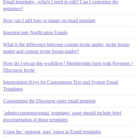
Email templates - which I need to edit? Can I customize the
sequence?
How can I add logo or image on email template
Insertion into Notification Emails
What is the difference between custom invite mailer, invite forum
mailer and custom invite forum mailer?
How do I set-up this workflow? Membership form with Payment >
Discourse Invite
Interpolation Keys for Customizing Text and System Email
Templates
Customizing the Discourse outer email template
`admin/customize/email_templates` page should include brief
documentation of those templates
Using the `optional_tags` token in Email templates