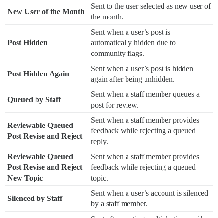
Sent to the user selected as new user of
New User of the Month
the month.
Sent when a user’s post is
Post Hidden
automatically hidden due to
community flags.
Sent when a user’s post is hidden
Post Hidden Again
again after being unhidden.
Sent when a staff member queues a
Queued by Staff
post for review.
Sent when a staff member provides
Reviewable Queued
feedback while rejecting a queued
Post Revise and Reject
reply.
Reviewable Queued
Sent when a staff member provides
Post Revise and Reject
feedback while rejecting a queued
New Topic
topic.
Sent when a user’s account is silenced
Silenced by Staff
by a staff member.