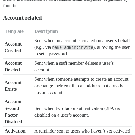
function.
Account related
Template
Description
Sent when an account is created on a user’s behalf
Account
(e.g., via
rake admin:invite
), allowing the user
Created
to set a password.
Account
Sent when a staff member deletes a user’s
Deleted
account.
Sent when someone attempts to create an account
Account
or change their email to an address that already
Exists
has an account.
Account
Second
Sent when two-factor authentication (2FA) is
Factor
disabled on a user’s account.
Disabled
Activation
A reminder sent to users who haven’t yet activated