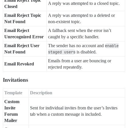
Email Reject Topic
A reply was attempted to a closed topic.
Closed
Email Reject Topic
A reply was attempted to a deleted or
Not Found
non-existent topic.
Email Reject
A fallback sent when the error isn’t
Unrecognized Error
caught by a specific handler.
Email Reject User
The sender has no account and
enable
Not Found
staged users
is disabled.
Emails from a user are bouncing or
Email Revoked
rejected repeatedly.
Invitations
Template
Description
Custom
Invite
Sent for individual invites from the user’s Invites
Forum
tab when a custom message is included.
Mailer