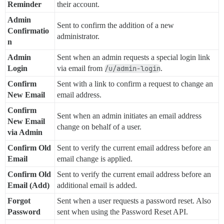
Reminder
their account.
Admin
Sent to confirm the addition of a new
Confirmatio
administrator.
n
Admin
Sent when an admin requests a special login link
Login
via email from
/u/admin-login
.
Confirm
Sent with a link to confirm a request to change an
New Email
email address.
Confirm
Sent when an admin initiates an email address
New Email
change on behalf of a user.
via Admin
Confirm Old
Sent to verify the current email address before an
Email
email change is applied.
Confirm Old
Sent to verify the current email address before an
Email (Add)
additional email is added.
Forgot
Sent when a user requests a password reset. Also
Password
sent when using the Password Reset API.