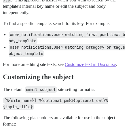
template’s internal key name or edit the subject and body
independently.
To find a specific template, search for its key. For example:
user_notifications.user_watching_first_post.text_b
ody_template
user_notifications.user_watching_category_or_tag.s
ubject_template
For more on editing site texts, see
Customize text in Discourse
.
Customizing the subject
The default
email subject
site setting format is:
[%{site_name}] %{optional_pm}%{optional_cat}%
{topic_title}
The following placeholders are available for use in the subject
format: