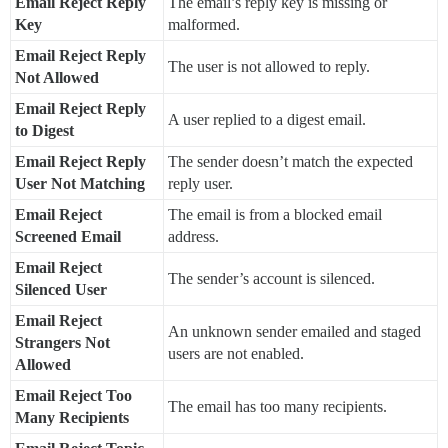
Email Reject Reply
The email’s reply key is missing or
Key
malformed.
Email Reject Reply
The user is not allowed to reply.
Not Allowed
Email Reject Reply
A user replied to a digest email.
to Digest
Email Reject Reply
The sender doesn’t match the expected
User Not Matching
reply user.
Email Reject
The email is from a blocked email
Screened Email
address.
Email Reject
The sender’s account is silenced.
Silenced User
Email Reject
An unknown sender emailed and staged
Strangers Not
users are not enabled.
Allowed
Email Reject Too
The email has too many recipients.
Many Recipients