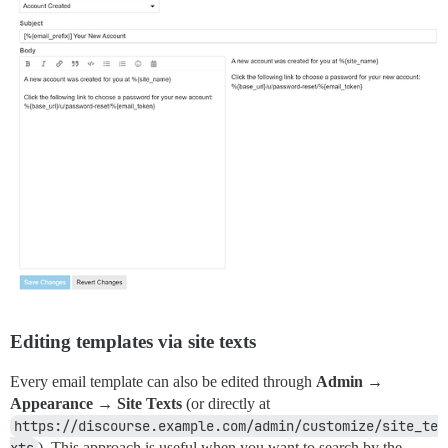
Editing templates via site texts
Every email template can also be edited through
Admin →
Appearance → Site Texts
(or directly at
https://discourse.example.com/admin/customize/site_te
xts
). This approach is useful when you want to search by the