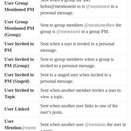
User Group
belon@mentioneds to is
@mentioned
in a
Mentioned PM
personal message.
User Group
Sent to group members
@mentionedhen
the
Mentioned PM
group is
@mentioned
in a group PM.
(Group)
User Invited to
Sent when a user is invited to a personal
PM
message.
User Invited to
Sent to group members when a group is
PM (Group)
invited to a personal message.
User Invited to
Sent to a staged user when invited to a
PM (Staged)
personal message.
User Invited to
Sent when another member invites a user to
Topic
view a topic.
Sent when another user links to one of the
User Linked
user’s posts.
User
Sent when another user
@mentions
the user in
Mention
@menti
a topic.