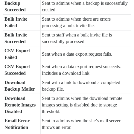
Backup
Sent to admins when a backup is successfully
Succeeded
created.
Bulk Invite
Sent to admins when there are errors
Failed
processing a bulk invite file.
Bulk Invite
Sent to staff when a bulk invite file is
Succeeded
successfully processed.
CSV Export
Sent when a data export request fails.
Failed
CSV Export
Sent when a data export request succeeds.
Succeeded
Includes a download link.
Download
Sent with a link to download a completed
Backup Mailer
backup file.
Download
Sent to admins when the download remote
Remote Images
images setting is disabled due to storage
Disabled
threshold.
Email Error
Sent to admins when the site’s mail server
Notification
throws an error.