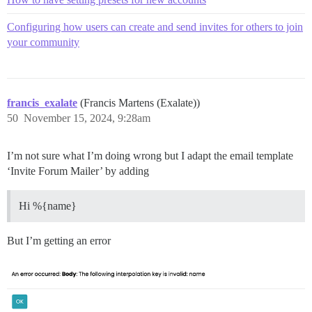
Configuring how users can create and send invites for others to join
your community
francis_exalate
(Francis Martens (Exalate))
50
November 15, 2024, 9:28am
I’m not sure what I’m doing wrong but I adapt the email template
‘Invite Forum Mailer’ by adding
Hi %{name}
But I’m getting an error