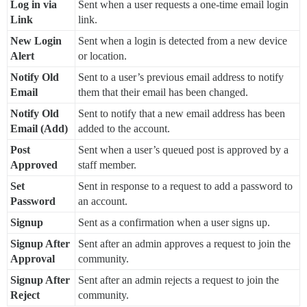
Log in via
Sent when a user requests a one-time email login
Link
link.
New Login
Sent when a login is detected from a new device
Alert
or location.
Notify Old
Sent to a user’s previous email address to notify
Email
them that their email has been changed.
Notify Old
Sent to notify that a new email address has been
Email (Add)
added to the account.
Post
Sent when a user’s queued post is approved by a
Approved
staff member.
Set
Sent in response to a request to add a password to
Password
an account.
Signup
Sent as a confirmation when a user signs up.
Signup After
Sent after an admin approves a request to join the
Approval
community.
Signup After
Sent after an admin rejects a request to join the
Reject
community.