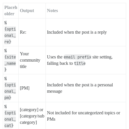
Placeh
Output
Notes
older
%
{opti
Re:
Included when the post is a reply
onal_
re}
%
Your
{site
Uses the
email prefix
site setting,
community
_name
falling back to
title
title
}
%
{opti
Included when the post is a personal
[PM]
onal_
message
pm}
%
[category] or
{opti
Not included for uncategorized topics or
[category/sub
onal_
PMs
category]
cat}