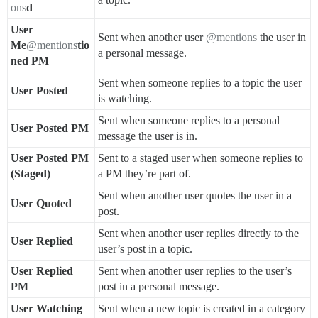
ons
d
User
Sent when another user
@mentions
the user in
Me
@mentions
tio
a personal message.
ned PM
Sent when someone replies to a topic the user
User Posted
is watching.
Sent when someone replies to a personal
User Posted PM
message the user is in.
User Posted PM
Sent to a staged user when someone replies to
(Staged)
a PM they’re part of.
Sent when another user quotes the user in a
User Quoted
post.
Sent when another user replies directly to the
User Replied
user’s post in a topic.
User Replied
Sent when another user replies to the user’s
PM
post in a personal message.
User Watching
Sent when a new topic is created in a category