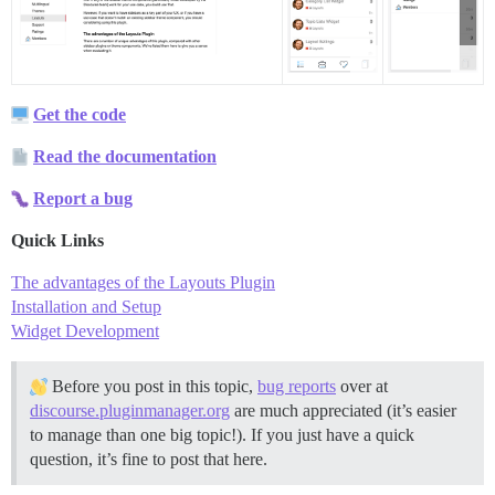
Get the code
Read the documentation
Report a bug
Quick Links
The advantages of the Layouts Plugin
Installation and Setup
Widget Development
Before you post in this topic,
bug reports
over at
discourse.pluginmanager.org
are much appreciated (it’s easier
to manage than one big topic!). If you just have a quick
question, it’s fine to post that here.