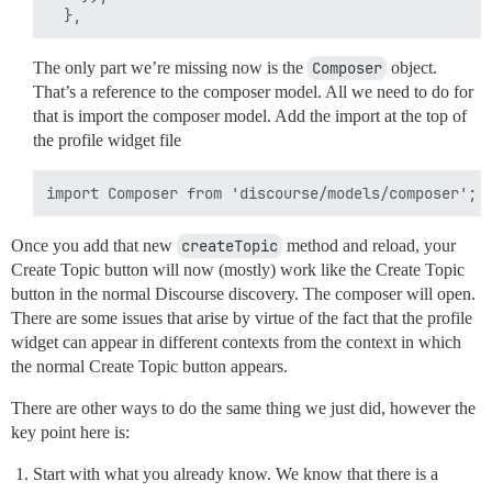
The only part we’re missing now is the
Composer
object.
That’s a reference to the composer model. All we need to do for
that is import the composer model. Add the import at the top of
the profile widget file
Once you add that new
createTopic
method and reload, your
Create Topic button will now (mostly) work like the Create Topic
button in the normal Discourse discovery. The composer will open.
There are some issues that arise by virtue of the fact that the profile
widget can appear in different contexts from the context in which
the normal Create Topic button appears.
There are other ways to do the same thing we just did, however the
key point here is:
Start with what you already know. We know that there is a