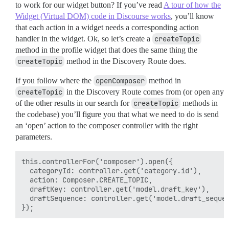
to work for our widget button? If you’ve read
A tour of how the
Widget (Virtual DOM) code in Discourse works
, you’ll know
that each action in a widget needs a corresponding action
handler in the widget. Ok, so let’s create a
createTopic
method in the profile widget that does the same thing the
createTopic
method in the Discovery Route does.
If you follow where the
openComposer
method in
createTopic
in the Discovery Route comes from (or open any
of the other results in our search for
createTopic
methods in
the codebase) you’ll figure you that what we need to do is send
an ‘open’ action to the composer controller with the right
parameters.
this.controllerFor('composer').open({

  categoryId: controller.get('category.id'),

  action: Composer.CREATE_TOPIC,

  draftKey: controller.get('model.draft_key'),

  draftSequence: controller.get('model.draft_sequen