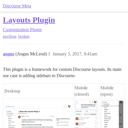
Discourse Meta
Layouts Plugin
Customization
Plugin
,
pavilion
broken
angus
(Angus McLeod)
1
January 5, 2017, 9:41am
This plugin is a framework for custom Discourse layouts. Its main
use case is adding sidebars to Discourse.
Mobile
Mobile
Desktop
(closed)
(open)