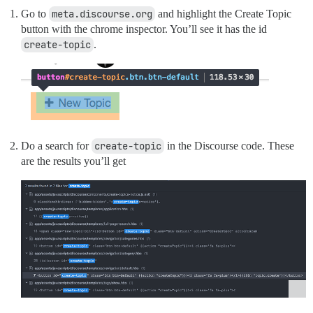
Go to
meta.discourse.org
and highlight the Create Topic
button with the chrome inspector. You’ll see it has the id
create-topic
.
Do a search for
create-topic
in the Discourse code. These
are the results you’ll get