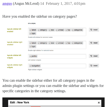
angus
(Angus McLeod)
14
February 1, 2017, 4:01pm
Have you enabled the sidebar on category pages?
You can enable the sidebar either for all category pages in the
admin plugin settings or you can enable the sidebar and widgets for
specific categories in the category settings.