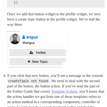
Once we add that button widget to the profile widget, we now
have a create topic button in the profile widget. We’re half the
way there.
If you click that new button, you’ll see a message in the console
createTopic not found
. We need to deal with the second
part of the button, the button action. If you’ve read the part of
the Ember Guide that covers
Template Actions
, you’ll know that
the action handler we got from one of those templates refers to
an action method in a corresponding component, controller or