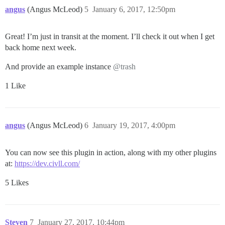
angus
(Angus McLeod)
5
January 6, 2017, 12:50pm
Great! I’m just in transit at the moment. I’ll check it out when I get
back home next week.
And provide an example instance
@trash
1 Like
angus
(Angus McLeod)
6
January 19, 2017, 4:00pm
You can now see this plugin in action, along with my other plugins
at:
https://dev.civll.com/
5 Likes
Steven
7
January 27, 2017, 10:44pm