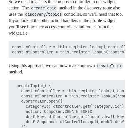
So we need to access the composer controller in our widget
action. The
createTopic
method in the discovery route also
uses the
discovery/topics
controller, so we’ll need that too.
If you look at the other action handlers in the profile widget
you’ll see how they access controllers and routes from the
widget. i.e.
const cController = this.register.lookup('controlle
Using this approach we can now make our own
createTopic
method.
  createTopic() {

    const cController = this.register.lookup('contr
    const dtController = this.register.lookup('cont
    cController.open({

      categoryId: dtController.get('category.id'),

      action: Composer.CREATE_TOPIC,

      draftKey: dtController.get('model.draft_key')
      draftSequence: dtController.get('model.draft_
    });
