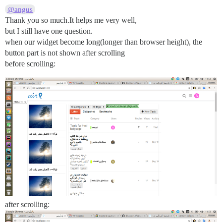
@angus
Thank you so much.It helps me very well,
but I still have one question.
when our widget become long(longer than browser height), the
button part is not shown after scrolling
before scrolling:
after scrolling: