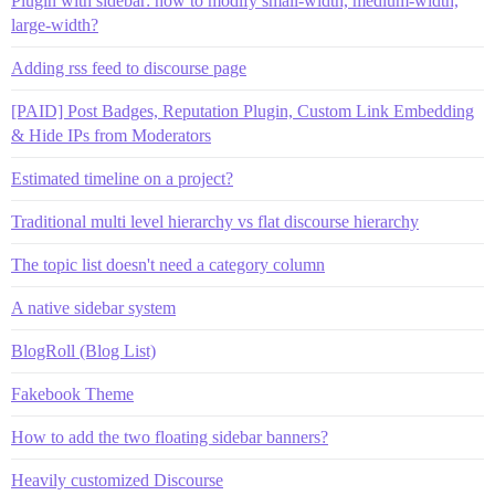
Plugin with sidebar: how to modify small-width, medium-width,
large-width?
Adding rss feed to discourse page
[PAID] Post Badges, Reputation Plugin, Custom Link Embedding
& Hide IPs from Moderators
Estimated timeline on a project?
Traditional multi level hierarchy vs flat discourse hierarchy
The topic list doesn't need a category column
A native sidebar system
BlogRoll (Blog List)
Fakebook Theme
How to add the two floating sidebar banners?
Heavily customized Discourse