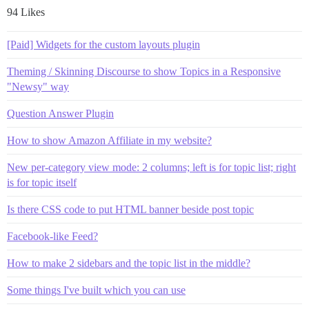
94 Likes
[Paid] Widgets for the custom layouts plugin
Theming / Skinning Discourse to show Topics in a Responsive
"Newsy" way
Question Answer Plugin
How to show Amazon Affiliate in my website?
New per-category view mode: 2 columns; left is for topic list; right
is for topic itself
Is there CSS code to put HTML banner beside post topic
Facebook-like Feed?
How to make 2 sidebars and the topic list in the middle?
Some things I've built which you can use