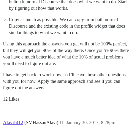
button in normal Discourse that does what we want to do. Start
by figuring out how that works.
Copy as much as possible. We can copy from both normal
Discourse and the existing code in the profile widget that does
similar things to what we want to do.
Using this approach the answers you get will not be 100% perfect,
but they will get you 90% of the way there. Once you’re 90% there
you have a much better idea of what the 10% of actual problems
you’ll need to figure out are.
I have to get back to work now, so I’ll leave those other questions
with you for now. Apply the same approach and see if you can
figure out the answers.
12 Likes
Alavi1412
(SMHassanAlavi)
11
January 30, 2017, 8:28pm