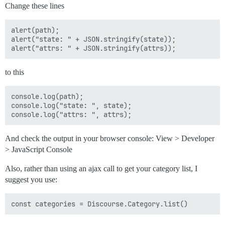
Change these lines
alert(path);

alert("state: " + JSON.stringify(state));

to this
console.log(path);

console.log("state: ", state);

And check the output in your browser console: View > Developer
> JavaScript Console
Also, rather than using an ajax call to get your category list, I
suggest you use: