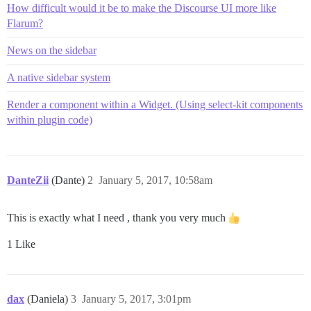
How difficult would it be to make the Discourse UI more like
Flarum?
News on the sidebar
A native sidebar system
Render a component within a Widget. (Using select-kit components
within plugin code)
DanteZii
(Dante)
2
January 5, 2017, 10:58am
This is exactly what I need , thank you very much
1 Like
dax
(Daniela)
3
January 5, 2017, 3:01pm