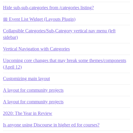
Hide sub-sub-categories from /categories listing?
📅 Event List Widget (Layouts Plugin)
Collapsible Categories/Sub-Category vertical nav menu (left
sidebar)
Vertical Navigation with Categories
Upcoming core changes that may break some themes/components
(April 12)
Customizing main layout
A layout for community projects
A layout for community projects
2020: The Year in Review
Is anyone using Discourse in higher ed for courses?