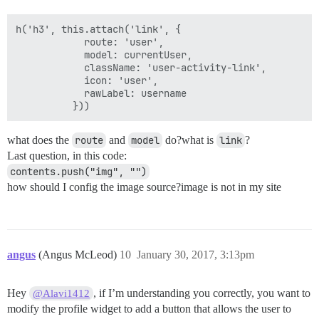
h('h3', this.attach('link', {

            route: 'user',

            model: currentUser,

            className: 'user-activity-link',

            icon: 'user',

            rawLabel: username

what does the
route
and
model
do?what is
link
?
Last question, in this code:
contents.push("img", "")
how should I config the image source?image is not in my site
angus
(Angus McLeod)
10
January 30, 2017, 3:13pm
Hey
, if I’m understanding you correctly, you want to
@Alavi1412
modify the profile widget to add a button that allows the user to