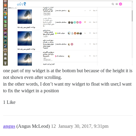
one part of my widget is at the bottom but because of the height it is
not shown even after scrolling.
in the other words, I don’t want my widget to float with user,I want
to fix the widget in a position
1 Like
angus
(Angus McLeod)
12
January 30, 2017, 9:31pm