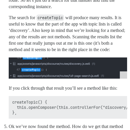
route. So let’s just do a search for that handler and find the
corresponding instance.
The search for
createTopic
will produce many results. It is
useful to know that the part of the app with topic lists is called
‘discovery’. Also keep in mind that we’re looking for a method;
any of the results are not methods. Scanning the results list the
first one that really jumps out at me is this one (it’s both a
method and it seems to be in the right place in the code:
If you click through that result you’ll see a method like this:
createTopic() {

  this.openComposer(this.controllerFor("discovery/t
Ok we’ve now found the method. How do we get that method