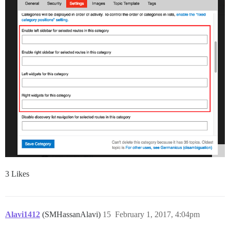
3 Likes
Alavi1412
(SMHassanAlavi)
15
February 1, 2017, 4:04pm