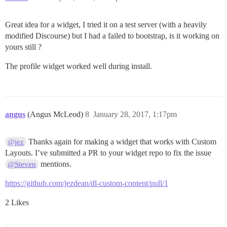
Great idea for a widget, I tried it on a test server (with a heavily
modified Discourse) but I had a failed to bootstrap, is it working on
yours still ?
The profile widget worked well during install.
angus
(Angus McLeod)
8
January 28, 2017, 1:17pm
Thanks again for making a widget that works with Custom
@jez
Layouts. I’ve submitted a PR to your widget repo to fix the issue
mentions.
@Steven
https://github.com/jezdean/dl-custom-content/pull/1
2 Likes