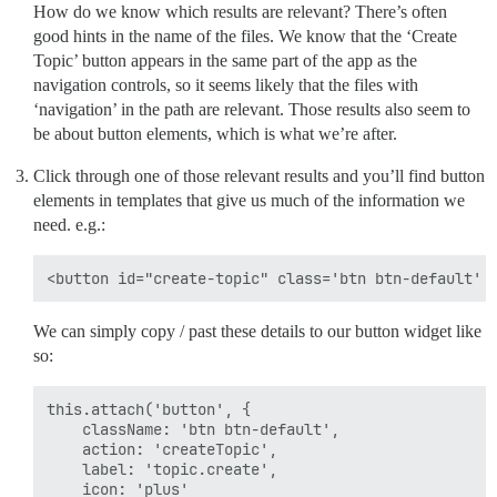
How do we know which results are relevant? There’s often
good hints in the name of the files. We know that the ‘Create
Topic’ button appears in the same part of the app as the
navigation controls, so it seems likely that the files with
‘navigation’ in the path are relevant. Those results also seem to
be about button elements, which is what we’re after.
Click through one of those relevant results and you’ll find button
elements in templates that give us much of the information we
need. e.g.:
We can simply copy / past these details to our button widget like
so:
this.attach('button', {

    className: 'btn btn-default',

    action: 'createTopic',

    label: 'topic.create',

    icon: 'plus'
