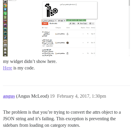
my widget didn’t show here.
Here
is my code.
angus
(Angus McLeod)
19
February 4, 2017, 1:30pm
The problem is that you’re trying to convert the attrs object to a
JSON string and it’s failing. This exception is preventing the
sidebars from loading on category routes.