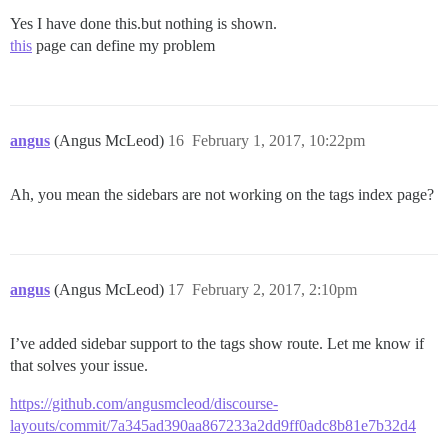
Yes I have done this.but nothing is shown.
this
page can define my problem
angus
(Angus McLeod)
16
February 1, 2017, 10:22pm
Ah, you mean the sidebars are not working on the tags index page?
angus
(Angus McLeod)
17
February 2, 2017, 2:10pm
I’ve added sidebar support to the tags show route. Let me know if
that solves your issue.
https://github.com/angusmcleod/discourse-
layouts/commit/7a345ad390aa867233a2dd9ff0adc8b81e7b32d4