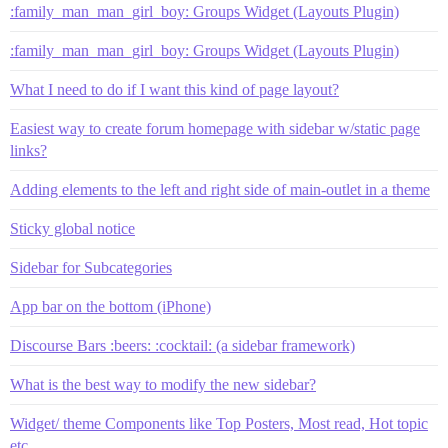
:family_man_man_girl_boy: Groups Widget (Layouts Plugin)
:family_man_man_girl_boy: Groups Widget (Layouts Plugin)
What I need to do if I want this kind of page layout?
Easiest way to create forum homepage with sidebar w/static page
links?
Adding elements to the left and right side of main-outlet in a theme
Sticky global notice
Sidebar for Subcategories
App bar on the bottom (iPhone)
Discourse Bars :beers: :cocktail: (a sidebar framework)
What is the best way to modify the new sidebar?
Widget/ theme Components like Top Posters, Most read, Hot topic
etc