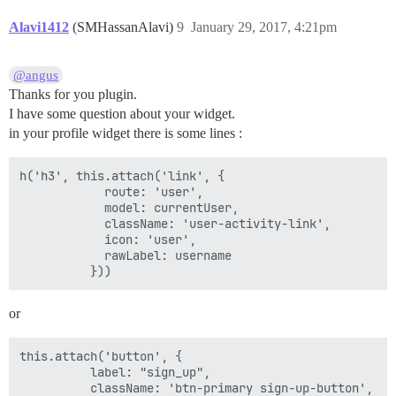
Alavi1412
(SMHassanAlavi)
9
January 29, 2017, 4:21pm
@angus
Thanks for you plugin.
I have some question about your widget.
in your profile widget there is some lines :
h('h3', this.attach('link', {

            route: 'user',

            model: currentUser,

            className: 'user-activity-link',

            icon: 'user',

            rawLabel: username

or
this.attach('button', {

          label: "sign_up",

          className: 'btn-primary sign-up-button',
