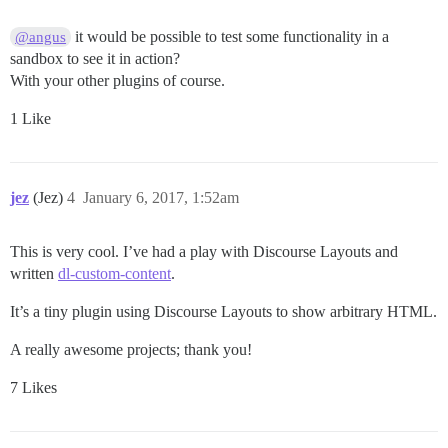
it would be possible to test some functionality in a
@angus
sandbox to see it in action?
With your other plugins of course.
1 Like
jez
(Jez)
4
January 6, 2017, 1:52am
This is very cool. I’ve had a play with Discourse Layouts and
written
dl-custom-content
.
It’s a tiny plugin using Discourse Layouts to show arbitrary HTML.
A really awesome projects; thank you!
7 Likes