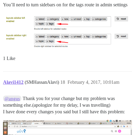
You’ll need to turn sidebars on for the tags route in admin settings
1 Like
Alavi1412
(SMHassanAlavi)
18
February 4, 2017, 10:01am
Thank you for your change but my problem was
@angus
something else.(apologize for my delay, I was travelling)
I have done every changes you said but I still have this problem: