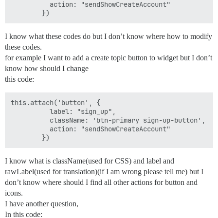
          action: "sendShowCreateAccount"

I know what these codes do but I don’t know where how to modify
these codes.
for example I want to add a create topic button to widget but I don’t
know how should I change
this code:
this.attach('button', {

          label: "sign_up",

          className: 'btn-primary sign-up-button',

          action: "sendShowCreateAccount"

I know what is className(used for CSS) and label and
rawLabel(used for translation)(if I am wrong please tell me) but I
don’t know where should I find all other actions for button and
icons.
I have another question,
In this code: