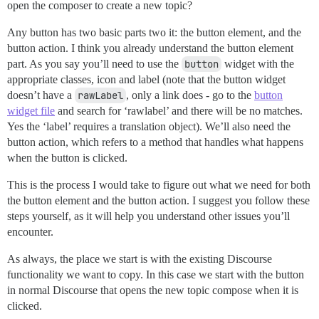
open the composer to create a new topic?
Any button has two basic parts two it: the button element, and the
button action. I think you already understand the button element
part. As you say you’ll need to use the
button
widget with the
appropriate classes, icon and label (note that the button widget
doesn’t have a
rawLabel
, only a link does - go to the
button
widget file
and search for ‘rawlabel’ and there will be no matches.
Yes the ‘label’ requires a translation object). We’ll also need the
button action, which refers to a method that handles what happens
when the button is clicked.
This is the process I would take to figure out what we need for both
the button element and the button action. I suggest you follow these
steps yourself, as it will help you understand other issues you’ll
encounter.
As always, the place we start is with the existing Discourse
functionality we want to copy. In this case we start with the button
in normal Discourse that opens the new topic compose when it is
clicked.