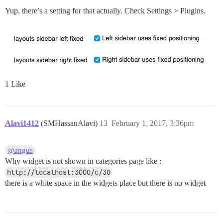
Yup, there’s a setting for that actually. Check Settings > Plugins.
1 Like
Alavi1412
(SMHassanAlavi)
13
February 1, 2017, 3:36pm
@angus
Why widget is not shown in categories page like :
http://localhost:3000/c/30
there is a white space in the widgets place but there is no widget