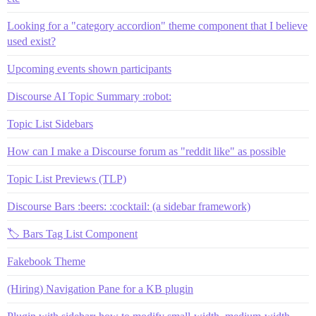
Looking for a "category accordion" theme component that I believe
used exist?
Upcoming events shown participants
Discourse AI Topic Summary :robot:
Topic List Sidebars
How can I make a Discourse forum as "reddit like" as possible
Topic List Previews (TLP)
Discourse Bars :beers: :cocktail: (a sidebar framework)
🏷️ Bars Tag List Component
Fakebook Theme
(Hiring) Navigation Pane for a KB plugin