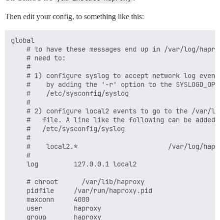
Then edit your config, to something like this:
global

    # to have these messages end up in /var/log/haprox
    # need to:

    #

    # 1) configure syslog to accept network log events
    #    by adding the '-r' option to the SYSLOGD_OPTI
    #    /etc/sysconfig/syslog

    #

    # 2) configure local2 events to go to the /var/log
    #   file. A line like the following can be added t
    #   /etc/sysconfig/syslog

    #

    #    local2.*                       /var/log/hapro
    #

    log         127.0.0.1 local2

    # chroot      /var/lib/haproxy

    pidfile     /var/run/haproxy.pid

    maxconn     4000

    user        haproxy

    group       haproxy
