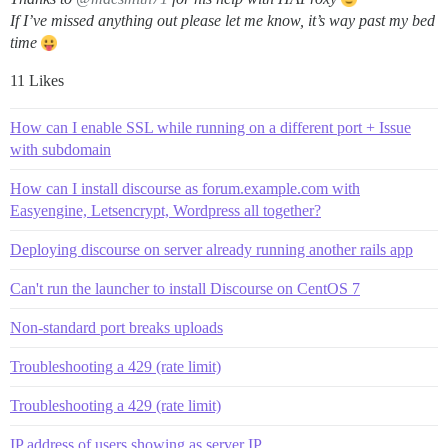
If I’ve missed anything out please let me know, it’s way past my bed
time
11 Likes
How can I enable SSL while running on a different port + Issue
with subdomain
How can I install discourse as forum.example.com with
Easyengine, Letsencrypt, Wordpress all together?
Deploying discourse on server already running another rails app
Can't run the launcher to install Discourse on CentOS 7
Non-standard port breaks uploads
Troubleshooting a 429 (rate limit)
Troubleshooting a 429 (rate limit)
IP address of users showing as server IP