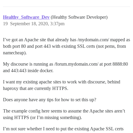
  group       haproxy

  daemon

Healthy_Software_Dev
(Healthy Software Developer)
  # turn on stats unix socket

  stats socket /var/lib/haproxy/stats

19
September 18, 2020, 3:37pm
  tune.ssl.default-dh-param 2048

I’ve got an Apache site that already has /mydomain.com/ mapped as
defaults

both port 80 and port 443 with existing SSL certs (not pems, from
  mode                    http

namecheap).
  log                     global

  option                  httplog

My discourse is running as /forum.mydomain.com/ at port 8888:80
  option                  dontlognull

and 443:443 inside docker.
  option http-server-close

  # option forwardfor       except 127.0.0.0/8

I want my existing apache sites to work with discourse, behind
  option forwardfor

  option                  redispatch

haproxy that are currently HTTPS.
  retries                 3

  timeout http-request    10s

Does anyone have any tips for how to set this up?
  timeout queue           1m

  timeout connect         10s

The example config here seems to assume the Apache sites aren’t
  timeout client          1m

using HTTPS (or I’m missing something).
  timeout server          1m

  timeout http-keep-alive 10s

I’m not sure whether I need to put the existing Apache SSL certs
  timeout check           10s
