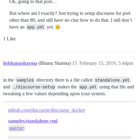
Ok, going to that post…
But where am I exactly? Just trying to setup discourse for port
other than 80, and still have no clue how to do that. I still don’t
have an
app.yml
yet.
1 Like
itsbhanusharma
(Bhanu Sharma)
15
February 15, 2019, 5:44pm
in the
samples
directory there is a file called
standalone.yml
and
./discourse-setup
makes the
app.yml
using that file and
tweaking a few values depending upon your system.
github.com/discourse/discourse_docker
samples/standalone.yml
master