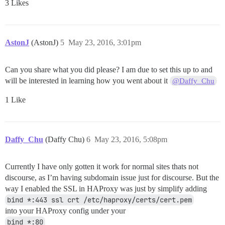
3 Likes
AstonJ
(AstonJ)
5
May 23, 2016, 3:01pm
Can you share what you did please? I am due to set this up to and
will be interested in learning how you went about it
@Daffy_Chu
1 Like
Daffy_Chu
(Daffy Chu)
6
May 23, 2016, 5:08pm
Currently I have only gotten it work for normal sites thats not
discourse, as I’m having subdomain issue just for discourse. But the
way I enabled the SSL in HAProxy was just by simplify adding
bind *:443 ssl crt /etc/haproxy/certs/cert.pem
into your HAProxy config under your
bind *:80