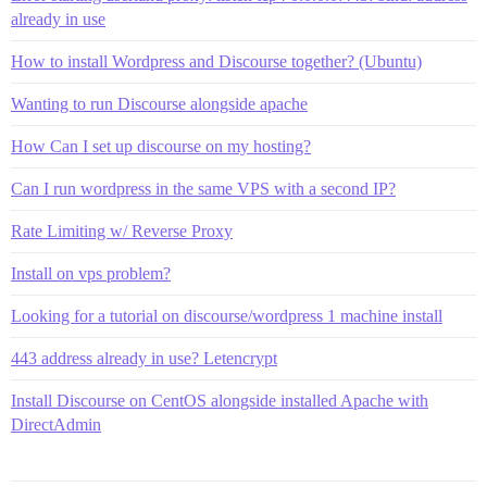
already in use
How to install Wordpress and Discourse together? (Ubuntu)
Wanting to run Discourse alongside apache
How Can I set up discourse on my hosting?
Can I run wordpress in the same VPS with a second IP?
Rate Limiting w/ Reverse Proxy
Install on vps problem?
Looking for a tutorial on discourse/wordpress 1 machine install
443 address already in use? Letencrypt
Install Discourse on CentOS alongside installed Apache with
DirectAdmin