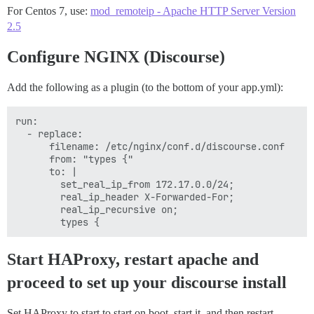
        bind *:80

For Centos 7, use:
mod_remoteip - Apache HTTP Server Version
        default_backend main_apache_sites

2.5
        # Define hosts

Configure NGINX (Discourse)
        acl host_discourse hdr(host) -i my_discourse_s
        # figure out which one to use

Add the following as a plugin (to the bottom of your app.yml):
        use_backend discourse_docker if host_discourse
run:

backend main_apache_sites

  - replace:

    server server1 127.0.0.1:8080 cookie A check

      filename: /etc/nginx/conf.d/discourse.conf

      from: "types {"

backend discourse_docker

      to: |

    server server2 127.0.0.1:8888 cookie A check
        set_real_ip_from 172.17.0.0/24;

        real_ip_header X-Forwarded-For;

        real_ip_recursive on;

Start HAProxy, restart apache and
proceed to set up your discourse install
Set HAProxy to start to start on boot, start it, and then restart