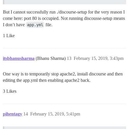
But I cannot successfully run ./discourse-setup for the very reason I
come here: port 80 is occupied. Not running discousse-setup means
I don’t have
app.yml
file.
1 Like
itsbhanusharma
(Bhanu Sharma)
13
February 15, 2019, 3:43pm
One way is to temporarily stop apache2, install discourse and then
editing the app.yml then enabling apache2 back.
3 Likes
pihentagy
14
February 15, 2019, 5:41pm