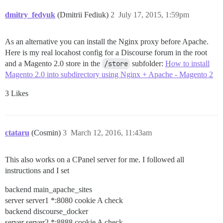
dmitry_fedyuk
(Dmitrii Fediuk)
2
July 17, 2015, 1:59pm
As an alternative you can install the Nginx proxy before Apache.
Here is my real locahost config for a Discourse forum in the root
and a Magento 2.0 store in the
/store
subfolder:
How to install
Magento 2.0 into subdirectory using Nginx + Apache - Magento 2
3 Likes
ctataru
(Cosmin)
3
March 12, 2016, 11:43am
This also works on a CPanel server for me. I followed all
instructions and I set
backend main_apache_sites
server server1 *:8080 cookie A check
backend discourse_docker
server server2 *:8888 cookie A check