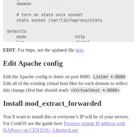
    daemon

    # turn on stats unix socket

    stats socket /var/lib/haproxy/stats

defaults

    mode                    http

    log                     global

    option                  httplog

EDIT
: For https, see the updated file
here
    option                  dontlognull

    option http-server-close

Edit Apache config
    option forwardfor       except 127.0.0.0/8

    option                  redispatch

    retries                 3

Edit the Apache config to listen on port 8080:
Listen *:8080
    timeout http-request    10s

Edit all of the existing virtual host files for each domain to reflect
    timeout queue           1m

this change (first line should read)
<VirtualHost *:8080>
    timeout connect         10s

    timeout client          1m

Install mod_extract_forwarded
    timeout server          1m

    timeout http-keep-alive 10s

    timeout check           10s

You’ll want to install this or everyone’s IP will be of your servers.
    maxconn                 3000

For CentOS see the guide here
Preserve remote IP address with
HAProxy on CENTOS | Albertech.net
frontend http-in
