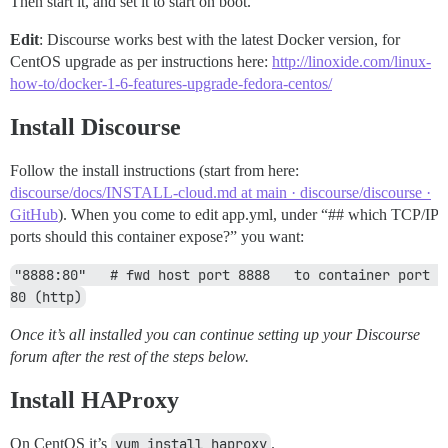
Then start it, and set it to start on boot.
Edit
: Discourse works best with the latest Docker version, for
CentOS upgrade as per instructions here:
http://linoxide.com/linux-
how-to/docker-1-6-features-upgrade-fedora-centos/
Install Discourse
Follow the install instructions (start from here:
discourse/docs/INSTALL-cloud.md at main · discourse/discourse ·
GitHub
). When you come to edit app.yml, under “## which TCP/IP
ports should this container expose?” you want:
"8888:80"   # fwd host port 8888   to container port 
80 (http)
Once it’s all installed you can continue setting up your Discourse
forum after the rest of the steps below.
Install HAProxy
On CentOS it’s
yum install haproxy
.