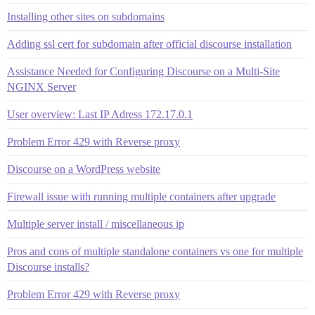
Installing other sites on subdomains
Adding ssl cert for subdomain after official discourse installation
Assistance Needed for Configuring Discourse on a Multi-Site
NGINX Server
User overview: Last IP Adress 172.17.0.1
Problem Error 429 with Reverse proxy
Discourse on a WordPress website
Firewall issue with running multiple containers after upgrade
Multiple server install / miscellaneous ip
Pros and cons of multiple standalone containers vs one for multiple
Discourse installs?
Problem Error 429 with Reverse proxy