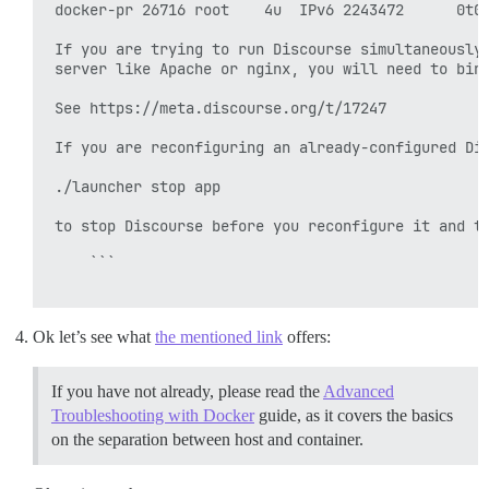
 docker-pr 26716 root    4u  IPv6 2243472      0t0 
 If you are trying to run Discourse simultaneously 
 server like Apache or nginx, you will need to bind
 See https://meta.discourse.org/t/17247

 If you are reconfiguring an already-configured Dis
 ./launcher stop app

 to stop Discourse before you reconfigure it and tr
     ```

Ok let’s see what
the mentioned link
offers:
If you have not already, please read the
Advanced
Troubleshooting with Docker
guide, as it covers the basics
on the separation between host and container.