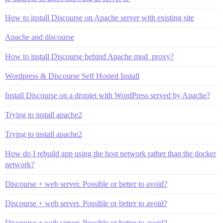
How to install Discourse on Apache server with existing site
Apache and discourse
How to install Discourse behind Apache mod_proxy?
Wordpress & Discourse Self Hosted Install
Install Discourse on a droplet with WordPress served by Apache?
Trying to install apache2
Trying to install apache2
How do I rebuild app using the host network rather than the docker
network?
Discourse + web server. Possible or better to avoid?
Discourse + web server. Possible or better to avoid?
Discourse + web server. Possible or better to avoid?