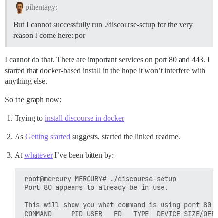
pihentagy:
But I cannot successfully run ./discourse-setup for the very
reason I come here: por
I cannot do that. There are important services on port 80 and 443. I
started that docker-based install in the hope it won’t interfere with
anything else.
So the graph now:
Trying to
install discourse in docker
As
Getting started
suggests, started the linked readme.
At
whatever
I’ve been bitten by:
 root@mercury MERCURY# ./discourse-setup 

 Port 80 appears to already be in use.

 This will show you what command is using port 80

 COMMAND     PID USER   FD   TYPE  DEVICE SIZE/OFF 