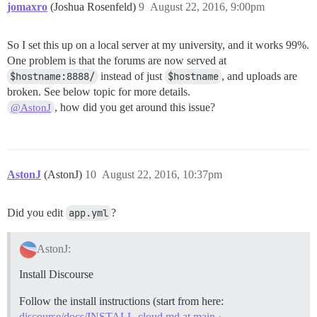
jomaxro
(Joshua Rosenfeld)
9
August 22, 2016, 9:00pm
So I set this up on a local server at my university, and it works 99%.
One problem is that the forums are now served at
$hostname:8888/
instead of just
$hostname
, and uploads are
broken. See below topic for more details.
, how did you get around this issue?
@AstonJ
AstonJ
(AstonJ)
10
August 22, 2016, 10:37pm
Did you edit
app.yml
?
AstonJ:
Install Discourse
Follow the install instructions (start from here:
discourse/docs/INSTALL-cloud.md at main ·