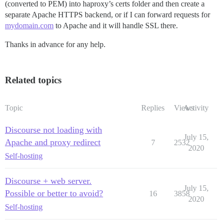
(converted to PEM) into haproxy’s certs folder and then create a
  maxconn                 3000

separate Apache HTTPS backend, or if I can forward requests for
mydomain.com
to Apache and it will handle SSL there.
frontend http-in

  bind *:80

Thanks in advance for any help.
  bind :::80 

  bind *:443 ssl crt /etc/haproxy/certs/ no-sslv3 no-t
  bind :::443 ssl crt /etc/haproxy/certs/ no-sslv3 no-
  acl letsencrypt-acl path_beg /.well-known/acme-chall
Related topics
  use_backend letsencrypt-backend if letsencrypt-acl

  default_backend main_apache_sites

  reqadd X-Forwarded-Proto:\ https if { ssl_fc }

Topic
Replies
Views
Activity
  # Define hosts

Discourse not loading with
July 15,
  redirect prefix http://forum1domain.com code 301 if
Apache and proxy redirect
7
2532
  acl host_discourse hdr(host) -i forum1domain.com

2020
  redirect prefix http://forum2domain.com code 301 if
Self-hosting
  acl host_discourse_2 hdr(host) -i forum2domain.com

  redirect prefix http://forum3domain.com code 301 if
Discourse + web server.
  acl host_discourse_3 hdr(host) -i forum3domain.com

July 15,
Possible or better to avoid?
16
3858
2020
  #Redirect sites to HTTPS

Self-hosting
  acl ssl_redirect_hosts hdr(Host) -i forum2domain.com
  acl ssl_redirect_hosts hdr(Host) -i forum1domain.com