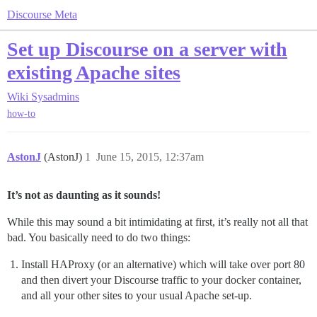
Discourse Meta
Set up Discourse on a server with
existing Apache sites
Wiki
Sysadmins
how-to
AstonJ
(AstonJ)
1
June 15, 2015, 12:37am
It’s not as daunting as it sounds!
While this may sound a bit intimidating at first, it’s really not all that
bad. You basically need to do two things:
Install HAProxy (or an alternative) which will take over port 80
and then divert your Discourse traffic to your docker container,
and all your other sites to your usual Apache set-up.