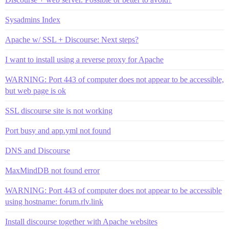
Sysadmins Index
Apache w/ SSL + Discourse: Next steps?
I want to install using a reverse proxy for Apache
WARNING: Port 443 of computer does not appear to be accessible,
but web page is ok
SSL discourse site is not working
Port busy and app.yml not found
DNS and Discourse
MaxMindDB not found error
WARNING: Port 443 of computer does not appear to be accessible
using hostname: forum.rlv.link
Install discourse together with Apache websites