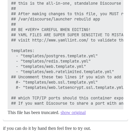
## this is the all-in-one, standalone Discourse Doc
##

## After making changes to this file, you MUST rebui
## /var/discourse/launcher rebuild app

##

## BE *VERY* CAREFUL WHEN EDITING!

## YAML FILES ARE SUPER SUPER SENSITIVE TO MISTAKES
## visit http://www.yamllint.com/ to validate this f
templates:

  - "templates/postgres.template.yml"

  - "templates/redis.template.yml"

  - "templates/web.template.yml"

  - "templates/web.ratelimited.template.yml"

## Uncomment these two lines if you wish to add Lets
  #- "templates/web.ssl.template.yml"

  #- "templates/web.letsencrypt.ssl.template.yml"

## which TCP/IP ports should this container expose?

This file has been truncated.
show original
if you can do it by hand then feel free to try out.