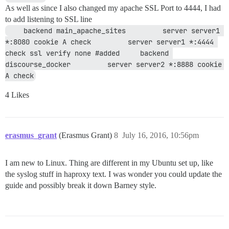
As well as since I also changed my apache SSL Port to 4444, I had
to add listening to SSL line
    backend main_apache_sites         server server1 
*:8080 cookie A check         server server1 *:4444 
check ssl verify none #added     backend 
discourse_docker         server server2 *:8888 cookie 
A check
4 Likes
erasmus_grant
(Erasmus Grant)
8
July 16, 2016, 10:56pm
I am new to Linux. Thing are different in my Ubuntu set up, like
the syslog stuff in haproxy text. I was wonder you could update the
guide and possibly break it down Barney style.