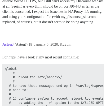
disable forced HTTPS, but I still can’t access my Discourse website
at all. Seeing as everything should be on port 80/443 as far as the
client is concerned, I expect the issue lies in HAProxy. It’s running
and using your configuration file (with my_discourse_site.com
replaced, of course), but it doesn’t seem to be doing anything.
AstonJ
(AstonJ)
18
January 5, 2020, 8:22pm
For https, have a look at my most recent config file:
global

	#

	# upload to: /etc/haproxy/

	#

  # to have these messages end up in /var/log/haproxy.
  # need to:

  #

  # 1) configure syslog to accept network log events. 
  #    by adding the '-r' option to the SYSLOGD_OPTION