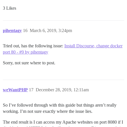
3 Likes
pihentagy
16
March 6, 2019, 3:24pm
Tried out, has the following issue:
Install Discourse, change docker
port 80 - #9 by pihentagy
Sorry, not sure where to post.
weWantPHP
17
December 28, 2019, 12:11am
So I’ve followed through with this guide but things aren’t really
working. I’m not sure exactly where the issue lies.
The end result is I can access my Apache websites on port 8080 if I