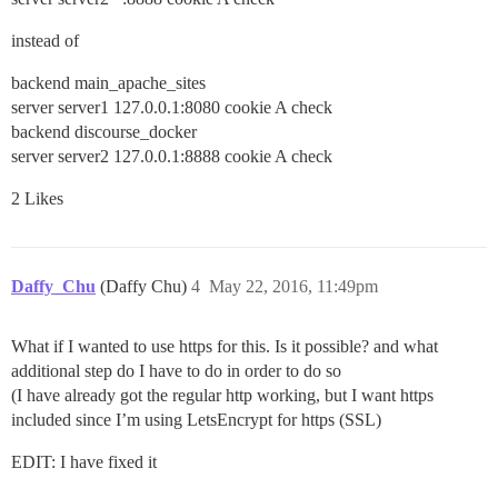
instead of
backend main_apache_sites
server server1 127.0.0.1:8080 cookie A check
backend discourse_docker
server server2 127.0.0.1:8888 cookie A check
2 Likes
Daffy_Chu
(Daffy Chu)
4
May 22, 2016, 11:49pm
What if I wanted to use https for this. Is it possible? and what
additional step do I have to do in order to do so
(I have already got the regular http working, but I want https
included since I’m using LetsEncrypt for https (SSL)
EDIT: I have fixed it