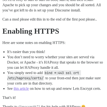
Apache to pick up your changes and you should be all sorted. All
you’ve got left to do is set up your Discourse install.
Can a mod please edit this in to the end of the first post please..
Enabling HTTPS
Here are some notes on enabling HTTPS:
It’s easier than you think!
You don’t need to worry whether your sites are served via
Docker, or Apache - it’s HAProxy that speaks to the browser so
you can let HAProxy handle it all.
You simply need to add
bind *:443 ssl crt 
/etc/haproxy/certs/
to your front-end then just make sure
your certs are in that directory.
See
this article
on how to set-up and renew Lets Encrypt certs.
That’s it!
Thanks to
@macsmith71
for his help with HAProxy