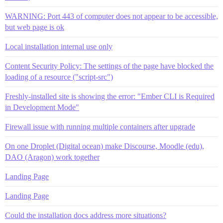
WARNING: Port 443 of computer does not appear to be accessible,
but web page is ok
Local installation internal use only
Content Security Policy: The settings of the page have blocked the
loading of a resource ("script-src")
Freshly-installed site is showing the error: "Ember CLI is Required
in Development Mode"
Firewall issue with running multiple containers after upgrade
On one Droplet (Digital ocean) make Discourse, Moodle (edu),
DAO (Aragon) work together
Landing Page
Landing Page
Could the installation docs address more situations?