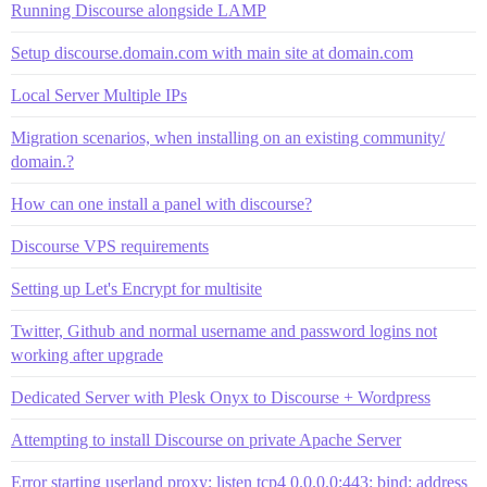
Running Discourse alongside LAMP
Setup discourse.domain.com with main site at domain.com
Local Server Multiple IPs
Migration scenarios, when installing on an existing community/
domain.?
How can one install a panel with discourse?
Discourse VPS requirements
Setting up Let's Encrypt for multisite
Twitter, Github and normal username and password logins not
working after upgrade
Dedicated Server with Plesk Onyx to Discourse + Wordpress
Attempting to install Discourse on private Apache Server
Error starting userland proxy: listen tcp4 0.0.0.0:443: bind: address