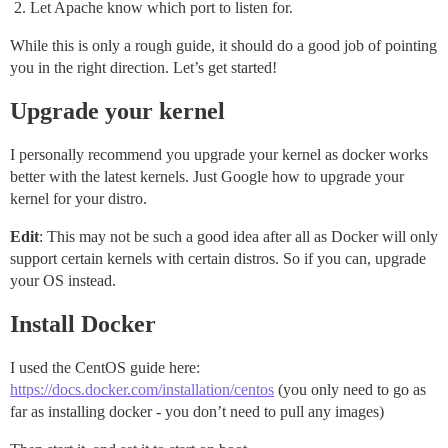
Let Apache know which port to listen for.
While this is only a rough guide, it should do a good job of pointing
you in the right direction. Let’s get started!
Upgrade your kernel
I personally recommend you upgrade your kernel as docker works
better with the latest kernels. Just Google how to upgrade your
kernel for your distro.
Edit
: This may not be such a good idea after all as Docker will only
support certain kernels with certain distros. So if you can, upgrade
your OS instead.
Install Docker
I used the CentOS guide here:
https://docs.docker.com/installation/centos
(you only need to go as
far as installing docker - you don’t need to pull any images)