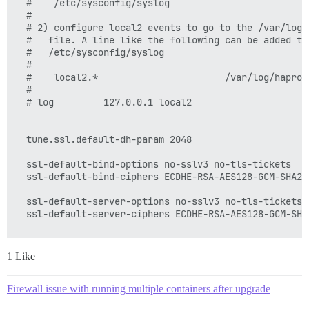
  #    /etc/sysconfig/syslog

  #

  # 2) configure local2 events to go to the /var/log/h
  #   file. A line like the following can be added to

  #   /etc/sysconfig/syslog

  #

  #    local2.*                       /var/log/haproxy
  #

  # log         127.0.0.1 local2

  tune.ssl.default-dh-param 2048

  ssl-default-bind-options no-sslv3 no-tls-tickets

  ssl-default-bind-ciphers ECDHE-RSA-AES128-GCM-SHA25
  ssl-default-server-options no-sslv3 no-tls-tickets

  ssl-default-server-ciphers ECDHE-RSA-AES128-GCM-SHA
1 Like
  # chroot      /var/lib/haproxy

  pidfile     /var/run/haproxy.pid

  maxconn     4000

Firewall issue with running multiple containers after upgrade
  user        haproxy
