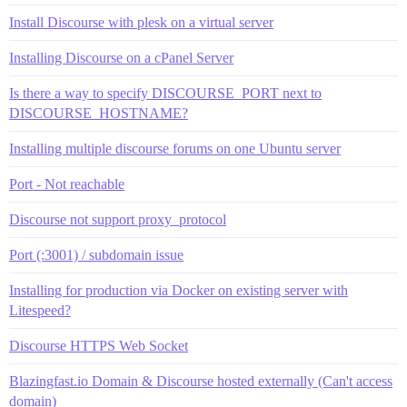
Install Discourse with plesk on a virtual server
Installing Discourse on a cPanel Server
Is there a way to specify DISCOURSE_PORT next to
DISCOURSE_HOSTNAME?
Installing multiple discourse forums on one Ubuntu server
Port - Not reachable
Discourse not support proxy_protocol
Port (:3001) / subdomain issue
Installing for production via Docker on existing server with
Litespeed?
Discourse HTTPS Web Socket
Blazingfast.io Domain & Discourse hosted externally (Can't access
domain)