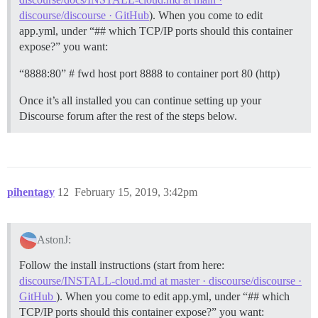
discourse/discourse · GitHub
). When you come to edit
app.yml, under “## which TCP/IP ports should this container
expose?” you want:
“8888:80” # fwd host port 8888 to container port 80 (http)
Once it’s all installed you can continue setting up your
Discourse forum after the rest of the steps below.
pihentagy
12
February 15, 2019, 3:42pm
AstonJ:
Follow the install instructions (start from here:
discourse/INSTALL-cloud.md at master · discourse/discourse ·
GitHub
). When you come to edit app.yml, under “## which
TCP/IP ports should this container expose?” you want: