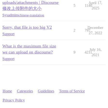
uploads/attachments | Discourse
April 17,
5
1146
修改上传附件的大小
2025
Sysadmins
chinese-translation
Sorry, that file is too big V2
December
2
797
27, 2022
Support
What is the maximum file size
July 16,
we can upload on discourse?
9
4211
2021
Support
Home
Categories
Guidelines
Terms of Service
Privacy Policy