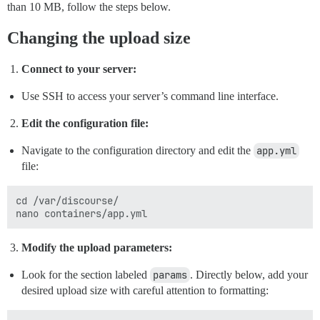
than 10 MB, follow the steps below.
Changing the upload size
Connect to your server:
Use SSH to access your server’s command line interface.
Edit the configuration file:
Navigate to the configuration directory and edit the
app.yml
file:
cd /var/discourse/

Modify the upload parameters:
Look for the section labeled
params
. Directly below, add your
desired upload size with careful attention to formatting: