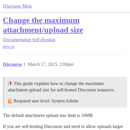
Discourse Meta
Change the maximum
attachment/upload size
Documentation
Self-Hosting
how-to
Discourse
1
March 17, 2015, 2:00pm
This guide explains how to change the maximum
attachment upload size for self-hosted Discourse instances.
Required user level: System Admin
The default attachment upload size limit is 10MB
If you are self-hosting Discourse and need to allow uploads larger