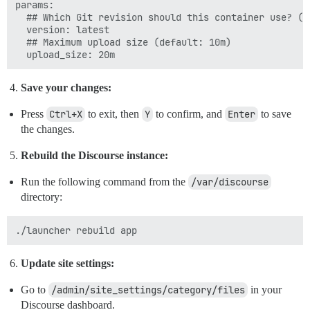
params:

  ## Which Git revision should this container use? (de
  version: latest

  ## Maximum upload size (default: 10m)

Save your changes:
Press
Ctrl+X
to exit, then
Y
to confirm, and
Enter
to save
the changes.
Rebuild the Discourse instance:
Run the following command from the
/var/discourse
directory:
Update site settings:
Go to
/admin/site_settings/category/files
in your
Discourse dashboard.