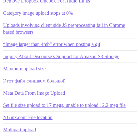
Remove Dropbox Onebox For Audio Links
Category image upload stops at 0%
Uploads involving client-side JS preprocessing fail in Chrome
based browsers
“Image larger than 4mb” error when posting a gif
Inquiry About Discourse’s Support for Amazon S3 Storage
Maxmum upload size
Этот файл слишком большой
Meta Data From Image Upload
Set file size upload to 17 megs, unable to upload 12.2 meg file
NGinx.conf File location
Multipart upload