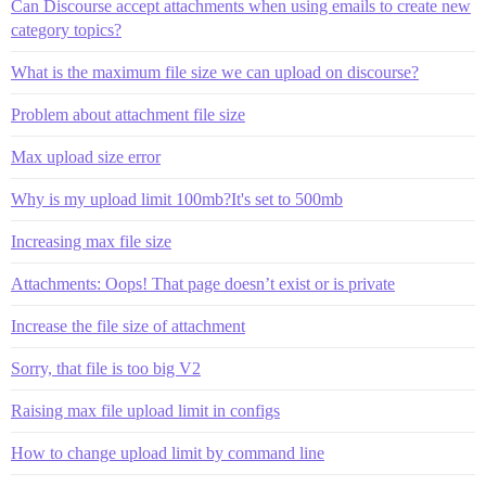
Can Discourse accept attachments when using emails to create new
category topics?
What is the maximum file size we can upload on discourse?
Problem about attachment file size
Max upload size error
Why is my upload limit 100mb?It's set to 500mb
Increasing max file size
Attachments: Oops! That page doesn’t exist or is private
Increase the file size of attachment
Sorry, that file is too big V2
Raising max file upload limit in configs
How to change upload limit by command line