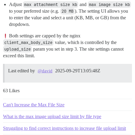
Adjust
max attachment size kb
and
max image size kb
to your preferred size (e.g.
20 MB
). The setting UI allows you
to enter the value and select a unit (KB, MB, or GB) from the
dropdown.
Both settings are capped by the nginx
client_max_body_size
value, which is controlled by the
upload_size
param you set in step 3. The site settings cannot
exceed this limit.
Last edited by
2025-09-29T13:05:48Z
@david
63 Likes
Can't Increase the Max File Size
What is the max image upload size limit by file type
Struggling to find correct instructions to increase file upload limit