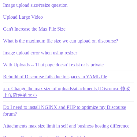
Image upload size/resize question
Upload Large Video
Can't Increase the Max File Size
What is the maximum file size we can upload on discourse?
Image upload error when using resizer
With Uploads -- That page doesn’t exist or is private
Rebuild of Discourse fails due to spaces in YAML file
:cn: Change the max size of uploads/attachments | Discourse 修改
上传附件的大小
Do I need to install NGINX and PHP to optimize my Discourse
forum?
Attachments max size limit in self and business hosting difference