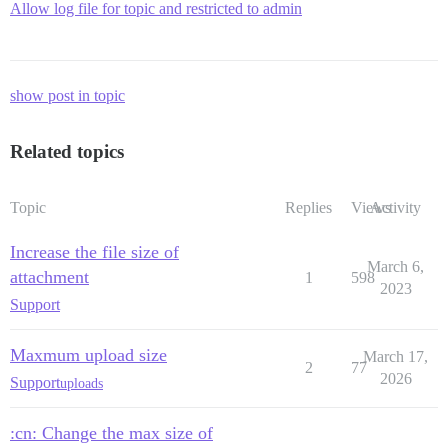
Allow log file for topic and restricted to admin
show post in topic
Related topics
Topic
Replies
Views
Activity
Increase the file size of
March 6,
attachment
1
598
2023
Support
Maxmum upload size
March 17,
2
77
2026
Support
uploads
:cn: Change the max size of