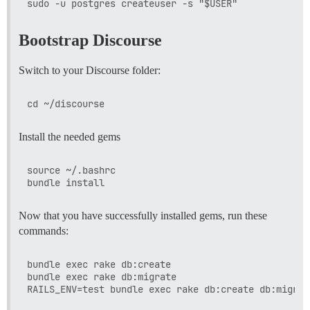
Bootstrap Discourse
Switch to your Discourse folder:
Install the needed gems
source ~/.bashrc

Now that you have successfully installed gems, run these
commands:
bundle exec rake db:create

bundle exec rake db:migrate
