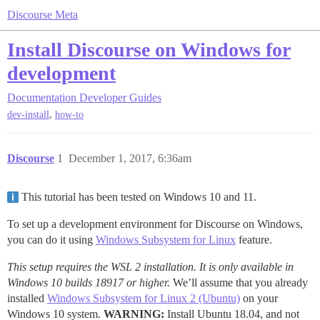
Discourse Meta
Install Discourse on Windows for
development
Documentation
Developer Guides
,
dev-install
how-to
Discourse
1
December 1, 2017, 6:36am
This tutorial has been tested on Windows 10 and 11.
To set up a development environment for Discourse on Windows,
you can do it using
Windows Subsystem for Linux
feature.
This setup requires the WSL 2 installation. It is only available in
Windows 10 builds 18917 or higher.
We’ll assume that you already
installed
Windows Subsystem for Linux 2 (Ubuntu)
on your
Windows 10 system.
WARNING:
Install Ubuntu 18.04, and not