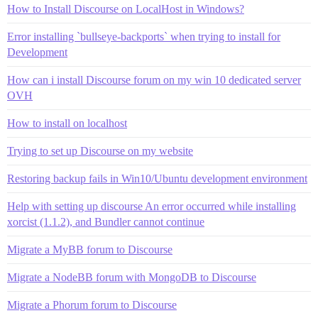
How to Install Discourse on LocalHost in Windows?
Error installing `bullseye-backports` when trying to install for
Development
How can i install Discourse forum on my win 10 dedicated server
OVH
How to install on localhost
Trying to set up Discourse on my website
Restoring backup fails in Win10/Ubuntu development environment
Help with setting up discourse An error occurred while installing
xorcist (1.1.2), and Bundler cannot continue
Migrate a MyBB forum to Discourse
Migrate a NodeBB forum with MongoDB to Discourse
Migrate a Phorum forum to Discourse