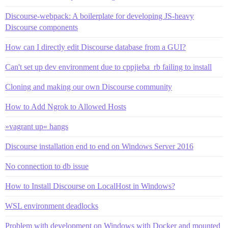
Discourse-webpack: A boilerplate for developing JS-heavy
Discourse components
How can I directly edit Discourse database from a GUI?
Can't set up dev environment due to cppjieba_rb failing to install
Cloning and making our own Discourse community
How to Add Ngrok to Allowed Hosts
»vagrant up« hangs
Discourse installation end to end on Windows Server 2016
No connection to db issue
How to Install Discourse on LocalHost in Windows?
WSL environment deadlocks
Problem with development on Windows with Docker and mounted