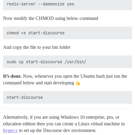
Now modify the CHMOD using below command
And copy the file to your bin folder
It’s done.
Now, whenever you open the Ubuntu bash just run the
command below and start developing
Alternatively, if you are using Windows 10 enterprise, pro, or
education edition then you can create a Linux virtual machine in
hyper-v
to set up the Discourse dev environment.