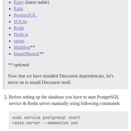
Ruby
(latest stable)
Rails
PostgreSQL
SQLite
Redis
Node.js
pnpm
MailHog
**
ImageMagick
**
** optional
Now that we have installed Discourse dependencies, let’s
move on to install Discourse itself.
Before setting up the database you have to start PostgreSQL
service & Redis server manually using following commands
sudo service postgresql start
