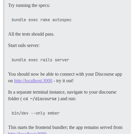
Try running the specs:
All the tests should pass.
Start rails server:
You should now be able to connect with your Discourse app
on
http://localhost:3000
- try it out!
In a separate terminal instance, navigate to your discourse
folder (
cd ~/discourse
) and run:
This starts the frontend bundler; the app remains served from
http://localhost:3000
.