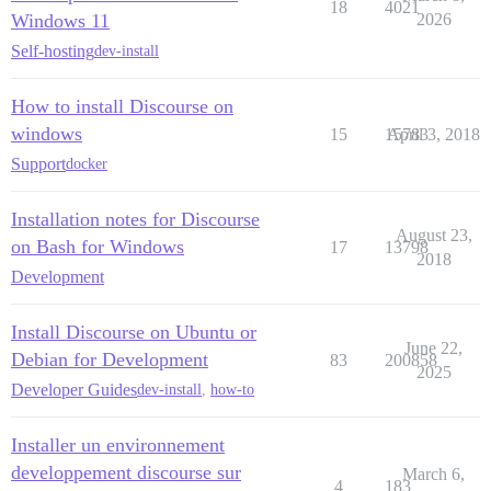
18
4021
Windows 11
2026
Self-hosting
dev-install
How to install Discourse on
windows
15
15783
April 3, 2018
Support
docker
Installation notes for Discourse
August 23,
on Bash for Windows
17
13798
2018
Development
Install Discourse on Ubuntu or
June 22,
Debian for Development
83
200858
2025
Developer Guides
dev-install
,
how-to
Installer un environnement
developpement discourse sur
March 6,
4
183