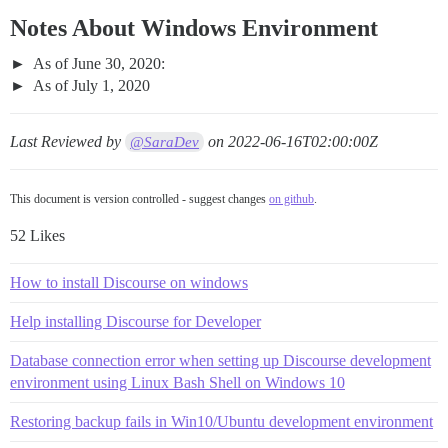
Notes About Windows Environment
As of June 30, 2020:
As of July 1, 2020
Last Reviewed by
on
2022-06-16T02:00:00Z
@SaraDev
This document is version controlled - suggest changes
on github
.
52 Likes
How to install Discourse on windows
Help installing Discourse for Developer
Database connection error when setting up Discourse development
environment using Linux Bash Shell on Windows 10
Restoring backup fails in Win10/Ubuntu development environment