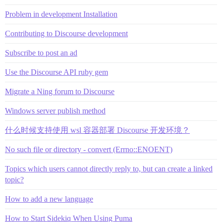
Problem in development Installation
Contributing to Discourse development
Subscribe to post an ad
Use the Discourse API ruby gem
Migrate a Ning forum to Discourse
Windows server publish method
什么时候支持使用 wsl 容器部署 Discourse 开发环境？
No such file or directory - convert (Errno::ENOENT)
Topics which users cannot directly reply to, but can create a linked
topic?
How to add a new language
How to Start Sidekiq When Using Puma