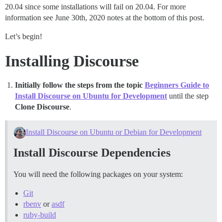
20.04 since some installations will fail on 20.04. For more
information see June 30th, 2020 notes at the bottom of this post.
Let’s begin!
Installing Discourse
Initially follow the steps from the topic
Beginners Guide to
Install Discourse on Ubuntu for Development
until the step
Clone Discourse
.
Install Discourse on Ubuntu or Debian for Development
Install Discourse Dependencies
You will need the following packages on your system:
Git
rbenv
or
asdf
ruby-build