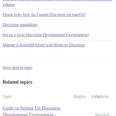
volume
Please help, how do I install Discourse on macOS?
Discourse standalone
Set up a local Discourse Development Environment?
Migrate a NodeBB forum with Redis to Discourse
show post in topic
Related topics
Topic
Replies
Views
Activity
Guide to Setting Up Discourse
Development Environment -
March 8,