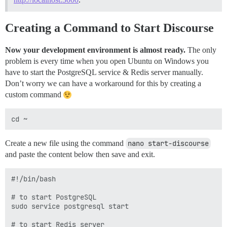
Creating a Command to Start Discourse
Now your development environment is almost ready.
The only
problem is every time when you open Ubuntu on Windows you
have to start the PostgreSQL service & Redis server manually.
Don’t worry we can have a workaround for this by creating a
custom command
Create a new file using the command
nano start-discourse
and paste the content below then save and exit.
#!/bin/bash

# to start PostgreSQL

sudo service postgresql start

# to start Redis server
