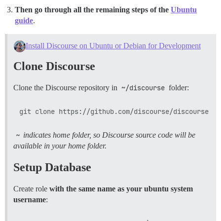
Then go through all the remaining steps of the
Ubuntu
guide
.
Install Discourse on Ubuntu or Debian for Development
Clone Discourse
Clone the Discourse repository in
~/discourse
folder:
~
indicates home folder, so Discourse source code will be
available in your home folder.
Setup Database
Create role
with the same name as your ubuntu system
username
: