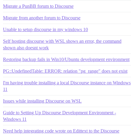
Migrate a PunBB forum to Discourse
Migrate from another forum to Discourse
Unable to setup discourse in my windows 10
Self hosting discourse with WSL shows an error, the command
shown also doesnt work
Restoring backup fails in Win10/Ubuntu development environment
PG::UndefinedTable: ERROR: relation "pg_range" does not exist
I'm having trouble installing a local Discourse instance on Windows
11
Issues while installing Discourse on WSL
Guide to Setting Up Discourse Development Environment -
Windows 11
Need help integrating code wrote on Edittext to the Discourse