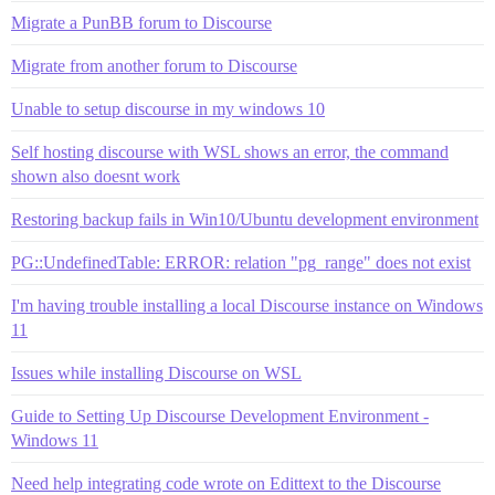
Migrate a PunBB forum to Discourse
Migrate from another forum to Discourse
Unable to setup discourse in my windows 10
Self hosting discourse with WSL shows an error, the command
shown also doesnt work
Restoring backup fails in Win10/Ubuntu development environment
PG::UndefinedTable: ERROR: relation "pg_range" does not exist
I'm having trouble installing a local Discourse instance on Windows
11
Issues while installing Discourse on WSL
Guide to Setting Up Discourse Development Environment -
Windows 11
Need help integrating code wrote on Edittext to the Discourse