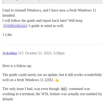
I had to reinstall Windows, and I have now a fresh Windows 11
installed.
I will follow the guide and report back later! Will keep
’s guide in mind as well.
@AliBenBongo
1 Like
Arkshine
115
October 21, 2023, 3:28pm
Here is a follow-up.
The guide could surely use an update, but it still works wonderfully
well on a fresh Windows 11 22H2.
The only issue I had, was even though
wsl
command was
working in a terminal, the WSL feature was actually not enabled by
default: