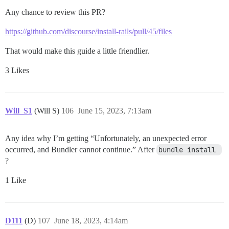
Any chance to review this PR?
https://github.com/discourse/install-rails/pull/45/files
That would make this guide a little friendlier.
3 Likes
Will_S1
(Will S)
106
June 15, 2023, 7:13am
Any idea why I’m getting “Unfortunately, an unexpected error
occurred, and Bundler cannot continue.” After
bundle install 
?
1 Like
D111
(D)
107
June 18, 2023, 4:14am