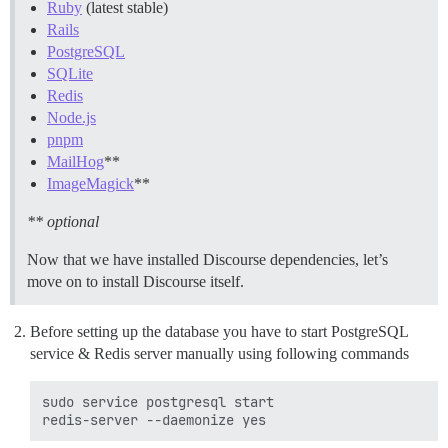
Ruby
(latest stable)
Rails
PostgreSQL
SQLite
Redis
Node.js
pnpm
MailHog
**
ImageMagick
**
** optional
Now that we have installed Discourse dependencies, let’s
move on to install Discourse itself.
Before setting up the database you have to start PostgreSQL
service & Redis server manually using following commands
sudo service postgresql start
