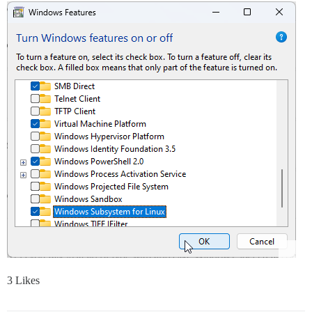
3 Likes