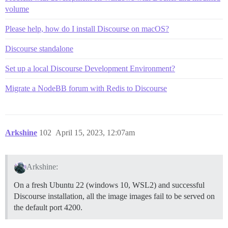
volume
Please help, how do I install Discourse on macOS?
Discourse standalone
Set up a local Discourse Development Environment?
Migrate a NodeBB forum with Redis to Discourse
Arkshine
102
April 15, 2023, 12:07am
Arkshine:
On a fresh Ubuntu 22 (windows 10, WSL2) and successful
Discourse installation, all the image images fail to be served on
the default port 4200.