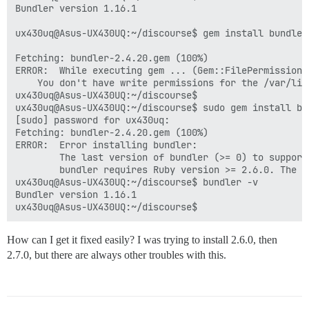
Bundler version 1.16.1

ux430uq@Asus-UX430UQ:~/discourse$ gem install bundler

Fetching: bundler-2.4.20.gem (100%)

ERROR:  While executing gem ... (Gem::FilePermissionEr
    You don't have write permissions for the /var/lib
ux430uq@Asus-UX430UQ:~/discourse$

ux430uq@Asus-UX430UQ:~/discourse$ sudo gem install bun
[sudo] password for ux430uq:

Fetching: bundler-2.4.20.gem (100%)

ERROR:  Error installing bundler:

        The last version of bundler (>= 0) to support
        bundler requires Ruby version >= 2.6.0. The c
ux430uq@Asus-UX430UQ:~/discourse$ bundler -v

Bundler version 1.16.1

How can I get it fixed easily? I was trying to install 2.6.0, then
2.7.0, but there are always other troubles with this.