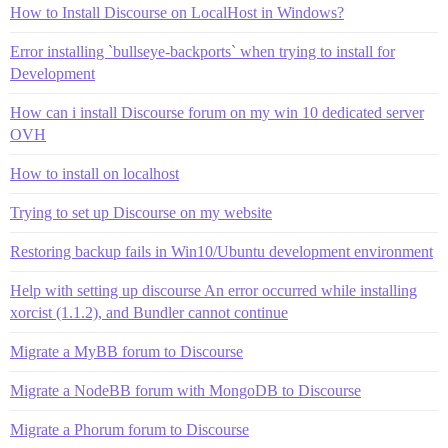
How to Install Discourse on LocalHost in Windows?
Error installing `bullseye-backports` when trying to install for
Development
How can i install Discourse forum on my win 10 dedicated server
OVH
How to install on localhost
Trying to set up Discourse on my website
Restoring backup fails in Win10/Ubuntu development environment
Help with setting up discourse An error occurred while installing
xorcist (1.1.2), and Bundler cannot continue
Migrate a MyBB forum to Discourse
Migrate a NodeBB forum with MongoDB to Discourse
Migrate a Phorum forum to Discourse