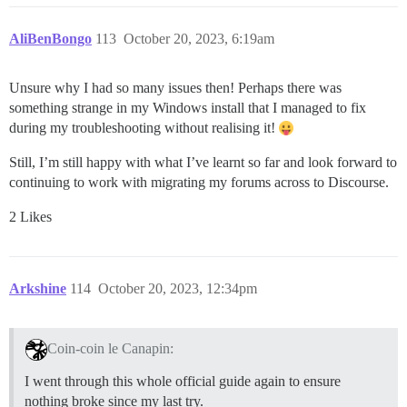
AliBenBongo
113
October 20, 2023, 6:19am
Unsure why I had so many issues then! Perhaps there was
something strange in my Windows install that I managed to fix
during my troubleshooting without realising it!
Still, I’m still happy with what I’ve learnt so far and look forward to
continuing to work with migrating my forums across to Discourse.
2 Likes
Arkshine
114
October 20, 2023, 12:34pm
Coin-coin le Canapin:
I went through this whole official guide again to ensure
nothing broke since my last try.