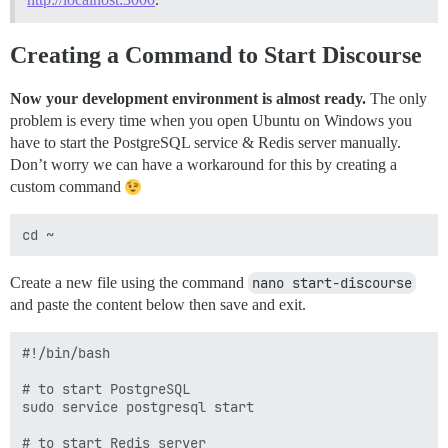
Creating a Command to Start Discourse
Now your development environment is almost ready.
The only
problem is every time when you open Ubuntu on Windows you
have to start the PostgreSQL service & Redis server manually.
Don’t worry we can have a workaround for this by creating a
custom command
Create a new file using the command
nano start-discourse
and paste the content below then save and exit.
#!/bin/bash

# to start PostgreSQL

sudo service postgresql start

# to start Redis server
