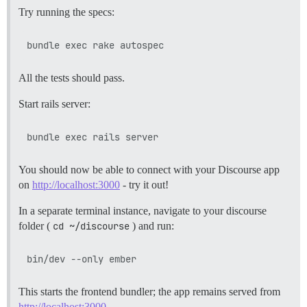
Try running the specs:
All the tests should pass.
Start rails server:
You should now be able to connect with your Discourse app
on
http://localhost:3000
- try it out!
In a separate terminal instance, navigate to your discourse
folder (
cd ~/discourse
) and run:
This starts the frontend bundler; the app remains served from
http://localhost:3000
.