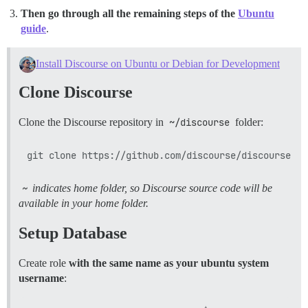
Then go through all the remaining steps of the
Ubuntu
guide
.
Install Discourse on Ubuntu or Debian for Development
Clone Discourse
Clone the Discourse repository in
~/discourse
folder:
~
indicates home folder, so Discourse source code will be
available in your home folder.
Setup Database
Create role
with the same name as your ubuntu system
username
: