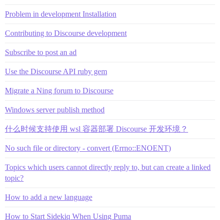
Problem in development Installation
Contributing to Discourse development
Subscribe to post an ad
Use the Discourse API ruby gem
Migrate a Ning forum to Discourse
Windows server publish method
什么时候支持使用 wsl 容器部署 Discourse 开发环境？
No such file or directory - convert (Errno::ENOENT)
Topics which users cannot directly reply to, but can create a linked
topic?
How to add a new language
How to Start Sidekiq When Using Puma