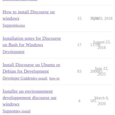
How to install Discourse on
windows
15
15783
April 3, 2018
Support
docker
Installation notes for Discourse
August 23,
on Bash for Windows
17
13798
2018
Development
Install Discourse on Ubuntu or
June 22,
Debian for Development
83
200885
2025
Developer Guides
dev-install
,
how-to
Installer un environnement
developpement discourse sur
March 6,
4
185
windows
2026
Support
dev-install