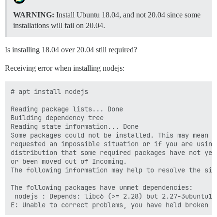
WARNING:
Install Ubuntu 18.04, and not 20.04 since some
installations will fail on 20.04.
Is installing 18.04 over 20.04 still required?
Receiving error when installing nodejs:
# apt install nodejs

Reading package lists... Done

Building dependency tree

Reading state information... Done

Some packages could not be installed. This may mean th
requested an impossible situation or if you are using 
distribution that some required packages have not yet 
or been moved out of Incoming.

The following information may help to resolve the situ
The following packages have unmet dependencies:

 nodejs : Depends: libc6 (>= 2.28) but 2.27-3ubuntu1.
E: Unable to correct problems, you have held broken p