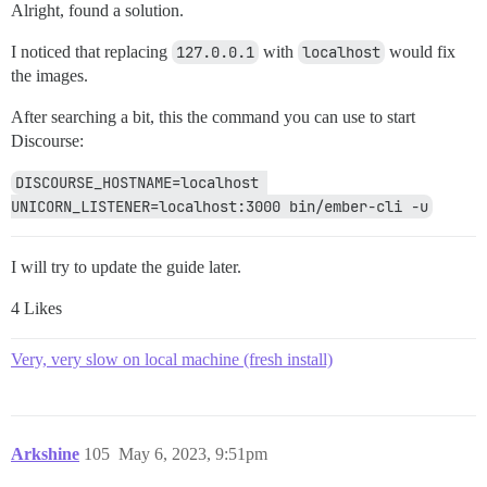
Alright, found a solution.
I noticed that replacing
127.0.0.1
with
localhost
would fix
the images.
After searching a bit, this the command you can use to start
Discourse:
DISCOURSE_HOSTNAME=localhost 
UNICORN_LISTENER=localhost:3000 bin/ember-cli -u
I will try to update the guide later.
4 Likes
Very, very slow on local machine (fresh install)
Arkshine
105
May 6, 2023, 9:51pm