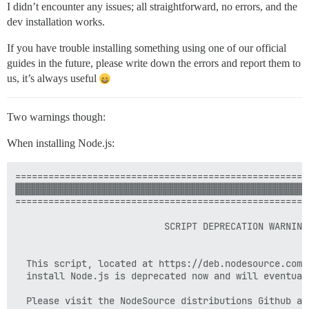
I didn’t encounter any issues; all straightforward, no errors, and the
dev installation works.
If you have trouble installing something using one of our official
guides in the future, please write down the errors and report them to
us, it’s always useful
Two warnings though:
When installing Node.js:
=====================================================
▓▓▓▓▓▓▓▓▓▓▓▓▓▓▓▓▓▓▓▓▓▓▓▓▓▓▓▓▓▓▓▓▓▓▓▓▓▓▓▓▓▓▓▓▓▓▓▓▓▓▓▓▓
=====================================================
                           SCRIPT DEPRECATION WARNING

  This script, located at https://deb.nodesource.com/s
  install Node.js is deprecated now and will eventual
  Please visit the NodeSource distributions Github and