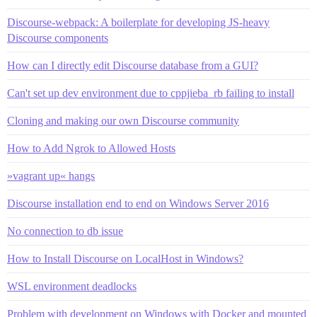
Discourse-webpack: A boilerplate for developing JS-heavy
Discourse components
How can I directly edit Discourse database from a GUI?
Can't set up dev environment due to cppjieba_rb failing to install
Cloning and making our own Discourse community
How to Add Ngrok to Allowed Hosts
»vagrant up« hangs
Discourse installation end to end on Windows Server 2016
No connection to db issue
How to Install Discourse on LocalHost in Windows?
WSL environment deadlocks
Problem with development on Windows with Docker and mounted