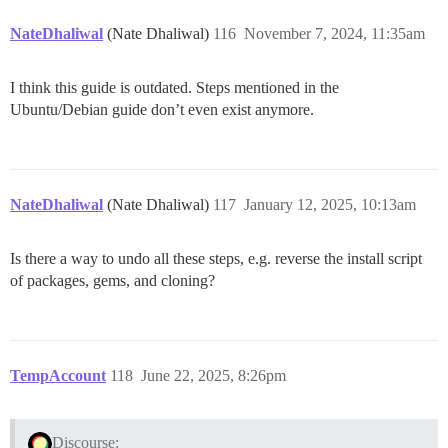
NateDhaliwal
(Nate Dhaliwal)
116
November 7, 2024, 11:35am
I think this guide is outdated. Steps mentioned in the
Ubuntu/Debian guide don’t even exist anymore.
NateDhaliwal
(Nate Dhaliwal)
117
January 12, 2025, 10:13am
Is there a way to undo all these steps, e.g. reverse the install script
of packages, gems, and cloning?
TempAccount
118
June 22, 2025, 8:26pm
Discourse: