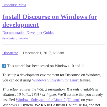
Discourse Meta
Install Discourse on Windows for
development
Documentation
Developer Guides
,
dev-install
how-to
Discourse
1
December 1, 2017, 6:36am
This tutorial has been tested on Windows 10 and 11.
To set up a development environment for Discourse on Windows,
you can do it using
Windows Subsystem for Linux
feature.
This setup requires the WSL 2 installation. It is only available in
Windows 10 builds 18917 or higher.
We’ll assume that you already
installed
Windows Subsystem for Linux 2 (Ubuntu)
on your
Windows 10 system.
WARNING:
Install Ubuntu 18.04, and not