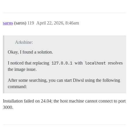
saros
(saros)
119
April 22, 2026, 8:46am
Arkshine:
Okay, I found a solution.
I noticed that replacing
127.0.0.1
with
localhost
resolves
the image issue.
After some searching, you can start Diwsl using the following
command:
Installation failed on 24.04; the host machine cannot connect to port
3000.