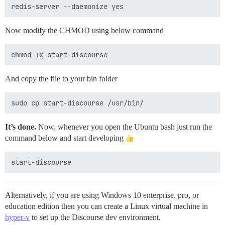
Now modify the CHMOD using below command
And copy the file to your bin folder
It’s done.
Now, whenever you open the Ubuntu bash just run the
command below and start developing
Alternatively, if you are using Windows 10 enterprise, pro, or
education edition then you can create a Linux virtual machine in
hyper-v
to set up the Discourse dev environment.