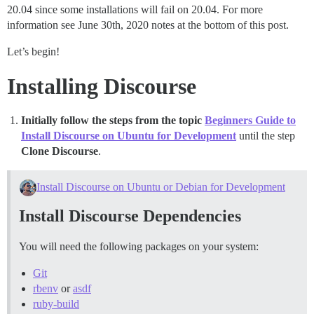
20.04 since some installations will fail on 20.04. For more
information see June 30th, 2020 notes at the bottom of this post.
Let’s begin!
Installing Discourse
Initially follow the steps from the topic
Beginners Guide to
Install Discourse on Ubuntu for Development
until the step
Clone Discourse
.
Install Discourse on Ubuntu or Debian for Development
Install Discourse Dependencies
You will need the following packages on your system:
Git
rbenv
or
asdf
ruby-build