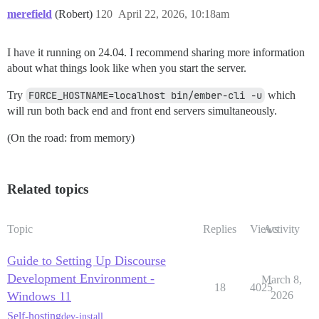
merefield
(Robert)
120
April 22, 2026, 10:18am
I have it running on 24.04. I recommend sharing more information
about what things look like when you start the server.
Try
FORCE_HOSTNAME=localhost bin/ember-cli -u
which
will run both back end and front end servers simultaneously.
(On the road: from memory)
Related topics
Topic
Replies
Views
Activity
Guide to Setting Up Discourse
Development Environment -
March 8,
18
4025
Windows 11
2026
Self-hosting
dev-install