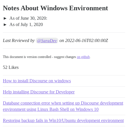
Notes About Windows Environment
As of June 30, 2020:
As of July 1, 2020
Last Reviewed by
on
2022-06-16T02:00:00Z
@SaraDev
This document is version controlled - suggest changes
on github
.
52 Likes
How to install Discourse on windows
Help installing Discourse for Developer
Database connection error when setting up Discourse development
environment using Linux Bash Shell on Windows 10
Restoring backup fails in Win10/Ubuntu development environment