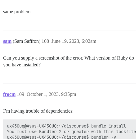
same problem
sam
(Sam Saffron)
108
June 19, 2023, 6:02am
Can you supply a screenshot of the error. What version of Ruby do
you have installed?
frocm
109
October 1, 2023, 9:35pm
I’m having trouble of dependencies:
ux430uq@Asus-UX430UQ:~/discourse$ bundle install

You must use Bundler 2 or greater with this lockfile.

ux430uq@Asus-UX430UQ:~/discourse$ bundler -v
