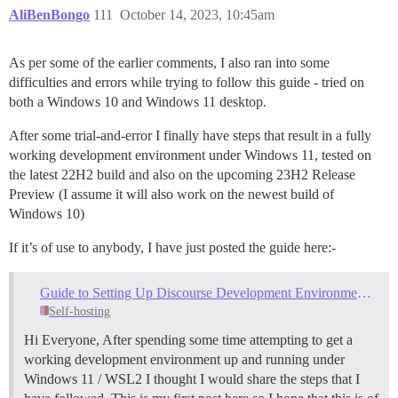
AliBenBongo
111
October 14, 2023, 10:45am
As per some of the earlier comments, I also ran into some
difficulties and errors while trying to follow this guide - tried on
both a Windows 10 and Windows 11 desktop.
After some trial-and-error I finally have steps that result in a fully
working development environment under Windows 11, tested on
the latest 22H2 build and also on the upcoming 23H2 Release
Preview (I assume it will also work on the newest build of
Windows 10)
If it’s of use to anybody, I have just posted the guide here:-
Guide to Setting Up Discourse Development Environment - Windows 11
Self-hosting
Hi Everyone, After spending some time attempting to get a
working development environment up and running under
Windows 11 / WSL2 I thought I would share the steps that I