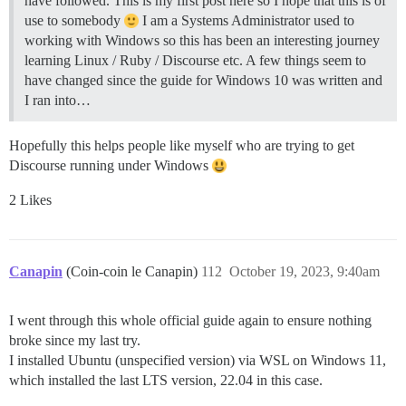
have followed. This is my first post here so I hope that this is of
use to somebody
I am a Systems Administrator used to
working with Windows so this has been an interesting journey
learning Linux / Ruby / Discourse etc. A few things seem to
have changed since the guide for Windows 10 was written and
I ran into…
Hopefully this helps people like myself who are trying to get
Discourse running under Windows
2 Likes
Canapin
(Coin-coin le Canapin)
112
October 19, 2023, 9:40am
I went through this whole official guide again to ensure nothing
broke since my last try.
I installed Ubuntu (unspecified version) via WSL on Windows 11,
which installed the last LTS version, 22.04 in this case.