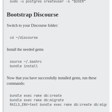
Bootstrap Discourse
Switch to your Discourse folder:
Install the needed gems
source ~/.bashrc

Now that you have successfully installed gems, run these
commands:
bundle exec rake db:create

bundle exec rake db:migrate
