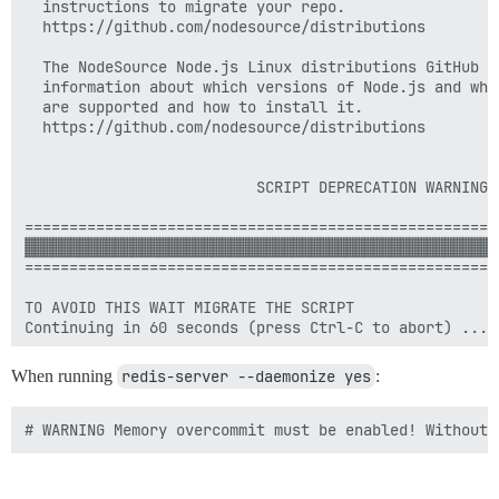
  instructions to migrate your repo.

  https://github.com/nodesource/distributions

  The NodeSource Node.js Linux distributions GitHub re
  information about which versions of Node.js and whi
  are supported and how to install it.

  https://github.com/nodesource/distributions

                          SCRIPT DEPRECATION WARNING

=====================================================
▓▓▓▓▓▓▓▓▓▓▓▓▓▓▓▓▓▓▓▓▓▓▓▓▓▓▓▓▓▓▓▓▓▓▓▓▓▓▓▓▓▓▓▓▓▓▓▓▓▓▓▓▓
=====================================================
TO AVOID THIS WAIT MIGRATE THE SCRIPT

When running
redis-server --daemonize yes
: