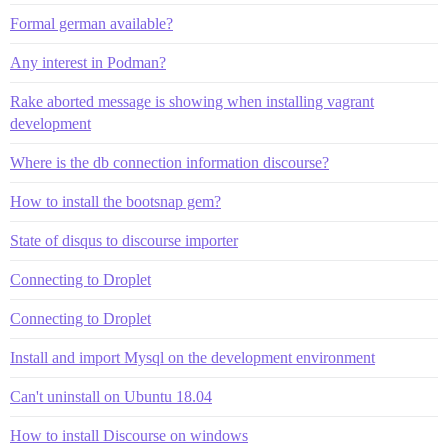
Formal german available?
Any interest in Podman?
Rake aborted message is showing when installing vagrant
development
Where is the db connection information discourse?
How to install the bootsnap gem?
State of disqus to discourse importer
Connecting to Droplet
Connecting to Droplet
Install and import Mysql on the development environment
Can't uninstall on Ubuntu 18.04
How to install Discourse on windows