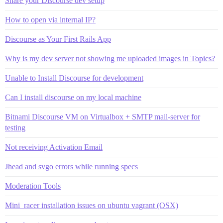
Share your Discourse dev setup
How to open via internal IP?
Discourse as Your First Rails App
Why is my dev server not showing me uploaded images in Topics?
Unable to Install Discourse for development
Can I install discourse on my local machine
Bitnami Discourse VM on Virtualbox + SMTP mail-server for
testing
Not receiving Activation Email
Jhead and svgo errors while running specs
Moderation Tools
Mini_racer installation issues on ubuntu vagrant (OSX)