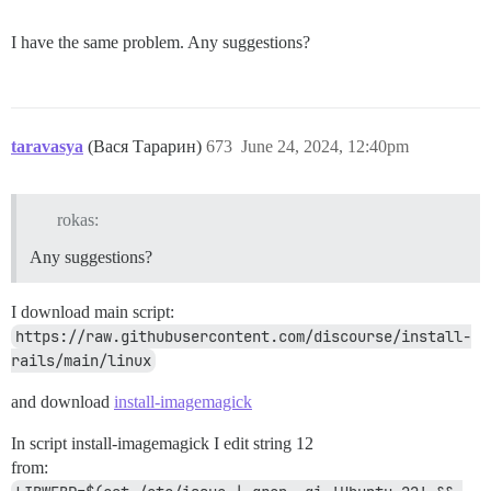
I have the same problem. Any suggestions?
taravasya
(Вася Тарарин)
673
June 24, 2024, 12:40pm
rokas:
Any suggestions?
I download main script:
https://raw.githubusercontent.com/discourse/install-
rails/main/linux
and download
install-imagemagick
In script install-imagemagick I edit string 12
from: