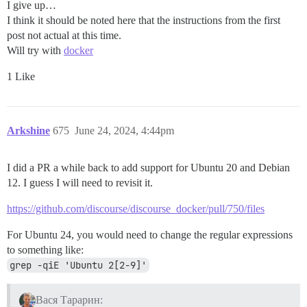
I give up…
I think it should be noted here that the instructions from the first
post not actual at this time.
Will try with
docker
1 Like
Arkshine
675
June 24, 2024, 4:44pm
I did a PR a while back to add support for Ubuntu 20 and Debian
12. I guess I will need to revisit it.
https://github.com/discourse/discourse_docker/pull/750/files
For Ubuntu 24, you would need to change the regular expressions
to something like:
grep -qiE 'Ubuntu 2[2-9]'
Вася Тарарин: