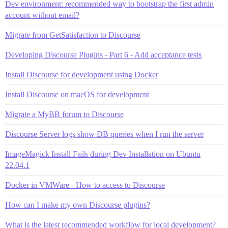
Dev environment: recommended way to bootstrap the first admin
account without email?
Migrate from GetSatisfaction to Discourse
Developing Discourse Plugins - Part 6 - Add acceptance tests
Install Discourse for development using Docker
Install Discourse on macOS for development
Migrate a MyBB forum to Discourse
Discourse Server logs show DB queries when I run the server
ImageMagick Install Fails during Dev Installation on Ubuntu
22.04.1
Docker in VMWare - How to access to Discourse
How can I make my own Discourse plugins?
What is the latest recommended workflow for local development?