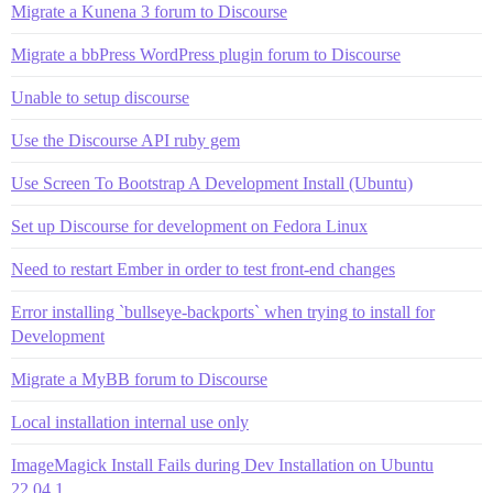
Migrate a Kunena 3 forum to Discourse
Migrate a bbPress WordPress plugin forum to Discourse
Unable to setup discourse
Use the Discourse API ruby gem
Use Screen To Bootstrap A Development Install (Ubuntu)
Set up Discourse for development on Fedora Linux
Need to restart Ember in order to test front-end changes
Error installing `bullseye-backports` when trying to install for
Development
Migrate a MyBB forum to Discourse
Local installation internal use only
ImageMagick Install Fails during Dev Installation on Ubuntu
22.04.1