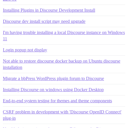
Installing Plugins in Discourse Development Install
Discourse dev install script may need upgrade
I'm having trouble installing a local Discourse instance on Windows
11
Login popup not display
Not able to restore discourse docker backup on Ubuntu discourse
installation
Migrate a bbPress WordPress plugin forum to Discourse
Installing Discourse on windows using Docker Desktop
End-to-end system testing for themes and theme components
CSRF problem in development with 'Discourse OpenID Connect'
plug-in