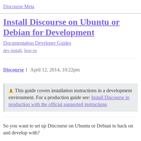
Discourse Meta
Install Discourse on Ubuntu or
Debian for Development
Documentation
Developer Guides
,
dev-install
how-to
Discourse
1
April 12, 2014, 10:22pm
This guide covers installation instructions in a development
environment. For a production guide see:
Install Discourse in
production with the official supported instructions
So you want to set up Discourse on Ubuntu or Debian to hack on
and develop with?