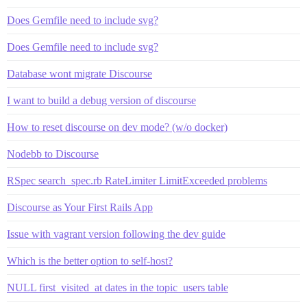
Does Gemfile need to include svg?
Does Gemfile need to include svg?
Database wont migrate Discourse
I want to build a debug version of discourse
How to reset discourse on dev mode? (w/o docker)
Nodebb to Discourse
RSpec search_spec.rb RateLimiter LimitExceeded problems
Discourse as Your First Rails App
Issue with vagrant version following the dev guide
Which is the better option to self-host?
NULL first_visited_at dates in the topic_users table