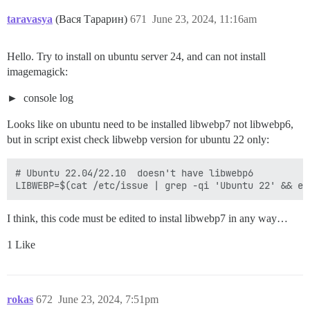
taravasya
(Вася Тарарин)
671
June 23, 2024, 11:16am
Hello. Try to install on ubuntu server 24, and can not install
imagemagick:
console log
Looks like on ubuntu need to be installed libwebp7 not libwebp6,
but in script exist check libwebp version for ubuntu 22 only:
# Ubuntu 22.04/22.10  doesn't have libwebp6

I think, this code must be edited to instal libwebp7 in any way…
1 Like
rokas
672
June 23, 2024, 7:51pm