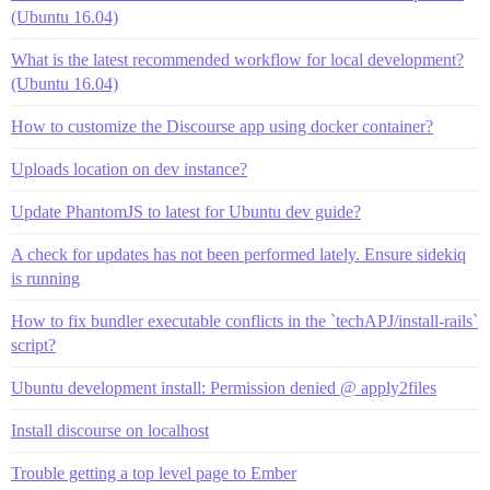
(Ubuntu 16.04)
What is the latest recommended workflow for local development?
(Ubuntu 16.04)
How to customize the Discourse app using docker container?
Uploads location on dev instance?
Update PhantomJS to latest for Ubuntu dev guide?
A check for updates has not been performed lately. Ensure sidekiq
is running
How to fix bundler executable conflicts in the `techAPJ/install-rails`
script?
Ubuntu development install: Permission denied @ apply2files
Install discourse on localhost
Trouble getting a top level page to Ember