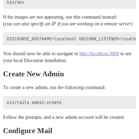
If the images are not appearing, use this command instead:
(
you can also specify an IP if you are working on a remote server
)
You should now be able to navigate to
http://localhost:3000
to see
your local Discourse installation.
Create New Admin
To create a new admin, run the following command:
Follow the prompts, and a new admin account will be created.
Configure Mail