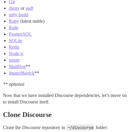
Git
rbenv
or
asdf
ruby-build
Ruby
(latest stable)
Rails
PostgreSQL
SQLite
Redis
Node.js
pnpm
MailHog
**
ImageMagick
**
** optional
Now that we have installed Discourse dependencies, let’s move on
to install Discourse itself.
Clone Discourse
Clone the Discourse repository in
~/discourse
folder: