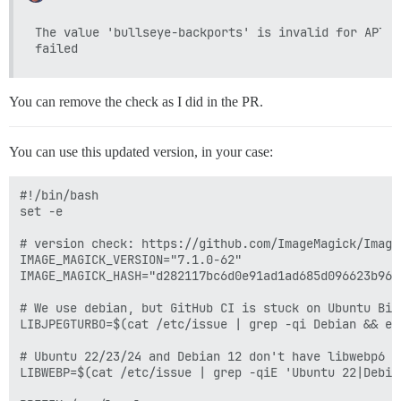
The value 'bullseye-backports' is invalid for APT::
You can remove the check as I did in the PR.
You can use this updated version, in your case:
#!/bin/bash

set -e

# version check: https://github.com/ImageMagick/ImageM
IMAGE_MAGICK_VERSION="7.1.0-62"

IMAGE_MAGICK_HASH="d282117bc6d0e91ad1ad685d096623b96e
# We use debian, but GitHub CI is stuck on Ubuntu Bio
LIBJPEGTURBO=$(cat /etc/issue | grep -qi Debian && ec
# Ubuntu 22/23/24 and Debian 12 don't have libwebp6

LIBWEBP=$(cat /etc/issue | grep -qiE 'Ubuntu 22|Debia