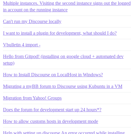
Multiple instances. Visiting the second instance signs out the logged
in account on the running instance
Can't run my Discourse locally
I want to install a plugin for development, what should I do?
Vbulletin 4 import -
Hello from Gitpod! (installing on google cloud + automated dev
setup)
How to Install Discourse on LocalHost in Windows?
Migrating a myBB forum to Discourse using Kubuntu in a VM
Migration from Yahoo! Groups
Does the forum for development start up 24 hours*?
How to allow customs hosts in development mode
Help with setting up discourse An error occurred while installing