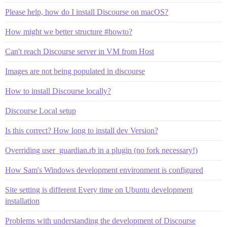
Please help, how do I install Discourse on macOS?
How might we better structure #howto?
Can't reach Discourse server in VM from Host
Images are not being populated in discourse
How to install Discourse locally?
Discourse Local setup
Is this correct? How long to install dev Version?
Overriding user_guardian.rb in a plugin (no fork necessary!)
How Sam's Windows development environment is configured
Site setting is different Every time on Ubuntu development
installation
Problems with understanding the development of Discourse