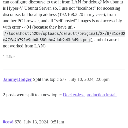
          --enable-static \

can configure discourse to use it from LAN for debug? My ubuntu
          --enable-bounds-checking \

is Hyper-V Ubuntu Server, so, I use not “localhost” for accessing
          --enable-hdri \

discourse, but local ip address (192.168.2.20 in my case), from
          --enable-hugepages \

another PC browser, and all “self hosted” images is not accessebly
          --with-threads \

with error - 404 (because they have url -
          --with-modules \

          --with-quantum-depth=16 \

//localhost:4200/uploads/default/original/2X/8/81ce02
          --without-magick-plus-plus \

e47fa4b791e9cb4b880c6c4dab9e0b6d9d.png
), and of cause its
          --with-bzlib \

not worked from LAN)
          --with-zlib \

          --without-autotrace \

1 Like
          --with-freetype \

          --with-jpeg \

          --without-lcms \

          --with-lzma \

          --with-png \

JammyDodger
Split this topic
677
July 10, 2024, 2:05pm
          --with-tiff \

          --with-heic \

          --with-rsvg \

2 posts were split to a new topic:
Docker-less production install
          --with-webp

make all && make install

cd $HOME

rm -rf $WDIR

öcosö
678
July 13, 2024, 9:51am
ldconfig /usr/local/lib
