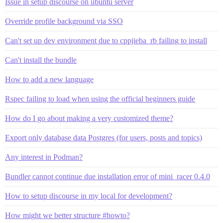
Issue in setup discourse on ubuntu server
Override profile background via SSO
Can't set up dev environment due to cppjieba_rb failing to install
Can't install the bundle
How to add a new language
Rspec failing to load when using the official beginners guide
How do I go about making a very customized theme?
Export only database data Postgres (for users, posts and topics)
Any interest in Podman?
Bundler cannot continue due installation error of mini_racer 0.4.0
How to setup discourse in my local for development?
How might we better structure #howto?