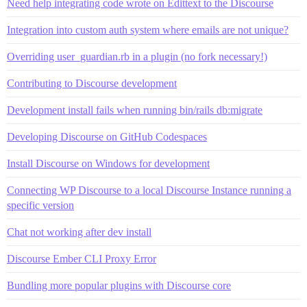
Need help integrating code wrote on Edittext to the Discourse
Integration into custom auth system where emails are not unique?
Overriding user_guardian.rb in a plugin (no fork necessary!)
Contributing to Discourse development
Development install fails when running bin/rails db:migrate
Developing Discourse on GitHub Codespaces
Install Discourse on Windows for development
Connecting WP Discourse to a local Discourse Instance running a
specific version
Chat not working after dev install
Discourse Ember CLI Proxy Error
Bundling more popular plugins with Discourse core