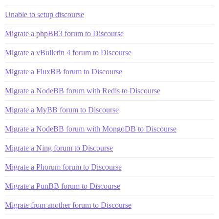
Unable to setup discourse
Migrate a phpBB3 forum to Discourse
Migrate a vBulletin 4 forum to Discourse
Migrate a FluxBB forum to Discourse
Migrate a NodeBB forum with Redis to Discourse
Migrate a MyBB forum to Discourse
Migrate a NodeBB forum with MongoDB to Discourse
Migrate a Ning forum to Discourse
Migrate a Phorum forum to Discourse
Migrate a PunBB forum to Discourse
Migrate from another forum to Discourse