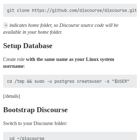
~
indicates home folder, so Discourse source code will be
available in your home folder.
Setup Database
Create role
with the same name as your Linux system
username
:
[/details]
Bootstrap Discourse
Switch to your Discourse folder: