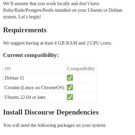
We’ll assume that you work locally and don’t have
Ruby/Rails/Postgres/Redis installed on your Ubuntu or Debian
system. Let’s begin!
Requirements
We suggest having at least 4 GB RAM and 2 CPU cores.
Current compatibility:
OS
Compatibility
Debian 11
Crostini (Linux on ChromeOS)
Ubuntu 22.04 or later
Install Discourse Dependencies
You will need the following packages on your system: