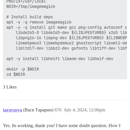
PREFIX=/usr/local

WDIR=/tmp/imagemagick

# Install build deps

apt -y -q remove imagemagick

apt -y -q install git make gcc pkg-config autoconf cu
    libde265-0 libde265-dev ${LIBJPEGTURBO} x265 libx2
    libpng16-16 libpng-dev ${LIBJPEGTURBO} ${LIBWEBP}
    libwebpmux3 libwebpdemux2 ghostscript libxml2-dev
    libltdl7-dev libbz2-dev gsfonts libtiff-dev libfr
apt -y install libheif1 libaom-dev libheif-dev

mkdir -p $WDIR

cd $WDIR

# Build and install ImageMagick

3 Likes
wget -q -O $WDIR/ImageMagick.tar.gz "https://github.c
sha256sum $WDIR/ImageMagick.tar.gz

echo "$IMAGE_MAGICK_HASH $WDIR/ImageMagick.tar.gz" | s
IMDIR=$WDIR/$(tar tzf $WDIR/ImageMagick.tar.gz --wild
taravasya
(Вася Тарарин)
676
July 4, 2024, 12:06pm
tar zxf $WDIR/ImageMagick.tar.gz -C $WDIR

cd $IMDIR

PKG_CONF_LIBDIR=$PREFIX/lib LDFLAGS=-L$PREFIX/lib CFL
Yes. Its working, thank you! I have some doubt question. How I
          --prefix=$PREFIX \
