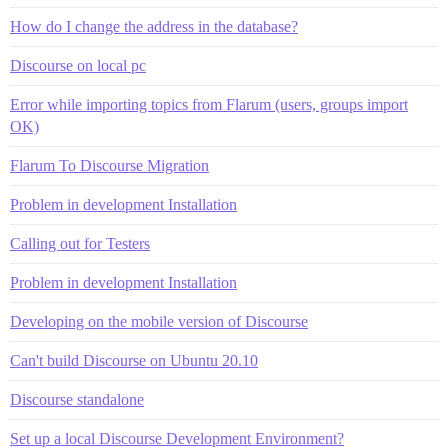
How do I change the address in the database?
Discourse on local pc
Error while importing topics from Flarum (users, groups import
OK)
Flarum To Discourse Migration
Problem in development Installation
Calling out for Testers
Problem in development Installation
Developing on the mobile version of Discourse
Can't build Discourse on Ubuntu 20.10
Discourse standalone
Set up a local Discourse Development Environment?