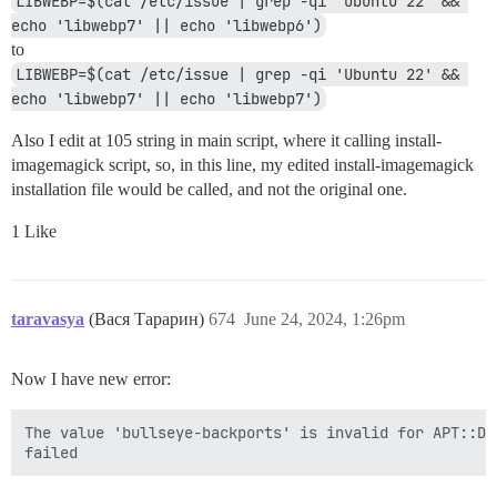
LIBWEBP=$(cat /etc/issue | grep -qi 'Ubuntu 22' && 
echo 'libwebp7' || echo 'libwebp6')
to
LIBWEBP=$(cat /etc/issue | grep -qi 'Ubuntu 22' && 
echo 'libwebp7' || echo 'libwebp7')
Also I edit at 105 string in main script, where it calling install-
imagemagick script, so, in this line, my edited install-imagemagick
installation file would be called, and not the original one.
1 Like
taravasya
(Вася Тарарин)
674
June 24, 2024, 1:26pm
Now I have new error:
The value 'bullseye-backports' is invalid for APT::De