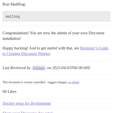
Run MailHog:
Congratulations! You are now the admin of your own Discourse
installation!
Happy hacking! And to get started with that, see
Beginner’s Guide
to Creating Discourse Plugins
.
Last Reviewed by
on
2023-04-03T06:00:00Z
@blake
This document is version controlled - suggest changes
on github
.
66 Likes
Docker setup for development