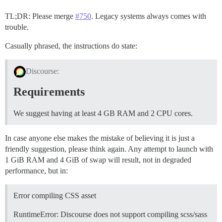
# Validate ImageMagick install

TL;DR: Please merge
#750
. Legacy systems always comes with
trouble.
Casually phrased, the instructions do state:
Discourse:
Requirements
We suggest having at least 4 GB RAM and 2 CPU cores.
In case anyone else makes the mistake of believing it is just a
friendly suggestion, please think again. Any attempt to launch with
1 GiB RAM and 4 GiB of swap will result, not in degraded
performance, but in:
Error compiling CSS asset
RuntimeError: Discourse does not support compiling scss/sass