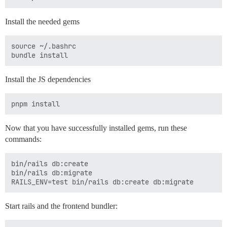
Install the needed gems
source ~/.bashrc

Install the JS dependencies
Now that you have successfully installed gems, run these
commands:
bin/rails db:create

bin/rails db:migrate

Start rails and the frontend bundler: