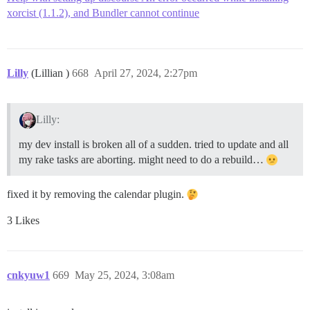
xorcist (1.1.2), and Bundler cannot continue
Lilly
(Lillian )
668
April 27, 2024, 2:27pm
Lilly:
my dev install is broken all of a sudden. tried to update and all
my rake tasks are aborting. might need to do a rebuild…
fixed it by removing the calendar plugin.
3 Likes
cnkyuw1
669
May 25, 2024, 3:08am