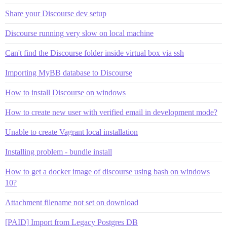
Share your Discourse dev setup
Discourse running very slow on local machine
Can't find the Discourse folder inside virtual box via ssh
Importing MyBB database to Discourse
How to install Discourse on windows
How to create new user with verified email in development mode?
Unable to create Vagrant local installation
Installing problem - bundle install
How to get a docker image of discourse using bash on windows
10?
Attachment filename not set on download
[PAID] Import from Legacy Postgres DB