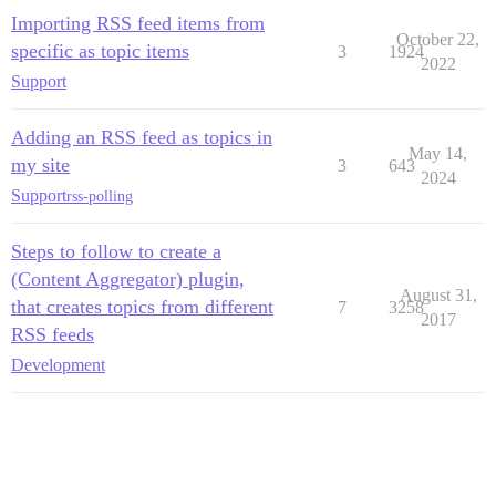
Importing RSS feed items from
October 22,
specific as topic items
3
1924
2022
Support
Adding an RSS feed as topics in
May 14,
my site
3
643
2024
Support
rss-polling
Steps to follow to create a
(Content Aggregator) plugin,
August 31,
that creates topics from different
7
3258
2017
RSS feeds
Development