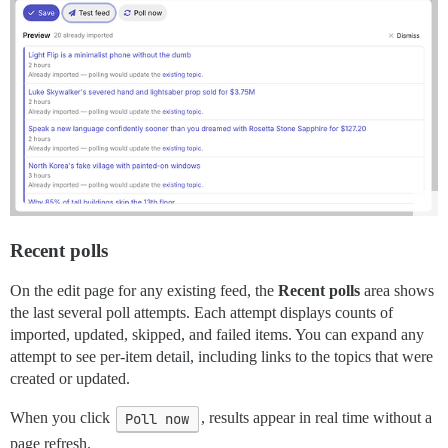
Recent polls
On the edit page for any existing feed, the
Recent polls
area shows
the last several poll attempts. Each attempt displays counts of
imported, updated, skipped, and failed items. You can expand any
attempt to see per-item detail, including links to the topics that were
created or updated.
When you click
Poll now
, results appear in real time without a
page refresh.