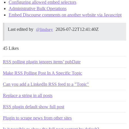
Configuring allowed embed selectors
Administrative Bulk Operations
Embed Discourse comments on another website via Javascript
Last edited by
2026-07-22T12:41:40Z
@lindsey
45 Likes
RSS polling plugin ignores items’ pubDate
Make RSS Polling Post In A Specific Topic
Can you add a LinkedIn RSS feed to a "Topic"
Replace a string in all posts
RSS plugin default show full post
Plugin to scrape news from other sites