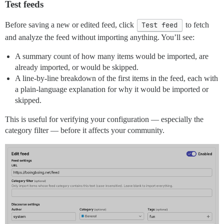
Test feeds
Before saving a new or edited feed, click
Test feed
to fetch
and analyze the feed without importing anything. You’ll see:
A summary count of how many items would be imported, are
already imported, or would be skipped.
A line-by-line breakdown of the first items in the feed, each with
a plain-language explanation for why it would be imported or
skipped.
This is useful for verifying your configuration — especially the
category filter — before it affects your community.