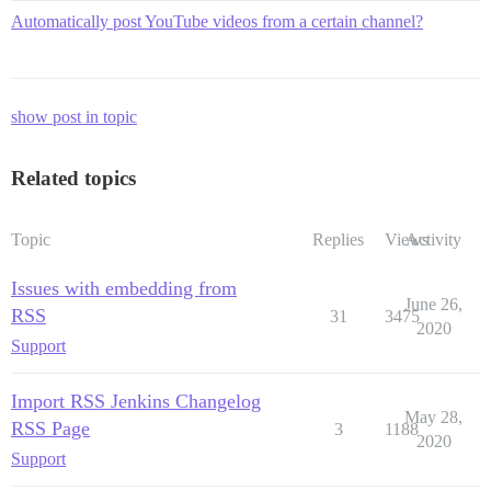
Automatically post YouTube videos from a certain channel?
show post in topic
Related topics
Topic
Replies
Views
Activity
Issues with embedding from
June 26,
RSS
31
3475
2020
Support
Import RSS Jenkins Changelog
May 28,
RSS Page
3
1188
2020
Support