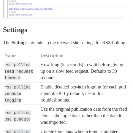
Settings
The
Settings
tab links to the relevant site settings for RSS Polling.
Name
Description
rss polling
How long (in seconds) to wait before giving
feed request
up on a slow feed request. Defaults to 30
timeout
seconds.
rss polling
Enable detailed per-item logging for each poll
verbose
attempt. Off by default; useful for
logging
troubleshooting.
Use the original publication date from the feed
rss polling
item as the topic date, rather than the date it
use pubdate
was imported.
rss polling
Update topic tags when a topic is updated;