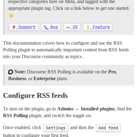
respective categories here on Meta, and tagged with the
appropriate plugin tag. Click on a link below to get one started.
Support
Bug
UX
Feature
This documentation covers how to configure and use the RSS
Polling plugin to automatically important content from RSS feeds
into your Discourse community as topics.
Note:
Discourse RSS Polling is available on the
Pro
,
Business
, or
Enterprise
plans.
Configure RSS feeds
To turn on the plugin, go to
Admins → Installed plugins
, find the
RSS Polling
plugin, and switch the toggle on.
Once enabled, click
Settings
and then the
Add feed
button to configure your first feed.