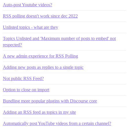
Auto-post Youtube videos?
RSS polling doesn't work since dec 2022
Unlisted topics - what are they
Topics Unlisted and 'Maximum number of posts to embed' not
respected?
A new admin experience for RSS Polling
Adding new posts as replies to a single topic
Not public RSS Feed?
Option to close on import
Bundling more popular plugins with Discourse core
Adding an RSS feed as topics in my site
Automatically post YouTube videos from a certain channel?