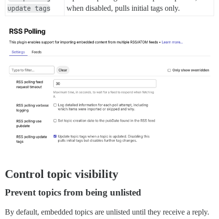
update tags
when disabled, pulls initial tags only.
Control topic visibility
Prevent topics from being unlisted
By default, embedded topics are unlisted until they receive a reply.