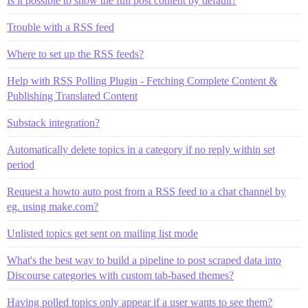
Is it possible to show the full post content by default?
Trouble with a RSS feed
Where to set up the RSS feeds?
Help with RSS Polling Plugin - Fetching Complete Content &
Publishing Translated Content
Substack integration?
Automatically delete topics in a category if no reply within set
period
Request a howto auto post from a RSS feed to a chat channel by
eg. using make.com?
Unlisted topics get sent on mailing list mode
What's the best way to build a pipeline to post scraped data into
Discourse categories with custom tab-based themes?
Having polled topics only appear if a user wants to see them?