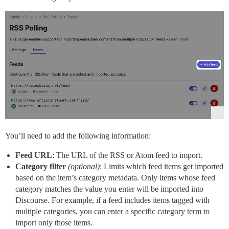
You’ll need to add the following information:
Feed URL
: The URL of the RSS or Atom feed to import.
Category filter
(optional)
: Limits which feed items get imported
based on the item’s category metadata. Only items whose feed
category matches the value you enter will be imported into
Discourse. For example, if a feed includes items tagged with
multiple categories, you can enter a specific category term to
import only those items.