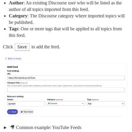
Author
: An existing Discourse user who will be listed as the
author of all topics imported from this feed.
Category
: The Discourse category where imported topics will
be published.
Tags
: One or more tags that will be applied to all topics from
this feed.
Click
Save
to add the feed.
🎥 Common example: YouTube Feeds