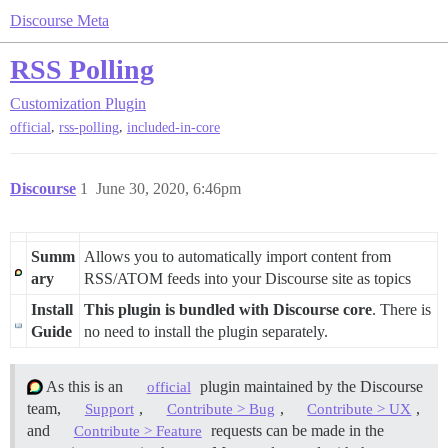
Discourse Meta
RSS Polling
Customization
Plugin
,
,
official
rss-polling
included-in-core
Discourse
1
June 30, 2020, 6:46pm
Summ
Allows you to automatically import content from
ary
RSS/ATOM feeds into your Discourse site as topics
Install
This plugin is bundled with Discourse core
. There is
Guide
no need to install the plugin separately.
As this is an
plugin maintained by the Discourse
official
team,
,
,
,
Support
Contribute > Bug
Contribute > UX
and
requests can be made in the
Contribute > Feature