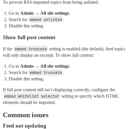
To prevent RSS-imported topics from being unlisted:
Go to
Admin → All site settings
.
Search for
embed unlisted
.
Disable this setting.
Show full post content
If the
embed truncate
setting is enabled (the default), feed topics
will only display an excerpt. To show full content:
Go to
Admin → All site settings
.
Search for
embed truncate
.
Disable this setting.
If full post content still isn’t displaying correctly, configure the
embed whitelist selector
setting to specify which HTML
elements should be imported.
Common issues
Feed not updating