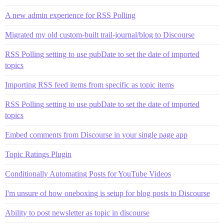
A new admin experience for RSS Polling
Migrated my old custom-built trail-journal/blog to Discourse
RSS Polling setting to use pubDate to set the date of imported
topics
Importing RSS feed items from specific as topic items
RSS Polling setting to use pubDate to set the date of imported
topics
Embed comments from Discourse in your single page app
Topic Ratings Plugin
Conditionally Automating Posts for YouTube Videos
I'm unsure of how oneboxing is setup for blog posts to Discourse
Ability to post newsletter as topic in discourse