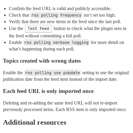
Confirm the feed URL is valid and publicly accessible.
Check that
rss polling frequency
isn’t set too high.
Verify that there are new items in the feed since the last poll.
Use the
Test feed
button to check what the plugin sees in
the feed without committing a full poll.
Enable
rss polling verbose logging
for more detail on
what’s happening during each poll.
Topics created with wrong dates
Enable the
rss polling use pubdate
setting to use the original
publication date from the feed item instead of the import date.
Each feed URL is only imported once
Deleting and re-adding the same feed URL will not re-import
previously processed items. Each RSS item is only imported once.
Additional resources