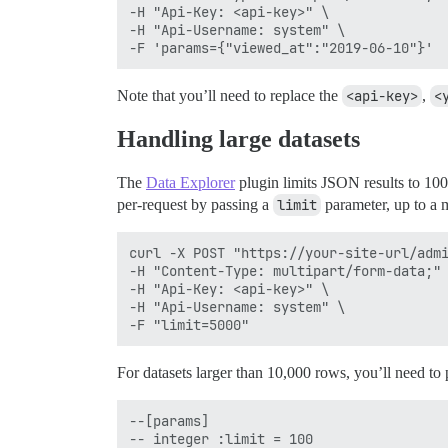
-H "Api-Key: <api-key>" \

-H "Api-Username: system" \

Note that you’ll need to replace the
<api-key>
,
<
Handling large datasets
The
Data Explorer
plugin limits JSON results to 100
per-request by passing a
limit
parameter, up to a
curl -X POST "https://your-site-url/admi
-H "Content-Type: multipart/form-data;" 
-H "Api-Key: <api-key>" \

-H "Api-Username: system" \

For datasets larger than 10,000 rows, you’ll need to
--[params]

-- integer :limit = 100
