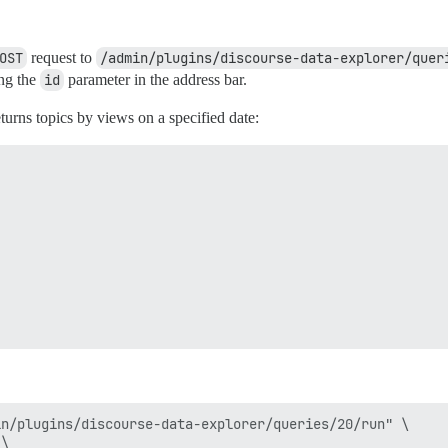
OST
request to
/admin/plugins/discourse-data-explorer/quer
ing the
id
parameter in the address bar.
eturns topics by views on a specified date:
n/plugins/discourse-data-explorer/queries/20/run" \

\
