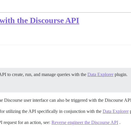
with the Discourse API
API to create, run, and manage queries with the
Data Explorer
plugin.
he Discourse user interface can also be triggered with the Discourse API
 utilizing the API specifically in conjunction with the
Data Explorer
p
I request for an action, see:
Reverse engineer the Discourse API
.