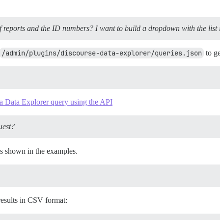
 of reports and the ID numbers? I want to build a dropdown with the list i
/admin/plugins/discourse-data-explorer/queries.json
to ge
a Data Explorer query using the API
uest?
as shown in the examples.
results in CSV format: