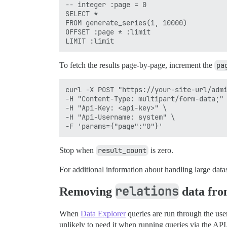
-- integer :page = 0

SELECT * 

FROM generate_series(1, 10000)

OFFSET :page * :limit 

To fetch the results page-by-page, increment the
pa
curl -X POST "https://your-site-url/admi
-H "Content-Type: multipart/form-data;" 
-H "Api-Key: <api-key>" \

-H "Api-Username: system" \

Stop when
result_count
is zero.
For additional information about handling large datas
relations
Removing
data from
When
Data Explorer
queries are run through the user
unlikely to need it when running queries via the API