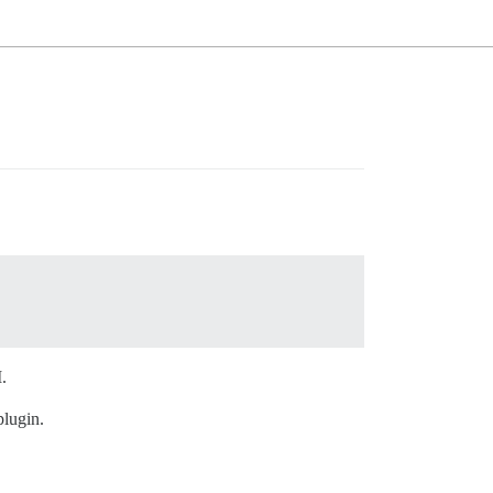
.
lugin.