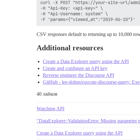
curl -X POST "https://your-site-url/admi
-H "Api-Key: <api-key>" \

-H "Api-Username: system" \

CSV responses default to returning up to 10,000 ro
Additional resources
Create a Data Explorer query using the API
Create and configure an API key
Reverse engineer the Discourse API
GitHub - lee-dohm/execute-discourse-query: Exec
40 лайков
Watching API
"DataExplorer::ValidationError: Missing parameter e
Create a Data Explorer query using the API