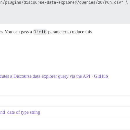
n/plugins/discourse-data-explorer/queries/20/run.csv" \

ws. You can pass a
limit
parameter to reduce this.
utes a Discourse data-explorer query via the API · GitHub
nd_date of type string