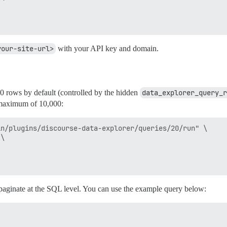
your-site-url>
with your API key and domain.
0 rows by default (controlled by the hidden
data_explorer_query_r
 maximum of 10,000:
n/plugins/discourse-data-explorer/queries/20/run" \

\

 paginate at the SQL level. You can use the example query below: