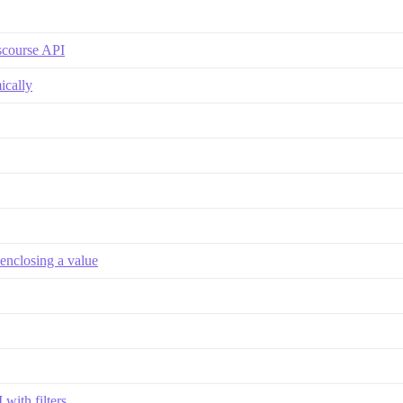
iscourse API
ically
enclosing a value
with filters