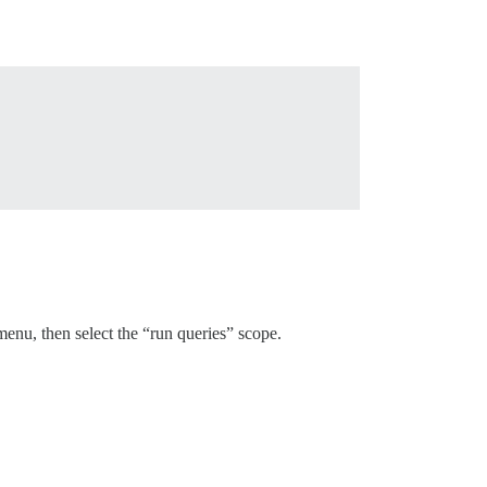
nu, then select the “run queries” scope.