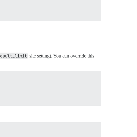
esult_limit
site setting). You can override this