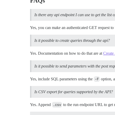
FAQs
Is there any api endpoint I can use to get the list
Yes, you can make an authenticated GET request to
Is it possible to create queries through the api?
Yes. Documentation on how to do that are at
Create 
Is it possible to send parameters with the post req
Yes, include SQL parameters using the
-F
option, 
Is CSV export for queries supported by the API?
Yes. Append
.csv
to the run endpoint URL to get 