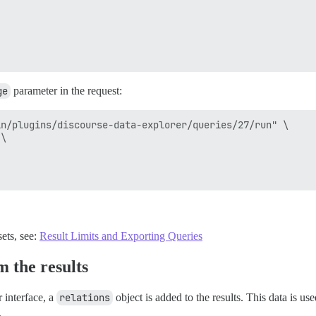
ge
parameter in the request:
n/plugins/discourse-data-explorer/queries/27/run" \

\

ets, see:
Result Limits and Exporting Queries
 the results
 interface, a
relations
object is added to the results. This data is use
.