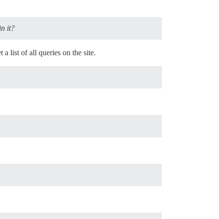
n it?
t a list of all queries on the site.