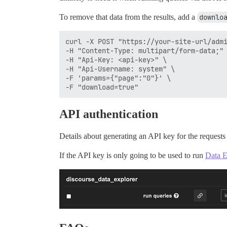
To remove that data from the results, add a
downlo
curl -X POST "https://your-site-url/admi
-H "Content-Type: multipart/form-data;" 
-H "Api-Key: <api-key>" \

-H "Api-Username: system" \

-F 'params={"page":"0"}' \

API authentication
Details about generating an API key for the request
If the API key is only going to be used to run
Data E