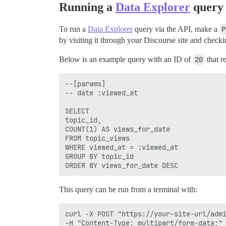
Running a
Data Explorer
query
To run a
Data Explorer
query via the API, make a
P
by visiting it through your Discourse site and check
Below is an example query with an ID of
20
that r
--[params]

-- date :viewed_at

SELECT

topic_id,

COUNT(1) AS views_for_date

FROM topic_views

WHERE viewed_at = :viewed_at

GROUP BY topic_id

This query can be run from a terminal with:
curl -X POST "https://your-site-url/admi
-H "Content-Type: multipart/form-data;" 