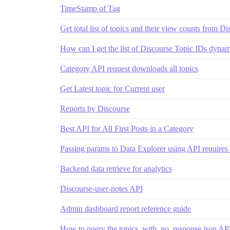
TimeStamp of Tag
Get total list of topics and their view counts from D
How can I get the list of Discourse Topic IDs dynam
Category API request downloads all topics
Get Latest topic for Current user
Reports by Discourse
Best API for All First Posts in a Category
Passing params to Data Explorer using API requires 
Backend data retrieve for analytics
Discourse-user-notes API
Admin dashboard report reference guide
How to query the topics_with_no_response.json API 