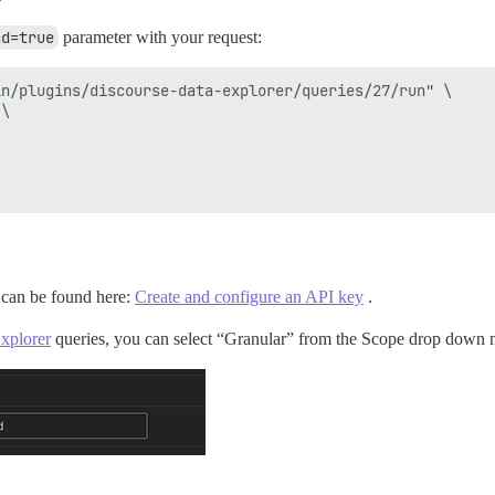
ad=true
parameter with your request:
n/plugins/discourse-data-explorer/queries/27/run" \

\

s can be found here:
Create and configure an API key
.
xplorer
queries, you can select “Granular” from the Scope drop down me