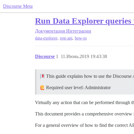
Discourse Meta
Run Data Explorer queries 
Документация
Интеграции
,
,
data-explorer
rest-api
how-to
Discourse
1
11.Июнь.2019 19:43:38
This guide explains how to use the Discourse 
Required user level: Administrator
Virtually any action that can be performed through t
This document provides a comprehensive overview for
For a general overview of how to find the correct AP