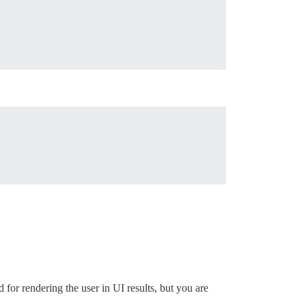
d for rendering the user in UI results, but you are