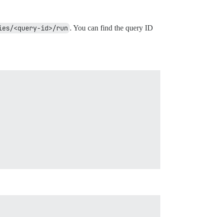
ies/<query-id>/run
. You can find the query ID