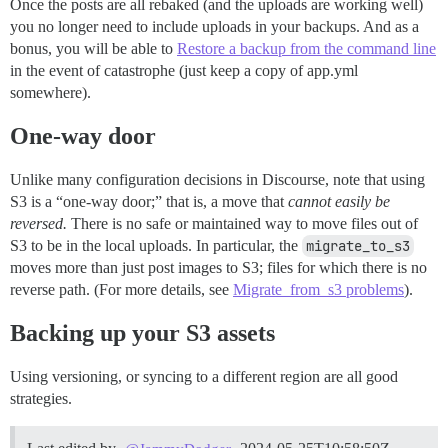
Once the posts are all rebaked (and the uploads are working well)
you no longer need to include uploads in your backups. And as a
bonus, you will be able to
Restore a backup from the command line
in the event of catastrophe (just keep a copy of app.yml
somewhere).
One-way door
Unlike many configuration decisions in Discourse, note that using
S3 is a “one-way door;” that is, a move that
cannot easily be
reversed.
There is no safe or maintained way to move files out of
S3 to be in the local uploads. In particular, the
migrate_to_s3
moves more than just post images to S3; files for which there is no
reverse path. (For more details, see
Migrate_from_s3 problems
).
Backing up your S3 assets
Using versioning, or syncing to a different region are all good
strategies.