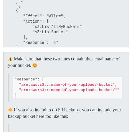
    },

    {

       "Effect": "Allow",

       "Action": [

           "s3:ListAllMyBuckets",

           "s3:ListBucket"

       ],

       "Resource": "*"

    }

  ]

Make sure that these two lines contain the actual name of
your bucket.
If you also intend to do S3 backups, you can include your
backup bucket here too like this: