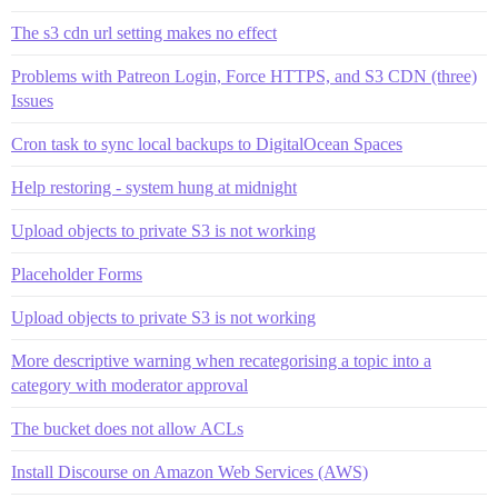
The s3 cdn url setting makes no effect
Problems with Patreon Login, Force HTTPS, and S3 CDN (three)
Issues
Cron task to sync local backups to DigitalOcean Spaces
Help restoring - system hung at midnight
Upload objects to private S3 is not working
Placeholder Forms
Upload objects to private S3 is not working
More descriptive warning when recategorising a topic into a
category with moderator approval
The bucket does not allow ACLs
Install Discourse on Amazon Web Services (AWS)