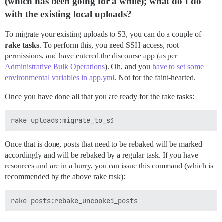
(which has been going for a while); what do I do
with the existing local uploads?
To migrate your existing uploads to S3, you can do a couple of
rake tasks
. To perform this, you need SSH access, root
permissions, and have entered the discourse app (as per
Administrative Bulk Operations
). Oh, and you
have to set some
environmental variables in app.yml
. Not for the faint-hearted.
Once you have done all that you are ready for the rake tasks:
Once that is done, posts that need to be rebaked will be marked
accordingly and will be rebaked by a regular task. If you have
resources and are in a hurry, you can issue this command (which is
recommended by the above rake task):