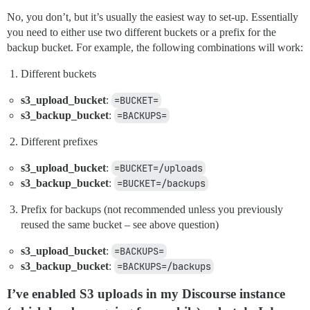
No, you don’t, but it’s usually the easiest way to set-up. Essentially
you need to either use two different buckets or a prefix for the
backup bucket. For example, the following combinations will work:
Different buckets
s3_upload_bucket
:
=BUCKET=
s3_backup_bucket
:
=BACKUPS=
Different prefixes
s3_upload_bucket
:
=BUCKET=/uploads
s3_backup_bucket
:
=BUCKET=/backups
Prefix for backups (not recommended unless you previously
reused the same bucket – see above question)
s3_upload_bucket
:
=BACKUPS=
s3_backup_bucket
:
=BACKUPS=/backups
I’ve enabled S3 uploads in my Discourse instance