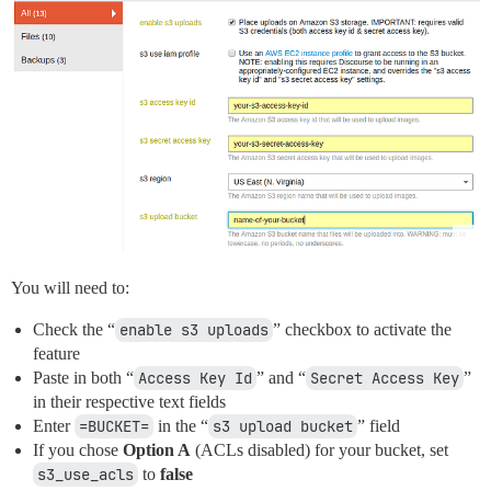
You will need to:
Check the “
enable s3 uploads
” checkbox to activate the
feature
Paste in both “
Access Key Id
” and “
Secret Access Key
”
in their respective text fields
Enter
=BUCKET=
in the “
s3 upload bucket
” field
If you chose
Option A
(ACLs disabled) for your bucket, set
s3_use_acls
to
false