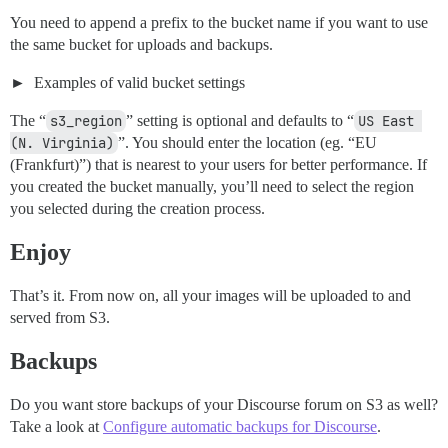
You need to append a prefix to the bucket name if you want to use
the same bucket for uploads and backups.
Examples of valid bucket settings
The “
s3_region
” setting is optional and defaults to “
US East 
(N. Virginia)
”. You should enter the location (eg. “EU
(Frankfurt)”) that is nearest to your users for better performance. If
you created the bucket manually, you’ll need to select the region
you selected during the creation process.
Enjoy
That’s it. From now on, all your images will be uploaded to and
served from S3.
Backups
Do you want store backups of your Discourse forum on S3 as well?
Take a look at
Configure automatic backups for Discourse
.