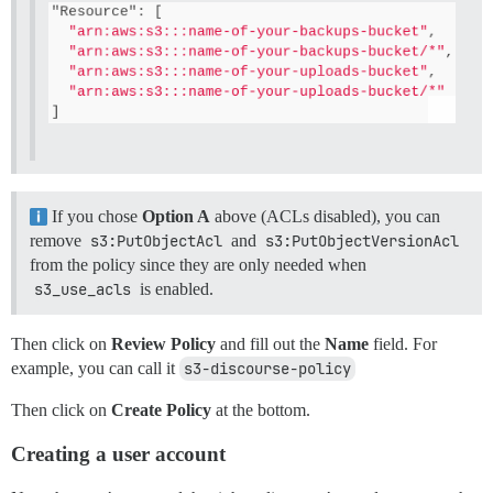
If you chose
Option A
above (ACLs disabled), you can
remove
s3:PutObjectAcl
and
s3:PutObjectVersionAcl
from the policy since they are only needed when
s3_use_acls
is enabled.
Then click on
Review Policy
and fill out the
Name
field. For
example, you can call it
s3-discourse-policy
Then click on
Create Policy
at the bottom.
Creating a user account