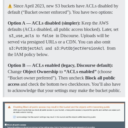
Since April 2023, new S3 buckets have ACLs disabled by
default (“Bucket owner enforced”). You have two options:
Option A — ACLs disabled (simpler):
Keep the AWS
defaults (ACLs disabled, all public access blocked). Later, set
s3_use_acls
to
false
in Discourse. Uploads will be
served via presigned URLs or a CDN. You can also omit
s3:PutObjectAcl
and
s3:PutObjectVersionAcl
from
the IAM policy below.
Option B — ACLs enabled (legacy, Discourse default):
Change
Object Ownership
to
“ACLs enabled”
(choose
“Bucket owner preferred”). Then uncheck
Block all public
access
and check the bottom two checkboxes. You’ll also have
to acknowledge that your settings may make the bucket public.