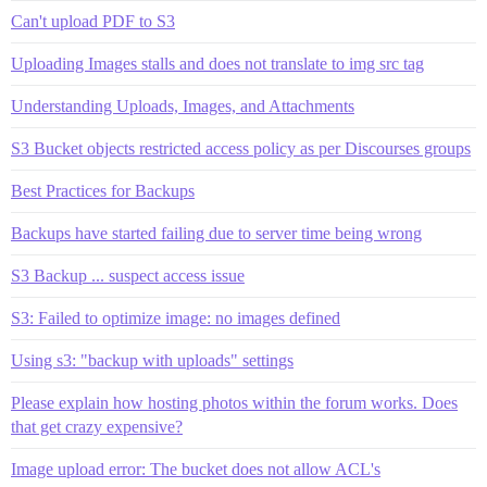
Can't upload PDF to S3
Uploading Images stalls and does not translate to img src tag
Understanding Uploads, Images, and Attachments
S3 Bucket objects restricted access policy as per Discourses groups
Best Practices for Backups
Backups have started failing due to server time being wrong
S3 Backup ... suspect access issue
S3: Failed to optimize image: no images defined
Using s3: "backup with uploads" settings
Please explain how hosting photos within the forum works. Does
that get crazy expensive?
Image upload error: The bucket does not allow ACL's