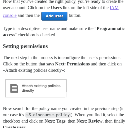
Now that you’ve created the right policy, you’re ready to create the
user account. Click on the
Users
link on the left side of the
IAM
console
and then the
button.
Type in a descriptive user name and make sure the “
Programmatic
access
” checkbox is checked.
Setting permissions
The next step in the process is to configure the user’s permissions.
Click on the button that says
Next: Permissions
and then click on
«Attach existing policies directly»:
Now search for the policy name you created in the previous step (in
our case it’s
s3-discourse-policy
). When you find it, select the
checkbox and click on
Next: Tags
, then
Next: Review
, then finally
Create user
.