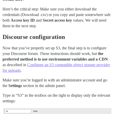
Here’s the critical step: Make sure you either download the
credentials (Download .csv) or you copy and paste somewhere safe
both
Access key ID
and
Secret access key
values. We will need
them in the next step.
Discourse configuration
Now that you’ve properly set up S3, the final step is to configure
your Discourse forum. These instructions should work, but
the
preferred method is to use environment variables and a CDN
as described in
Configure an S3 compatible object storage provider
for uploads
.
Make sure you’re logged in with an administrator account and go
the
Settings
section in the admin panel.
Type in “S3” in the textbox on the right to display only the relevant
settings: