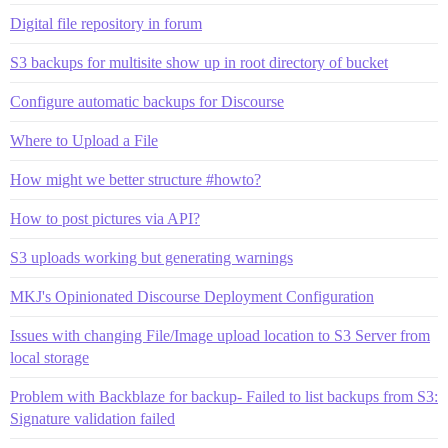
Digital file repository in forum
S3 backups for multisite show up in root directory of bucket
Configure automatic backups for Discourse
Where to Upload a File
How might we better structure #howto?
How to post pictures via API?
S3 uploads working but generating warnings
MKJ's Opinionated Discourse Deployment Configuration
Issues with changing File/Image upload location to S3 Server from
local storage
Problem with Backblaze for backup- Failed to list backups from S3:
Signature validation failed