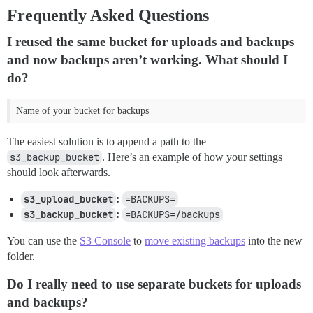
Frequently Asked Questions
I reused the same bucket for uploads and backups
and now backups aren’t working. What should I
do?
Name of your bucket for backups
The easiest solution is to append a path to the
s3_backup_bucket
. Here’s an example of how your settings
should look afterwards.
s3_upload_bucket
:
=BACKUPS=
s3_backup_bucket
:
=BACKUPS=/backups
You can use the
S3 Console
to
move existing backups
into the new
folder.
Do I really need to use separate buckets for uploads
and backups?