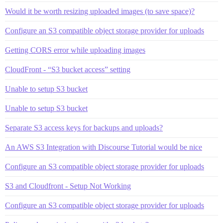
Would it be worth resizing uploaded images (to save space)?
Configure an S3 compatible object storage provider for uploads
Getting CORS error while uploading images
CloudFront - “S3 bucket access” setting
Unable to setup S3 bucket
Unable to setup S3 bucket
Separate S3 access keys for backups and uploads?
An AWS S3 Integration with Discourse Tutorial would be nice
Configure an S3 compatible object storage provider for uploads
S3 and Cloudfront - Setup Not Working
Configure an S3 compatible object storage provider for uploads