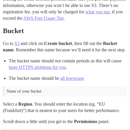
information, otherwise you won’t be able to use S3. There’s no
registration fee, you will only be charged for
what you use
, if you
exceed the
AWS Free Usage Tier
.
Bucket
Go to
S3
and click on
Create bucket
, then fill out the
Bucket
name
. Remember this name because we’ll need it for the next step.
The bucket name should
not
contain periods as this will cause
huge HTTPS problems for you
.
The bucket name should be
all lowercase
Name of your bucket
Select a
Region
. You should enter the location (eg. “EU
(Frankfurt)”) that is nearest to your users for better performance.
Scroll down a little until you get to the
Permissions
panel.