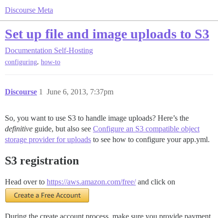
Discourse Meta
Set up file and image uploads to S3
Documentation
Self-Hosting
,
configuring
how-to
Discourse
1
June 6, 2013, 7:37pm
So, you want to use S3 to handle image uploads? Here’s the
definitive
guide, but also see
Configure an S3 compatible object
storage provider for uploads
to see how to configure your app.yml.
S3 registration
Head over to
https://aws.amazon.com/free/
and click on
During the create account process, make sure you provide payment