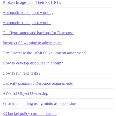
Broken Images and Their S3 URLs
Automatic backup not working
Automatic backup not working
Configure automatic backups for Discourse
Incorrect S3 warning in admin menu
Can I increase the 1024000 kb limit on attachment?
How to develop discourse in a team?
How to run rake tasks?
Capacity planning / Resource requirements
AWS S3 Object Ownership
Error in rebuilding using minio as object store
S3 bucket policy current example