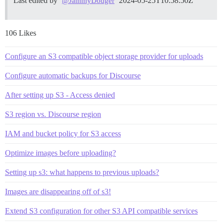
Last edited by
2024-05-25T10:58:50Z
@JammyDodger
106 Likes
Configure an S3 compatible object storage provider for uploads
Configure automatic backups for Discourse
After setting up S3 - Access denied
S3 region vs. Discourse region
IAM and bucket policy for S3 access
Optimize images before uploading?
Setting up s3: what happens to previous uploads?
Images are disappearing off of s3!
Extend S3 configuration for other S3 API compatible services