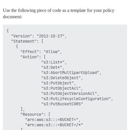
Use the following piece of code as a template for your policy
document:
{

  "Version": "2012-10-17",

  "Statement": [

    {

      "Effect": "Allow",

      "Action": [

               "s3:List*",

               "s3:Get*",

               "s3:AbortMultipartUpload",

               "s3:DeleteObject",

               "s3:PutObject",

               "s3:PutObjectAcl",

               "s3:PutObjectVersionAcl",

               "s3:PutLifecycleConfiguration",

               "s3:PutBucketCORS"

      ],

      "Resource": [

        "arn:aws:s3:::=BUCKET=",

        "arn:aws:s3:::=BUCKET=/*"

      ]
