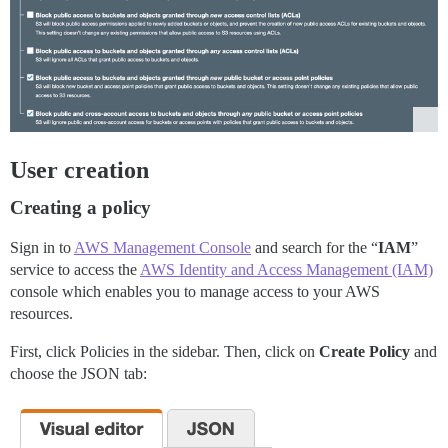
User creation
Creating a policy
Sign in to
AWS Management Console
and search for the “
IAM
”
service to access the
AWS Identity and Access Management (IAM)
console which enables you to manage access to your AWS
resources.
First, click Policies in the sidebar. Then, click on
Create Policy
and
choose the JSON tab: