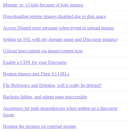
Migrate_to_s3 fails because of logo images
Downloading remote images disabled due to disk space
Access Denied error message when trying to upload images
Setting up SSL with my domain name and Discourse instance
Upload img/content via image/content host
Enable a CDN for your Discourse
Broken Images and Their S3 URLs
File Reference and Deletion, will it really be deleted?
Backups failing, and admin page inaccessible
Awareness for path dependencies when setting up a discourse
forum
Hosting the pictures on external storage