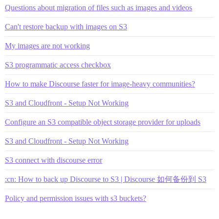
Questions about migration of files such as images and videos
Can't restore backup with images on S3
My images are not working
S3 programmatic access checkbox
How to make Discourse faster for image-heavy communities?
S3 and Cloudfront - Setup Not Working
Configure an S3 compatible object storage provider for uploads
S3 and Cloudfront - Setup Not Working
S3 connect with discourse error
:cn: How to back up Discourse to S3 | Discourse 如何备份到 S3
Policy and permission issues with s3 buckets?