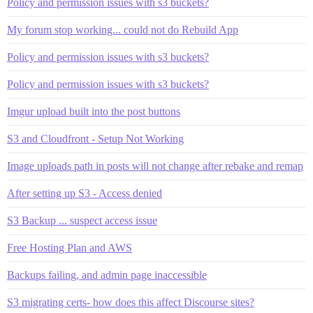
Policy and permission issues with s3 buckets?
My forum stop working... could not do Rebuild App
Policy and permission issues with s3 buckets?
Policy and permission issues with s3 buckets?
Imgur upload built into the post buttons
S3 and Cloudfront - Setup Not Working
Image uploads path in posts will not change after rebake and remap
After setting up S3 - Access denied
S3 Backup ... suspect access issue
Free Hosting Plan and AWS
Backups failing, and admin page inaccessible
S3 migrating certs- how does this affect Discourse sites?