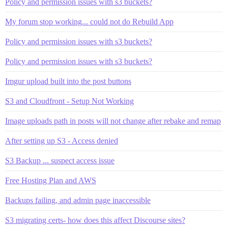
Policy and permission issues with s3 buckets?
My forum stop working... could not do Rebuild App
Policy and permission issues with s3 buckets?
Policy and permission issues with s3 buckets?
Imgur upload built into the post buttons
S3 and Cloudfront - Setup Not Working
Image uploads path in posts will not change after rebake and remap
After setting up S3 - Access denied
S3 Backup ... suspect access issue
Free Hosting Plan and AWS
Backups failing, and admin page inaccessible
S3 migrating certs- how does this affect Discourse sites?