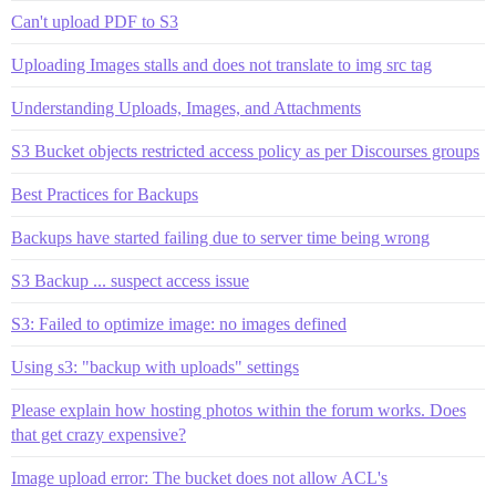
Can't upload PDF to S3
Uploading Images stalls and does not translate to img src tag
Understanding Uploads, Images, and Attachments
S3 Bucket objects restricted access policy as per Discourses groups
Best Practices for Backups
Backups have started failing due to server time being wrong
S3 Backup ... suspect access issue
S3: Failed to optimize image: no images defined
Using s3: "backup with uploads" settings
Please explain how hosting photos within the forum works. Does
that get crazy expensive?
Image upload error: The bucket does not allow ACL's