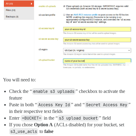
You will need to:
Check the “
enable s3 uploads
” checkbox to activate the
feature
Paste in both “
Access Key Id
” and “
Secret Access Key
”
in their respective text fields
Enter
=BUCKET=
in the “
s3 upload bucket
” field
If you chose
Option A
(ACLs disabled) for your bucket, set
s3_use_acls
to
false