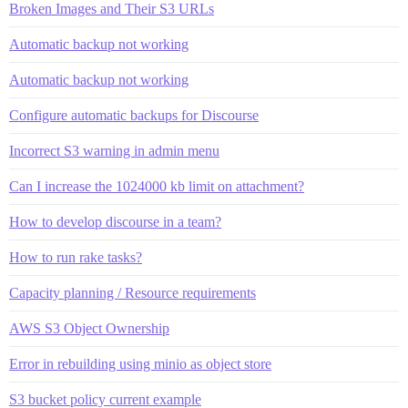
Broken Images and Their S3 URLs
Automatic backup not working
Automatic backup not working
Configure automatic backups for Discourse
Incorrect S3 warning in admin menu
Can I increase the 1024000 kb limit on attachment?
How to develop discourse in a team?
How to run rake tasks?
Capacity planning / Resource requirements
AWS S3 Object Ownership
Error in rebuilding using minio as object store
S3 bucket policy current example