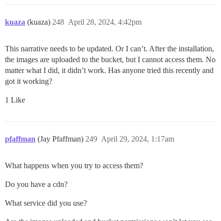
kuaza
(kuaza)
248
April 28, 2024, 4:42pm
This narrative needs to be updated. Or I can’t. After the installation,
the images are uploaded to the bucket, but I cannot access them. No
matter what I did, it didn’t work. Has anyone tried this recently and
got it working?
1 Like
pfaffman
(Jay Pfaffman)
249
April 29, 2024, 1:17am
What happens when you try to access them?
Do you have a cdn?
What service did you use?