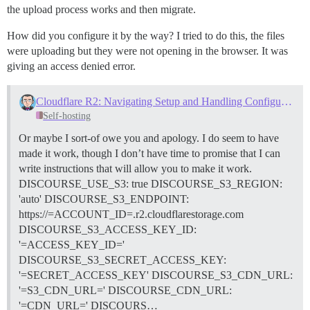
the upload process works and then migrate.
How did you configure it by the way? I tried to do this, the files
were uploading but they were not opening in the browser. It was
giving an access denied error.
Cloudflare R2: Navigating Setup and Handling Configuration Errors
Self-hosting
Or maybe I sort-of owe you and apology. I do seem to have
made it work, though I don’t have time to promise that I can
write instructions that will allow you to make it work.
DISCOURSE_USE_S3: true DISCOURSE_S3_REGION:
'auto' DISCOURSE_S3_ENDPOINT:
https://=ACCOUNT_ID=.r2.cloudflarestorage.com
DISCOURSE_S3_ACCESS_KEY_ID:
'=ACCESS_KEY_ID='
DISCOURSE_S3_SECRET_ACCESS_KEY:
'=SECRET_ACCESS_KEY' DISCOURSE_S3_CDN_URL:
'=S3_CDN_URL=' DISCOURSE_CDN_URL:
'=CDN_URL=' DISCOURS…