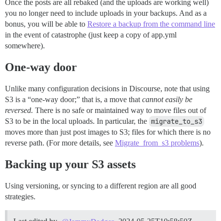
Once the posts are all rebaked (and the uploads are working well)
you no longer need to include uploads in your backups. And as a
bonus, you will be able to
Restore a backup from the command line
in the event of catastrophe (just keep a copy of app.yml
somewhere).
One-way door
Unlike many configuration decisions in Discourse, note that using
S3 is a “one-way door;” that is, a move that
cannot easily be
reversed.
There is no safe or maintained way to move files out of
S3 to be in the local uploads. In particular, the
migrate_to_s3
moves more than just post images to S3; files for which there is no
reverse path. (For more details, see
Migrate_from_s3 problems
).
Backing up your S3 assets
Using versioning, or syncing to a different region are all good
strategies.