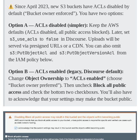
Since April 2023, new S3 buckets have ACLs disabled by
default (“Bucket owner enforced”). You have two options:
Option A — ACLs disabled (simpler):
Keep the AWS
defaults (ACLs disabled, all public access blocked). Later, set
s3_use_acls
to
false
in Discourse. Uploads will be
served via presigned URLs or a CDN. You can also omit
s3:PutObjectAcl
and
s3:PutObjectVersionAcl
from
the IAM policy below.
Option B — ACLs enabled (legacy, Discourse default):
Change
Object Ownership
to
“ACLs enabled”
(choose
“Bucket owner preferred”). Then uncheck
Block all public
access
and check the bottom two checkboxes. You’ll also have
to acknowledge that your settings may make the bucket public.