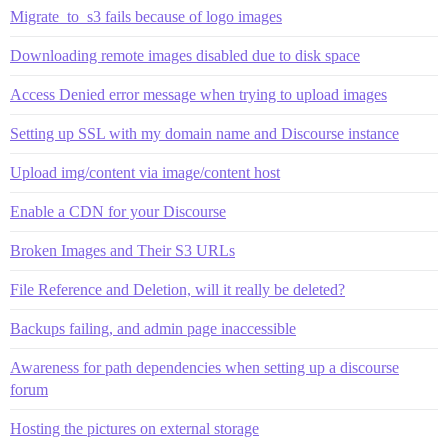
Migrate_to_s3 fails because of logo images
Downloading remote images disabled due to disk space
Access Denied error message when trying to upload images
Setting up SSL with my domain name and Discourse instance
Upload img/content via image/content host
Enable a CDN for your Discourse
Broken Images and Their S3 URLs
File Reference and Deletion, will it really be deleted?
Backups failing, and admin page inaccessible
Awareness for path dependencies when setting up a discourse
forum
Hosting the pictures on external storage