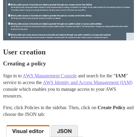
User creation
Creating a policy
Sign in to
AWS Management Console
and search for the “
IAM
”
service to access the
AWS Identity and Access Management (IAM)
console which enables you to manage access to your AWS
resources.
First, click Policies in the sidebar. Then, click on
Create Policy
and
choose the JSON tab: