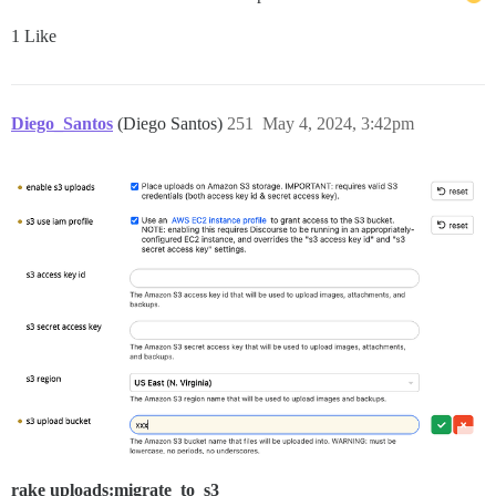
1 Like
Diego_Santos
(Diego Santos)
251
May 4, 2024, 3:42pm
rake uploads:migrate_to_s3