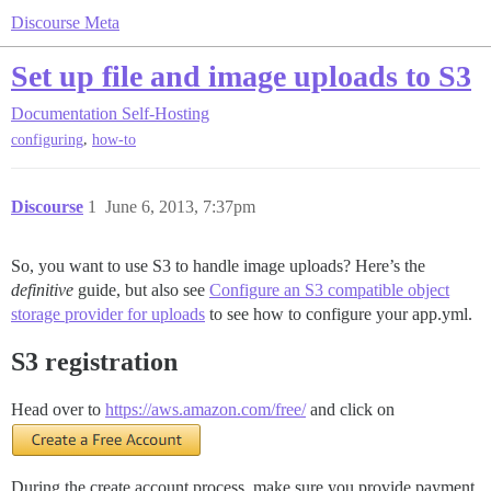
Discourse Meta
Set up file and image uploads to S3
Documentation
Self-Hosting
,
configuring
how-to
Discourse
1
June 6, 2013, 7:37pm
So, you want to use S3 to handle image uploads? Here’s the
definitive
guide, but also see
Configure an S3 compatible object
storage provider for uploads
to see how to configure your app.yml.
S3 registration
Head over to
https://aws.amazon.com/free/
and click on
During the create account process, make sure you provide payment