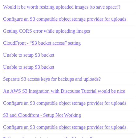
Would it be worth resizing uploaded images (to save space)?
Configure an S3 compatible object storage provider for uploads
Getting CORS error while uploading images
CloudFront - “S3 bucket access” setting
Unable to setup S3 bucket
Unable to setup S3 bucket
Separate S3 access keys for backups and uploads?
An AWS S3 Integration with Discourse Tutorial would be nice
Configure an S3 compatible object storage provider for uploads
S3 and Cloudfront - Setup Not Working
Configure an S3 compatible object storage provider for uploads