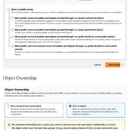
Object Ownership