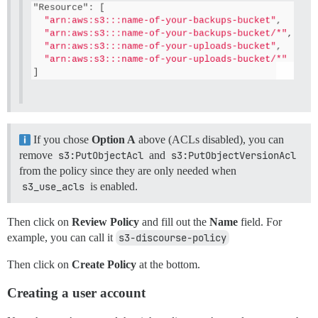
If you chose
Option A
above (ACLs disabled), you can
remove
s3:PutObjectAcl
and
s3:PutObjectVersionAcl
from the policy since they are only needed when
s3_use_acls
is enabled.
Then click on
Review Policy
and fill out the
Name
field. For
example, you can call it
s3-discourse-policy
Then click on
Create Policy
at the bottom.
Creating a user account