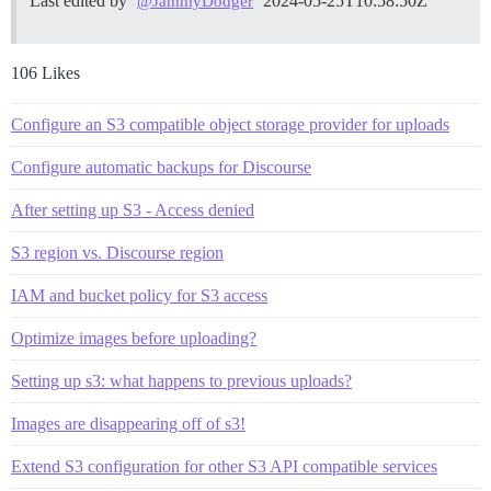
Last edited by
2024-05-25T10:58:50Z
@JammyDodger
106 Likes
Configure an S3 compatible object storage provider for uploads
Configure automatic backups for Discourse
After setting up S3 - Access denied
S3 region vs. Discourse region
IAM and bucket policy for S3 access
Optimize images before uploading?
Setting up s3: what happens to previous uploads?
Images are disappearing off of s3!
Extend S3 configuration for other S3 API compatible services