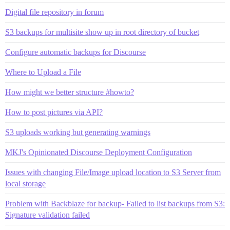
Digital file repository in forum
S3 backups for multisite show up in root directory of bucket
Configure automatic backups for Discourse
Where to Upload a File
How might we better structure #howto?
How to post pictures via API?
S3 uploads working but generating warnings
MKJ's Opinionated Discourse Deployment Configuration
Issues with changing File/Image upload location to S3 Server from
local storage
Problem with Backblaze for backup- Failed to list backups from S3:
Signature validation failed