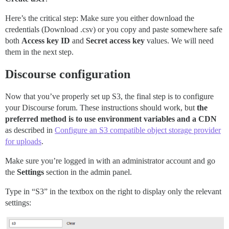
Here’s the critical step: Make sure you either download the
credentials (Download .csv) or you copy and paste somewhere safe
both
Access key ID
and
Secret access key
values. We will need
them in the next step.
Discourse configuration
Now that you’ve properly set up S3, the final step is to configure
your Discourse forum. These instructions should work, but
the
preferred method is to use environment variables and a CDN
as described in
Configure an S3 compatible object storage provider
for uploads
.
Make sure you’re logged in with an administrator account and go
the
Settings
section in the admin panel.
Type in “S3” in the textbox on the right to display only the relevant
settings: