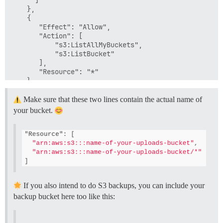
    },

    {

       "Effect": "Allow",

       "Action": [

           "s3:ListAllMyBuckets",

           "s3:ListBucket"

       ],

       "Resource": "*"

    }

  ]

Make sure that these two lines contain the actual name of
your bucket.
If you also intend to do S3 backups, you can include your
backup bucket here too like this: