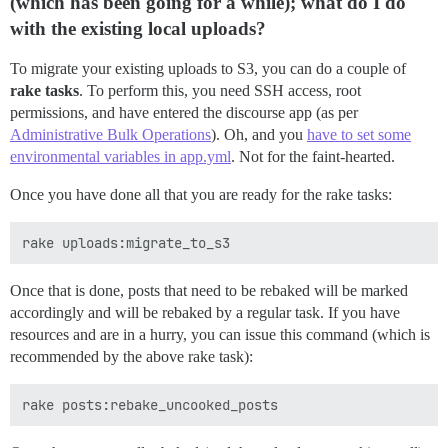
(which has been going for a while); what do I do
with the existing local uploads?
To migrate your existing uploads to S3, you can do a couple of
rake tasks
. To perform this, you need SSH access, root
permissions, and have entered the discourse app (as per
Administrative Bulk Operations
). Oh, and you
have to set some
environmental variables in app.yml
. Not for the faint-hearted.
Once you have done all that you are ready for the rake tasks:
Once that is done, posts that need to be rebaked will be marked
accordingly and will be rebaked by a regular task. If you have
resources and are in a hurry, you can issue this command (which is
recommended by the above rake task):