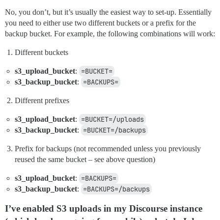
No, you don’t, but it’s usually the easiest way to set-up. Essentially
you need to either use two different buckets or a prefix for the
backup bucket. For example, the following combinations will work:
Different buckets
s3_upload_bucket
:
=BUCKET=
s3_backup_bucket
:
=BACKUPS=
Different prefixes
s3_upload_bucket
:
=BUCKET=/uploads
s3_backup_bucket
:
=BUCKET=/backups
Prefix for backups (not recommended unless you previously
reused the same bucket – see above question)
s3_upload_bucket
:
=BACKUPS=
s3_backup_bucket
:
=BACKUPS=/backups
I’ve enabled S3 uploads in my Discourse instance