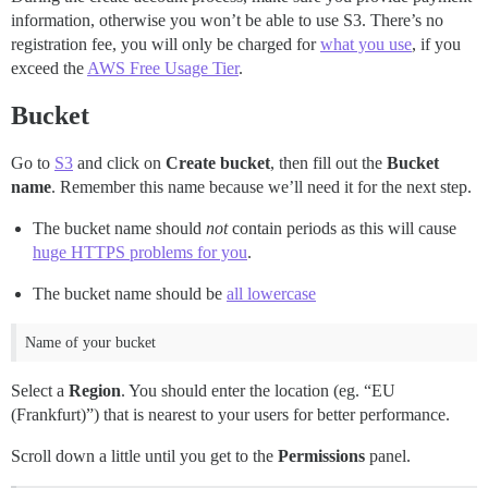
information, otherwise you won’t be able to use S3. There’s no
registration fee, you will only be charged for
what you use
, if you
exceed the
AWS Free Usage Tier
.
Bucket
Go to
S3
and click on
Create bucket
, then fill out the
Bucket
name
. Remember this name because we’ll need it for the next step.
The bucket name should
not
contain periods as this will cause
huge HTTPS problems for you
.
The bucket name should be
all lowercase
Name of your bucket
Select a
Region
. You should enter the location (eg. “EU
(Frankfurt)”) that is nearest to your users for better performance.
Scroll down a little until you get to the
Permissions
panel.