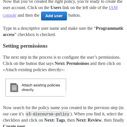
Now that you’ve created the right policy, you’re ready to create the
user account. Click on the
Users
link on the left side of the
IAM
console
and then the
button.
Type in a descriptive user name and make sure the “
Programmatic
access
” checkbox is checked.
Setting permissions
The next step in the process is to configure the user’s permissions.
Click on the button that says
Next: Permissions
and then click on
«Attach existing policies directly»:
Now search for the policy name you created in the previous step (in
our case it’s
s3-discourse-policy
). When you find it, select the
checkbox and click on
Next: Tags
, then
Next: Review
, then finally
Create user
.