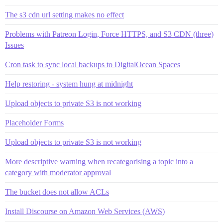
The s3 cdn url setting makes no effect
Problems with Patreon Login, Force HTTPS, and S3 CDN (three)
Issues
Cron task to sync local backups to DigitalOcean Spaces
Help restoring - system hung at midnight
Upload objects to private S3 is not working
Placeholder Forms
Upload objects to private S3 is not working
More descriptive warning when recategorising a topic into a
category with moderator approval
The bucket does not allow ACLs
Install Discourse on Amazon Web Services (AWS)