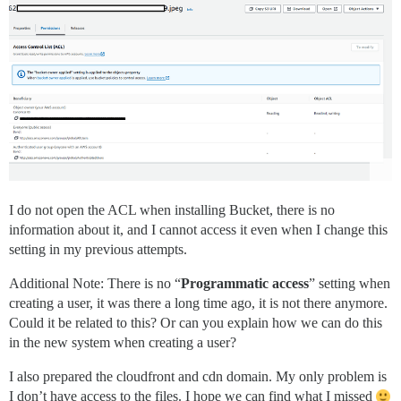
I do not open the ACL when installing Bucket, there is no
information about it, and I cannot access it even when I change this
setting in my previous attempts.
Additional Note: There is no “
Programmatic access
” setting when
creating a user, it was there a long time ago, it is not there anymore.
Could it be related to this? Or can you explain how we can do this
in the new system when creating a user?
I also prepared the cloudfront and cdn domain. My only problem is
I don’t have access to the files. I hope we can find what I missed