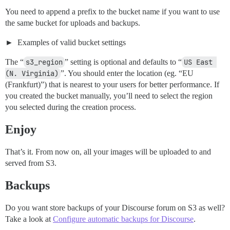
You need to append a prefix to the bucket name if you want to use
the same bucket for uploads and backups.
Examples of valid bucket settings
The “
s3_region
” setting is optional and defaults to “
US East 
(N. Virginia)
”. You should enter the location (eg. “EU
(Frankfurt)”) that is nearest to your users for better performance. If
you created the bucket manually, you’ll need to select the region
you selected during the creation process.
Enjoy
That’s it. From now on, all your images will be uploaded to and
served from S3.
Backups
Do you want store backups of your Discourse forum on S3 as well?
Take a look at
Configure automatic backups for Discourse
.