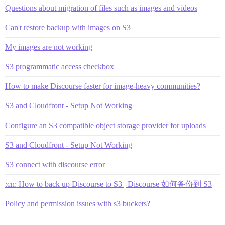
Questions about migration of files such as images and videos
Can't restore backup with images on S3
My images are not working
S3 programmatic access checkbox
How to make Discourse faster for image-heavy communities?
S3 and Cloudfront - Setup Not Working
Configure an S3 compatible object storage provider for uploads
S3 and Cloudfront - Setup Not Working
S3 connect with discourse error
:cn: How to back up Discourse to S3 | Discourse 如何备份到 S3
Policy and permission issues with s3 buckets?