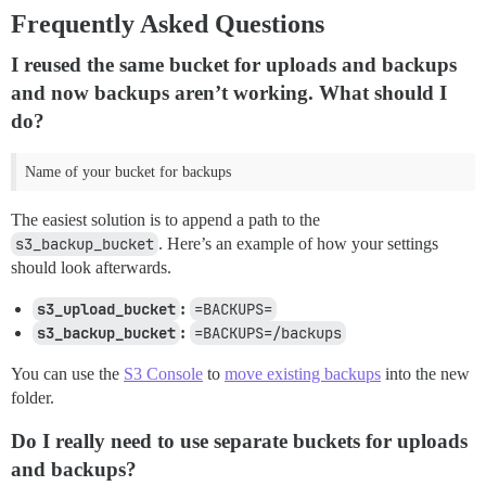
Frequently Asked Questions
I reused the same bucket for uploads and backups
and now backups aren’t working. What should I
do?
Name of your bucket for backups
The easiest solution is to append a path to the
s3_backup_bucket
. Here’s an example of how your settings
should look afterwards.
s3_upload_bucket
:
=BACKUPS=
s3_backup_bucket
:
=BACKUPS=/backups
You can use the
S3 Console
to
move existing backups
into the new
folder.
Do I really need to use separate buckets for uploads
and backups?