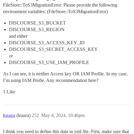
FileStore::ToS3MigrationError: Please provide the following
environment variables: (FileStore::ToS3MigrationError)
DISCOURSE_S3_BUCKET
DISCOURSE_S3_REGION
and either
DISCOURSE_S3_ACCESS_KEY_ID
DISCOURSE_S3_SECRET_ACCESS_KEY
or
DISCOURSE_S3_USE_IAM_PROFILE
As I can see, it is neither Access key OR IAM Profile. In my case,
I’m using IAM Profie. Any recommendation here?
1 Like
kuaza
(kuaza)
252
May 4, 2024, 10:46pm
I think you need to define this data in yml file. First, make sure that