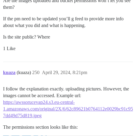
Are the images uploaded and bucket permissions won’t let you see
them?
If the pm need to be updated you’ll g feed to provide more info
about what you did and what is happening.
Is the site public? Where
1 Like
kuaza
(kuaza)
250
April 29, 2024, 8:21pm
I follow the explanation exactly. uploading pictures. However, the
images cannot be accessed. Example url:
https://awssorucevap24.s3.eu-central-
1.amazonaws.com/original/2X/6/62c89621b0764112e0029bc91c95
7dd49d75d819.jpeg
The permissions section looks like this: