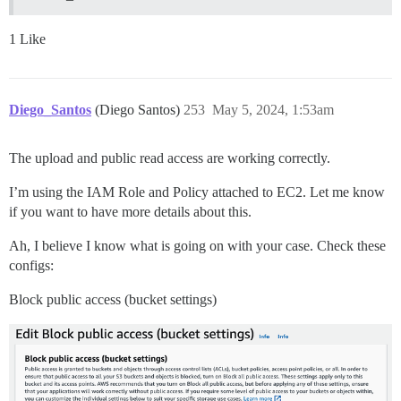
1 Like
Diego_Santos
(Diego Santos)
253
May 5, 2024, 1:53am
The upload and public read access are working correctly.
I’m using the IAM Role and Policy attached to EC2. Let me know
if you want to have more details about this.
Ah, I believe I know what is going on with your case. Check these
configs:
Block public access (bucket settings)