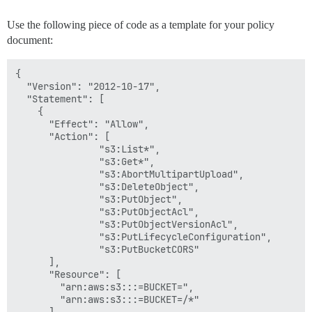
Use the following piece of code as a template for your policy
document:
{

  "Version": "2012-10-17",

  "Statement": [

    {

      "Effect": "Allow",

      "Action": [

               "s3:List*",

               "s3:Get*",

               "s3:AbortMultipartUpload",

               "s3:DeleteObject",

               "s3:PutObject",

               "s3:PutObjectAcl",

               "s3:PutObjectVersionAcl",

               "s3:PutLifecycleConfiguration",

               "s3:PutBucketCORS"

      ],

      "Resource": [

        "arn:aws:s3:::=BUCKET=",

        "arn:aws:s3:::=BUCKET=/*"

      ]
